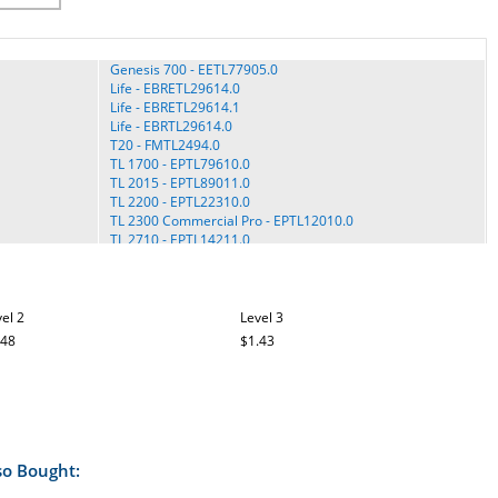
Genesis 700 - EETL77905.0
Life - EBRETL29614.0
Life - EBRETL29614.1
Life - EBRTL29614.0
T20 - FMTL2494.0
TL 1700 - EPTL79610.0
TL 2015 - EPTL89011.0
TL 2200 - EPTL22310.0
TL 2300 Commercial Pro - EPTL12010.0
TL 2710 - EPTL14211.0
TLTL59114.0
Tony Little - TLTL59113.0
Tony Little - TLTL59113.2
View 550 - ECTL09706.0
el 2
Level 3
View 550 - ECTL09706.1
.48
$1.43
View 550 - EPTL09706.0
View 550 - EPTL09706.1
View 550 - EPTL09706.2
View 550 - EPTL09706.3
View 550 - EPTL09708.0
View 550 - EPTL09708.1
View 550 - EPTL09708.2
so Bought:
View 550 - EPTL99609.0