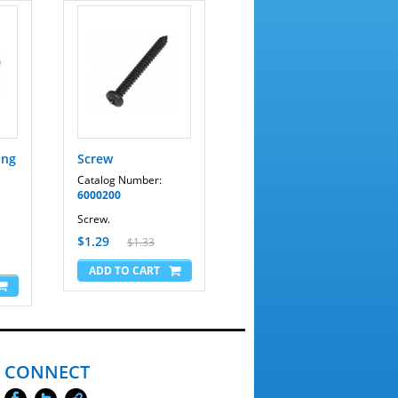
ing
Screw
Catalog Number:
6000200
Screw.
$1.29
$1.33
CONNECT