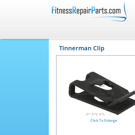
Tinnerman Clip
Click To Enlarge