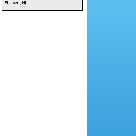
Elizabeth, NJ