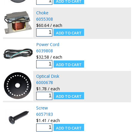
Choke
6055308
$60.64 / each
Power Cord
6039808
$32.58 / each
Optical Disk
6000678
$1.78 / each
Screw
6057183
$1.41 / each