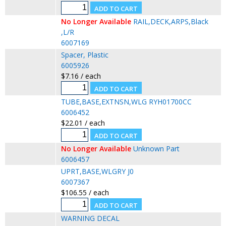
No Longer Available
RAIL,DECK,ARPS,Black
,L/R
6007169
Spacer, Plastic
6005926
$7.16 / each
TUBE,BASE,EXTNSN,WLG RYH01700CC
6006452
$22.01 / each
No Longer Available
Unknown Part
6006457
UPRT,BASE,WLGRY J0
6007367
$106.55 / each
WARNING DECAL