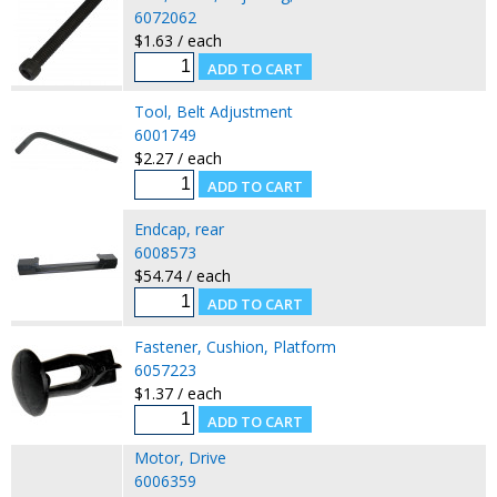
6072062
$1.63 / each
Tool, Belt Adjustment
6001749
$2.27 / each
Endcap, rear
6008573
$54.74 / each
Fastener, Cushion, Platform
6057223
$1.37 / each
Motor, Drive
6006359