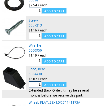
6001811
$2.54 / each
Screw
6057213
$1.16 / each
Wire Tie
6000950
$1.19 / each
Foot, Rear
6004438
$6.07 / each
Extended Back Order: it may be several
months before we receive this part.
Wheel, FLAT,.39X1.5X.5" 141173A