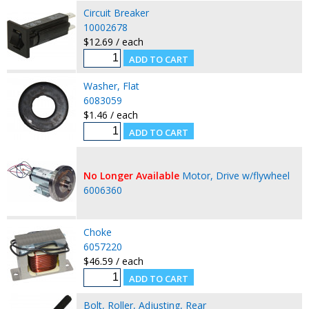
Circuit Breaker
10002678
$12.69 / each
Washer, Flat
6083059
$1.46 / each
No Longer Available
Motor, Drive w/flywheel
6006360
Choke
6057220
$46.59 / each
Bolt, Roller, Adjusting, Rear