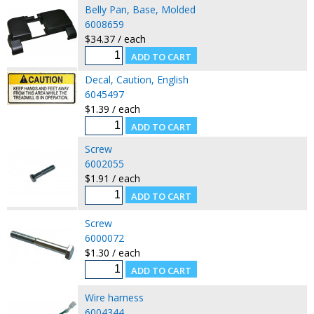
Belly Pan, Base, Molded
6008659
$34.37 / each
Decal, Caution, English
6045497
$1.39 / each
Screw
6002055
$1.91 / each
Screw
6000072
$1.30 / each
Wire harness
6004344