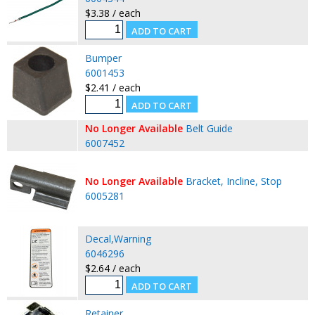
$3.38 / each
Bumper
6001453
$2.41 / each
No Longer Available
Belt Guide
6007452
No Longer Available
Bracket, Incline, Stop
6005281
Decal,Warning
6046296
$2.64 / each
Retainer.