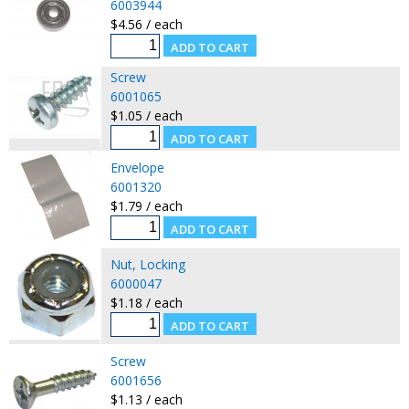
6003944
$4.56 / each
Screw
6001065
$1.05 / each
Envelope
6001320
$1.79 / each
Nut, Locking
6000047
$1.18 / each
Screw
6001656
$1.13 / each