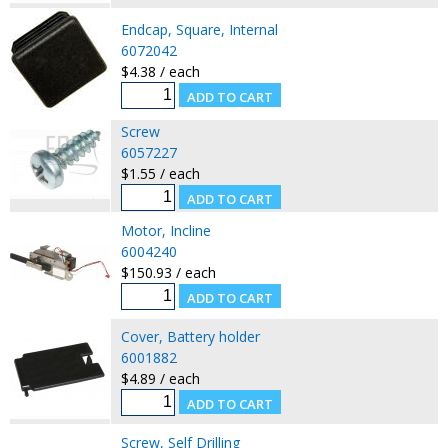
Endcap, Square, Internal
6072042
$4.38 / each
Screw
6057227
$1.55 / each
Motor, Incline
6004240
$150.93 / each
Cover, Battery holder
6001882
$4.89 / each
Screw, Self Drilling