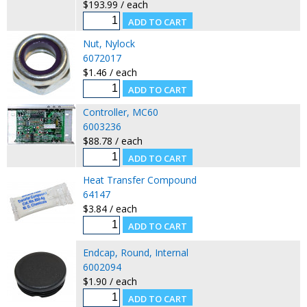
$193.99 / each
Nut, Nylock
6072017
$1.46 / each
Controller, MC60
6003236
$88.78 / each
Heat Transfer Compound
64147
$3.84 / each
Endcap, Round, Internal
6002094
$1.90 / each