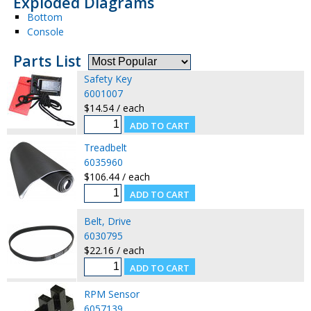
Exploded Diagrams
Bottom
Console
Parts List
Safety Key
6001007
$14.54 / each
Treadbelt
6035960
$106.44 / each
Belt, Drive
6030795
$22.16 / each
RPM Sensor
6057139