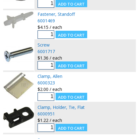
Fastener, Standoff
6001469
$4.15 / each
Screw
6001717
$1.36 / each
Clamp, Allen
6000323
$2.00 / each
Clamp, Holder, Tie, Flat
6000951
$1.22 / each