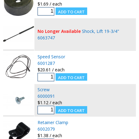
$1.69 / each
No Longer Available
Shock, Lift 19-3/4"
6063747
Speed Sensor
6001287
$20.61 / each
Screw
6000091
$1.12 / each
Retainer Clamp
6002079
$1.38 / each