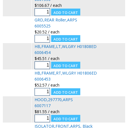
$106.67 / each
GRD,REAR Roller,ARPS
6005525
$20.52 / each
HB,FRAME,LT,WLGRY H01808ED
6006454
$45.51 / each
HB,FRAME,RT,WLGRY H01806ED
6006453
$52.57 / each
HOOD,297770,ARPS
6007117
$81.55 / each
ISOLATOR,FRONT,ARPS, Black