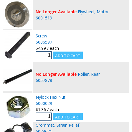
No Longer Available
Flywheel, Motor
6001519
Screw
6006597
$4.99 / each
No Longer Available
Roller, Rear
6057878
Nylock Hex Nut
6000029
$1.36 / each
Grommet, Strain Relief
6074671