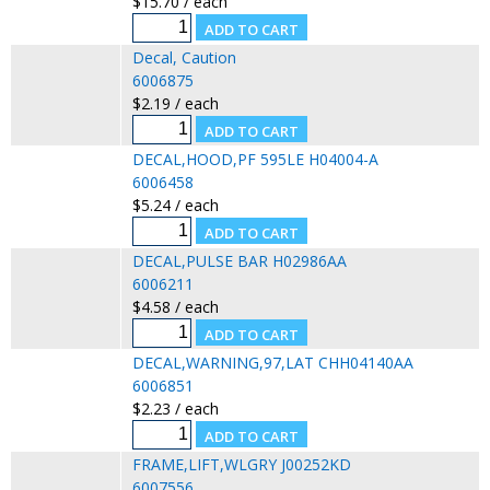
$15.70 / each
Decal, Caution
6006875
$2.19 / each
DECAL,HOOD,PF 595LE H04004-A
6006458
$5.24 / each
DECAL,PULSE BAR H02986AA
6006211
$4.58 / each
DECAL,WARNING,97,LAT CHH04140AA
6006851
$2.23 / each
FRAME,LIFT,WLGRY J00252KD
6007556