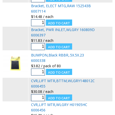
Bracket, ELECT MTG,RAW 152543B
6007114
$14.48 / each
Bracket, PWR INLET,WLGRY 160809D
6006397
$11.83 / each
BUMPON,Black RBBR,.5X.5X.23
6000338
$3.82 / pack of 80
CVR,LIFT MTR,BTTM,WLGRY148012C
6006455
$30.08 / each
CVR,LIFT MTR,WLGRY H01905HC
6006456