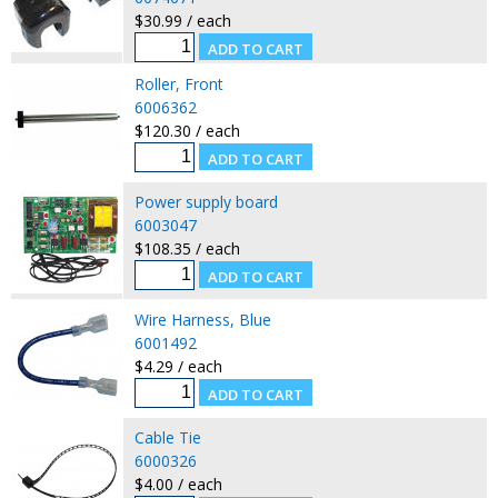
$30.99 / each
Roller, Front
6006362
$120.30 / each
Power supply board
6003047
$108.35 / each
Wire Harness, Blue
6001492
$4.29 / each
Cable Tie
6000326
$4.00 / each