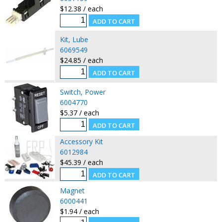
$12.38 / each
Kit, Lube
6069549
$24.85 / each
Switch, Power
6004770
$5.37 / each
Accessory Kit
6012984
$45.39 / each
Magnet
6000441
$1.94 / each