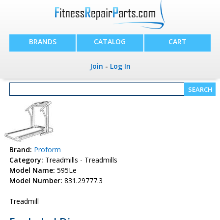
BRANDS
CATALOG
CART
Join
-
Log In
Brand:
Proform
Category:
Treadmills - Treadmills
Model Name:
595Le
Model Number:
831.29777.3
Treadmill