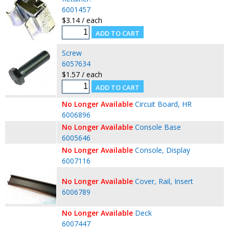
6001457
$3.14 / each
Screw
6057634
$1.57 / each
No Longer Available
Circuit Board, HR
6006896
No Longer Available
Console Base
6005646
No Longer Available
Console, Display
6007116
No Longer Available
Cover, Rail, Insert
6006789
No Longer Available
Deck
6007447