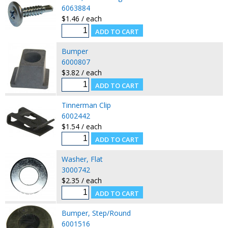
6063884
$1.46 / each
Bumper
6000807
$3.82 / each
Tinnerman Clip
6002442
$1.54 / each
Washer, Flat
3000742
$2.35 / each
Bumper, Step/Round
6001516