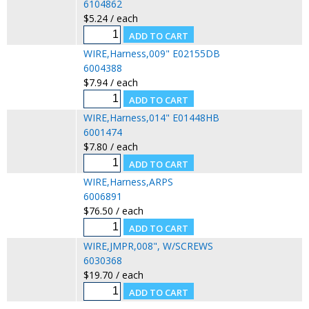
6104862
$5.24 / each
WIRE,Harness,009" E02155DB
6004388
$7.94 / each
WIRE,Harness,014" E01448HB
6001474
$7.80 / each
WIRE,Harness,ARPS
6006891
$76.50 / each
WIRE,JMPR,008", W/SCREWS
6030368
$19.70 / each