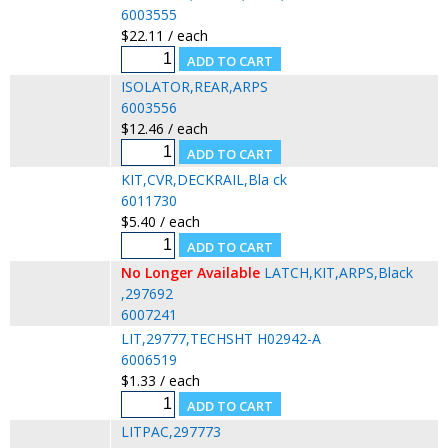
6003555
$22.11 / each
ISOLATOR,REAR,ARPS
6003556
$12.46 / each
KIT,CVR,DECKRAIL,Bla ck
6011730
$5.40 / each
No Longer Available
LATCH,KIT,ARPS,Black
,297692
6007241
LIT,29777,TECHSHT H02942-A
6006519
$1.33 / each
LITPAC,297773