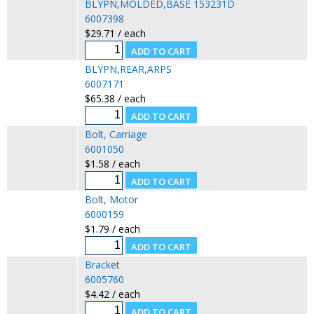
BLYPN,MOLDED,BASE 153231D
6007398
$29.71 / each
BLYPN,REAR,ARPS
6007171
$65.38 / each
Bolt, Carriage
6001050
$1.58 / each
Bolt, Motor
6000159
$1.79 / each
Bracket
6005760
$4.42 / each