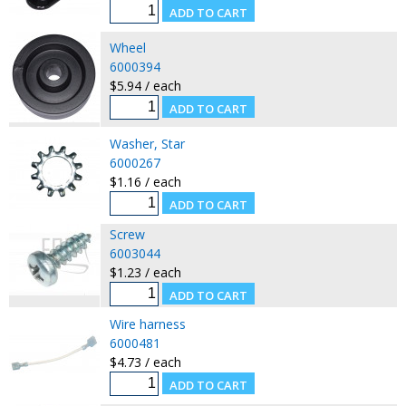
Wheel
6000394
$5.94 / each
Washer, Star
6000267
$1.16 / each
Screw
6003044
$1.23 / each
Wire harness
6000481
$4.73 / each