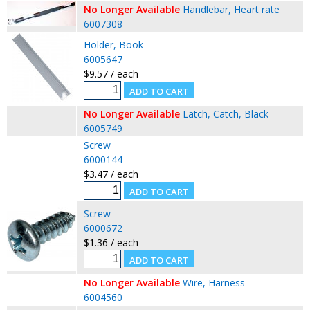
No Longer Available
Handlebar, Heart rate
6007308
Holder, Book
6005647
$9.57 / each
No Longer Available
Latch, Catch, Black
6005749
Screw
6000144
$3.47 / each
Screw
6000672
$1.36 / each
No Longer Available
Wire, Harness
6004560