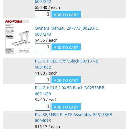
6007242
$50.40 / each
Owners Manual, 297773 J00283-C
6007243
$4.55 / each
PLUG,HOLE,.375",Black E03137-B
6001652
$1.80 / each
PLUG,HOLE,1.0X.50,Black D02533BB
6001489
$4.99 / each
PULSE,SNSR PLATE Assembly G03138AB
6004013
$15.17 / each