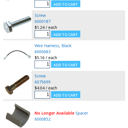
Screw
6000187
$1.24 / each
Wire Harness, Black
6000683
$5.16 / each
Screw
6075699
$4.04 / each
No Longer Available
Spacer
6000852