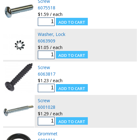
Screw
6075518
$1.59 / each
Washer, Lock
6063909
$1.05 / each
Screw
6063817
$1.23 / each
Screw
6001028
$1.29 / each
Grommet