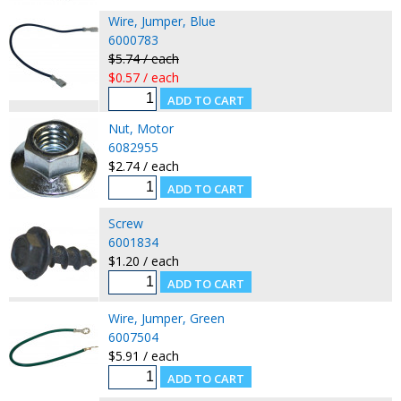
Wire, Jumper, Blue
6000783
$5.74 / each
$0.57 / each
Nut, Motor
6082955
$2.74 / each
Screw
6001834
$1.20 / each
Wire, Jumper, Green
6007504
$5.91 / each