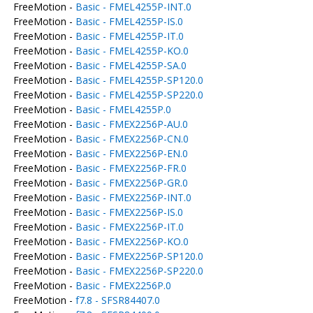
FreeMotion -
Basic - FMEL4255P-INT.0
FreeMotion -
Basic - FMEL4255P-IS.0
FreeMotion -
Basic - FMEL4255P-IT.0
FreeMotion -
Basic - FMEL4255P-KO.0
FreeMotion -
Basic - FMEL4255P-SA.0
FreeMotion -
Basic - FMEL4255P-SP120.0
FreeMotion -
Basic - FMEL4255P-SP220.0
FreeMotion -
Basic - FMEL4255P.0
FreeMotion -
Basic - FMEX2256P-AU.0
FreeMotion -
Basic - FMEX2256P-CN.0
FreeMotion -
Basic - FMEX2256P-EN.0
FreeMotion -
Basic - FMEX2256P-FR.0
FreeMotion -
Basic - FMEX2256P-GR.0
FreeMotion -
Basic - FMEX2256P-INT.0
FreeMotion -
Basic - FMEX2256P-IS.0
FreeMotion -
Basic - FMEX2256P-IT.0
FreeMotion -
Basic - FMEX2256P-KO.0
FreeMotion -
Basic - FMEX2256P-SP120.0
FreeMotion -
Basic - FMEX2256P-SP220.0
FreeMotion -
Basic - FMEX2256P.0
FreeMotion -
f7.8 - SFSR84407.0