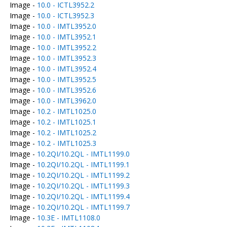
Image -
10.0 - ICTL3952.2
Image -
10.0 - ICTL3952.3
Image -
10.0 - IMTL3952.0
Image -
10.0 - IMTL3952.1
Image -
10.0 - IMTL3952.2
Image -
10.0 - IMTL3952.3
Image -
10.0 - IMTL3952.4
Image -
10.0 - IMTL3952.5
Image -
10.0 - IMTL3952.6
Image -
10.0 - IMTL3962.0
Image -
10.2 - IMTL1025.0
Image -
10.2 - IMTL1025.1
Image -
10.2 - IMTL1025.2
Image -
10.2 - IMTL1025.3
Image -
10.2QI/10.2QL - IMTL1199.0
Image -
10.2QI/10.2QL - IMTL1199.1
Image -
10.2QI/10.2QL - IMTL1199.2
Image -
10.2QI/10.2QL - IMTL1199.3
Image -
10.2QI/10.2QL - IMTL1199.4
Image -
10.2QI/10.2QL - IMTL1199.7
Image -
10.3E - IMTL1108.0