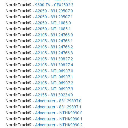
NordicTrack® -
9600 TV - CEX2502.3
NordicTrack® -
A2050 - 831.29507.0
NordicTrack® -
A2050 - 831.29507.1
NordicTrack® -
A2050 - NTL1085.0
NordicTrack® -
A2050 - NTL1085.1
NordicTrack® -
A2105 - 831.24766.0
NordicTrack® -
A2105 - 831.24766.1
NordicTrack® -
A2105 - 831.24766.2
NordicTrack® -
A2105 - 831.24766.3
NordicTrack® -
A2105 - 831.30827.2
NordicTrack® -
A2105 - 831.30827.4
NordicTrack® -
A2105 - NTL06907.0
NordicTrack® -
A2105 - NTL06907.1
NordicTrack® -
A2105 - NTL06907.2
NordicTrack® -
A2105 - NTL06907.3
NordicTrack® -
A2155 - 831.30234.0
NordicTrack® -
Adventurer - 831.29897.0
NordicTrack® -
Adventurer - 831.29897.1
NordicTrack® -
Adventurer - NTHK9990.0
NordicTrack® -
Adventurer - NTHK9990.1
NordicTrack® -
Adventurer - NTHK9990.2