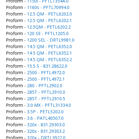
Proform -
1150i - PFTL1354A.0
Proform -
1160s - PFTL70994.0
Proform -
12.5 QM - PETL6202.0
Proform -
12.5 QM - PETL6202.1
Proform -
12.5QM - PETL6202.2
Proform -
120 SE - PFTL1205.0
Proform -
1200 SEL - DRTL9981.0
Proform -
14.5 QM - PETL6352.0
Proform -
14.5 QM - PETL6352.1
Proform -
14.5 QM - PETL6352.2
Proform -
15.5 S - 831.28622.0
Proform -
2500 - PFTL4972.0
Proform -
2500 - PFTL4972.1
Proform -
280 - PFTL2902.0
Proform -
285T - PFTL2910.0
Proform -
285T - PFTL2910.5
Proform -
3.0 MX - PFTL31334.0
Proform -
3.5P - PETL5202.0
Proform -
3.6 - PATL40507.0
Proform -
320x - 831.29303.0
Proform -
320x - 831.29303.2
Proform -
320x - DRTL3922.0