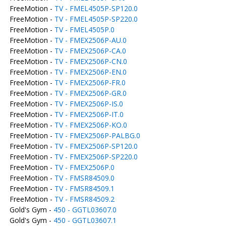
FreeMotion -
TV - FMEL4505P-SP120.0
FreeMotion -
TV - FMEL4505P-SP220.0
FreeMotion -
TV - FMEL4505P.0
FreeMotion -
TV - FMEX2506P-AU.0
FreeMotion -
TV - FMEX2506P-CA.0
FreeMotion -
TV - FMEX2506P-CN.0
FreeMotion -
TV - FMEX2506P-EN.0
FreeMotion -
TV - FMEX2506P-FR.0
FreeMotion -
TV - FMEX2506P-GR.0
FreeMotion -
TV - FMEX2506P-IS.0
FreeMotion -
TV - FMEX2506P-IT.0
FreeMotion -
TV - FMEX2506P-KO.0
FreeMotion -
TV - FMEX2506P-PALBG.0
FreeMotion -
TV - FMEX2506P-SP120.0
FreeMotion -
TV - FMEX2506P-SP220.0
FreeMotion -
TV - FMEX2506P.0
FreeMotion -
TV - FMSR84509.0
FreeMotion -
TV - FMSR84509.1
FreeMotion -
TV - FMSR84509.2
Gold's Gym -
450 - GGTL03607.0
Gold's Gym -
450 - GGTL03607.1