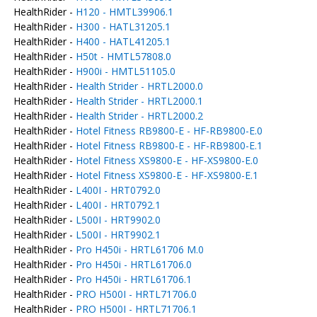
HealthRider -
H120 - HMTL39906.1
HealthRider -
H300 - HATL31205.1
HealthRider -
H400 - HATL41205.1
HealthRider -
H50t - HMTL57808.0
HealthRider -
H900i - HMTL51105.0
HealthRider -
Health Strider - HRTL2000.0
HealthRider -
Health Strider - HRTL2000.1
HealthRider -
Health Strider - HRTL2000.2
HealthRider -
Hotel Fitness RB9800-E - HF-RB9800-E.0
HealthRider -
Hotel Fitness RB9800-E - HF-RB9800-E.1
HealthRider -
Hotel Fitness XS9800-E - HF-XS9800-E.0
HealthRider -
Hotel Fitness XS9800-E - HF-XS9800-E.1
HealthRider -
L400I - HRT0792.0
HealthRider -
L400I - HRT0792.1
HealthRider -
L500I - HRT9902.0
HealthRider -
L500I - HRT9902.1
HealthRider -
Pro H450i - HRTL61706 M.0
HealthRider -
Pro H450i - HRTL61706.0
HealthRider -
Pro H450i - HRTL61706.1
HealthRider -
PRO H500I - HRTL71706.0
HealthRider -
PRO H500I - HRTL71706.1