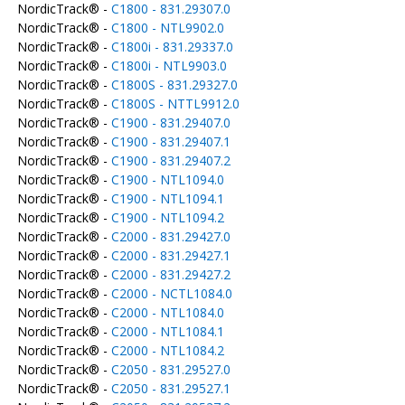
NordicTrack® -
C1800 - 831.29307.0
NordicTrack® -
C1800 - NTL9902.0
NordicTrack® -
C1800i - 831.29337.0
NordicTrack® -
C1800i - NTL9903.0
NordicTrack® -
C1800S - 831.29327.0
NordicTrack® -
C1800S - NTTL9912.0
NordicTrack® -
C1900 - 831.29407.0
NordicTrack® -
C1900 - 831.29407.1
NordicTrack® -
C1900 - 831.29407.2
NordicTrack® -
C1900 - NTL1094.0
NordicTrack® -
C1900 - NTL1094.1
NordicTrack® -
C1900 - NTL1094.2
NordicTrack® -
C2000 - 831.29427.0
NordicTrack® -
C2000 - 831.29427.1
NordicTrack® -
C2000 - 831.29427.2
NordicTrack® -
C2000 - NCTL1084.0
NordicTrack® -
C2000 - NTL1084.0
NordicTrack® -
C2000 - NTL1084.1
NordicTrack® -
C2000 - NTL1084.2
NordicTrack® -
C2050 - 831.29527.0
NordicTrack® -
C2050 - 831.29527.1