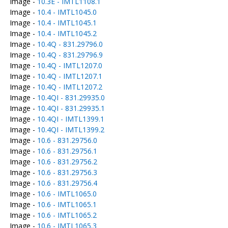
Image -
10.3E - IMTL1108.1
Image -
10.4 - IMTL1045.0
Image -
10.4 - IMTL1045.1
Image -
10.4 - IMTL1045.2
Image -
10.4Q - 831.29796.0
Image -
10.4Q - 831.29796.9
Image -
10.4Q - IMTL1207.0
Image -
10.4Q - IMTL1207.1
Image -
10.4Q - IMTL1207.2
Image -
10.4QI - 831.29935.0
Image -
10.4QI - 831.29935.1
Image -
10.4QI - IMTL1399.1
Image -
10.4QI - IMTL1399.2
Image -
10.6 - 831.29756.0
Image -
10.6 - 831.29756.1
Image -
10.6 - 831.29756.2
Image -
10.6 - 831.29756.3
Image -
10.6 - 831.29756.4
Image -
10.6 - IMTL1065.0
Image -
10.6 - IMTL1065.1
Image -
10.6 - IMTL1065.2
Image -
10.6 - IMTL1065.3