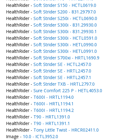
HealthRider -
Soft Strider S150 - HCTL0619.0
HealthRider -
Soft Strider S200 - 831.29797.0
HealthRider -
Soft Strider S250i - HCTL0690.0
HealthRider -
Soft Strider S300i - 831.29930.0
HealthRider -
Soft Strider S300i - 831.29930.1
HealthRider -
Soft Strider S300i - HCTL0591.0
HealthRider -
Soft Strider S300i - HETL0990.0
HealthRider -
Soft Strider S300i - HETL0991.0
HealthRider -
Soft Strider S700xi - HRTL1690.9
HealthRider -
Soft Strider SE - HCTL2457.0
HealthRider -
Soft Strider SE - HRTL2457.0
HealthRider -
Soft Strider SE - HRTL2457.1
HealthRider -
Soft Strider TXB - HRTL2797.0
HealthRider -
Sure Comfort 225 P - HETL4053.0
HealthRider -
T600I - HRTL1194.0
HealthRider -
T600I - HRTL1194.1
HealthRider -
T600I - HRTL1194.2
HealthRider -
T90 - HRTL1391.0
HealthRider -
T90 - HRTL1391.1
HealthRider -
Tony Little Twist - HRCR02411.0
Image -
10.0 - ICTL3952.0