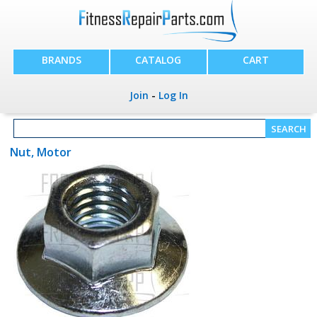
BRANDS
CATALOG
CART
Join
-
Log In
Nut, Motor