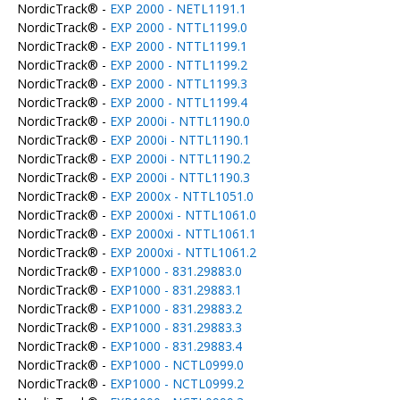
NordicTrack® -
EXP 2000 - NETL1191.1
NordicTrack® -
EXP 2000 - NTTL1199.0
NordicTrack® -
EXP 2000 - NTTL1199.1
NordicTrack® -
EXP 2000 - NTTL1199.2
NordicTrack® -
EXP 2000 - NTTL1199.3
NordicTrack® -
EXP 2000 - NTTL1199.4
NordicTrack® -
EXP 2000i - NTTL1190.0
NordicTrack® -
EXP 2000i - NTTL1190.1
NordicTrack® -
EXP 2000i - NTTL1190.2
NordicTrack® -
EXP 2000i - NTTL1190.3
NordicTrack® -
EXP 2000x - NTTL1051.0
NordicTrack® -
EXP 2000xi - NTTL1061.0
NordicTrack® -
EXP 2000xi - NTTL1061.1
NordicTrack® -
EXP 2000xi - NTTL1061.2
NordicTrack® -
EXP1000 - 831.29883.0
NordicTrack® -
EXP1000 - 831.29883.1
NordicTrack® -
EXP1000 - 831.29883.2
NordicTrack® -
EXP1000 - 831.29883.3
NordicTrack® -
EXP1000 - 831.29883.4
NordicTrack® -
EXP1000 - NCTL0999.0
NordicTrack® -
EXP1000 - NCTL0999.2