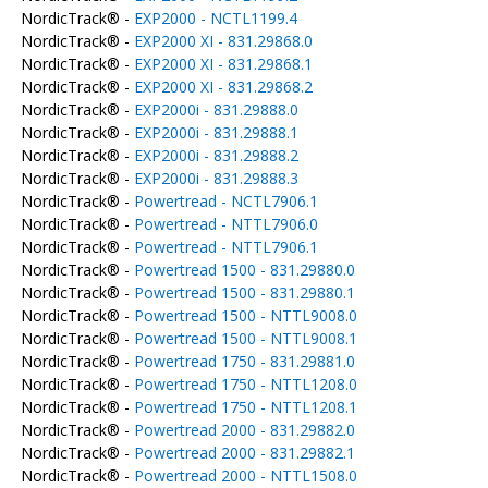
NordicTrack® -
EXP2000 - NCTL1199.4
NordicTrack® -
EXP2000 XI - 831.29868.0
NordicTrack® -
EXP2000 XI - 831.29868.1
NordicTrack® -
EXP2000 XI - 831.29868.2
NordicTrack® -
EXP2000i - 831.29888.0
NordicTrack® -
EXP2000i - 831.29888.1
NordicTrack® -
EXP2000i - 831.29888.2
NordicTrack® -
EXP2000i - 831.29888.3
NordicTrack® -
Powertread - NCTL7906.1
NordicTrack® -
Powertread - NTTL7906.0
NordicTrack® -
Powertread - NTTL7906.1
NordicTrack® -
Powertread 1500 - 831.29880.0
NordicTrack® -
Powertread 1500 - 831.29880.1
NordicTrack® -
Powertread 1500 - NTTL9008.0
NordicTrack® -
Powertread 1500 - NTTL9008.1
NordicTrack® -
Powertread 1750 - 831.29881.0
NordicTrack® -
Powertread 1750 - NTTL1208.0
NordicTrack® -
Powertread 1750 - NTTL1208.1
NordicTrack® -
Powertread 2000 - 831.29882.0
NordicTrack® -
Powertread 2000 - 831.29882.1
NordicTrack® -
Powertread 2000 - NTTL1508.0