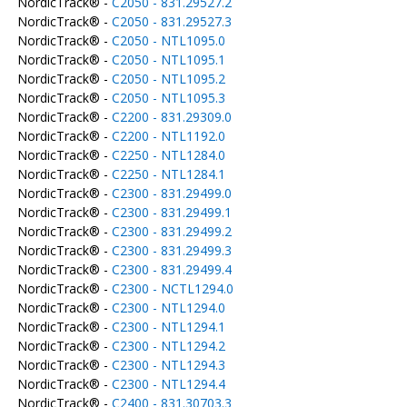
NordicTrack® -
C2050 - 831.29527.2
NordicTrack® -
C2050 - 831.29527.3
NordicTrack® -
C2050 - NTL1095.0
NordicTrack® -
C2050 - NTL1095.1
NordicTrack® -
C2050 - NTL1095.2
NordicTrack® -
C2050 - NTL1095.3
NordicTrack® -
C2200 - 831.29309.0
NordicTrack® -
C2200 - NTL1192.0
NordicTrack® -
C2250 - NTL1284.0
NordicTrack® -
C2250 - NTL1284.1
NordicTrack® -
C2300 - 831.29499.0
NordicTrack® -
C2300 - 831.29499.1
NordicTrack® -
C2300 - 831.29499.2
NordicTrack® -
C2300 - 831.29499.3
NordicTrack® -
C2300 - 831.29499.4
NordicTrack® -
C2300 - NCTL1294.0
NordicTrack® -
C2300 - NTL1294.0
NordicTrack® -
C2300 - NTL1294.1
NordicTrack® -
C2300 - NTL1294.2
NordicTrack® -
C2300 - NTL1294.3
NordicTrack® -
C2300 - NTL1294.4
NordicTrack® -
C2400 - 831.30703.3