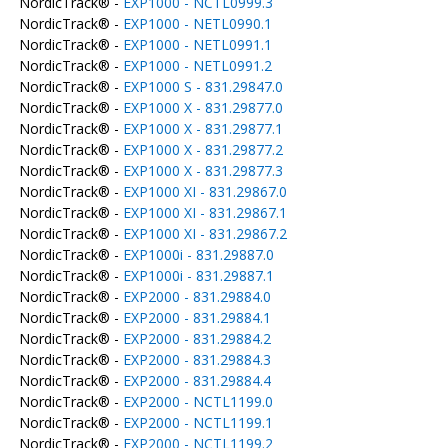
NordicTrack® -
EXP1000 - NCTL0999.3
NordicTrack® -
EXP1000 - NETL0990.1
NordicTrack® -
EXP1000 - NETL0991.1
NordicTrack® -
EXP1000 - NETL0991.2
NordicTrack® -
EXP1000 S - 831.29847.0
NordicTrack® -
EXP1000 X - 831.29877.0
NordicTrack® -
EXP1000 X - 831.29877.1
NordicTrack® -
EXP1000 X - 831.29877.2
NordicTrack® -
EXP1000 X - 831.29877.3
NordicTrack® -
EXP1000 XI - 831.29867.0
NordicTrack® -
EXP1000 XI - 831.29867.1
NordicTrack® -
EXP1000 XI - 831.29867.2
NordicTrack® -
EXP1000i - 831.29887.0
NordicTrack® -
EXP1000i - 831.29887.1
NordicTrack® -
EXP2000 - 831.29884.0
NordicTrack® -
EXP2000 - 831.29884.1
NordicTrack® -
EXP2000 - 831.29884.2
NordicTrack® -
EXP2000 - 831.29884.3
NordicTrack® -
EXP2000 - 831.29884.4
NordicTrack® -
EXP2000 - NCTL1199.0
NordicTrack® -
EXP2000 - NCTL1199.1
NordicTrack® -
EXP2000 - NCTL1199.2