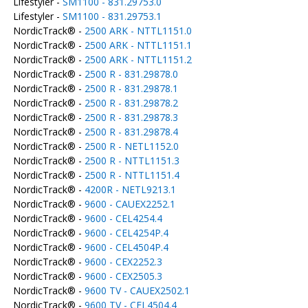
Lifestyler -
SM1100 - 831.29753.0
Lifestyler -
SM1100 - 831.29753.1
NordicTrack® -
2500 ARK - NTTL1151.0
NordicTrack® -
2500 ARK - NTTL1151.1
NordicTrack® -
2500 ARK - NTTL1151.2
NordicTrack® -
2500 R - 831.29878.0
NordicTrack® -
2500 R - 831.29878.1
NordicTrack® -
2500 R - 831.29878.2
NordicTrack® -
2500 R - 831.29878.3
NordicTrack® -
2500 R - 831.29878.4
NordicTrack® -
2500 R - NETL1152.0
NordicTrack® -
2500 R - NTTL1151.3
NordicTrack® -
2500 R - NTTL1151.4
NordicTrack® -
4200R - NETL9213.1
NordicTrack® -
9600 - CAUEX2252.1
NordicTrack® -
9600 - CEL4254.4
NordicTrack® -
9600 - CEL4254P.4
NordicTrack® -
9600 - CEL4504P.4
NordicTrack® -
9600 - CEX2252.3
NordicTrack® -
9600 - CEX2505.3
NordicTrack® -
9600 TV - CAUEX2502.1
NordicTrack® -
9600 TV - CEL4504.4