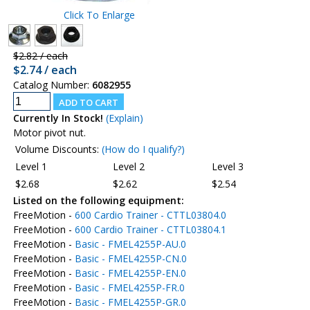
Click To Enlarge
$2.82 / each
$2.74 / each
Catalog Number:
6082955
Currently In Stock!
(Explain)
Motor pivot nut.
Volume Discounts:
(How do I qualify?)
Level 1
Level 2
Level 3
$2.68
$2.62
$2.54
Listed on the following equipment:
FreeMotion -
600 Cardio Trainer - CTTL03804.0
FreeMotion -
600 Cardio Trainer - CTTL03804.1
FreeMotion -
Basic - FMEL4255P-AU.0
FreeMotion -
Basic - FMEL4255P-CN.0
FreeMotion -
Basic - FMEL4255P-EN.0
FreeMotion -
Basic - FMEL4255P-FR.0
FreeMotion -
Basic - FMEL4255P-GR.0