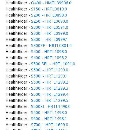
HealthRider -
Q400 - HMTL39906.0
HealthRider -
S150 - HRTL0619.0
HealthRider -
S200 - HRTL0898.0
HealthRider -
S250I - HRTL0690.0
HealthRider -
S300I - HRTL0591.0
HealthRider -
S300I - HRTL0999.0
HealthRider -
S300I - HRTL0999.1
HealthRider -
S300SE - HRTL0801.0
HealthRider -
S400 - HRTL1098.0
HealthRider -
S400 - HRTL1098.2
HealthRider -
S500 SEL - HRTL1091.0
HealthRider -
S500I - HRTL1299.0
HealthRider -
S500I - HRTL1299.1
HealthRider -
S500I - HRTL1299.2
HealthRider -
S500I - HRTL1299.3
HealthRider -
S500I - HRTL1299.4
HealthRider -
S500I - HRTL1299.5
HealthRider -
S500XI - HRTL1490.0
HealthRider -
S600 - HRTL1498.0
HealthRider -
S600 - HRTL1498.1
HealthRider -
S700I - HRTL1699.0