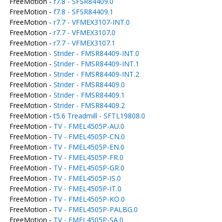
FreeMotion -
f7.8 - SFSR84409.0
FreeMotion -
f7.8 - SFSR84409.1
FreeMotion -
r7.7 - VFMEX3107-INT.0
FreeMotion -
r7.7 - VFMEX3107.0
FreeMotion -
r7.7 - VFMEX3107.1
FreeMotion -
Strider - FMSR84409-INT.0
FreeMotion -
Strider - FMSR84409-INT.1
FreeMotion -
Strider - FMSR84409-INT.2
FreeMotion -
Strider - FMSR84409.0
FreeMotion -
Strider - FMSR84409.1
FreeMotion -
Strider - FMSR84409.2
FreeMotion -
t5.6 Treadmill - SFTL19808.0
FreeMotion -
TV - FMEL4505P-AU.0
FreeMotion -
TV - FMEL4505P-CN.0
FreeMotion -
TV - FMEL4505P-EN.0
FreeMotion -
TV - FMEL4505P-FR.0
FreeMotion -
TV - FMEL4505P-GR.0
FreeMotion -
TV - FMEL4505P-IS.0
FreeMotion -
TV - FMEL4505P-IT.0
FreeMotion -
TV - FMEL4505P-KO.0
FreeMotion -
TV - FMEL4505P-PALBG.0
FreeMotion -
TV - FMEL4505P-SA.0