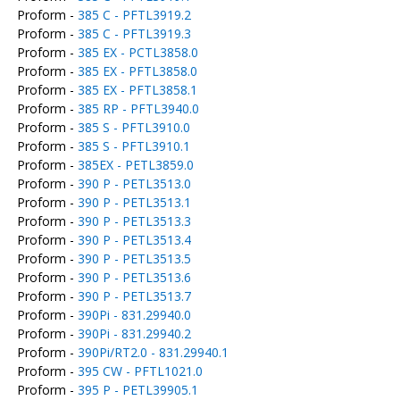
Proform -
385 C - PFTL3919.2
Proform -
385 C - PFTL3919.3
Proform -
385 EX - PCTL3858.0
Proform -
385 EX - PFTL3858.0
Proform -
385 EX - PFTL3858.1
Proform -
385 RP - PFTL3940.0
Proform -
385 S - PFTL3910.0
Proform -
385 S - PFTL3910.1
Proform -
385EX - PETL3859.0
Proform -
390 P - PETL3513.0
Proform -
390 P - PETL3513.1
Proform -
390 P - PETL3513.3
Proform -
390 P - PETL3513.4
Proform -
390 P - PETL3513.5
Proform -
390 P - PETL3513.6
Proform -
390 P - PETL3513.7
Proform -
390Pi - 831.29940.0
Proform -
390Pi - 831.29940.2
Proform -
390Pi/RT2.0 - 831.29940.1
Proform -
395 CW - PFTL1021.0
Proform -
395 P - PETL39905.1