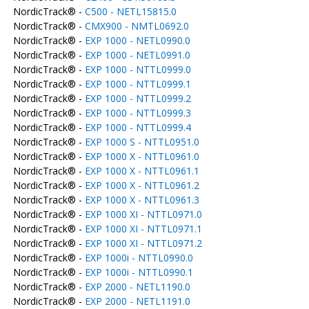
NordicTrack® -
C500 - NETL15815.0
NordicTrack® -
CMX900 - NMTL0692.0
NordicTrack® -
EXP 1000 - NETL0990.0
NordicTrack® -
EXP 1000 - NETL0991.0
NordicTrack® -
EXP 1000 - NTTL0999.0
NordicTrack® -
EXP 1000 - NTTL0999.1
NordicTrack® -
EXP 1000 - NTTL0999.2
NordicTrack® -
EXP 1000 - NTTL0999.3
NordicTrack® -
EXP 1000 - NTTL0999.4
NordicTrack® -
EXP 1000 S - NTTL0951.0
NordicTrack® -
EXP 1000 X - NTTL0961.0
NordicTrack® -
EXP 1000 X - NTTL0961.1
NordicTrack® -
EXP 1000 X - NTTL0961.2
NordicTrack® -
EXP 1000 X - NTTL0961.3
NordicTrack® -
EXP 1000 XI - NTTL0971.0
NordicTrack® -
EXP 1000 XI - NTTL0971.1
NordicTrack® -
EXP 1000 XI - NTTL0971.2
NordicTrack® -
EXP 1000i - NTTL0990.0
NordicTrack® -
EXP 1000i - NTTL0990.1
NordicTrack® -
EXP 2000 - NETL1190.0
NordicTrack® -
EXP 2000 - NETL1191.0