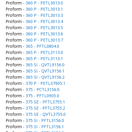
Proform -
360 P - PETL3013.0
Proform -
360 P - PETL3013.1
Proform -
360 P - PETL3013.3
Proform -
360 P - PETL3013.4
Proform -
360 P - PETL3013.5
Proform -
360 P - PETL3013.6
Proform -
360 P - PETL3013.7
Proform -
365 - PFTL0804.0
Proform -
365 P - PETL3113.0
Proform -
365 P - PETL3113.1
Proform -
365 SI - QVTL9156.0
Proform -
365 SI - QVTL9156.1
Proform -
365 SI - QVTL9156.2
Proform -
370 P - PETL37905.1
Proform -
375 - PCTL3156.0
Proform -
375 - PFTL0905.0
Proform -
375 SE - PFTL3755.1
Proform -
375 SE - PFTL3755.2
Proform -
375 SE - QVTL3755.0
Proform -
375 SI - PFTL3156.0
Proform -
375 SI - PFTL3156.1