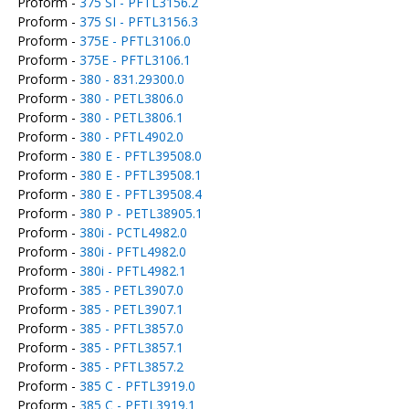
Proform -
375 SI - PFTL3156.2
Proform -
375 SI - PFTL3156.3
Proform -
375E - PFTL3106.0
Proform -
375E - PFTL3106.1
Proform -
380 - 831.29300.0
Proform -
380 - PETL3806.0
Proform -
380 - PETL3806.1
Proform -
380 - PFTL4902.0
Proform -
380 E - PFTL39508.0
Proform -
380 E - PFTL39508.1
Proform -
380 E - PFTL39508.4
Proform -
380 P - PETL38905.1
Proform -
380i - PCTL4982.0
Proform -
380i - PFTL4982.0
Proform -
380i - PFTL4982.1
Proform -
385 - PETL3907.0
Proform -
385 - PETL3907.1
Proform -
385 - PFTL3857.0
Proform -
385 - PFTL3857.1
Proform -
385 - PFTL3857.2
Proform -
385 C - PFTL3919.0
Proform -
385 C - PFTL3919.1