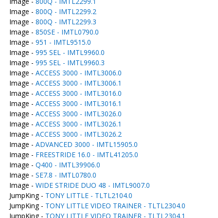
Image -
800Q - IMTL2299.1
Image -
800Q - IMTL2299.2
Image -
800Q - IMTL2299.3
Image -
850SE - IMTL0790.0
Image -
951 - IMTL9515.0
Image -
995 SEL - IMTL9960.0
Image -
995 SEL - IMTL9960.3
Image -
ACCESS 3000 - IMTL3006.0
Image -
ACCESS 3000 - IMTL3006.1
Image -
ACCESS 3000 - IMTL3016.0
Image -
ACCESS 3000 - IMTL3016.1
Image -
ACCESS 3000 - IMTL3026.0
Image -
ACCESS 3000 - IMTL3026.1
Image -
ACCESS 3000 - IMTL3026.2
Image -
ADVANCED 3000 - IMTL15905.0
Image -
FREESTRIDE 16.0 - IMTL41205.0
Image -
Q400 - IMTL39906.0
Image -
SE7.8 - IMTL0780.0
Image -
WIDE STRIDE DUO 48 - IMTL9007.0
JumpKing -
TONY LITTLE - TLTL2104.0
JumpKing -
TONY LITTLE VIDEO TRAINER - TLTL2304.0
JumpKing -
TONY LITTLE VIDEO TRAINER - TLTL2304.1