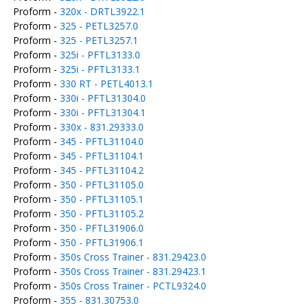
Proform -
320x - DRTL3922.1
Proform -
325 - PETL3257.0
Proform -
325 - PETL3257.1
Proform -
325i - PFTL3133.0
Proform -
325i - PFTL3133.1
Proform -
330 RT - PETL4013.1
Proform -
330i - PFTL31304.0
Proform -
330i - PFTL31304.1
Proform -
330x - 831.29333.0
Proform -
345 - PFTL31104.0
Proform -
345 - PFTL31104.1
Proform -
345 - PFTL31104.2
Proform -
350 - PFTL31105.0
Proform -
350 - PFTL31105.1
Proform -
350 - PFTL31105.2
Proform -
350 - PFTL31906.0
Proform -
350 - PFTL31906.1
Proform -
350s Cross Trainer - 831.29423.0
Proform -
350s Cross Trainer - 831.29423.1
Proform -
350s Cross Trainer - PCTL9324.0
Proform -
355 - 831.30753.0