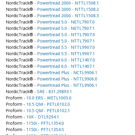
NordicTrack® -
Powertread 2000 - NTTL1508.1
NordicTrack® -
Powertread 2000 - NTTL1508.2
NordicTrack® -
Powertread 2000 - NTTL1508.3
NordicTrack® -
Powertread 5.0 - NETL7907.0
NordicTrack® -
Powertread 5.0 - NETL7907.1
NordicTrack® -
Powertread 5.0 - NTTL7907.0
NordicTrack® -
Powertread 5.0 - NTTL7907.1
NordicTrack® -
Powertread 5.5 - NTTL9907.0
NordicTrack® -
Powertread 5.5 - NTTL9907.1
NordicTrack® -
Powertread 6.0 - NTTL1407.0
NordicTrack® -
Powertread 6.0 - NTTL1407.1
NordicTrack® -
Powertread Plus - NCTL9906.1
NordicTrack® -
Powertread Plus - NTTL9906.0
NordicTrack® -
Powertread Plus - NTTL9906.1
NordicTrack® -
SRE - 831.29893.1
Proform -
10.0 ERS - WETL1005.0
Proform -
10.5 QM - PETL6102.0
Proform -
10.5 QM - PETL6102.1
Proform -
10K - DTL9294.1
Proform -
1150i - PFTL1354.0
Proform -
1150i - PFTL1354.5