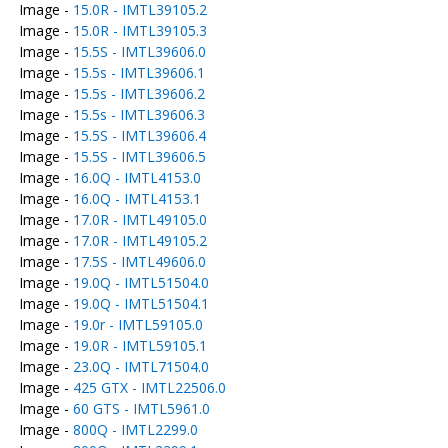
Image -
15.0R - IMTL39105.2
Image -
15.0R - IMTL39105.3
Image -
15.5S - IMTL39606.0
Image -
15.5s - IMTL39606.1
Image -
15.5s - IMTL39606.2
Image -
15.5s - IMTL39606.3
Image -
15.5S - IMTL39606.4
Image -
15.5S - IMTL39606.5
Image -
16.0Q - IMTL4153.0
Image -
16.0Q - IMTL4153.1
Image -
17.0R - IMTL49105.0
Image -
17.0R - IMTL49105.2
Image -
17.5S - IMTL49606.0
Image -
19.0Q - IMTL51504.0
Image -
19.0Q - IMTL51504.1
Image -
19.0r - IMTL59105.0
Image -
19.0R - IMTL59105.1
Image -
23.0Q - IMTL71504.0
Image -
425 GTX - IMTL22506.0
Image -
60 GTS - IMTL5961.0
Image -
800Q - IMTL2299.0