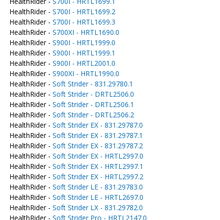
HealthRider -
S700I - HRTL1699.1
HealthRider -
S700I - HRTL1699.2
HealthRider -
S700I - HRTL1699.3
HealthRider -
S700XI - HRTL1690.0
HealthRider -
S900I - HRTL1999.0
HealthRider -
S900I - HRTL1999.1
HealthRider -
S900I - HRTL2001.0
HealthRider -
S900XI - HRTL1990.0
HealthRider -
Soft Strider - 831.29780.1
HealthRider -
Soft Strider - DRTL2506.0
HealthRider -
Soft Strider - DRTL2506.1
HealthRider -
Soft Strider - DRTL2506.2
HealthRider -
Soft Strider EX - 831.29787.0
HealthRider -
Soft Strider EX - 831.29787.1
HealthRider -
Soft Strider EX - 831.29787.2
HealthRider -
Soft Strider EX - HRTL2997.0
HealthRider -
Soft Strider EX - HRTL2997.1
HealthRider -
Soft Strider EX - HRTL2997.2
HealthRider -
Soft Strider LE - 831.29783.0
HealthRider -
Soft Strider LE - HRTL2697.0
HealthRider -
Soft Strider LX - 831.29782.0
HealthRider -
Soft Strider Pro - HRTL2147.0