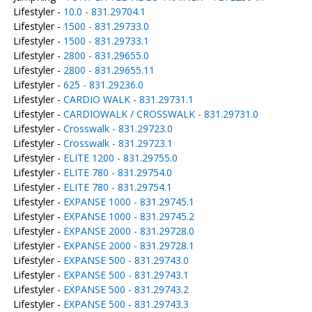
Lifestyler -
10.0 - 831.29704.1
Lifestyler -
1500 - 831.29733.0
Lifestyler -
1500 - 831.29733.1
Lifestyler -
2800 - 831.29655.0
Lifestyler -
2800 - 831.29655.11
Lifestyler -
625 - 831.29236.0
Lifestyler -
CARDIO WALK - 831.29731.1
Lifestyler -
CARDIOWALK / CROSSWALK - 831.29731.0
Lifestyler -
Crosswalk - 831.29723.0
Lifestyler -
Crosswalk - 831.29723.1
Lifestyler -
ELITE 1200 - 831.29755.0
Lifestyler -
ELITE 780 - 831.29754.0
Lifestyler -
ELITE 780 - 831.29754.1
Lifestyler -
EXPANSE 1000 - 831.29745.1
Lifestyler -
EXPANSE 1000 - 831.29745.2
Lifestyler -
EXPANSE 2000 - 831.29728.0
Lifestyler -
EXPANSE 2000 - 831.29728.1
Lifestyler -
EXPANSE 500 - 831.29743.0
Lifestyler -
EXPANSE 500 - 831.29743.1
Lifestyler -
EXPANSE 500 - 831.29743.2
Lifestyler -
EXPANSE 500 - 831.29743.3