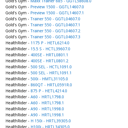
Gold's Gym -
Maxx Trainer 685 - GGTL58608.0
Gold's Gym -
Preview 1500 - GGTL14607.0
Gold's Gym -
Preview 1500 - GGTL14607.1
Gold's Gym -
Trainer 550 - GGTL04607.0
Gold's Gym -
Trainer 550 - GGTL04607.1
Gold's Gym -
Trainer 550 - GGTL04607.2
Gold's Gym -
Trainer 550 - GGTL04607.3
HealthRider -
1175 P - HETL6214.0
HealthRider -
15.5 S - HCTL39607.0
HealthRider -
400SE - HRTL0801.1
HealthRider -
400SE - HRTL0801.2
HealthRider -
500 SEL - HCTL1091.0
HealthRider -
500 SEL - HRTL1091.1
HealthRider -
500i - HMTL31105.0
HealthRider -
860QT - HRTL0591R.0
HealthRider -
875 P - HETL4214.0
HealthRider -
A60 - HRTL1798.0
HealthRider -
A60 - HRTL1798.1
HealthRider -
A90 - HRTL1998.0
HealthRider -
A90 - HRTL1998.1
HealthRider -
H 150i - HRTL39305.0
HealthRider -
H100i - HRTL34305.0