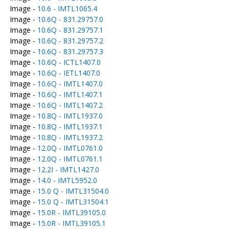
Image -
10.6 - IMTL1065.4
Image -
10.6Q - 831.29757.0
Image -
10.6Q - 831.29757.1
Image -
10.6Q - 831.29757.2
Image -
10.6Q - 831.29757.3
Image -
10.6Q - ICTL1407.0
Image -
10.6Q - IETL1407.0
Image -
10.6Q - IMTL1407.0
Image -
10.6Q - IMTL1407.1
Image -
10.6Q - IMTL1407.2
Image -
10.8Q - IMTL1937.0
Image -
10.8Q - IMTL1937.1
Image -
10.8Q - IMTL1937.2
Image -
12.0Q - IMTL0761.0
Image -
12.0Q - IMTL0761.1
Image -
12.2I - IMTL1427.0
Image -
14.0 - IMTL5952.0
Image -
15.0 Q - IMTL31504.0
Image -
15.0 Q - IMTL31504.1
Image -
15.0R - IMTL39105.0
Image -
15.0R - IMTL39105.1