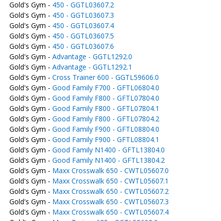
Gold's Gym -
450 - GGTL03607.2
Gold's Gym -
450 - GGTL03607.3
Gold's Gym -
450 - GGTL03607.4
Gold's Gym -
450 - GGTL03607.5
Gold's Gym -
450 - GGTL03607.6
Gold's Gym -
Advantage - GGTL1292.0
Gold's Gym -
Advantage - GGTL1292.1
Gold's Gym -
Cross Trainer 600 - GGTL59606.0
Gold's Gym -
Good Family F700 - GFTL06804.0
Gold's Gym -
Good Family F800 - GFTL07804.0
Gold's Gym -
Good Family F800 - GFTL07804.1
Gold's Gym -
Good Family F800 - GFTL07804.2
Gold's Gym -
Good Family F900 - GFTL08804.0
Gold's Gym -
Good Family F900 - GFTL08804.1
Gold's Gym -
Good Family N1400 - GFTL13804.0
Gold's Gym -
Good Family N1400 - GFTL13804.2
Gold's Gym -
Maxx Crosswalk 650 - CWTL05607.0
Gold's Gym -
Maxx Crosswalk 650 - CWTL05607.1
Gold's Gym -
Maxx Crosswalk 650 - CWTL05607.2
Gold's Gym -
Maxx Crosswalk 650 - CWTL05607.3
Gold's Gym -
Maxx Crosswalk 650 - CWTL05607.4