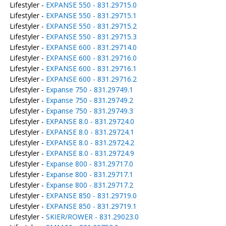
Lifestyler -
EXPANSE 550 - 831.29715.0
Lifestyler -
EXPANSE 550 - 831.29715.1
Lifestyler -
EXPANSE 550 - 831.29715.2
Lifestyler -
EXPANSE 550 - 831.29715.3
Lifestyler -
EXPANSE 600 - 831.29714.0
Lifestyler -
EXPANSE 600 - 831.29716.0
Lifestyler -
EXPANSE 600 - 831.29716.1
Lifestyler -
EXPANSE 600 - 831.29716.2
Lifestyler -
Expanse 750 - 831.29749.1
Lifestyler -
Expanse 750 - 831.29749.2
Lifestyler -
Expanse 750 - 831.29749.3
Lifestyler -
EXPANSE 8.0 - 831.29724.0
Lifestyler -
EXPANSE 8.0 - 831.29724.1
Lifestyler -
EXPANSE 8.0 - 831.29724.2
Lifestyler -
EXPANSE 8.0 - 831.29724.9
Lifestyler -
Expanse 800 - 831.29717.0
Lifestyler -
Expanse 800 - 831.29717.1
Lifestyler -
Expanse 800 - 831.29717.2
Lifestyler -
EXPANSE 850 - 831.29719.0
Lifestyler -
EXPANSE 850 - 831.29719.1
Lifestyler -
SKIER/ROWER - 831.29023.0