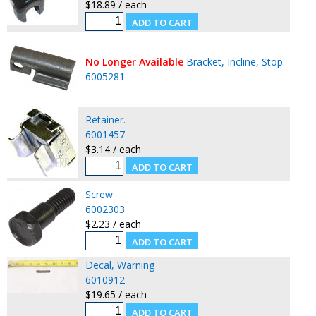
$18.89 / each
No Longer Available
Bracket, Incline, Stop
6005281
Retainer.
6001457
$3.14 / each
Screw
6002303
$2.23 / each
Decal, Warning
6010912
$19.65 / each