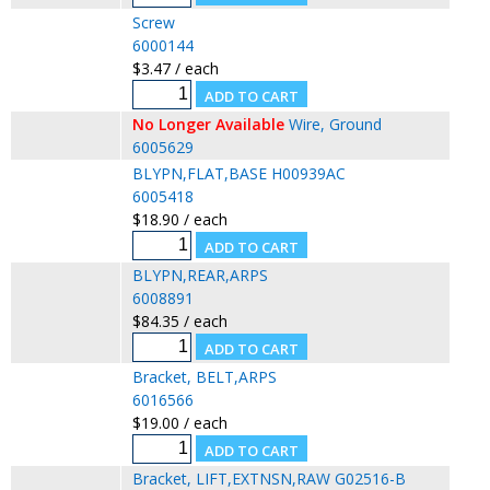
Screw
6000144
$3.47 / each
No Longer Available
Wire, Ground
6005629
BLYPN,FLAT,BASE H00939AC
6005418
$18.90 / each
BLYPN,REAR,ARPS
6008891
$84.35 / each
Bracket, BELT,ARPS
6016566
$19.00 / each
Bracket, LIFT,EXTNSN,RAW G02516-B