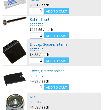
$3.84 / each
Roller, Front
6005726
$111.66 / each
Endcap, Square, Internal
6072042
$4.38 / each
Cover, Battery holder
6001882
$4.89 / each
Nut
6057176
$1.58 / each