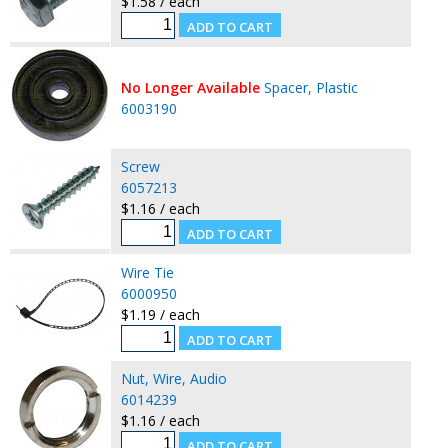
$1.58 / each
No Longer Available
Spacer, Plastic
6003190
Screw
6057213
$1.16 / each
Wire Tie
6000950
$1.19 / each
Nut, Wire, Audio
6014239
$1.16 / each