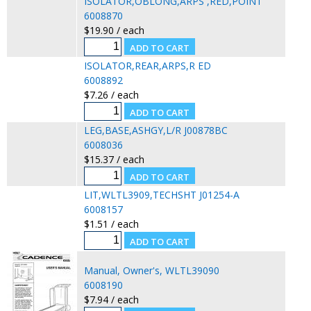
ISOLATOR,OBLONG,ARPS ,RED,POINT
6008870
$19.90 / each
ISOLATOR,REAR,ARPS,R ED
6008892
$7.26 / each
LEG,BASE,ASHGY,L/R J00878BC
6008036
$15.37 / each
LIT,WLTL3909,TECHSHT J01254-A
6008157
$1.51 / each
Manual, Owner's, WLTL39090
6008190
$7.94 / each