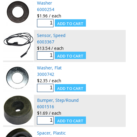
Washer
6000254
$1.96 / each
Sensor, Speed
6003367
$13.54 / each
Washer, Flat
3000742
$2.35 / each
Bumper, Step/Round
6001516
$1.69 / each
Spacer, Plastic