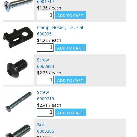
6001717
$1.36 / each
Clamp, Holder, Tie, Flat
6000951
$1.22 / each
Screw
6063883
$2.23 / each
Screw
6000219
$2.41 / each
Bolt
6000206