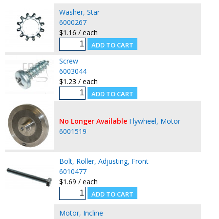
Washer, Star
6000267
$1.16 / each
Screw
6003044
$1.23 / each
No Longer Available
Flywheel, Motor
6001519
Bolt, Roller, Adjusting, Front
6010477
$1.69 / each
Motor, Incline