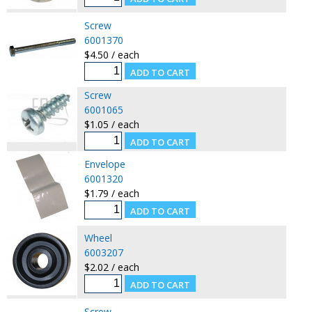
Screw
6001370
$4.50 / each
Screw
6001065
$1.05 / each
Envelope
6001320
$1.79 / each
Wheel
6003207
$2.02 / each
Screw