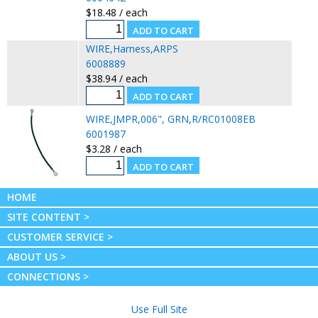
$18.48 / each
WIRE,Harness,ARPS
6008889
$38.94 / each
WIRE,JMPR,006", GRN,R/RC01008EB
6001987
$3.28 / each
HOME
SITE CONTENT >
CUSTOMER SERVICE >
ABOUT US >
CONNECTIONS >
Use Full Site