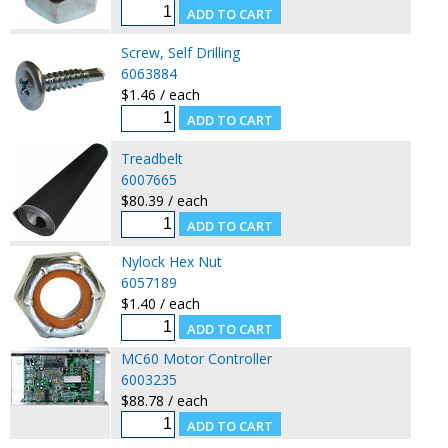
Screw, Self Drilling
6063884
$1.46 / each
Treadbelt
6007665
$80.39 / each
Nylock Hex Nut
6057189
$1.40 / each
MC60 Motor Controller
6003235
$88.78 / each