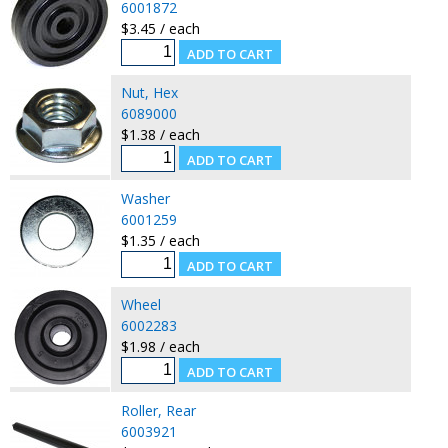
6001872
$3.45 / each
Nut, Hex
6089000
$1.38 / each
Washer
6001259
$1.35 / each
Wheel
6002283
$1.98 / each
Roller, Rear
6003921