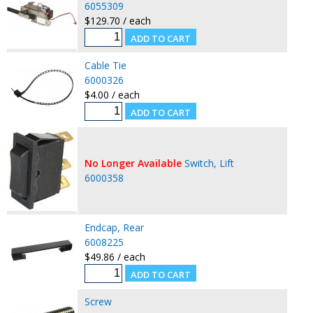
6055309
$129.70 / each
Cable Tie
6000326
$4.00 / each
No Longer Available
Switch, Lift
6000358
Endcap, Rear
6008225
$49.86 / each
Screw