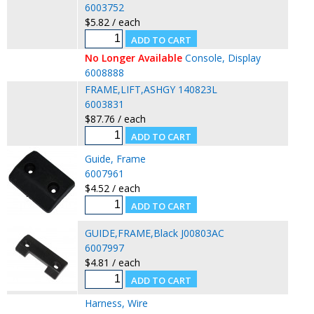
6003752
$5.82 / each
No Longer Available
Console, Display
6008888
FRAME,LIFT,ASHGY 140823L
6003831
$87.76 / each
Guide, Frame
6007961
$4.52 / each
GUIDE,FRAME,Black J00803AC
6007997
$4.81 / each
Harness, Wire