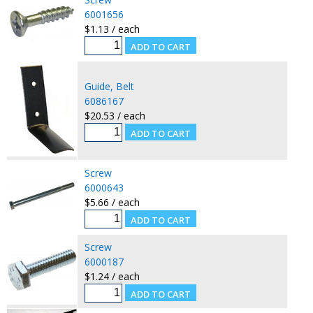
6001656
$1.13 / each
Guide, Belt
6086167
$20.53 / each
Screw
6000643
$5.66 / each
Screw
6000187
$1.24 / each