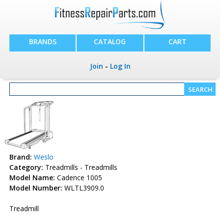
BRANDS
CATALOG
CART
Join
-
Log In
Brand:
Weslo
Category:
Treadmills - Treadmills
Model Name:
Cadence 1005
Model Number:
WLTL3909.0
Treadmill