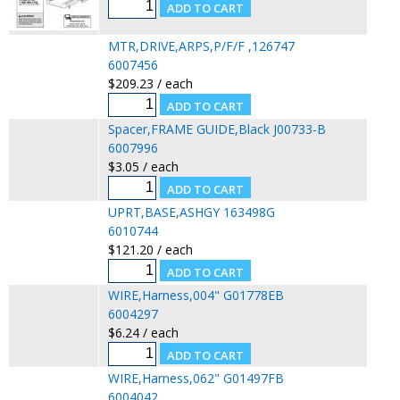
MTR,DRIVE,ARPS,P/F/F ,126747
6007456
$209.23 / each
Spacer,FRAME GUIDE,Black J00733-B
6007996
$3.05 / each
UPRT,BASE,ASHGY 163498G
6010744
$121.20 / each
WIRE,Harness,004" G01778EB
6004297
$6.24 / each
WIRE,Harness,062" G01497FB
6004042