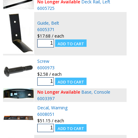
No Longer Available
Deck Rail, Left
6005725
Guide, Belt
6005371
$17.68 / each
Screw
6000973
$2.58 / each
No Longer Available
Base, Console
6003397
Decal, Warning
6008051
$51.15 / each