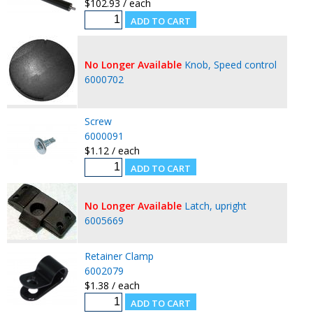
$102.93 / each
No Longer Available
Knob, Speed control
6000702
Screw
6000091
$1.12 / each
No Longer Available
Latch, upright
6005669
Retainer Clamp
6002079
$1.38 / each