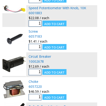
Speed Potentiometer With Knob, 10K
6001883
$22.08 / each
Screw
6057183
$1.41 / each
Circuit Breaker
10002678
$12.69 / each
Choke
6057220
$46.59 / each