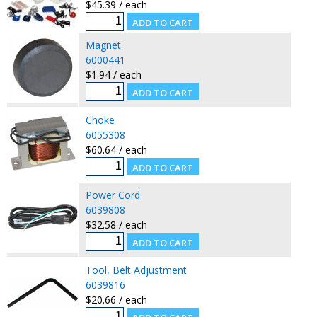
$45.39 / each
Magnet
6000441
$1.94 / each
Choke
6055308
$60.64 / each
Power Cord
6039808
$32.58 / each
Tool, Belt Adjustment
6039816
$20.66 / each