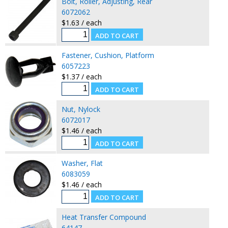
Bolt, Roller, Adjusting, Rear
6072062
$1.63 / each
Fastener, Cushion, Platform
6057223
$1.37 / each
Nut, Nylock
6072017
$1.46 / each
Washer, Flat
6083059
$1.46 / each
Heat Transfer Compound
64147