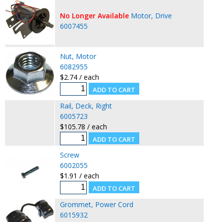
No Longer Available
Motor, Drive
6007455
Nut, Motor
6082955
$2.74 / each
Rail, Deck, Right
6005723
$105.78 / each
Screw
6002055
$1.91 / each
Grommet, Power Cord
6015932