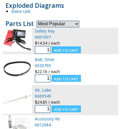
Exploded Diagrams
Entire Unit
Parts List
Safety Key
6001007
$14.54 / each
Belt, Drive
6030795
$22.16 / each
Kit, Lube
6069549
$24.85 / each
Accessory Kit
6012984