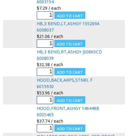
6003154
$7.29 / each
HB,3 BEND,LT,ASHGY 155269A
6008037
$21.06 / each
HB,3 BEND,RT,ASHGY J00865CD
6008039
$32.38 / each
HOOD,BACK,ARPS,STNRL F
6015930
$53.96 / each
HOOD,FRONT,ASHGY 146448B
6005465
$37.74 / each