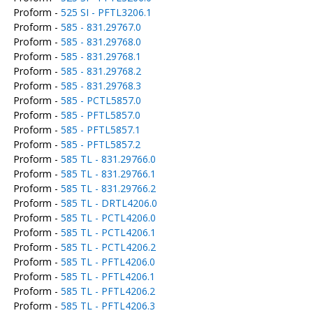
Proform -
525 SI - PFTL3206.1
Proform -
585 - 831.29767.0
Proform -
585 - 831.29768.0
Proform -
585 - 831.29768.1
Proform -
585 - 831.29768.2
Proform -
585 - 831.29768.3
Proform -
585 - PCTL5857.0
Proform -
585 - PFTL5857.0
Proform -
585 - PFTL5857.1
Proform -
585 - PFTL5857.2
Proform -
585 TL - 831.29766.0
Proform -
585 TL - 831.29766.1
Proform -
585 TL - 831.29766.2
Proform -
585 TL - DRTL4206.0
Proform -
585 TL - PCTL4206.0
Proform -
585 TL - PCTL4206.1
Proform -
585 TL - PCTL4206.2
Proform -
585 TL - PFTL4206.0
Proform -
585 TL - PFTL4206.1
Proform -
585 TL - PFTL4206.2
Proform -
585 TL - PFTL4206.3