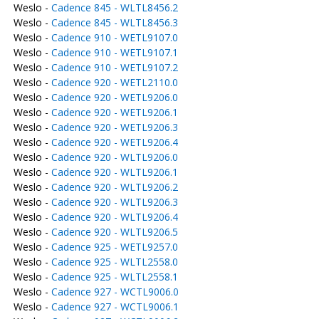
Weslo -
Cadence 845 - WLTL8456.2
Weslo -
Cadence 845 - WLTL8456.3
Weslo -
Cadence 910 - WETL9107.0
Weslo -
Cadence 910 - WETL9107.1
Weslo -
Cadence 910 - WETL9107.2
Weslo -
Cadence 920 - WETL2110.0
Weslo -
Cadence 920 - WETL9206.0
Weslo -
Cadence 920 - WETL9206.1
Weslo -
Cadence 920 - WETL9206.3
Weslo -
Cadence 920 - WETL9206.4
Weslo -
Cadence 920 - WLTL9206.0
Weslo -
Cadence 920 - WLTL9206.1
Weslo -
Cadence 920 - WLTL9206.2
Weslo -
Cadence 920 - WLTL9206.3
Weslo -
Cadence 920 - WLTL9206.4
Weslo -
Cadence 920 - WLTL9206.5
Weslo -
Cadence 925 - WETL9257.0
Weslo -
Cadence 925 - WLTL2558.0
Weslo -
Cadence 925 - WLTL2558.1
Weslo -
Cadence 927 - WCTL9006.0
Weslo -
Cadence 927 - WCTL9006.1