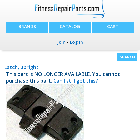
BRANDS
CATALOG
CART
Join
-
Log In
Latch, upright
This part is NO LONGER AVAILABLE. You cannot
purchase this part.
Can I still get this?