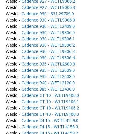
Weslo -
Cadence 927 - WCTL9006.2
Weslo -
Cadence 927 - WCTL9006.3
Weslo -
Cadence 930 - 831.29709.0
Weslo -
Cadence 930 - WCTL9306.0
Weslo -
Cadence 930 - WLTL2409.0
Weslo -
Cadence 930 - WLTL9306.0
Weslo -
Cadence 930 - WLTL9306.1
Weslo -
Cadence 930 - WLTL9306.2
Weslo -
Cadence 930 - WLTL9306.3
Weslo -
Cadence 930 - WLTL9306.4
Weslo -
Cadence 935 - WCTL2608.0
Weslo -
Cadence 935 - WETL2609.0
Weslo -
Cadence 935 - WLTL2608.0
Weslo -
Cadence 940 - WETL2120.0
Weslo -
Cadence 985 - WLTL3430.0
Weslo -
Cadence CT 10 - WLTL9106.0
Weslo -
Cadence CT 10 - WLTL9106.1
Weslo -
Cadence CT 10 - WLTL9106.2
Weslo -
Cadence CT 10 - WLTL9106.3
Weslo -
Cadence DL15 - WCTL4159.0
Weslo -
Cadence DL15 - WLTL4158.0
Weslo -
Cadence DL15 - WLTL4158.2