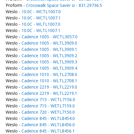
Proform -
Crosswalk Space Saver si - 831.29736.5
Weslo -
10.0C - WCTL1007.0
Weslo -
10.0C - WCTL1007.1
Weslo -
10.0C - WLTL1007.0
Weslo -
10.0C - WLTL1007.1
Weslo -
Cadence 1005 - WCTL3057.0
Weslo -
Cadence 1005 - WLTL3909.0
Weslo -
Cadence 1005 - WLTL3909.1
Weslo -
Cadence 1005 - WLTL3909.2
Weslo -
Cadence 1005 - WLTL3909.3
Weslo -
Cadence 1005 - WLTL3909.4
Weslo -
Cadence 1010 - WLTL2708.0
Weslo -
Cadence 1010 - WLTL2708.1
Weslo -
Cadence 2219 - WLTL2219.0
Weslo -
Cadence 2219 - WLTL2219.1
Weslo -
Cadence 715 - WCTL7156.0
Weslo -
Cadence 715 - WETL7159.0
Weslo -
Cadence 720 - WETL7150.0
Weslo -
Cadence 845 - WLTL8454.0
Weslo -
Cadence 845 - WLTL8456.0
Weslo -
Cadence 845 - WLTL8456.1