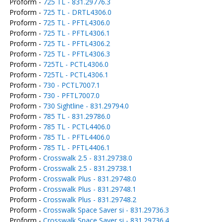
Proform -
725 TL - 831.29776.3
Proform -
725 TL - DRTL4306.0
Proform -
725 TL - PFTL4306.0
Proform -
725 TL - PFTL4306.1
Proform -
725 TL - PFTL4306.2
Proform -
725 TL - PFTL4306.3
Proform -
725TL - PCTL4306.0
Proform -
725TL - PCTL4306.1
Proform -
730 - PCTL7007.1
Proform -
730 - PFTL7007.0
Proform -
730 Sightline - 831.29794.0
Proform -
785 TL - 831.29786.0
Proform -
785 TL - PCTL4406.0
Proform -
785 TL - PFTL4406.0
Proform -
785 TL - PFTL4406.1
Proform -
Crosswalk 2.5 - 831.29738.0
Proform -
Crosswalk 2.5 - 831.29738.1
Proform -
Crosswalk Plus - 831.29748.0
Proform -
Crosswalk Plus - 831.29748.1
Proform -
Crosswalk Plus - 831.29748.2
Proform -
Crosswalk Space Saver si - 831.29736.3
Proform -
Crosswalk Space Saver si - 831.29736.4