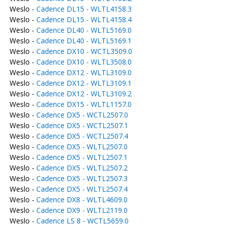
Weslo -
Cadence DL15 - WLTL4158.3
Weslo -
Cadence DL15 - WLTL4158.4
Weslo -
Cadence DL40 - WLTL5169.0
Weslo -
Cadence DL40 - WLTL5169.1
Weslo -
Cadence DX10 - WCTL3509.0
Weslo -
Cadence DX10 - WLTL3508.0
Weslo -
Cadence DX12 - WLTL3109.0
Weslo -
Cadence DX12 - WLTL3109.1
Weslo -
Cadence DX12 - WLTL3109.2
Weslo -
Cadence DX15 - WLTL1157.0
Weslo -
Cadence DX5 - WCTL2507.0
Weslo -
Cadence DX5 - WCTL2507.1
Weslo -
Cadence DX5 - WCTL2507.4
Weslo -
Cadence DX5 - WLTL2507.0
Weslo -
Cadence DX5 - WLTL2507.1
Weslo -
Cadence DX5 - WLTL2507.2
Weslo -
Cadence DX5 - WLTL2507.3
Weslo -
Cadence DX5 - WLTL2507.4
Weslo -
Cadence DX8 - WLTL4609.0
Weslo -
Cadence DX9 - WLTL2119.0
Weslo -
Cadence LS 8 - WCTL5659.0