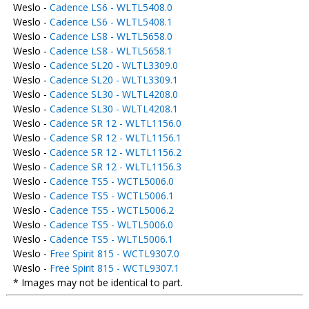
Weslo -
Cadence LS6 - WLTL5408.0
Weslo -
Cadence LS6 - WLTL5408.1
Weslo -
Cadence LS8 - WLTL5658.0
Weslo -
Cadence LS8 - WLTL5658.1
Weslo -
Cadence SL20 - WLTL3309.0
Weslo -
Cadence SL20 - WLTL3309.1
Weslo -
Cadence SL30 - WLTL4208.0
Weslo -
Cadence SL30 - WLTL4208.1
Weslo -
Cadence SR 12 - WLTL1156.0
Weslo -
Cadence SR 12 - WLTL1156.1
Weslo -
Cadence SR 12 - WLTL1156.2
Weslo -
Cadence SR 12 - WLTL1156.3
Weslo -
Cadence TS5 - WCTL5006.0
Weslo -
Cadence TS5 - WCTL5006.1
Weslo -
Cadence TS5 - WCTL5006.2
Weslo -
Cadence TS5 - WLTL5006.0
Weslo -
Cadence TS5 - WLTL5006.1
Weslo -
Free Spirit 815 - WCTL9307.0
Weslo -
Free Spirit 815 - WCTL9307.1
* Images may not be identical to part.