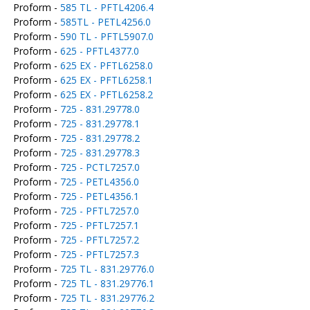
Proform -
585 TL - PFTL4206.4
Proform -
585TL - PETL4256.0
Proform -
590 TL - PFTL5907.0
Proform -
625 - PFTL4377.0
Proform -
625 EX - PFTL6258.0
Proform -
625 EX - PFTL6258.1
Proform -
625 EX - PFTL6258.2
Proform -
725 - 831.29778.0
Proform -
725 - 831.29778.1
Proform -
725 - 831.29778.2
Proform -
725 - 831.29778.3
Proform -
725 - PCTL7257.0
Proform -
725 - PETL4356.0
Proform -
725 - PETL4356.1
Proform -
725 - PFTL7257.0
Proform -
725 - PFTL7257.1
Proform -
725 - PFTL7257.2
Proform -
725 - PFTL7257.3
Proform -
725 TL - 831.29776.0
Proform -
725 TL - 831.29776.1
Proform -
725 TL - 831.29776.2