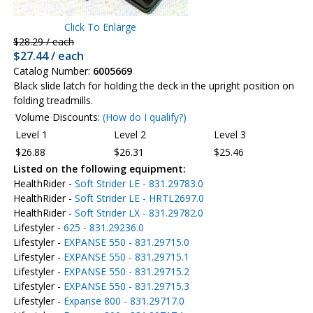
Click To Enlarge
$28.29 / each
$27.44 / each
Catalog Number:
6005669
Black slide latch for holding the deck in the upright position on
folding treadmills.
Volume Discounts:
(How do I qualify?)
Level 1
Level 2
Level 3
$26.88
$26.31
$25.46
Listed on the following equipment:
HealthRider -
Soft Strider LE - 831.29783.0
HealthRider -
Soft Strider LE - HRTL2697.0
HealthRider -
Soft Strider LX - 831.29782.0
Lifestyler -
625 - 831.29236.0
Lifestyler -
EXPANSE 550 - 831.29715.0
Lifestyler -
EXPANSE 550 - 831.29715.1
Lifestyler -
EXPANSE 550 - 831.29715.2
Lifestyler -
EXPANSE 550 - 831.29715.3
Lifestyler -
Expanse 800 - 831.29717.0