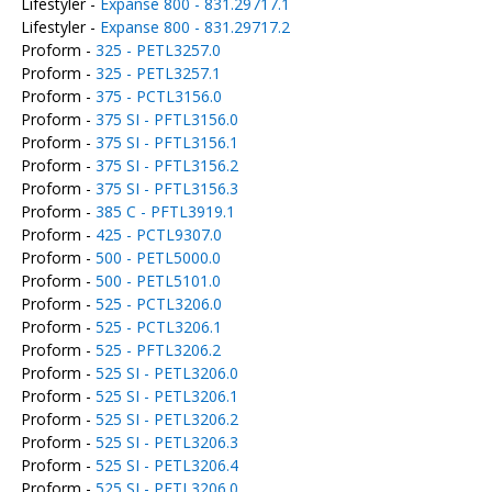
Lifestyler -
Expanse 800 - 831.29717.1
Lifestyler -
Expanse 800 - 831.29717.2
Proform -
325 - PETL3257.0
Proform -
325 - PETL3257.1
Proform -
375 - PCTL3156.0
Proform -
375 SI - PFTL3156.0
Proform -
375 SI - PFTL3156.1
Proform -
375 SI - PFTL3156.2
Proform -
375 SI - PFTL3156.3
Proform -
385 C - PFTL3919.1
Proform -
425 - PCTL9307.0
Proform -
500 - PETL5000.0
Proform -
500 - PETL5101.0
Proform -
525 - PCTL3206.0
Proform -
525 - PCTL3206.1
Proform -
525 - PFTL3206.2
Proform -
525 SI - PETL3206.0
Proform -
525 SI - PETL3206.1
Proform -
525 SI - PETL3206.2
Proform -
525 SI - PETL3206.3
Proform -
525 SI - PETL3206.4
Proform -
525 SI - PFTL3206.0