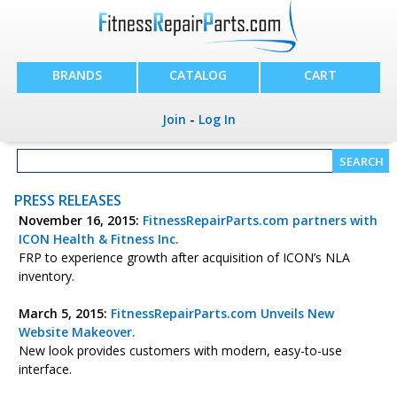
BRANDS
CATALOG
CART
Join
-
Log In
PRESS RELEASES
November 16, 2015:
FitnessRepairParts.com partners with
ICON Health & Fitness Inc.
FRP to experience growth after acquisition of ICON’s NLA
inventory.
March 5, 2015:
FitnessRepairParts.com Unveils New
Website Makeover.
New look provides customers with modern, easy-to-use
interface.