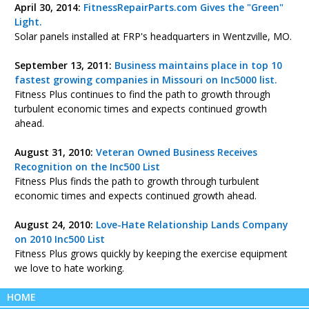
April 30, 2014:
FitnessRepairParts.com Gives the "Green"
Light.
Solar panels installed at FRP's headquarters in Wentzville, MO.
September 13, 2011:
Business maintains place in top 10
fastest growing companies in Missouri on Inc5000 list.
Fitness Plus continues to find the path to growth through
turbulent economic times and expects continued growth
ahead.
August 31, 2010:
Veteran Owned Business Receives
Recognition on the Inc500 List
Fitness Plus finds the path to growth through turbulent
economic times and expects continued growth ahead.
August 24, 2010:
Love-Hate Relationship Lands Company
on 2010 Inc500 List
Fitness Plus grows quickly by keeping the exercise equipment
we love to hate working.
HOME