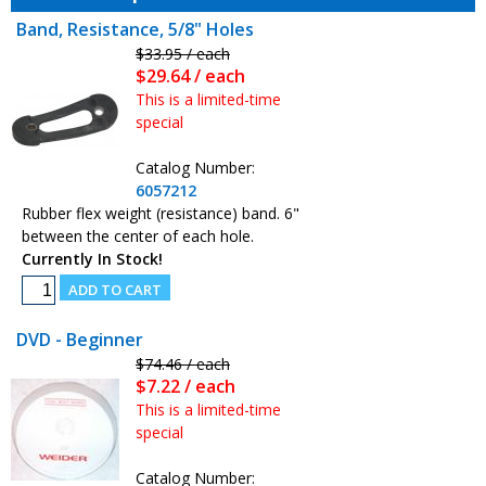
Band, Resistance, 5/8" Holes
$33.95 / each
$29.64 / each
This is a limited-time
special
Catalog Number:
6057212
Rubber flex weight (resistance) band. 6"
between the center of each hole.
Currently In Stock!
DVD - Beginner
$74.46 / each
$7.22 / each
This is a limited-time
special
Catalog Number: