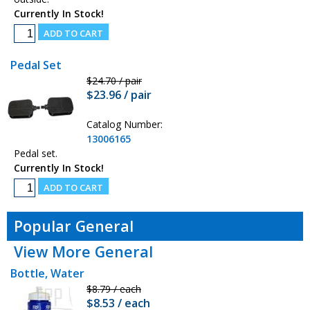
Currently In Stock!
Pedal Set
$24.70 / pair
$23.96 / pair
Catalog Number:
13006165
Pedal set.
Currently In Stock!
Popular General
View More General
Bottle, Water
$8.79 / each
$8.53 / each