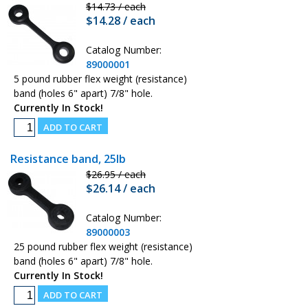
$14.73 / each
$14.28 / each
Catalog Number:
89000001
5 pound rubber flex weight (resistance)
band (holes 6" apart) 7/8" hole.
Currently In Stock!
Resistance band, 25lb
$26.95 / each
$26.14 / each
Catalog Number:
89000003
25 pound rubber flex weight (resistance)
band (holes 6" apart) 7/8" hole.
Currently In Stock!