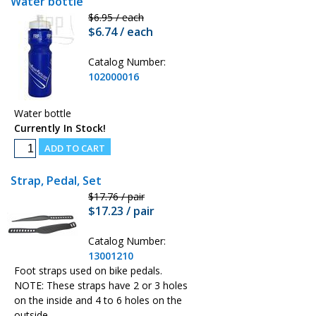
Water bottle
$6.95 / each
$6.74 / each
Catalog Number:
102000016
Water bottle
Currently In Stock!
Strap, Pedal, Set
$17.76 / pair
$17.23 / pair
Catalog Number:
13001210
Foot straps used on bike pedals.
NOTE: These straps have 2 or 3 holes
on the inside and 4 to 6 holes on the
outside.