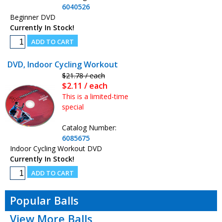
6040526
Beginner DVD
Currently In Stock!
DVD, Indoor Cycling Workout
$21.78 / each
$2.11 / each
This is a limited-time
special
Catalog Number:
6085675
Indoor Cycling Workout DVD
Currently In Stock!
Popular Balls
View More Balls