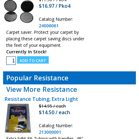
$16.97 / Pko4
Catalog Number:
24006061
Carpet saver. Protect your carpet by
placing these carpet saving discs under
the feet of your equipment.
Currently In Stock!
Popular Resistance
View More Resistance
Resistance Tubing, Extra Light
$14.95 / each
$14.50 / each
Catalog Number:
213000001
Extra light Fit-Tubing with handles, 48"