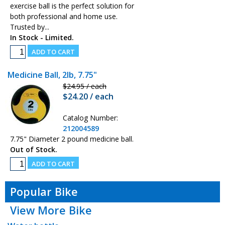
exercise ball is the perfect solution for
both professional and home use.
Trusted by...
In Stock - Limited.
Medicine Ball, 2lb, 7.75"
$24.95 / each
$24.20 / each
Catalog Number:
212004589
7.75" Diameter 2 pound medicine ball.
Out of Stock.
Popular Bike
View More Bike