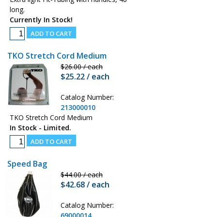
long.
Currently In Stock!
TKO Stretch Cord Medium
$26.00 / each
$25.22 / each
Catalog Number:
213000010
TKO Stretch Cord Medium
In Stock - Limited.
Speed Bag
$44.00 / each
$42.68 / each
Catalog Number:
69000014