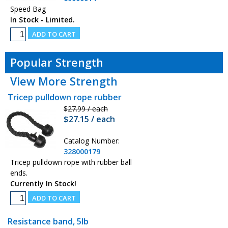
Speed Bag
In Stock - Limited.
Popular Strength
View More Strength
Tricep pulldown rope rubber
$27.99 / each
$27.15 / each
Catalog Number:
328000179
Tricep pulldown rope with rubber ball
ends.
Currently In Stock!
Resistance band, 5lb