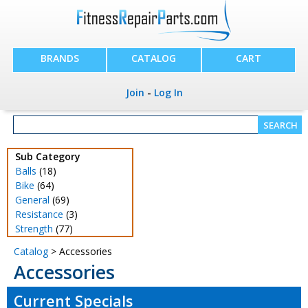
BRANDS
CATALOG
CART
Join
-
Log In
Sub Category
Balls
(18)
Bike
(64)
General
(69)
Resistance
(3)
Strength
(77)
Catalog
> Accessories
Accessories
Current Specials