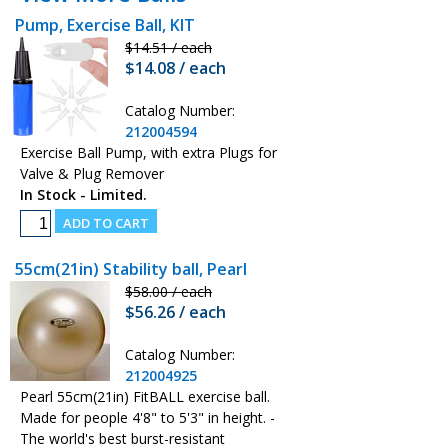
Pump, Exercise Ball, KIT
$14.51 / each
$14.08 / each
Catalog Number:
212004594
Exercise Ball Pump, with extra Plugs for
Valve & Plug Remover
In Stock - Limited.
55cm(21in) Stability ball, Pearl
$58.00 / each
$56.26 / each
Catalog Number:
212004925
Pearl 55cm(21in) FitBALL exercise ball.
Made for people 4'8" to 5'3" in height. -
The world's best burst-resistant