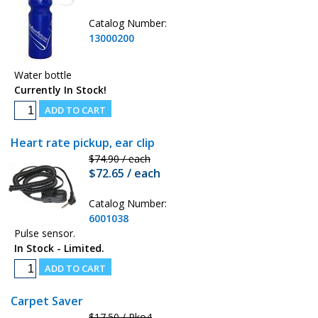
Catalog Number:
13000200
Water bottle
Currently In Stock!
Heart rate pickup, ear clip
$74.90 / each
$72.65 / each
Catalog Number:
6001038
Pulse sensor.
In Stock - Limited.
Carpet Saver
$17.50 / Pko4