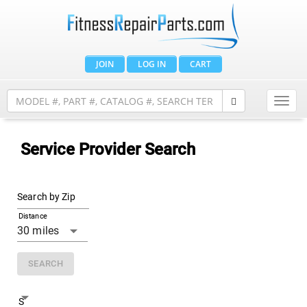
JOIN
LOG IN
CART
Toggl
navig
Service Provider Search
Search by Zip
Distance
SEARCH
Search By State