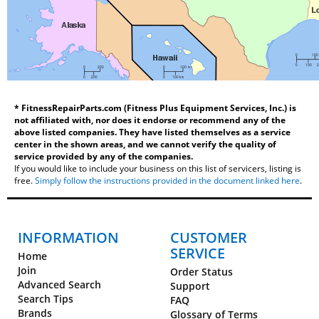
* FitnessRepairParts.com (Fitness Plus Equipment Services, Inc.) is
not affiliated with, nor does it endorse or recommend any of the
above listed companies. They have listed themselves as a service
center in the shown areas, and we cannot verify the quality of
service provided by any of the companies.
If you would like to include your business on this list of servicers, listing is
free.
Simply follow the instructions provided in the document linked here
.
INFORMATION
CUSTOMER
SERVICE
Home
Join
Order Status
Advanced Search
Support
Search Tips
FAQ
Brands
Glossary of Terms