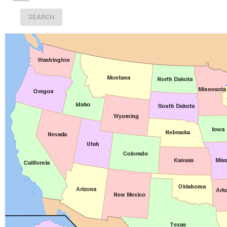
SEARCH