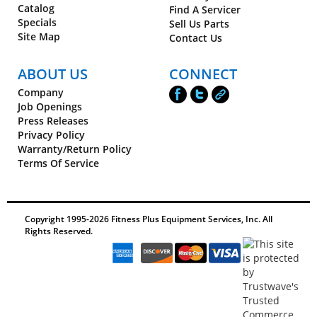
Catalog
Find A Servicer
Specials
Sell Us Parts
Site Map
Contact Us
ABOUT US
CONNECT
Company
Job Openings
Press Releases
Privacy Policy
Warranty/Return Policy
Terms Of Service
Copyright 1995-
2026
Fitness Plus Equipment Services, Inc. All
Rights Reserved.