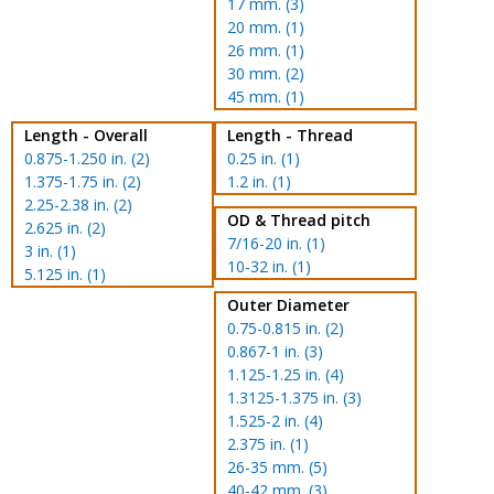
17 mm. (3)
20 mm. (1)
26 mm. (1)
30 mm. (2)
45 mm. (1)
Length - Overall
Length - Thread
0.875-1.250 in. (2)
0.25 in. (1)
1.375-1.75 in. (2)
1.2 in. (1)
2.25-2.38 in. (2)
OD & Thread pitch
2.625 in. (2)
7/16-20 in. (1)
3 in. (1)
10-32 in. (1)
5.125 in. (1)
Outer Diameter
0.75-0.815 in. (2)
0.867-1 in. (3)
1.125-1.25 in. (4)
1.3125-1.375 in. (3)
1.525-2 in. (4)
2.375 in. (1)
26-35 mm. (5)
40-42 mm. (3)