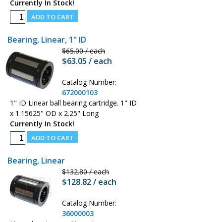
Currently In Stock!
Bearing, Linear, 1" ID
$65.00 / each
$63.05 / each
Catalog Number:
672000103
1" ID Linear ball bearing cartridge. 1" ID
x 1.15625" OD x 2.25" Long
Currently In Stock!
Bearing, Linear
$132.80 / each
$128.82 / each
Catalog Number:
36000003