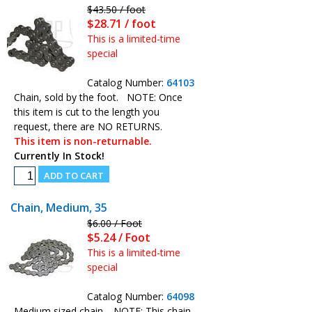
$43.50 / foot
$28.71 / foot
This is a limited-time
special
Catalog Number:
64103
Chain, sold by the foot. NOTE: Once
this item is cut to the length you
request, there are NO RETURNS.
This item is non-returnable.
Currently In Stock!
Chain, Medium, 35
$6.00 / Foot
$5.24 / Foot
This is a limited-time
special
Catalog Number:
64098
Medium sized chain. NOTE: This chain