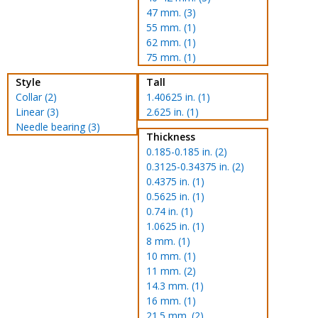
47 mm. (3)
55 mm. (1)
62 mm. (1)
75 mm. (1)
Style
Tall
Collar (2)
1.40625 in. (1)
Linear (3)
2.625 in. (1)
Needle bearing (3)
Thickness
0.185-0.185 in. (2)
0.3125-0.34375 in. (2)
0.4375 in. (1)
0.5625 in. (1)
0.74 in. (1)
1.0625 in. (1)
8 mm. (1)
10 mm. (1)
11 mm. (2)
14.3 mm. (1)
16 mm. (1)
21.5 mm. (2)