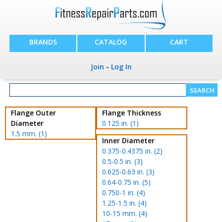
BRANDS
CATALOG
CART
Join
-
Log In
Flange Outer
Flange Thickness
Diameter
0.125 in. (1)
1.5 mm. (1)
Inner Diameter
0.375-0.4375 in. (2)
0.5-0.5 in. (3)
0.625-0.63 in. (3)
0.64-0.75 in. (5)
0.750-1 in. (4)
1.25-1.5 in. (4)
10-15 mm. (4)