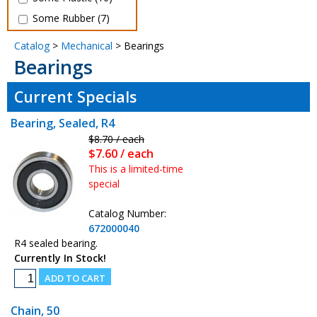
Some Rubber (7)
Catalog
>
Mechanical
> Bearings
Bearings
Current Specials
Bearing, Sealed, R4
$8.70 / each
$7.60 / each
This is a limited-time
special
Catalog Number:
672000040
R4 sealed bearing.
Currently In Stock!
Chain, 50