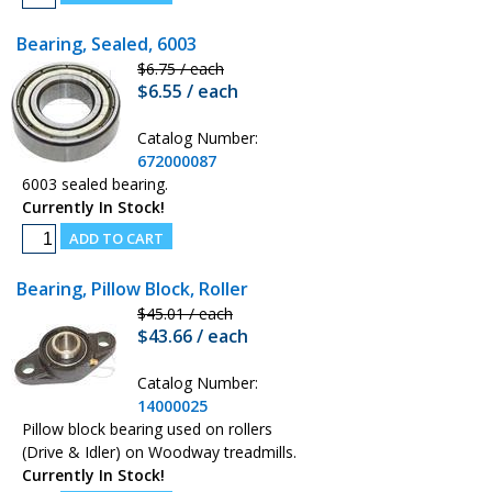
Bearing, Sealed, 6003
$6.75 / each
$6.55 / each
Catalog Number:
672000087
6003 sealed bearing.
Currently In Stock!
Bearing, Pillow Block, Roller
$45.01 / each
$43.66 / each
Catalog Number:
14000025
Pillow block bearing used on rollers
(Drive & Idler) on Woodway treadmills.
Currently In Stock!