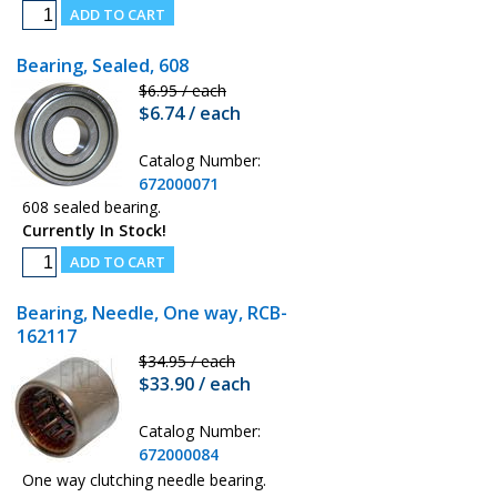
Bearing, Sealed, 608
$6.95 / each
$6.74 / each
Catalog Number:
672000071
608 sealed bearing.
Currently In Stock!
Bearing, Needle, One way, RCB-
162117
$34.95 / each
$33.90 / each
Catalog Number:
672000084
One way clutching needle bearing.