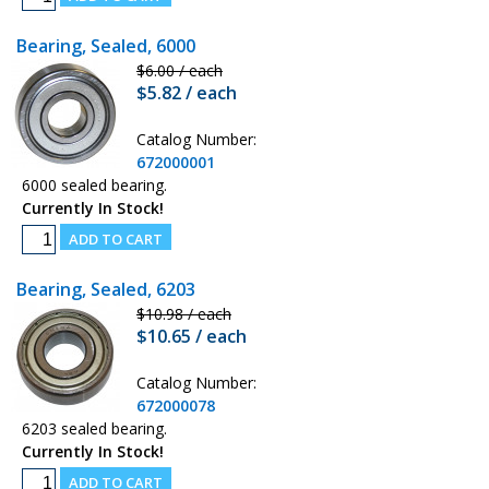
Bearing, Sealed, 6000
$6.00 / each
$5.82 / each
Catalog Number:
672000001
6000 sealed bearing.
Currently In Stock!
Bearing, Sealed, 6203
$10.98 / each
$10.65 / each
Catalog Number:
672000078
6203 sealed bearing.
Currently In Stock!