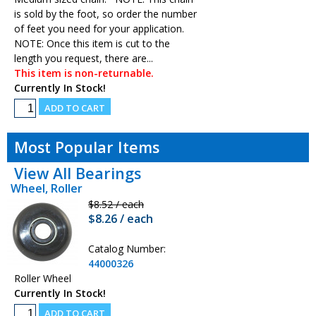
is sold by the foot, so order the number
of feet you need for your application.
NOTE: Once this item is cut to the
length you request, there are...
This item is non-returnable.
Currently In Stock!
Most Popular Items
View All Bearings
Wheel, Roller
$8.52 / each
$8.26 / each
Catalog Number:
44000326
Roller Wheel
Currently In Stock!