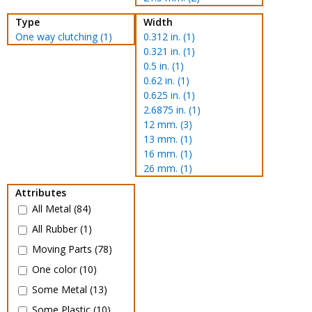
Type
Width
One way clutching (1)
0.312 in. (1)
0.321 in. (1)
0.5 in. (1)
0.62 in. (1)
0.625 in. (1)
2.6875 in. (1)
12 mm. (3)
13 mm. (1)
16 mm. (1)
26 mm. (1)
Attributes
All Metal (84)
All Rubber (1)
Moving Parts (78)
One color (10)
Some Metal (13)
Some Plastic (10)