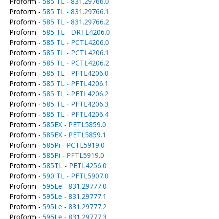
Proform -
585 TL - 831.29766.0
Proform -
585 TL - 831.29766.1
Proform -
585 TL - 831.29766.2
Proform -
585 TL - DRTL4206.0
Proform -
585 TL - PCTL4206.0
Proform -
585 TL - PCTL4206.1
Proform -
585 TL - PCTL4206.2
Proform -
585 TL - PFTL4206.0
Proform -
585 TL - PFTL4206.1
Proform -
585 TL - PFTL4206.2
Proform -
585 TL - PFTL4206.3
Proform -
585 TL - PFTL4206.4
Proform -
585EX - PETL5859.0
Proform -
585EX - PETL5859.1
Proform -
585Pi - PCTL5919.0
Proform -
585Pi - PFTL5919.0
Proform -
585TL - PETL4256.0
Proform -
590 TL - PFTL5907.0
Proform -
595Le - 831.29777.0
Proform -
595Le - 831.29777.1
Proform -
595Le - 831.29777.2
Proform -
595Le - 831.29777.3