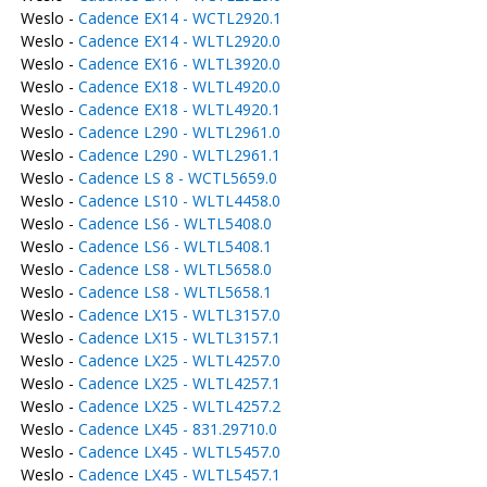
Weslo -
Cadence EX14 - WCTL2920.1
Weslo -
Cadence EX14 - WLTL2920.0
Weslo -
Cadence EX16 - WLTL3920.0
Weslo -
Cadence EX18 - WLTL4920.0
Weslo -
Cadence EX18 - WLTL4920.1
Weslo -
Cadence L290 - WLTL2961.0
Weslo -
Cadence L290 - WLTL2961.1
Weslo -
Cadence LS 8 - WCTL5659.0
Weslo -
Cadence LS10 - WLTL4458.0
Weslo -
Cadence LS6 - WLTL5408.0
Weslo -
Cadence LS6 - WLTL5408.1
Weslo -
Cadence LS8 - WLTL5658.0
Weslo -
Cadence LS8 - WLTL5658.1
Weslo -
Cadence LX15 - WLTL3157.0
Weslo -
Cadence LX15 - WLTL3157.1
Weslo -
Cadence LX25 - WLTL4257.0
Weslo -
Cadence LX25 - WLTL4257.1
Weslo -
Cadence LX25 - WLTL4257.2
Weslo -
Cadence LX45 - 831.29710.0
Weslo -
Cadence LX45 - WLTL5457.0
Weslo -
Cadence LX45 - WLTL5457.1