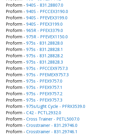
Proform -
940S - 831.28807.0
Proform -
940S - PFCCEX3190.0
Proform -
940S - PFEVEX3199.0
Proform -
940S - PFEX3199.0
Proform -
965R - PFEX3379.0
Proform -
975R - PFEVEX1150.0
Proform -
975s - 831.28828.0
Proform -
975s - 831.28828.1
Proform -
975s - 831.28828.2
Proform -
975s - 831.28828.3
Proform -
975s - PFCCEX9757.3
Proform -
975s - PFEMEX9757.3
Proform -
975s - PFEX9757.0
Proform -
975s - PFEX9757.1
Proform -
975s - PFEX9757.2
Proform -
975s - PFEX9757.3
Proform -
975s/Light Cycle - PFRX3539.0
Proform -
C42 - PCTL2932.0
Proform -
Cross Trainer - PETL5007.0
Proform -
Crosstrainer - 831.29746.0
Proform -
Crosstrainer - 831.29746.1