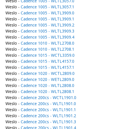
Weslo -
Cadence 1005 - WLTL3057.0
Weslo -
Cadence 1005 - WLTL3057.1
Weslo -
Cadence 1005 - WLTL3909.0
Weslo -
Cadence 1005 - WLTL3909.1
Weslo -
Cadence 1005 - WLTL3909.2
Weslo -
Cadence 1005 - WLTL3909.3
Weslo -
Cadence 1005 - WLTL3909.4
Weslo -
Cadence 1010 - WLTL2708.0
Weslo -
Cadence 1010 - WLTL2708.1
Weslo -
Cadence 1015 - WCTL3359.0
Weslo -
Cadence 1015 - WLTL4157.0
Weslo -
Cadence 1015 - WLTL4157.1
Weslo -
Cadence 1020 - WCTL2809.0
Weslo -
Cadence 1020 - WETL2809.0
Weslo -
Cadence 1020 - WLTL2808.0
Weslo -
Cadence 1020 - WLTL2808.1
Weslo -
Cadence 200cs - WCTL1901.0
Weslo -
Cadence 200cs - WLTL1901.0
Weslo -
Cadence 200cs - WLTL1901.1
Weslo -
Cadence 200cs - WLTL1901.2
Weslo -
Cadence 200cs - WLTL1901.3
Weslo -
Cadence 200cs - WLTL1901.4