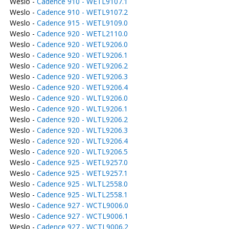
Weslo -
Cadence 910 - WETL9107.1
Weslo -
Cadence 910 - WETL9107.2
Weslo -
Cadence 915 - WETL9109.0
Weslo -
Cadence 920 - WETL2110.0
Weslo -
Cadence 920 - WETL9206.0
Weslo -
Cadence 920 - WETL9206.1
Weslo -
Cadence 920 - WETL9206.2
Weslo -
Cadence 920 - WETL9206.3
Weslo -
Cadence 920 - WETL9206.4
Weslo -
Cadence 920 - WLTL9206.0
Weslo -
Cadence 920 - WLTL9206.1
Weslo -
Cadence 920 - WLTL9206.2
Weslo -
Cadence 920 - WLTL9206.3
Weslo -
Cadence 920 - WLTL9206.4
Weslo -
Cadence 920 - WLTL9206.5
Weslo -
Cadence 925 - WETL9257.0
Weslo -
Cadence 925 - WETL9257.1
Weslo -
Cadence 925 - WLTL2558.0
Weslo -
Cadence 925 - WLTL2558.1
Weslo -
Cadence 927 - WCTL9006.0
Weslo -
Cadence 927 - WCTL9006.1
Weslo -
Cadence 927 - WCTL9006.2