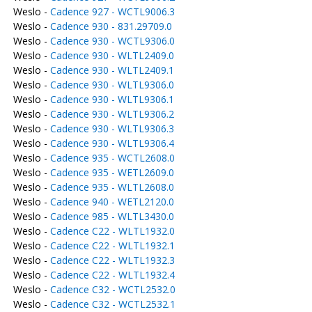
Weslo -
Cadence 927 - WCTL9006.3
Weslo -
Cadence 930 - 831.29709.0
Weslo -
Cadence 930 - WCTL9306.0
Weslo -
Cadence 930 - WLTL2409.0
Weslo -
Cadence 930 - WLTL2409.1
Weslo -
Cadence 930 - WLTL9306.0
Weslo -
Cadence 930 - WLTL9306.1
Weslo -
Cadence 930 - WLTL9306.2
Weslo -
Cadence 930 - WLTL9306.3
Weslo -
Cadence 930 - WLTL9306.4
Weslo -
Cadence 935 - WCTL2608.0
Weslo -
Cadence 935 - WETL2609.0
Weslo -
Cadence 935 - WLTL2608.0
Weslo -
Cadence 940 - WETL2120.0
Weslo -
Cadence 985 - WLTL3430.0
Weslo -
Cadence C22 - WLTL1932.0
Weslo -
Cadence C22 - WLTL1932.1
Weslo -
Cadence C22 - WLTL1932.3
Weslo -
Cadence C22 - WLTL1932.4
Weslo -
Cadence C32 - WCTL2532.0
Weslo -
Cadence C32 - WCTL2532.1