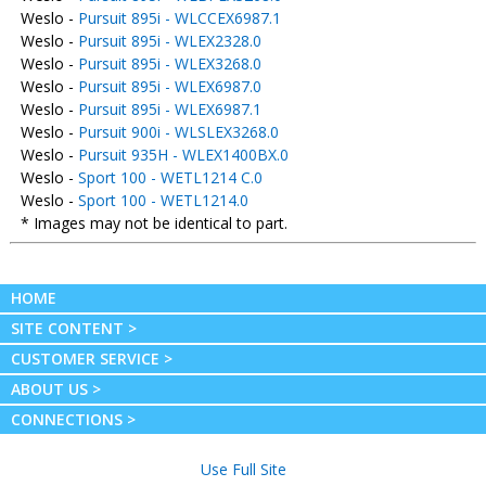
Weslo -
Pursuit 895i - WLCCEX6987.1
Weslo -
Pursuit 895i - WLEX2328.0
Weslo -
Pursuit 895i - WLEX3268.0
Weslo -
Pursuit 895i - WLEX6987.0
Weslo -
Pursuit 895i - WLEX6987.1
Weslo -
Pursuit 900i - WLSLEX3268.0
Weslo -
Pursuit 935H - WLEX1400BX.0
Weslo -
Sport 100 - WETL1214 C.0
Weslo -
Sport 100 - WETL1214.0
* Images may not be identical to part.
HOME
SITE CONTENT >
CUSTOMER SERVICE >
ABOUT US >
CONNECTIONS >
Use Full Site