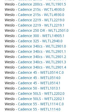
Weslo -
Cadence 200cs - WLTL1901.5
Weslo -
Cadence 215s - WCTL4930.0
Weslo -
Cadence 215s - WLTL4930.0
Weslo -
Cadence 2219 - WLTL2219.0
Weslo -
Cadence 2219 - WLTL2219.1
Weslo -
Cadence 250 DR - WLTL2501.0
Weslo -
Cadence 300 - WETL14905.1
Weslo -
Cadence 325 - WLTL2940.0
Weslo -
Cadence 340cs - WLTL2901.0
Weslo -
Cadence 340cs - WLTL2901.1
Weslo -
Cadence 340cs - WLTL2901.2
Weslo -
Cadence 340cs - WLTL2901.3
Weslo -
Cadence 340cs - WLTL2901.4
Weslo -
Cadence 45 - WETL0514 C.0
Weslo -
Cadence 45 - WETL0514.0
Weslo -
Cadence 45 - WETL0514.1
Weslo -
Cadence 50 - WETL1013.1
Weslo -
Cadence 50LS - WETL2202.0
Weslo -
Cadence 50LS - WETL2202.1
Weslo -
Cadence 55 - WETL1114 C.0
Weslo -
Cadence 55 - WETL1114.0