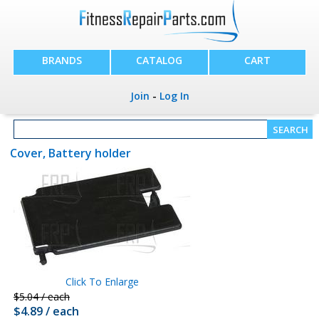
BRANDS
CATALOG
CART
Join
-
Log In
Cover, Battery holder
Click To Enlarge
$5.04 / each
$4.89 / each