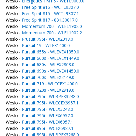
Weslo -
Energetics TM1.5 - WETL9009.0
Weslo -
Free Spirit 815 - WCTL9307.0
Weslo -
Free Spirit 815 - WCTL9307.1
Weslo -
Free Spirit 817 - 831.30817.0
Weslo -
Momentum 700 - WLEL1902.0
Weslo -
Momentum 700 - WLEL1902.2
Weslo -
Prusuit 795i - WLEX2318.0
Weslo -
Pursuit 19 - WLEX1400.0
Weslo -
Pursuit 655s - WLEVEX1359.0
Weslo -
Pursuit 660s - WLEVEX1449.0
Weslo -
Pursuit 680s - WLEX2808.0
Weslo -
Pursuit 690s - WLEVEX1450.0
Weslo -
Pursuit 700s - WLEX2149.0
Weslo -
Pursuit 719 - WLCCEX1400.0
Weslo -
Pursuit 720s - WLEX2919.0
Weslo -
Pursuit 795i - WLBPEX3248.0
Weslo -
Pursuit 795i - WLCCEX6957.1
Weslo -
Pursuit 795i - WLEX3248.0
Weslo -
Pursuit 795i - WLEX6957.0
Weslo -
Pursuit 795i - WLEX6957.1
Weslo -
Pursuit 895i - WCEX6987.1
Weslo -
Pursuit 895i - WLBPEX3268.0