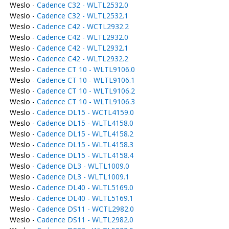
Weslo -
Cadence C32 - WLTL2532.0
Weslo -
Cadence C32 - WLTL2532.1
Weslo -
Cadence C42 - WCTL2932.2
Weslo -
Cadence C42 - WLTL2932.0
Weslo -
Cadence C42 - WLTL2932.1
Weslo -
Cadence C42 - WLTL2932.2
Weslo -
Cadence CT 10 - WLTL9106.0
Weslo -
Cadence CT 10 - WLTL9106.1
Weslo -
Cadence CT 10 - WLTL9106.2
Weslo -
Cadence CT 10 - WLTL9106.3
Weslo -
Cadence DL15 - WCTL4159.0
Weslo -
Cadence DL15 - WLTL4158.0
Weslo -
Cadence DL15 - WLTL4158.2
Weslo -
Cadence DL15 - WLTL4158.3
Weslo -
Cadence DL15 - WLTL4158.4
Weslo -
Cadence DL3 - WLTL1009.0
Weslo -
Cadence DL3 - WLTL1009.1
Weslo -
Cadence DL40 - WLTL5169.0
Weslo -
Cadence DL40 - WLTL5169.1
Weslo -
Cadence DS11 - WCTL2982.0
Weslo -
Cadence DS11 - WLTL2982.0