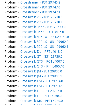
Proform -
Crosstrainer - 831.29746.2
Proform -
Crosstrainer - 831.29747.0
Proform -
Crosstrainer - 831.29747.1
Proform -
Crosswalk 2.5 - 831.29738.0
Proform -
Crosswalk 2.5 - 831.29738.1
Proform -
Crosswalk 365e - 831.29533.0
Proform -
Crosswalk 365e - DTL3495.0
Proform -
Crosswalk 495CW - 831.29942.0
Proform -
Crosswalk 590 LS - 831.29962.0
Proform -
Crosswalk 590 LS - 831.29962.1
Proform -
Crosswalk DL - PFTL4018.0
Proform -
Crosswalk GT - 831.29739.0
Proform -
Crosswalk GTX - PCTL4007.0
Proform -
Crosswalk GTX - PFTL4007.0
Proform -
Crosswalk JM - 831.29806.0
Proform -
Crosswalk JM - 831.29806.1
Proform -
Crosswalk LM - 831.29734.0
Proform -
Crosswalk LM - 831.29734.1
Proform -
Crosswalk LS - 831.29795.0
Proform -
Crosswalk LS - PFTL4058.0
Proform -
Crosswalk MX - PFTL4940.0