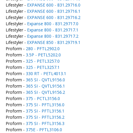
Lifestyler -
EXPANSE 600 - 831.29716.0
Lifestyler -
EXPANSE 600 - 831.29716.1
Lifestyler -
EXPANSE 600 - 831.29716.2
Lifestyler -
Expanse 800 - 831.29717.0
Lifestyler -
Expanse 800 - 831.29717.1
Lifestyler -
Expanse 800 - 831.29717.2
Lifestyler -
EXPANSE 850 - 831.29719.1
Proform -
280 - PFTL2902.0
Proform -
3.5P - PETL5202.0
Proform -
325 - PETL3257.0
Proform -
325 - PETL3257.1
Proform -
330 RT - PETL4013.1
Proform -
365 SI - QVTL9156.0
Proform -
365 SI - QVTL9156.1
Proform -
365 SI - QVTL9156.2
Proform -
375 - PCTL3156.0
Proform -
375 SI - PFTL3156.0
Proform -
375 SI - PFTL3156.1
Proform -
375 SI - PFTL3156.2
Proform -
375 SI - PFTL3156.3
Proform -
375E - PFTL3106.0