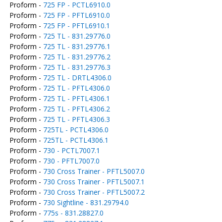
Proform -
725 FP - PCTL6910.0
Proform -
725 FP - PFTL6910.0
Proform -
725 FP - PFTL6910.1
Proform -
725 TL - 831.29776.0
Proform -
725 TL - 831.29776.1
Proform -
725 TL - 831.29776.2
Proform -
725 TL - 831.29776.3
Proform -
725 TL - DRTL4306.0
Proform -
725 TL - PFTL4306.0
Proform -
725 TL - PFTL4306.1
Proform -
725 TL - PFTL4306.2
Proform -
725 TL - PFTL4306.3
Proform -
725TL - PCTL4306.0
Proform -
725TL - PCTL4306.1
Proform -
730 - PCTL7007.1
Proform -
730 - PFTL7007.0
Proform -
730 Cross Trainer - PFTL5007.0
Proform -
730 Cross Trainer - PFTL5007.1
Proform -
730 Cross Trainer - PFTL5007.2
Proform -
730 Sightline - 831.29794.0
Proform -
775s - 831.28827.0