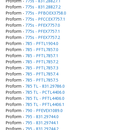
Proform -
775s - 831.28827.1
Proform -
775s - 831.28827.2
Proform -
775s - PFBOEX3758.0
Proform -
775s - PFCCEX7757.1
Proform -
775s - PFEX7757.0
Proform -
775s - PFEX7757.1
Proform -
775s - PFEX7757.2
Proform -
785 - PFTL1904.0
Proform -
785 - PFTL7857.0
Proform -
785 - PFTL7857.1
Proform -
785 - PFTL7857.2
Proform -
785 - PFTL7857.3
Proform -
785 - PFTL7857.4
Proform -
785 - PFTL7857.5
Proform -
785 TL - 831.29786.0
Proform -
785 TL - PCTL4406.0
Proform -
785 TL - PFTL4406.0
Proform -
785 TL - PFTL4406.1
Proform -
790 - PFEVEX1089.0
Proform -
795 - 831.29744.0
Proform -
795 - 831.29744.1
Proform -
795 - 831.29744.2