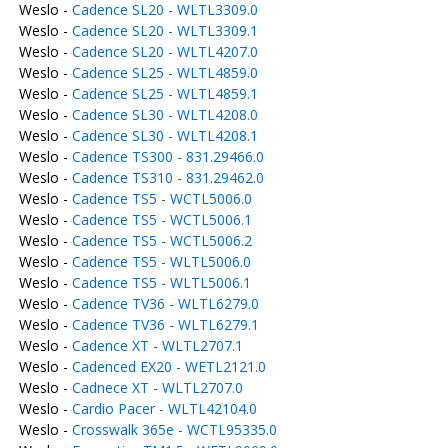
Weslo -
Cadence SL20 - WLTL3309.0
Weslo -
Cadence SL20 - WLTL3309.1
Weslo -
Cadence SL20 - WLTL4207.0
Weslo -
Cadence SL25 - WLTL4859.0
Weslo -
Cadence SL25 - WLTL4859.1
Weslo -
Cadence SL30 - WLTL4208.0
Weslo -
Cadence SL30 - WLTL4208.1
Weslo -
Cadence TS300 - 831.29466.0
Weslo -
Cadence TS310 - 831.29462.0
Weslo -
Cadence TS5 - WCTL5006.0
Weslo -
Cadence TS5 - WCTL5006.1
Weslo -
Cadence TS5 - WCTL5006.2
Weslo -
Cadence TS5 - WLTL5006.0
Weslo -
Cadence TS5 - WLTL5006.1
Weslo -
Cadence TV36 - WLTL6279.0
Weslo -
Cadence TV36 - WLTL6279.1
Weslo -
Cadence XT - WLTL2707.1
Weslo -
Cadenced EX20 - WETL2121.0
Weslo -
Cadnece XT - WLTL2707.0
Weslo -
Cardio Pacer - WLTL42104.0
Weslo -
Crosswalk 365e - WCTL95335.0