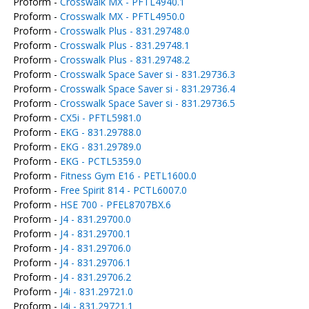
Proform -
Crosswalk MX - PFTL4940.1
Proform -
Crosswalk MX - PFTL4950.0
Proform -
Crosswalk Plus - 831.29748.0
Proform -
Crosswalk Plus - 831.29748.1
Proform -
Crosswalk Plus - 831.29748.2
Proform -
Crosswalk Space Saver si - 831.29736.3
Proform -
Crosswalk Space Saver si - 831.29736.4
Proform -
Crosswalk Space Saver si - 831.29736.5
Proform -
CX5i - PFTL5981.0
Proform -
EKG - 831.29788.0
Proform -
EKG - 831.29789.0
Proform -
EKG - PCTL5359.0
Proform -
Fitness Gym E16 - PETL1600.0
Proform -
Free Spirit 814 - PCTL6007.0
Proform -
HSE 700 - PFEL8707BX.6
Proform -
J4 - 831.29700.0
Proform -
J4 - 831.29700.1
Proform -
J4 - 831.29706.0
Proform -
J4 - 831.29706.1
Proform -
J4 - 831.29706.2
Proform -
J4i - 831.29721.0
Proform -
J4i - 831.29721.1