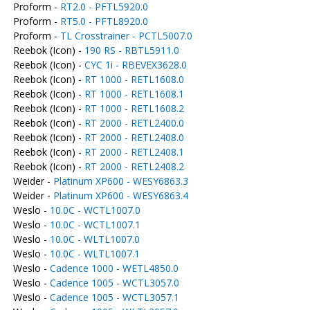
Proform -
RT2.0 - PFTL5920.0
Proform -
RT5.0 - PFTL8920.0
Proform -
TL Crosstrainer - PCTL5007.0
Reebok (Icon) -
190 RS - RBTL5911.0
Reebok (Icon) -
CYC 1i - RBEVEX3628.0
Reebok (Icon) -
RT 1000 - RETL1608.0
Reebok (Icon) -
RT 1000 - RETL1608.1
Reebok (Icon) -
RT 1000 - RETL1608.2
Reebok (Icon) -
RT 2000 - RETL2400.0
Reebok (Icon) -
RT 2000 - RETL2408.0
Reebok (Icon) -
RT 2000 - RETL2408.1
Reebok (Icon) -
RT 2000 - RETL2408.2
Weider -
Platinum XP600 - WESY6863.3
Weider -
Platinum XP600 - WESY6863.4
Weslo -
10.0C - WCTL1007.0
Weslo -
10.0C - WCTL1007.1
Weslo -
10.0C - WLTL1007.0
Weslo -
10.0C - WLTL1007.1
Weslo -
Cadence 1000 - WETL4850.0
Weslo -
Cadence 1005 - WCTL3057.0
Weslo -
Cadence 1005 - WCTL3057.1