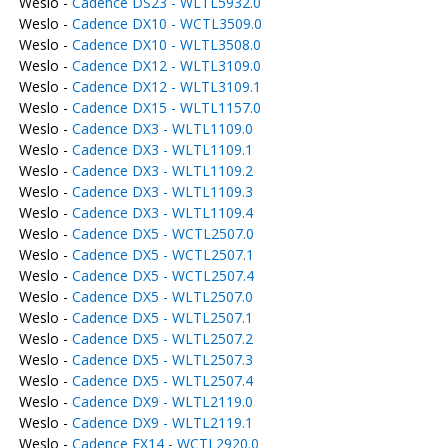
Weslo -
Cadence DS23 - WLTL5932.0
Weslo -
Cadence DX10 - WCTL3509.0
Weslo -
Cadence DX10 - WLTL3508.0
Weslo -
Cadence DX12 - WLTL3109.0
Weslo -
Cadence DX12 - WLTL3109.1
Weslo -
Cadence DX15 - WLTL1157.0
Weslo -
Cadence DX3 - WLTL1109.0
Weslo -
Cadence DX3 - WLTL1109.1
Weslo -
Cadence DX3 - WLTL1109.2
Weslo -
Cadence DX3 - WLTL1109.3
Weslo -
Cadence DX3 - WLTL1109.4
Weslo -
Cadence DX5 - WCTL2507.0
Weslo -
Cadence DX5 - WCTL2507.1
Weslo -
Cadence DX5 - WCTL2507.4
Weslo -
Cadence DX5 - WLTL2507.0
Weslo -
Cadence DX5 - WLTL2507.1
Weslo -
Cadence DX5 - WLTL2507.2
Weslo -
Cadence DX5 - WLTL2507.3
Weslo -
Cadence DX5 - WLTL2507.4
Weslo -
Cadence DX9 - WLTL2119.0
Weslo -
Cadence DX9 - WLTL2119.1
Weslo -
Cadence EX14 - WCTL2920.0