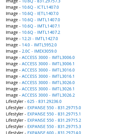
Image -
10.6Q - 831.29757.3
Image -
10.6Q - ICTL1407.0
Image -
10.6Q - IETL1407.0
Image -
10.6Q - IMTL1407.0
Image -
10.6Q - IMTL1407.1
Image -
10.6Q - IMTL1407.2
Image -
12.2I - IMTL1427.0
Image -
14.0 - IMTL5952.0
Image -
2.0C - IMEX3059.0
Image -
ACCESS 3000 - IMTL3006.0
Image -
ACCESS 3000 - IMTL3006.1
Image -
ACCESS 3000 - IMTL3016.0
Image -
ACCESS 3000 - IMTL3016.1
Image -
ACCESS 3000 - IMTL3026.0
Image -
ACCESS 3000 - IMTL3026.1
Image -
ACCESS 3000 - IMTL3026.2
Lifestyler -
625 - 831.29236.0
Lifestyler -
EXPANSE 550 - 831.29715.0
Lifestyler -
EXPANSE 550 - 831.29715.1
Lifestyler -
EXPANSE 550 - 831.29715.2
Lifestyler -
EXPANSE 550 - 831.29715.3
Lifestyler -
EXPANSE 600 - 831.29714.0