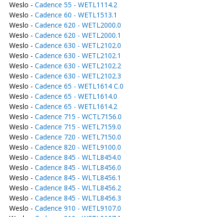
Weslo -
Cadence 55 - WETL1114.2
Weslo -
Cadence 60 - WETL1513.1
Weslo -
Cadence 620 - WETL2000.0
Weslo -
Cadence 620 - WETL2000.1
Weslo -
Cadence 630 - WETL2102.0
Weslo -
Cadence 630 - WETL2102.1
Weslo -
Cadence 630 - WETL2102.2
Weslo -
Cadence 630 - WETL2102.3
Weslo -
Cadence 65 - WETL1614 C.0
Weslo -
Cadence 65 - WETL1614.0
Weslo -
Cadence 65 - WETL1614.2
Weslo -
Cadence 715 - WCTL7156.0
Weslo -
Cadence 715 - WETL7159.0
Weslo -
Cadence 720 - WETL7150.0
Weslo -
Cadence 820 - WETL9100.0
Weslo -
Cadence 845 - WLTL8454.0
Weslo -
Cadence 845 - WLTL8456.0
Weslo -
Cadence 845 - WLTL8456.1
Weslo -
Cadence 845 - WLTL8456.2
Weslo -
Cadence 845 - WLTL8456.3
Weslo -
Cadence 910 - WETL9107.0