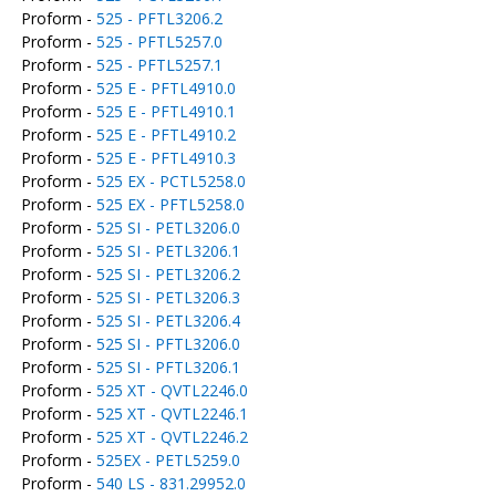
Proform -
525 - PFTL3206.2
Proform -
525 - PFTL5257.0
Proform -
525 - PFTL5257.1
Proform -
525 E - PFTL4910.0
Proform -
525 E - PFTL4910.1
Proform -
525 E - PFTL4910.2
Proform -
525 E - PFTL4910.3
Proform -
525 EX - PCTL5258.0
Proform -
525 EX - PFTL5258.0
Proform -
525 SI - PETL3206.0
Proform -
525 SI - PETL3206.1
Proform -
525 SI - PETL3206.2
Proform -
525 SI - PETL3206.3
Proform -
525 SI - PETL3206.4
Proform -
525 SI - PFTL3206.0
Proform -
525 SI - PFTL3206.1
Proform -
525 XT - QVTL2246.0
Proform -
525 XT - QVTL2246.1
Proform -
525 XT - QVTL2246.2
Proform -
525EX - PETL5259.0
Proform -
540 LS - 831.29952.0