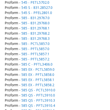
Proform -
545 - PETL5702.0
Proform -
545 S - 831.28527.0
Proform -
545 S - PFEL2801.0
Proform -
585 - 831.29767.0
Proform -
585 - 831.29768.0
Proform -
585 - 831.29768.1
Proform -
585 - 831.29768.2
Proform -
585 - 831.29768.3
Proform -
585 - PCTL5857.0
Proform -
585 - PFTL5857.0
Proform -
585 - PFTL5857.1
Proform -
585 - PFTL5857.2
Proform -
585 C - PFTL3406.0
Proform -
585 EX - PCTL5859.0
Proform -
585 EX - PFTL5858.0
Proform -
585 EX - PFTL5858.1
Proform -
585 EX - PFTL5858.2
Proform -
585 QS - PCTL5910.0
Proform -
585 QS - PFTL5910.0
Proform -
585 QS - PFTL5910.3
Proform -
585 QS - PFTL5910.4