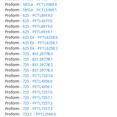
Proform -
595Le - PCTL5369.0
Proform -
595Le - PCTL5369.1
Proform -
625 - PCTL6919.0
Proform -
625 - PFTL4377.0
Proform -
625 - PFTL6919.0
Proform -
625 - PFTL6919.1
Proform -
625 EX - PFTL6258.0
Proform -
625 EX - PFTL6258.1
Proform -
625 EX - PFTL6258.2
Proform -
725 - 831.29778.0
Proform -
725 - 831.29778.1
Proform -
725 - 831.29778.2
Proform -
725 - 831.29778.3
Proform -
725 - PCTL7257.0
Proform -
725 - PETL4356.0
Proform -
725 - PETL4356.1
Proform -
725 - PFTL7257.0
Proform -
725 - PFTL7257.1
Proform -
725 - PFTL7257.2
Proform -
725 - PFTL7257.3
Proform -
725 C - PFTL3506.0