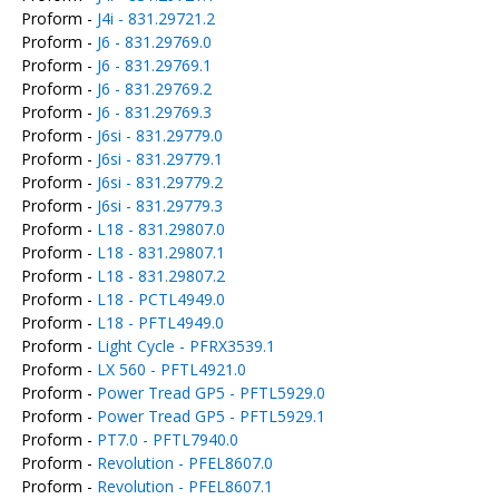
Proform -
J4i - 831.29721.2
Proform -
J6 - 831.29769.0
Proform -
J6 - 831.29769.1
Proform -
J6 - 831.29769.2
Proform -
J6 - 831.29769.3
Proform -
J6si - 831.29779.0
Proform -
J6si - 831.29779.1
Proform -
J6si - 831.29779.2
Proform -
J6si - 831.29779.3
Proform -
L18 - 831.29807.0
Proform -
L18 - 831.29807.1
Proform -
L18 - 831.29807.2
Proform -
L18 - PCTL4949.0
Proform -
L18 - PFTL4949.0
Proform -
Light Cycle - PFRX3539.1
Proform -
LX 560 - PFTL4921.0
Proform -
Power Tread GP5 - PFTL5929.0
Proform -
Power Tread GP5 - PFTL5929.1
Proform -
PT7.0 - PFTL7940.0
Proform -
Revolution - PFEL8607.0
Proform -
Revolution - PFEL8607.1