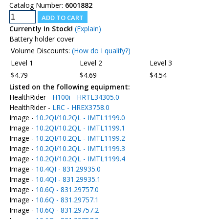
Catalog Number:
6001882
Currently In Stock!
(Explain)
Battery holder cover
Volume Discounts:
(How do I qualify?)
Level 1
Level 2
Level 3
$4.79
$4.69
$4.54
Listed on the following equipment:
HealthRider -
H100i - HRTL34305.0
HealthRider -
LRC - HREX3758.0
Image -
10.2QI/10.2QL - IMTL1199.0
Image -
10.2QI/10.2QL - IMTL1199.1
Image -
10.2QI/10.2QL - IMTL1199.2
Image -
10.2QI/10.2QL - IMTL1199.3
Image -
10.2QI/10.2QL - IMTL1199.4
Image -
10.4QI - 831.29935.0
Image -
10.4QI - 831.29935.1
Image -
10.6Q - 831.29757.0
Image -
10.6Q - 831.29757.1
Image -
10.6Q - 831.29757.2