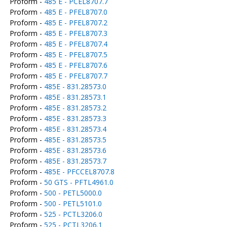
Proform -
485 E - PCEL8707.7
Proform -
485 E - PFEL8707.0
Proform -
485 E - PFEL8707.2
Proform -
485 E - PFEL8707.3
Proform -
485 E - PFEL8707.4
Proform -
485 E - PFEL8707.5
Proform -
485 E - PFEL8707.6
Proform -
485 E - PFEL8707.7
Proform -
485E - 831.28573.0
Proform -
485E - 831.28573.1
Proform -
485E - 831.28573.2
Proform -
485E - 831.28573.3
Proform -
485E - 831.28573.4
Proform -
485E - 831.28573.5
Proform -
485E - 831.28573.6
Proform -
485E - 831.28573.7
Proform -
485E - PFCCEL8707.8
Proform -
50 GTS - PFTL4961.0
Proform -
500 - PETL5000.0
Proform -
500 - PETL5101.0
Proform -
525 - PCTL3206.0
Proform -
525 - PCTL3206.1