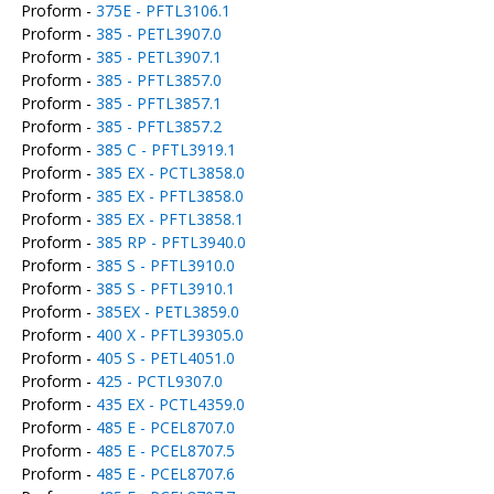
Proform -
375E - PFTL3106.1
Proform -
385 - PETL3907.0
Proform -
385 - PETL3907.1
Proform -
385 - PFTL3857.0
Proform -
385 - PFTL3857.1
Proform -
385 - PFTL3857.2
Proform -
385 C - PFTL3919.1
Proform -
385 EX - PCTL3858.0
Proform -
385 EX - PFTL3858.0
Proform -
385 EX - PFTL3858.1
Proform -
385 RP - PFTL3940.0
Proform -
385 S - PFTL3910.0
Proform -
385 S - PFTL3910.1
Proform -
385EX - PETL3859.0
Proform -
400 X - PFTL39305.0
Proform -
405 S - PETL4051.0
Proform -
425 - PCTL9307.0
Proform -
435 EX - PCTL4359.0
Proform -
485 E - PCEL8707.0
Proform -
485 E - PCEL8707.5
Proform -
485 E - PCEL8707.6