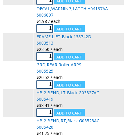
DECAL,WARNING,LATCH H04137AA
6006897
$1.98 / each
FRAME,LIFT,Black 138742D
6003513
$22.50 / each
GRD,REAR Roller,ARPS
6005525
$20.52 / each
HB,2 BEND,LT,Black G03527AC
6005419
$38.41 / each
HB,2 BEND,RT,Black G03528AC
6005420
$41.75 / each