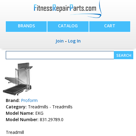
BRANDS
CATALOG
CART
Join
-
Log In
Brand:
Proform
Category:
Treadmills - Treadmills
Model Name:
EKG
Model Number:
831.29789.0
Treadmill