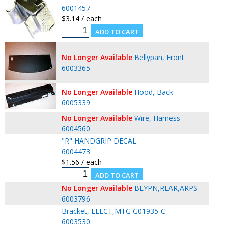
6001457
$3.14 / each
No Longer Available
Bellypan, Front
6003365
No Longer Available
Hood, Back
6005339
No Longer Available
Wire, Harness
6004560
"R" HANDGRIP DECAL
6004473
$1.56 / each
No Longer Available
BLYPN,REAR,ARPS
6003796
Bracket, ELECT,MTG G01935-C
6003530