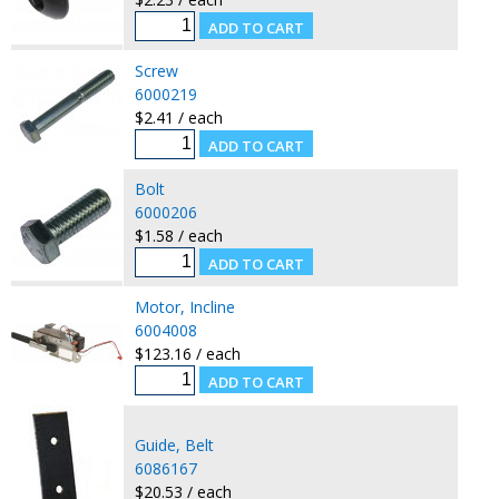
Screw
6000219
$2.41 / each
Bolt
6000206
$1.58 / each
Motor, Incline
6004008
$123.16 / each
Guide, Belt
6086167
$20.53 / each