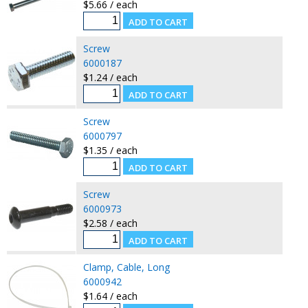
$5.66 / each
Screw
6000187
$1.24 / each
Screw
6000797
$1.35 / each
Screw
6000973
$2.58 / each
Clamp, Cable, Long
6000942
$1.64 / each