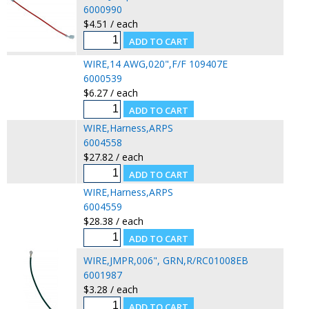
6000990
$4.51 / each
WIRE,14 AWG,020",F/F 109407E
6000539
$6.27 / each
WIRE,Harness,ARPS
6004558
$27.82 / each
WIRE,Harness,ARPS
6004559
$28.38 / each
WIRE,JMPR,006", GRN,R/RC01008EB
6001987
$3.28 / each