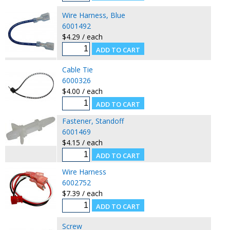
Wire Harness, Blue
6001492
$4.29 / each
Cable Tie
6000326
$4.00 / each
Fastener, Standoff
6001469
$4.15 / each
Wire Harness
6002752
$7.39 / each
Screw