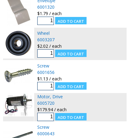
Envelope
6001320
$1.79 / each
Wheel
6003207
$2.02 / each
Screw
6001656
$1.13 / each
Motor, Drive
6005720
$179.94 / each
Screw
6000643