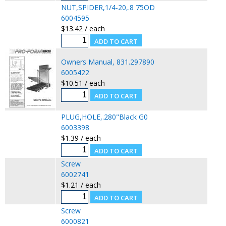
NUT,SPIDER,1/4-20,.8 75OD
6004595
$13.42 / each
Owners Manual, 831.297890
6005422
$10.51 / each
PLUG,HOLE,.280"Black G0
6003398
$1.39 / each
Screw
6002741
$1.21 / each
Screw
6000821