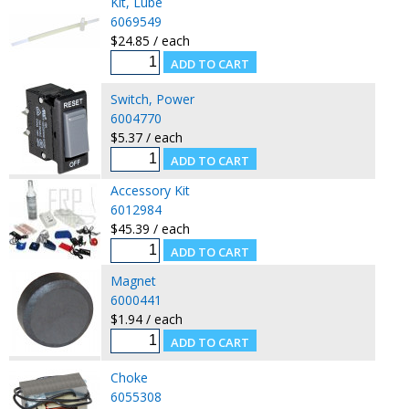
Kit, Lube
6069549
$24.85 / each
Switch, Power
6004770
$5.37 / each
Accessory Kit
6012984
$45.39 / each
Magnet
6000441
$1.94 / each
Choke
6055308