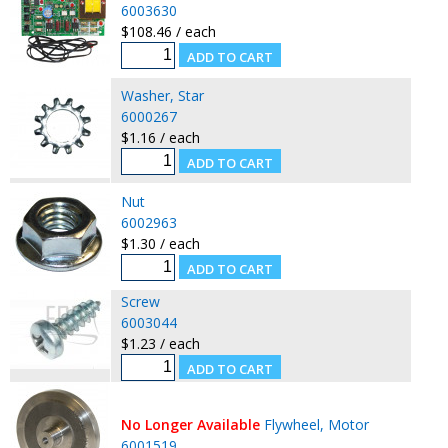
6003630
$108.46 / each
Washer, Star
6000267
$1.16 / each
Nut
6002963
$1.30 / each
Screw
6003044
$1.23 / each
No Longer Available
Flywheel, Motor
6001519