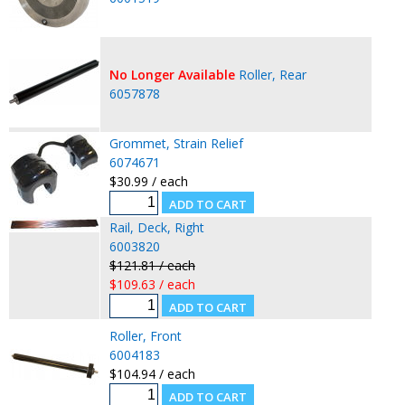
No Longer Available
Roller, Rear
6057878
Grommet, Strain Relief
6074671
$30.99 / each
Rail, Deck, Right
6003820
$121.81 / each
$109.63 / each
Roller, Front
6004183
$104.94 / each