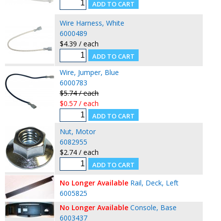
Wire Harness, White
6000489
$4.39 / each
Wire, Jumper, Blue
6000783
$5.74 / each
$0.57 / each
Nut, Motor
6082955
$2.74 / each
No Longer Available
Rail, Deck, Left
6005825
No Longer Available
Console, Base
6003437