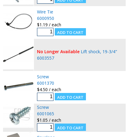
Wire Tie
6000950
$1.19 / each
No Longer Available
Lift shock, 19-3/4"
6003557
Screw
6001370
$4.50 / each
Screw
6001065
$1.05 / each