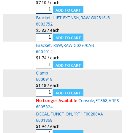
$7.10 / each
Bracket, LIFT,EXTNSN,RAW G02516-B
6003752
$5.82 / each
Bracket, RSW,RAW G02970AB
6004014
$1.74 / each
Clamp
6000918
$1.18 / each
No Longer Available
Console,ET868,ARPS
6005824
DECAL,FUNCTION,"RT" F00208AA
6001868
$1.94 / each