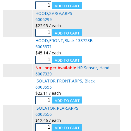
HOOD,29789,ARPS
6006299
$22.95 / each
HOOD,FRONT,Black 138728B
6003371
$45.14 / each
No Longer Available
HR Sensor, Hand
6007339
ISOLATOR,FRONT,ARPS, Black
6003555
$22.11 / each
ISOLATOR,REAR,ARPS
6003556
$12.46 / each