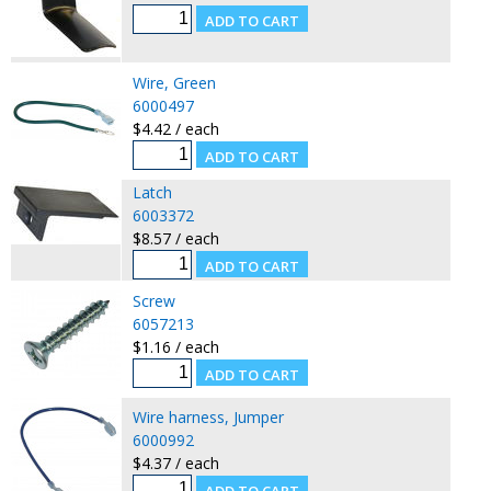
Wire, Green
6000497
$4.42 / each
Latch
6003372
$8.57 / each
Screw
6057213
$1.16 / each
Wire harness, Jumper
6000992
$4.37 / each