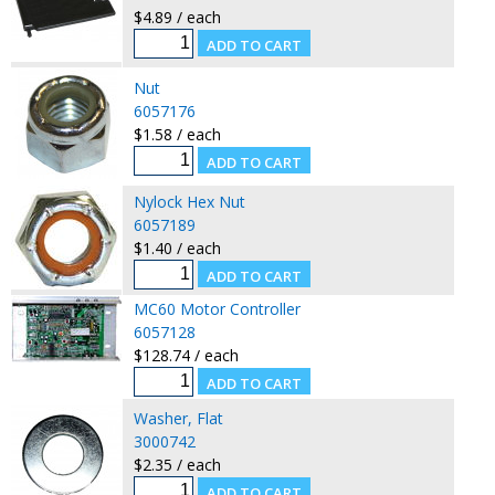
$4.89 / each
Nut
6057176
$1.58 / each
Nylock Hex Nut
6057189
$1.40 / each
MC60 Motor Controller
6057128
$128.74 / each
Washer, Flat
3000742
$2.35 / each