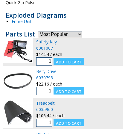
Quick Gip Pulse
Exploded Diagrams
Entire Unit
Parts List
Safety Key
6001007
$14.54 / each
Belt, Drive
6030795
$22.16 / each
Treadbelt
6035960
$106.44 / each