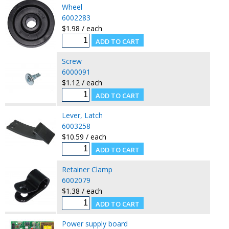
Wheel
6002283
$1.98 / each
Screw
6000091
$1.12 / each
Lever, Latch
6003258
$10.59 / each
Retainer Clamp
6002079
$1.38 / each
Power supply board