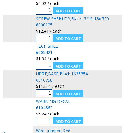
$2.02 / each
SCREW,SHSHLDR,Black, 5/16-18x.500
6000125
$12.41 / each
TECH SHEET
6005421
$1.64 / each
UPRT,BASE,Black 163535A
6010758
$113.51 / each
WARNING DECAL
6104862
$5.24 / each
Wire, Jumper, Red