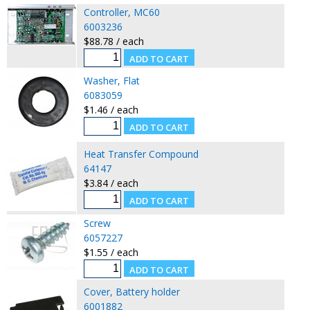
Controller, MC60
6003236
$88.78 / each
Washer, Flat
6083059
$1.46 / each
Heat Transfer Compound
64147
$3.84 / each
Screw
6057227
$1.55 / each
Cover, Battery holder
6001882