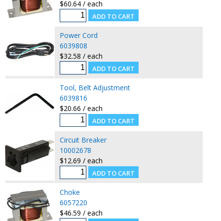
$60.64 / each
Power Cord
6039808
$32.58 / each
Tool, Belt Adjustment
6039816
$20.66 / each
Circuit Breaker
10002678
$12.69 / each
Choke
6057220
$46.59 / each