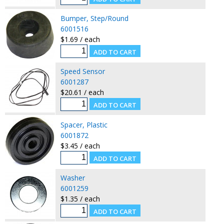
Bumper, Step/Round
6001516
$1.69 / each
Speed Sensor
6001287
$20.61 / each
Spacer, Plastic
6001872
$3.45 / each
Washer
6001259
$1.35 / each