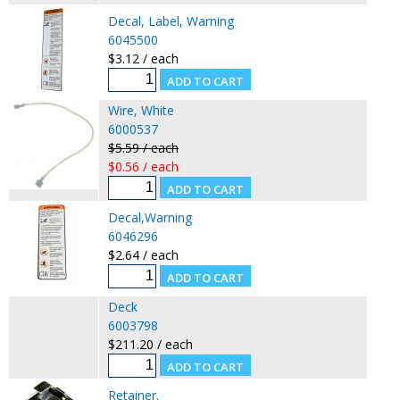
Decal, Label, Warning
6045500
$3.12 / each
Wire, White
6000537
$5.59 / each
$0.56 / each
Decal,Warning
6046296
$2.64 / each
Deck
6003798
$211.20 / each
Retainer.