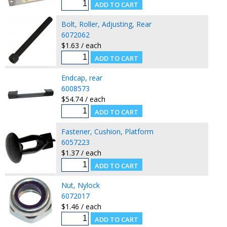
Bolt, Roller, Adjusting, Rear
6072062
$1.63 / each
Endcap, rear
6008573
$54.74 / each
Fastener, Cushion, Platform
6057223
$1.37 / each
Nut, Nylock
6072017
$1.46 / each