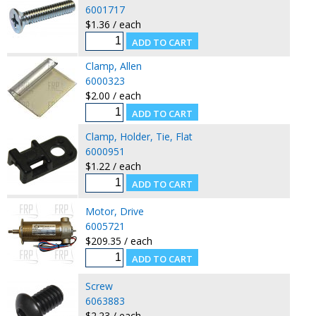
6001717
$1.36 / each
Clamp, Allen
6000323
$2.00 / each
Clamp, Holder, Tie, Flat
6000951
$1.22 / each
Motor, Drive
6005721
$209.35 / each
Screw
6063883
$2.23 / each