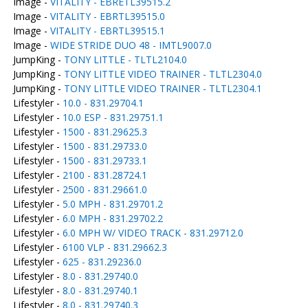
Image -
VITALITY - EBRETL39515.2
Image -
VITALITY - EBRTL39515.0
Image -
VITALITY - EBRTL39515.1
Image -
WIDE STRIDE DUO 48 - IMTL9007.0
JumpKing -
TONY LITTLE - TLTL2104.0
JumpKing -
TONY LITTLE VIDEO TRAINER - TLTL2304.0
JumpKing -
TONY LITTLE VIDEO TRAINER - TLTL2304.1
Lifestyler -
10.0 - 831.29704.1
Lifestyler -
10.0 ESP - 831.29751.1
Lifestyler -
1500 - 831.29625.3
Lifestyler -
1500 - 831.29733.0
Lifestyler -
1500 - 831.29733.1
Lifestyler -
2100 - 831.28724.1
Lifestyler -
2500 - 831.29661.0
Lifestyler -
5.0 MPH - 831.29701.2
Lifestyler -
6.0 MPH - 831.29702.2
Lifestyler -
6.0 MPH W/ VIDEO TRACK - 831.29712.0
Lifestyler -
6100 VLP - 831.29662.3
Lifestyler -
625 - 831.29236.0
Lifestyler -
8.0 - 831.29740.0
Lifestyler -
8.0 - 831.29740.1
Lifestyler -
8.0 - 831.29740.3