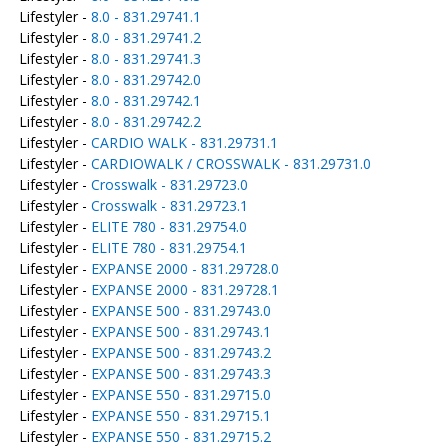
Lifestyler -
8.0 - 831.29741.1
Lifestyler -
8.0 - 831.29741.2
Lifestyler -
8.0 - 831.29741.3
Lifestyler -
8.0 - 831.29742.0
Lifestyler -
8.0 - 831.29742.1
Lifestyler -
8.0 - 831.29742.2
Lifestyler -
CARDIO WALK - 831.29731.1
Lifestyler -
CARDIOWALK / CROSSWALK - 831.29731.0
Lifestyler -
Crosswalk - 831.29723.0
Lifestyler -
Crosswalk - 831.29723.1
Lifestyler -
ELITE 780 - 831.29754.0
Lifestyler -
ELITE 780 - 831.29754.1
Lifestyler -
EXPANSE 2000 - 831.29728.0
Lifestyler -
EXPANSE 2000 - 831.29728.1
Lifestyler -
EXPANSE 500 - 831.29743.0
Lifestyler -
EXPANSE 500 - 831.29743.1
Lifestyler -
EXPANSE 500 - 831.29743.2
Lifestyler -
EXPANSE 500 - 831.29743.3
Lifestyler -
EXPANSE 550 - 831.29715.0
Lifestyler -
EXPANSE 550 - 831.29715.1
Lifestyler -
EXPANSE 550 - 831.29715.2