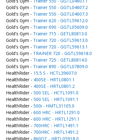
Gold's Gym -
Trainer 550 - GGTL04607.1
Gold's Gym -
Trainer 550 - GGTL04607.2
Gold's Gym -
Trainer 550 - GGTL04607.3
Gold's Gym -
Trainer 620 - GGTL59612.0
Gold's Gym -
Trainer 690 - GGTL05609.0
Gold's Gym -
Trainer 715 - GETL80813.0
Gold's Gym -
Trainer 720 - GGTL59613.0
Gold's Gym -
Trainer 720 - GGTL59613.1
Gold's Gym -
TRAINER 720 - GGTL59618.0
Gold's Gym -
Trainer 725 - GETL80814.0
Gold's Gym -
Trainer 890 - GGTL07809.0
HealthRider -
15.5 S - HCTL39607.0
HealthRider -
400SE - HRTL0801.1
HealthRider -
400SE - HRTL0801.2
HealthRider -
500 SEL - HCTL1091.0
HealthRider -
500 SEL - HRTL1091.1
HealthRider -
500i - HMTL31105.0
HealthRider -
600 HRC - HRTL1291.0
HealthRider -
600 HRC - HRTL1291.1
HealthRider -
700HRC - HRTL1491.1
HealthRider -
700HRC - HRTL1491.2
HealthRider -
860QT - HRTL0591R.0