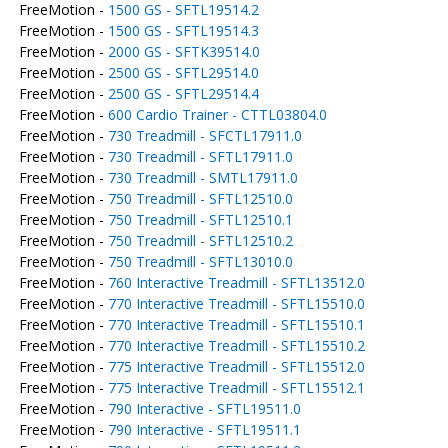
FreeMotion -
1500 GS - SFTL19514.2
FreeMotion -
1500 GS - SFTL19514.3
FreeMotion -
2000 GS - SFTK39514.0
FreeMotion -
2500 GS - SFTL29514.0
FreeMotion -
2500 GS - SFTL29514.4
FreeMotion -
600 Cardio Trainer - CTTL03804.0
FreeMotion -
730 Treadmill - SFCTL17911.0
FreeMotion -
730 Treadmill - SFTL17911.0
FreeMotion -
730 Treadmill - SMTL17911.0
FreeMotion -
750 Treadmill - SFTL12510.0
FreeMotion -
750 Treadmill - SFTL12510.1
FreeMotion -
750 Treadmill - SFTL12510.2
FreeMotion -
750 Treadmill - SFTL13010.0
FreeMotion -
760 Interactive Treadmill - SFTL13512.0
FreeMotion -
770 Interactive Treadmill - SFTL15510.0
FreeMotion -
770 Interactive Treadmill - SFTL15510.1
FreeMotion -
770 Interactive Treadmill - SFTL15510.2
FreeMotion -
775 Interactive Treadmill - SFTL15512.0
FreeMotion -
775 Interactive Treadmill - SFTL15512.1
FreeMotion -
790 Interactive - SFTL19511.0
FreeMotion -
790 Interactive - SFTL19511.1