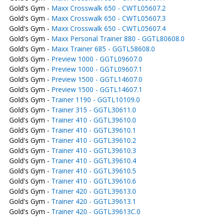
Gold's Gym -
Maxx Crosswalk 650 - CWTL05607.2
Gold's Gym -
Maxx Crosswalk 650 - CWTL05607.3
Gold's Gym -
Maxx Crosswalk 650 - CWTL05607.4
Gold's Gym -
Maxx Personal Trainer 880 - GGTL80608.0
Gold's Gym -
Maxx Trainer 685 - GGTL58608.0
Gold's Gym -
Preview 1000 - GGTL09607.0
Gold's Gym -
Preview 1000 - GGTL09607.1
Gold's Gym -
Preview 1500 - GGTL14607.0
Gold's Gym -
Preview 1500 - GGTL14607.1
Gold's Gym -
Trainer 1190 - GGTL10109.0
Gold's Gym -
Trainer 315 - GGTL30611.0
Gold's Gym -
Trainer 410 - GGTL39610.0
Gold's Gym -
Trainer 410 - GGTL39610.1
Gold's Gym -
Trainer 410 - GGTL39610.2
Gold's Gym -
Trainer 410 - GGTL39610.3
Gold's Gym -
Trainer 410 - GGTL39610.4
Gold's Gym -
Trainer 410 - GGTL39610.5
Gold's Gym -
Trainer 410 - GGTL39610.6
Gold's Gym -
Trainer 420 - GGTL39613.0
Gold's Gym -
Trainer 420 - GGTL39613.1
Gold's Gym -
Trainer 420 - GGTL39613C.0