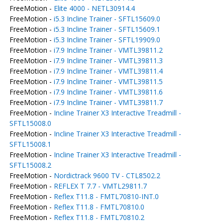
FreeMotion -
Elite 4000 - NETL30914.4
FreeMotion -
i5.3 Incline Trainer - SFTL15609.0
FreeMotion -
i5.3 Incline Trainer - SFTL15609.1
FreeMotion -
i5.3 Incline Trainer - SFTL19909.0
FreeMotion -
i7.9 Incline Trainer - VMTL39811.2
FreeMotion -
i7.9 Incline Trainer - VMTL39811.3
FreeMotion -
i7.9 Incline Trainer - VMTL39811.4
FreeMotion -
i7.9 Incline Trainer - VMTL39811.5
FreeMotion -
i7.9 Incline Trainer - VMTL39811.6
FreeMotion -
i7.9 Incline Trainer - VMTL39811.7
FreeMotion -
Incline Trainer X3 Interactive Treadmill -
SFTL15008.0
FreeMotion -
Incline Trainer X3 Interactive Treadmill -
SFTL15008.1
FreeMotion -
Incline Trainer X3 Interactive Treadmill -
SFTL15008.2
FreeMotion -
Nordictrack 9600 TV - CTL8502.2
FreeMotion -
REFLEX T 7.7 - VMTL29811.7
FreeMotion -
Reflex T11.8 - FMTL70810-INT.0
FreeMotion -
Reflex T11.8 - FMTL70810.0
FreeMotion -
Reflex T11.8 - FMTL70810.2