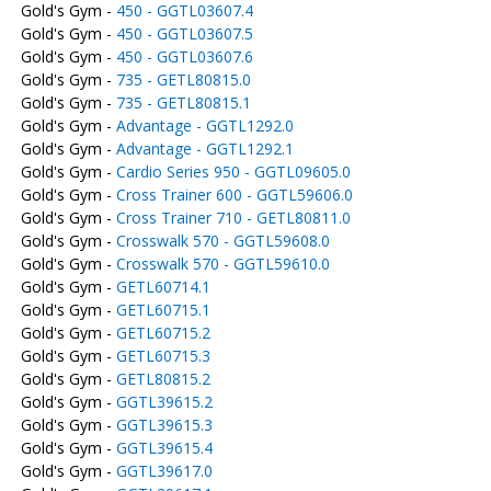
Gold's Gym -
450 - GGTL03607.4
Gold's Gym -
450 - GGTL03607.5
Gold's Gym -
450 - GGTL03607.6
Gold's Gym -
735 - GETL80815.0
Gold's Gym -
735 - GETL80815.1
Gold's Gym -
Advantage - GGTL1292.0
Gold's Gym -
Advantage - GGTL1292.1
Gold's Gym -
Cardio Series 950 - GGTL09605.0
Gold's Gym -
Cross Trainer 600 - GGTL59606.0
Gold's Gym -
Cross Trainer 710 - GETL80811.0
Gold's Gym -
Crosswalk 570 - GGTL59608.0
Gold's Gym -
Crosswalk 570 - GGTL59610.0
Gold's Gym -
GETL60714.1
Gold's Gym -
GETL60715.1
Gold's Gym -
GETL60715.2
Gold's Gym -
GETL60715.3
Gold's Gym -
GETL80815.2
Gold's Gym -
GGTL39615.2
Gold's Gym -
GGTL39615.3
Gold's Gym -
GGTL39615.4
Gold's Gym -
GGTL39617.0