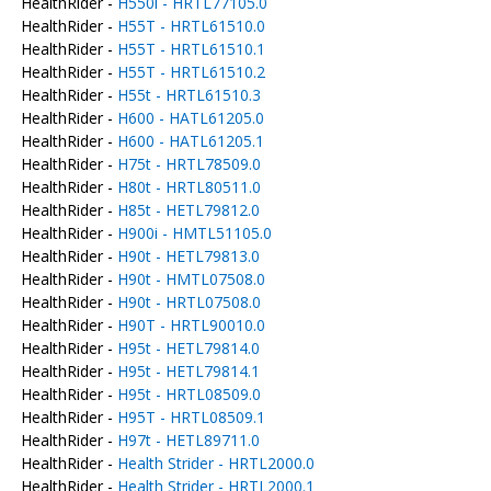
HealthRider -
H550i - HRTL77105.0
HealthRider -
H55T - HRTL61510.0
HealthRider -
H55T - HRTL61510.1
HealthRider -
H55T - HRTL61510.2
HealthRider -
H55t - HRTL61510.3
HealthRider -
H600 - HATL61205.0
HealthRider -
H600 - HATL61205.1
HealthRider -
H75t - HRTL78509.0
HealthRider -
H80t - HRTL80511.0
HealthRider -
H85t - HETL79812.0
HealthRider -
H900i - HMTL51105.0
HealthRider -
H90t - HETL79813.0
HealthRider -
H90t - HMTL07508.0
HealthRider -
H90t - HRTL07508.0
HealthRider -
H90T - HRTL90010.0
HealthRider -
H95t - HETL79814.0
HealthRider -
H95t - HETL79814.1
HealthRider -
H95t - HRTL08509.0
HealthRider -
H95T - HRTL08509.1
HealthRider -
H97t - HETL89711.0
HealthRider -
Health Strider - HRTL2000.0
HealthRider -
Health Strider - HRTL2000.1