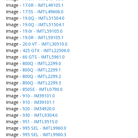
Image -
17.0R - IMTL49105.1
Image -
17.5S - IMTL49606.0
Image -
19.0Q - IMTL51504.0
Image -
19.0Q - IMTL51504.1
Image -
19.0r - IMTL59105.0
Image -
19.0R - IMTL59105.1
Image -
20.0 VT - IMTL30510.0
Image -
425 GTX - IMTL22506.0
Image -
60 GTS - IMTL5961.0
Image -
800Q - IMTL2299.0
Image -
800Q - IMTL2299.1
Image -
800Q - IMTL2299.2
Image -
800Q - IMTL2299.3
Image -
850SE - IMTL0790.0
Image -
910 - IM39101.0
Image -
910 - IM39101.1
Image -
920 - IM34920.0
Image -
930 - IMTL9304.0
Image -
951 - IMTL9515.0
Image -
995 SEL - IMTL9960.0
Image -
995 SEL - IMTL9960.3