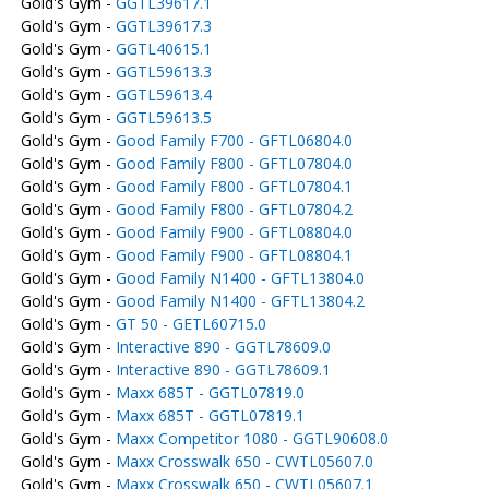
Gold's Gym -
GGTL39617.1
Gold's Gym -
GGTL39617.3
Gold's Gym -
GGTL40615.1
Gold's Gym -
GGTL59613.3
Gold's Gym -
GGTL59613.4
Gold's Gym -
GGTL59613.5
Gold's Gym -
Good Family F700 - GFTL06804.0
Gold's Gym -
Good Family F800 - GFTL07804.0
Gold's Gym -
Good Family F800 - GFTL07804.1
Gold's Gym -
Good Family F800 - GFTL07804.2
Gold's Gym -
Good Family F900 - GFTL08804.0
Gold's Gym -
Good Family F900 - GFTL08804.1
Gold's Gym -
Good Family N1400 - GFTL13804.0
Gold's Gym -
Good Family N1400 - GFTL13804.2
Gold's Gym -
GT 50 - GETL60715.0
Gold's Gym -
Interactive 890 - GGTL78609.0
Gold's Gym -
Interactive 890 - GGTL78609.1
Gold's Gym -
Maxx 685T - GGTL07819.0
Gold's Gym -
Maxx 685T - GGTL07819.1
Gold's Gym -
Maxx Competitor 1080 - GGTL90608.0
Gold's Gym -
Maxx Crosswalk 650 - CWTL05607.0
Gold's Gym -
Maxx Crosswalk 650 - CWTL05607.1