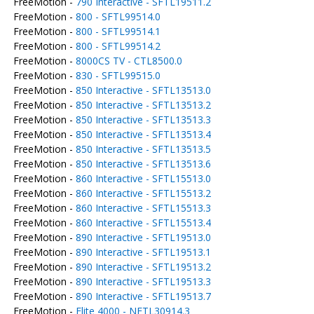
FreeMotion -
790 Interactive - SFTL19511.2
FreeMotion -
800 - SFTL99514.0
FreeMotion -
800 - SFTL99514.1
FreeMotion -
800 - SFTL99514.2
FreeMotion -
8000CS TV - CTL8500.0
FreeMotion -
830 - SFTL99515.0
FreeMotion -
850 Interactive - SFTL13513.0
FreeMotion -
850 Interactive - SFTL13513.2
FreeMotion -
850 Interactive - SFTL13513.3
FreeMotion -
850 Interactive - SFTL13513.4
FreeMotion -
850 Interactive - SFTL13513.5
FreeMotion -
850 Interactive - SFTL13513.6
FreeMotion -
860 Interactive - SFTL15513.0
FreeMotion -
860 Interactive - SFTL15513.2
FreeMotion -
860 Interactive - SFTL15513.3
FreeMotion -
860 Interactive - SFTL15513.4
FreeMotion -
890 Interactive - SFTL19513.0
FreeMotion -
890 Interactive - SFTL19513.1
FreeMotion -
890 Interactive - SFTL19513.2
FreeMotion -
890 Interactive - SFTL19513.3
FreeMotion -
890 Interactive - SFTL19513.7
FreeMotion -
Elite 4000 - NETL30914.3