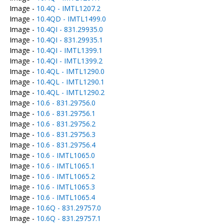
Image -
10.4Q - IMTL1207.2
Image -
10.4QD - IMTL1499.0
Image -
10.4QI - 831.29935.0
Image -
10.4QI - 831.29935.1
Image -
10.4QI - IMTL1399.1
Image -
10.4QI - IMTL1399.2
Image -
10.4QL - IMTL1290.0
Image -
10.4QL - IMTL1290.1
Image -
10.4QL - IMTL1290.2
Image -
10.6 - 831.29756.0
Image -
10.6 - 831.29756.1
Image -
10.6 - 831.29756.2
Image -
10.6 - 831.29756.3
Image -
10.6 - 831.29756.4
Image -
10.6 - IMTL1065.0
Image -
10.6 - IMTL1065.1
Image -
10.6 - IMTL1065.2
Image -
10.6 - IMTL1065.3
Image -
10.6 - IMTL1065.4
Image -
10.6Q - 831.29757.0
Image -
10.6Q - 831.29757.1