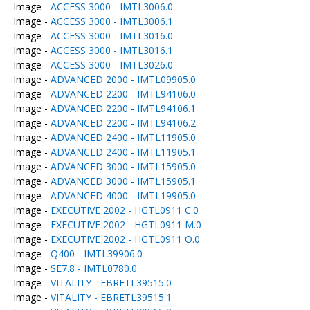
Image -
ACCESS 3000 - IMTL3006.0
Image -
ACCESS 3000 - IMTL3006.1
Image -
ACCESS 3000 - IMTL3016.0
Image -
ACCESS 3000 - IMTL3016.1
Image -
ACCESS 3000 - IMTL3026.0
Image -
ADVANCED 2000 - IMTL09905.0
Image -
ADVANCED 2200 - IMTL94106.0
Image -
ADVANCED 2200 - IMTL94106.1
Image -
ADVANCED 2200 - IMTL94106.2
Image -
ADVANCED 2400 - IMTL11905.0
Image -
ADVANCED 2400 - IMTL11905.1
Image -
ADVANCED 3000 - IMTL15905.0
Image -
ADVANCED 3000 - IMTL15905.1
Image -
ADVANCED 4000 - IMTL19905.0
Image -
EXECUTIVE 2002 - HGTL0911 C.0
Image -
EXECUTIVE 2002 - HGTL0911 M.0
Image -
EXECUTIVE 2002 - HGTL0911 O.0
Image -
Q400 - IMTL39906.0
Image -
SE7.8 - IMTL0780.0
Image -
VITALITY - EBRETL39515.0
Image -
VITALITY - EBRETL39515.1