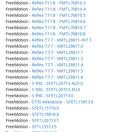
FreeMotion -
Reflex T11.8 - FMTL70810.3
FreeMotion -
Reflex T11.8 - FMTL70810.4
FreeMotion -
Reflex T11.8 - FMTL70810.5
FreeMotion -
Reflex T11.8 - FMTL70810.6
FreeMotion -
Reflex T11.8 - FMTL70810.7
FreeMotion -
Reflex T11.8 - FMTL70810.8
FreeMotion -
Reflex T7.7 - VMTL29811-INT.1
FreeMotion -
Reflex T7.7 - VMTL29811.0
FreeMotion -
Reflex T7.7 - VMTL29811.1
FreeMotion -
Reflex T7.7 - VMTL29811.3
FreeMotion -
Reflex T7.7 - VMTL29811.4
FreeMotion -
Reflex T7.7 - VMTL29811.5
FreeMotion -
Reflex T7.7 - VMTL29811.6
FreeMotion -
S 990 - SFETL20713-AUS.0
FreeMotion -
S 990 - SFETL20713-EU.0
FreeMotion -
S 990 - SFETL20713.0
FreeMotion -
S770 Interactive - SFETL15813.0
FreeMotion -
SFETL15716.0
FreeMotion -
SFETL19816.0
FreeMotion -
SFETL20713.1
FreeMotion -
SFTL15513.5