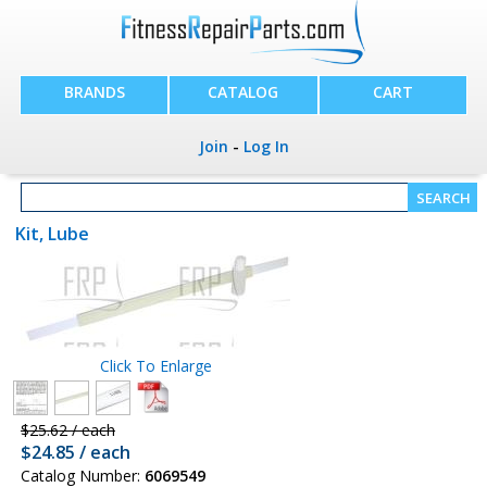
BRANDS
CATALOG
CART
Join
-
Log In
Kit, Lube
Click To Enlarge
$25.62 / each
$24.85 / each
Catalog Number:
6069549