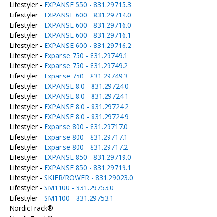
Lifestyler -
EXPANSE 550 - 831.29715.3
Lifestyler -
EXPANSE 600 - 831.29714.0
Lifestyler -
EXPANSE 600 - 831.29716.0
Lifestyler -
EXPANSE 600 - 831.29716.1
Lifestyler -
EXPANSE 600 - 831.29716.2
Lifestyler -
Expanse 750 - 831.29749.1
Lifestyler -
Expanse 750 - 831.29749.2
Lifestyler -
Expanse 750 - 831.29749.3
Lifestyler -
EXPANSE 8.0 - 831.29724.0
Lifestyler -
EXPANSE 8.0 - 831.29724.1
Lifestyler -
EXPANSE 8.0 - 831.29724.2
Lifestyler -
EXPANSE 8.0 - 831.29724.9
Lifestyler -
Expanse 800 - 831.29717.0
Lifestyler -
Expanse 800 - 831.29717.1
Lifestyler -
Expanse 800 - 831.29717.2
Lifestyler -
EXPANSE 850 - 831.29719.0
Lifestyler -
EXPANSE 850 - 831.29719.1
Lifestyler -
SKIER/ROWER - 831.29023.0
Lifestyler -
SM1100 - 831.29753.0
Lifestyler -
SM1100 - 831.29753.1
NordicTrack® -