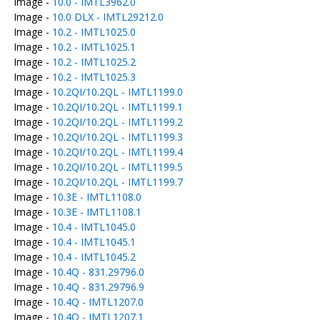
Image -
10.0 - IMTL3962.0
Image -
10.0 DLX - IMTL29212.0
Image -
10.2 - IMTL1025.0
Image -
10.2 - IMTL1025.1
Image -
10.2 - IMTL1025.2
Image -
10.2 - IMTL1025.3
Image -
10.2QI/10.2QL - IMTL1199.0
Image -
10.2QI/10.2QL - IMTL1199.1
Image -
10.2QI/10.2QL - IMTL1199.2
Image -
10.2QI/10.2QL - IMTL1199.3
Image -
10.2QI/10.2QL - IMTL1199.4
Image -
10.2QI/10.2QL - IMTL1199.5
Image -
10.2QI/10.2QL - IMTL1199.7
Image -
10.3E - IMTL1108.0
Image -
10.3E - IMTL1108.1
Image -
10.4 - IMTL1045.0
Image -
10.4 - IMTL1045.1
Image -
10.4 - IMTL1045.2
Image -
10.4Q - 831.29796.0
Image -
10.4Q - 831.29796.9
Image -
10.4Q - IMTL1207.0
Image -
10.4Q - IMTL1207.1