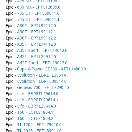
Epic -
475 MX - EPTL09106.2
Epic -
600 MX - EPTL12605.0
Epic -
705 CT - EPTL69011.0
Epic -
705 CT - EPTL69011.1
Epic -
A30T - EPTL99112.0
Epic -
A30T - EPTL99112.1
Epic -
A30T - EPTL99112.2
Epic -
A35T - EPTL14112.0
Epic -
A35T Sport - EPTL14012.0
Epic -
A42T - EPTL20912.0
Epic -
A42T Sport - EPTL19012.0
Epic -
Cups X-Power ET300 - AETL14808.0
Epic -
Evolution - EBRETL39514.1
Epic -
Evolution - EBRTL39514.0
Epic -
Genesis 700 - EETL77905.0
Epic -
Life - EBRETL29614.0
Epic -
Life - EBRETL29614.1
Epic -
Life - EBRTL29614.0
Epic -
T60 - ECTL81804.1
Epic -
T60 - ECTL81804.2
Epic -
TL 1700 - EPTL79610.0
Epic -
TL 2015 - EPTL89011.0