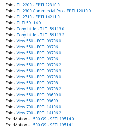
Epic -
TL 2200 - EPTL22310.0
Epic -
TL 2300 Commercial Pro - EPTL12010.0
Epic -
TL 2710 - EPTL14211.0
Epic -
TLTL59114.0
Epic -
Tony Little - TLTL59113.0
Epic -
Tony Little - TLTL59113.2
Epic -
View 550 - ECTL09706.0
Epic -
View 550 - ECTL09706.1
Epic -
View 550 - EPTL09706.0
Epic -
View 550 - EPTL09706.1
Epic -
View 550 - EPTL09706.2
Epic -
View 550 - EPTL09706.3
Epic -
View 550 - EPTL09708.0
Epic -
View 550 - EPTL09708.1
Epic -
View 550 - EPTL09708.2
Epic -
View 550 - EPTL99609.0
Epic -
View 550 - EPTL99609.1
Epic -
View 700 - EPTL14106.0
Epic -
View 700 - EPTL14106.2
FreeMotion -
1500 GS - SFTL19514.0
FreeMotion -
1500 GS - SFTL19514.1