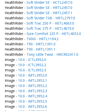
HealthRider -
Soft Strider SE - HCTL2457.0
HealthRider -
Soft Strider SE - HRTL2457.0
HealthRider -
Soft Strider SE - HRTL2457.1
HealthRider -
Soft Strider TXB - HRTL2797.0
HealthRider -
Soft Trac 250 P - HETL4063.0
HealthRider -
Soft Trac 275 P - HETL4073.0
HealthRider -
Sure Comfort 225 P - HETL4053.0
HealthRider -
T600I - HRTL1194.2
HealthRider -
T90 - HRTL1391.0
HealthRider -
T90 - HRTL1391.1
HealthRider -
Tony Little Twist - HRCR02411.0
Image -
10.0 - ICTL3952.0
Image -
10.0 - ICTL3952.2
Image -
10.0 - ICTL3952.3
Image -
10.0 - IMTL3952.0
Image -
10.0 - IMTL3952.1
Image -
10.0 - IMTL3952.2
Image -
10.0 - IMTL3952.3
Image -
10.0 - IMTL3952.4
Image -
10.0 - IMTL3952.5
Image -
10.0 - IMTL3952.6