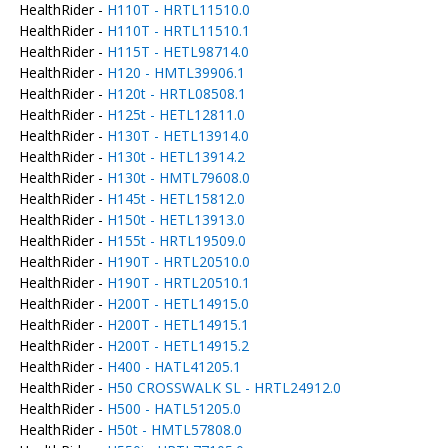
HealthRider -
H110T - HRTL11510.0
HealthRider -
H110T - HRTL11510.1
HealthRider -
H115T - HETL98714.0
HealthRider -
H120 - HMTL39906.1
HealthRider -
H120t - HRTL08508.1
HealthRider -
H125t - HETL12811.0
HealthRider -
H130T - HETL13914.0
HealthRider -
H130t - HETL13914.2
HealthRider -
H130t - HMTL79608.0
HealthRider -
H145t - HETL15812.0
HealthRider -
H150t - HETL13913.0
HealthRider -
H155t - HRTL19509.0
HealthRider -
H190T - HRTL20510.0
HealthRider -
H190T - HRTL20510.1
HealthRider -
H200T - HETL14915.0
HealthRider -
H200T - HETL14915.1
HealthRider -
H200T - HETL14915.2
HealthRider -
H400 - HATL41205.1
HealthRider -
H50 CROSSWALK SL - HRTL24912.0
HealthRider -
H500 - HATL51205.0
HealthRider -
H50t - HMTL57808.0