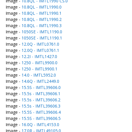
Image -
10.8QL - IMTL1990 CS.0
Image -
10.8QL - IMTL1990.0
Image -
10.8QL - IMTL1990.1
Image -
10.8QL - IMTL1990.2
Image -
10.8QL - IMTL1990.3
Image -
1050SE - IMTL1190.0
Image -
1050SE - IMTL1190.1
Image -
12.0Q - IMTL0761.0
Image -
12.0Q - IMTL0761.1
Image -
12.2I - IMTL1427.0
Image -
1250 - IMTL9900.0
Image -
1250 - IMTL9900.1
Image -
14.0 - IMTL5952.0
Image -
14.6Q - IMTL2449.0
Image -
15.5S - IMTL39606.0
Image -
15.5s - IMTL39606.1
Image -
15.5s - IMTL39606.2
Image -
15.5s - IMTL39606.3
Image -
15.5S - IMTL39606.4
Image -
15.5S - IMTL39606.5
Image -
16.0Q - IMTL4153.0
Image -
17.0R - IMTL49105.0