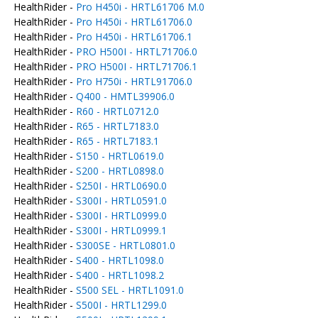
HealthRider -
Pro H450i - HRTL61706 M.0
HealthRider -
Pro H450i - HRTL61706.0
HealthRider -
Pro H450i - HRTL61706.1
HealthRider -
PRO H500I - HRTL71706.0
HealthRider -
PRO H500I - HRTL71706.1
HealthRider -
Pro H750i - HRTL91706.0
HealthRider -
Q400 - HMTL39906.0
HealthRider -
R60 - HRTL0712.0
HealthRider -
R65 - HRTL7183.0
HealthRider -
R65 - HRTL7183.1
HealthRider -
S150 - HRTL0619.0
HealthRider -
S200 - HRTL0898.0
HealthRider -
S250I - HRTL0690.0
HealthRider -
S300I - HRTL0591.0
HealthRider -
S300I - HRTL0999.0
HealthRider -
S300I - HRTL0999.1
HealthRider -
S300SE - HRTL0801.0
HealthRider -
S400 - HRTL1098.0
HealthRider -
S400 - HRTL1098.2
HealthRider -
S500 SEL - HRTL1091.0
HealthRider -
S500I - HRTL1299.0