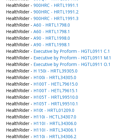
HealthRider -
900HRC - HRTL1991.1
HealthRider -
900HRC - HRTL1991.2
HealthRider -
900HRC - HRTL1991.3
HealthRider -
A60 - HRTL1798.0
HealthRider -
A60 - HRTL1798.1
HealthRider -
A90 - HRTL1998.0
HealthRider -
A90 - HRTL1998.1
HealthRider -
Executive by Proform - HGTL0911 C.1
HealthRider -
Executive by Proform - HGTL0911 M.1
HealthRider -
Executive by Proform - HGTL0911 O.1
HealthRider -
H 150i - HRTL39305.0
HealthRider -
H100i - HRTL34305.0
HealthRider -
H100T - HETL79615.0
HealthRider -
H100T - HETL79615.1
HealthRider -
H105T - HRTL99510.0
HealthRider -
H105T - HRTL99510.1
HealthRider -
H10t - HRTL01209.0
HealthRider -
H110i - HCTL34307.0
HealthRider -
H110I - HRTL34306.0
HealthRider -
H110I - HRTL34306.1
HealthRider -
H110i - HRTL34306.2