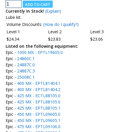
Currently In Stock!
(Explain)
Lube kit.
Volume Discounts:
(How do I qualify?)
Level 1
Level 2
Level 3
$24.34
$23.83
$23.06
Listed on the following equipment:
Epic -
1000 MX - EPTL19605.0
Epic -
24860C.1
Epic -
24887C.0
Epic -
24887C.3
Epic -
25008C.1
Epic -
400 MX - EPTL81404.1
Epic -
400 MX - EPTL81404.2
Epic -
425 MX - ECTL88105.0
Epic -
425 MX - EPTL88105.0
Epic -
425 MX - EPTL88105.1
Epic -
450 MX - EPTL09605.0
Epic -
450 MX - EPTL09605.1
Epic -
475 MX - EPTL09106.0