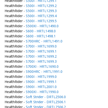
HealthRider -
S500I - HRTL1299.1
HealthRider -
S500I - HRTL1299.2
HealthRider -
S500I - HRTL1299.3
HealthRider -
S500I - HRTL1299.4
HealthRider -
S500I - HRTL1299.5
HealthRider -
S500XI - HRTL1490.0
HealthRider -
S600 - HRTL1498.0
HealthRider -
S600 - HRTL1498.1
HealthRider -
S700HRC - HRTL1491.0
HealthRider -
S700I - HRTL1699.0
HealthRider -
S700I - HRTL1699.1
HealthRider -
S700I - HRTL1699.2
HealthRider -
S700I - HRTL1699.3
HealthRider -
S700XI - HRTL1690.0
HealthRider -
S900HRC - HRTL1991.0
HealthRider -
S900I - HRTL1999.0
HealthRider -
S900I - HRTL1999.1
HealthRider -
S900I - HRTL2001.0
HealthRider -
S900XI - HRTL1990.0
HealthRider -
Soft Strider - DRTL2506.0
HealthRider -
Soft Strider - DRTL2506.1
HealthRider -
Soft Strider - DRTL2506.2