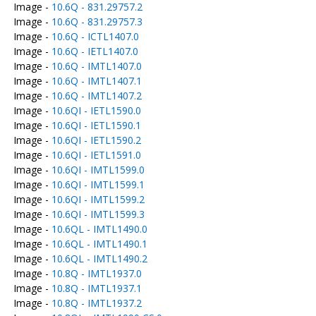
Image -
10.6Q - 831.29757.2
Image -
10.6Q - 831.29757.3
Image -
10.6Q - ICTL1407.0
Image -
10.6Q - IETL1407.0
Image -
10.6Q - IMTL1407.0
Image -
10.6Q - IMTL1407.1
Image -
10.6Q - IMTL1407.2
Image -
10.6QI - IETL1590.0
Image -
10.6QI - IETL1590.1
Image -
10.6QI - IETL1590.2
Image -
10.6QI - IETL1591.0
Image -
10.6QI - IMTL1599.0
Image -
10.6QI - IMTL1599.1
Image -
10.6QI - IMTL1599.2
Image -
10.6QI - IMTL1599.3
Image -
10.6QL - IMTL1490.0
Image -
10.6QL - IMTL1490.1
Image -
10.6QL - IMTL1490.2
Image -
10.8Q - IMTL1937.0
Image -
10.8Q - IMTL1937.1
Image -
10.8Q - IMTL1937.2