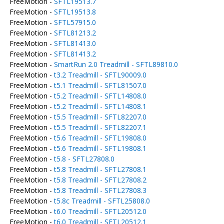
FreeMotion -
SFTL19513.7
FreeMotion -
SFTL19513.8
FreeMotion -
SFTL57915.0
FreeMotion -
SFTL81213.2
FreeMotion -
SFTL81413.0
FreeMotion -
SFTL81413.2
FreeMotion -
SmartRun 2.0 Treadmill - SFTL89810.0
FreeMotion -
t3.2 Treadmill - SFTL90009.0
FreeMotion -
t5.1 Treadmill - SFTL81507.0
FreeMotion -
t5.2 Treadmill - SFTL14808.0
FreeMotion -
t5.2 Treadmill - SFTL14808.1
FreeMotion -
t5.5 Treadmill - SFTL82207.0
FreeMotion -
t5.5 Treadmill - SFTL82207.1
FreeMotion -
t5.6 Treadmill - SFTL19808.0
FreeMotion -
t5.6 Treadmill - SFTL19808.1
FreeMotion -
t5.8 - SFTL27808.0
FreeMotion -
t5.8 Treadmill - SFTL27808.1
FreeMotion -
t5.8 Treadmill - SFTL27808.2
FreeMotion -
t5.8 Treadmill - SFTL27808.3
FreeMotion -
t5.8c Treadmill - SFTL25808.0
FreeMotion -
t6.0 Treadmill - SFTL20512.0
FreeMotion -
t6.0 Treadmill - SFTL20512.1