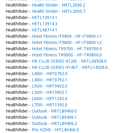
HealthRider -
Health Strider - HRTL2000.2
HealthRider -
Health Strider - HRTL2000.7
HealthRider -
HETL13913.1
HealthRider -
HETL13914.3
HealthRider -
HETL98714.1
HealthRider -
Hotel Fitness IT9800 - HF-IT9800-I.1
HealthRider -
Hotel Fitness IT9800 - HF-IT9800-I.2
HealthRider -
Hotel Fitness TR9700 - HF-TR9700.0
HealthRider -
Hotel Fitness TR9800 - HF-TR9800.0
HealthRider -
HR CLUB SERIES H120t - HRTL08508.0
HealthRider -
HR CLUB SERIES H140T - HRTL14508.0
HealthRider -
L400I - HRT0792.0
HealthRider -
L400I - HRT0792.1
HealthRider -
L500I - HRT9902.0
HealthRider -
L500I - HRT9902.1
HealthRider -
L600I - HRT1292.0
HealthRider -
L700I - HRT1592.0
HealthRider -
Outlook - HRTL89406.0
HealthRider -
Outlook - HRTL89406.1
HealthRider -
Outlook - HRTL89406.2
HealthRider -
Pro H250i - HITL49406.0