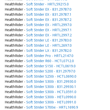
HealthRider -
Soft Strider - HRTL59215.0
HealthRider -
Soft Strider EX - 831.29787.0
HealthRider -
Soft Strider EX - 831.29787.1
HealthRider -
Soft Strider EX - 831.29787.2
HealthRider -
Soft Strider EX - HRTL2997.0
HealthRider -
Soft Strider EX - HRTL2997.1
HealthRider -
Soft Strider EX - HRTL2997.2
HealthRider -
Soft Strider LE - 831.29783.0
HealthRider -
Soft Strider LE - HRTL2697.0
HealthRider -
Soft Strider LX - 831.29782.0
HealthRider -
Soft Strider Pro - HRTL2147.0
HealthRider -
Soft Strider R60 - HCTL0712.0
HealthRider -
Soft Strider S150 - HCTL0619.0
HealthRider -
Soft Strider S200 - 831.29797.0
HealthRider -
Soft Strider S250i - HCTL0690.0
HealthRider -
Soft Strider S300i - 831.29930.0
HealthRider -
Soft Strider S300i - 831.29930.1
HealthRider -
Soft Strider S300i - HCTL0591.0
HealthRider -
Soft Strider S300i - HETL0990.0
HealthRider -
Soft Strider S300i - HETL0991.0
HealthRider -
Soft Strider S700xi - HRTL1690.9