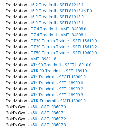
FreeMotion -
t6.2 Treadmill - SFTL81213.1
FreeMotion -
t6.9 Treadmill - SFTL81913-INT.0
FreeMotion -
t6.9 Treadmill - SFTL81913.0
FreeMotion -
t6.9 Treadmill - SFTL81913.1
FreeMotion -
T7.4 Treadmill - VMTL34808.0
FreeMotion -
T7.4 Treadmill - VMTL34808.1
FreeMotion -
TT30 Terrain Trainer - SFTL15619.0
FreeMotion -
TT30 Terrain Trainer - SFTL15619.2
FreeMotion -
TT50 Terrain Trainer - SFTL19609.0
FreeMotion -
VMTL39811.8
FreeMotion -
XTr 90 Treadmill - SFCTL18910.0
FreeMotion -
XTR 90 Treadmill - SFTL18910.1
FreeMotion -
XTr Treadmill - SFCTL18909.0
FreeMotion -
XTr Treadmill - SFTL18909.0
FreeMotion -
XTr Treadmill - SFTL18909.2
FreeMotion -
XTr Treadmill - SFTL18909.3
FreeMotion -
XTR Treadmill - SMTL18909.0
Gold's Gym -
450 - GGTL03607.0
Gold's Gym -
450 - GGTL03607.1
Gold's Gym -
450 - GGTL03607.2
Gold's Gym -
450 - GGTL03607.3