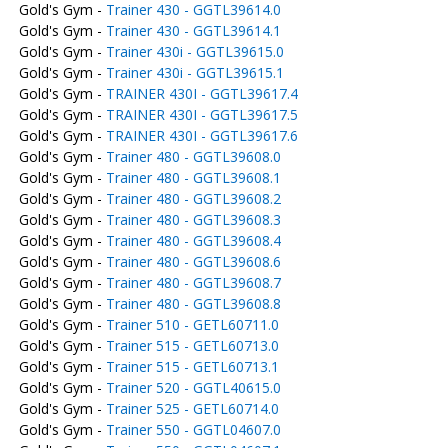
Gold's Gym -
Trainer 430 - GGTL39614.0
Gold's Gym -
Trainer 430 - GGTL39614.1
Gold's Gym -
Trainer 430i - GGTL39615.0
Gold's Gym -
Trainer 430i - GGTL39615.1
Gold's Gym -
TRAINER 430I - GGTL39617.4
Gold's Gym -
TRAINER 430I - GGTL39617.5
Gold's Gym -
TRAINER 430I - GGTL39617.6
Gold's Gym -
Trainer 480 - GGTL39608.0
Gold's Gym -
Trainer 480 - GGTL39608.1
Gold's Gym -
Trainer 480 - GGTL39608.2
Gold's Gym -
Trainer 480 - GGTL39608.3
Gold's Gym -
Trainer 480 - GGTL39608.4
Gold's Gym -
Trainer 480 - GGTL39608.6
Gold's Gym -
Trainer 480 - GGTL39608.7
Gold's Gym -
Trainer 480 - GGTL39608.8
Gold's Gym -
Trainer 510 - GETL60711.0
Gold's Gym -
Trainer 515 - GETL60713.0
Gold's Gym -
Trainer 515 - GETL60713.1
Gold's Gym -
Trainer 520 - GGTL40615.0
Gold's Gym -
Trainer 525 - GETL60714.0
Gold's Gym -
Trainer 550 - GGTL04607.0