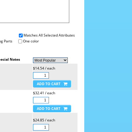
Matches All Selected Attributes
g Parts
One color
ecial Notes
$14.54 / each
$32.41 / each
$24.85 / each