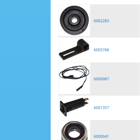
6002283
6005788
6000987
6001357
6000041