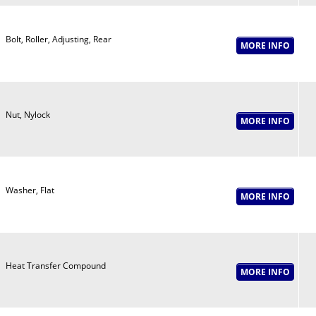
Bolt, Roller, Adjusting, Rear
Nut, Nylock
Washer, Flat
Heat Transfer Compound