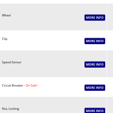
Wheel
Clip
Speed Sensor
Circuit Breaker -
On Sale!
Nut, Locking