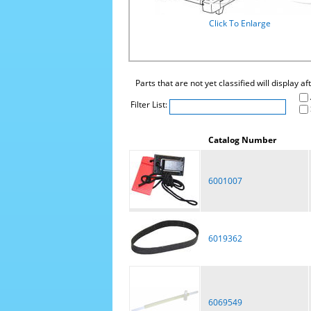
Click To Enlarge
Parts that are not yet classified will display a
Filter List:
Catalog Number
6001007
6019362
6069549