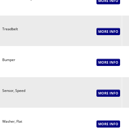
Treadbelt
Bumper
Sensor, Speed
Washer, Flat