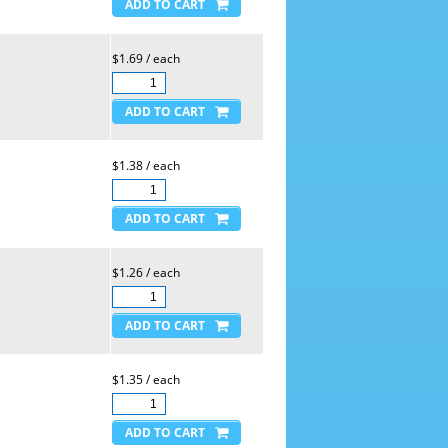
$1.69 / each
$1.38 / each
$1.26 / each
$1.35 / each