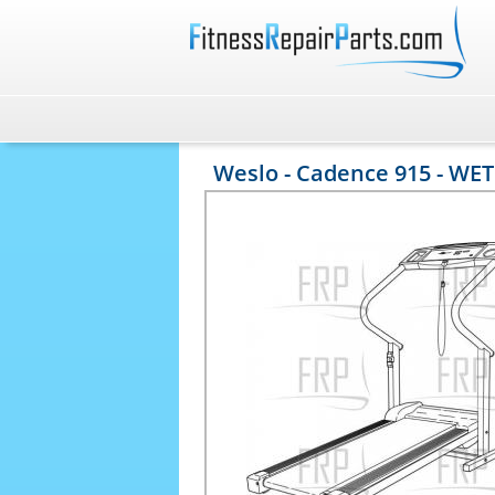
Weslo - Cadence 915 - WET