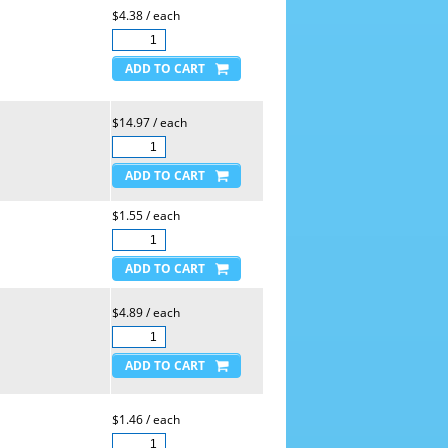
$4.38 / each
$14.97 / each
$1.55 / each
$4.89 / each
$1.46 / each