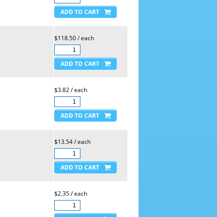
$118.50 / each
$3.82 / each
$13.54 / each
$2.35 / each