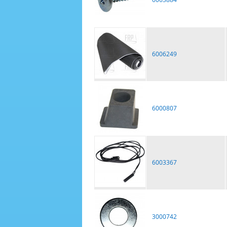
6006249
6000807
6003367
3000742