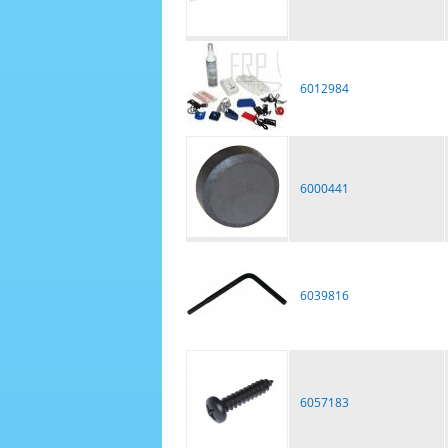
6012984
6000441
6039816
6057183