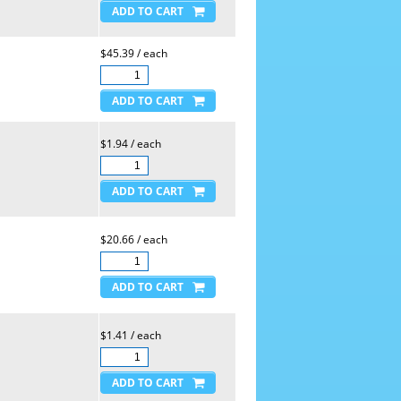
$45.39 / each
$1.94 / each
$20.66 / each
$1.41 / each