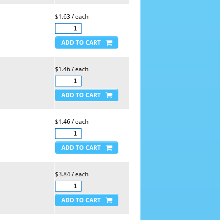
$1.63 / each
$1.46 / each
$1.46 / each
$3.84 / each