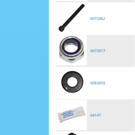
6072062
6072017
6083059
64147