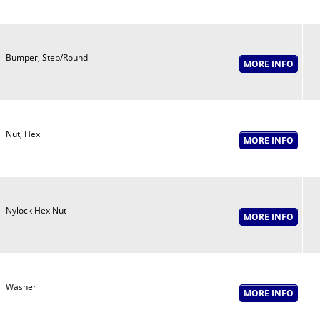
Bumper, Step/Round
Nut, Hex
Nylock Hex Nut
Washer