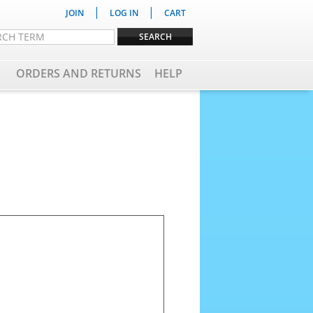
|
|
JOIN
LOG IN
CART
ORDERS AND RETURNS
HELP