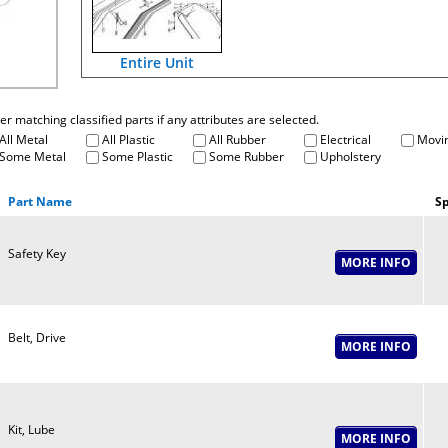
Entire Unit
fter matching classified parts if any attributes are selected.
All Metal
All Plastic
All Rubber
Electrical
Movin
Some Metal
Some Plastic
Some Rubber
Upholstery
Part Name
Sp
Safety Key
Belt, Drive
Kit, Lube