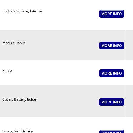
Endcap, Square, Internal
Module, Input
Screw
Cover, Battery holder
Screw, Self Drilling