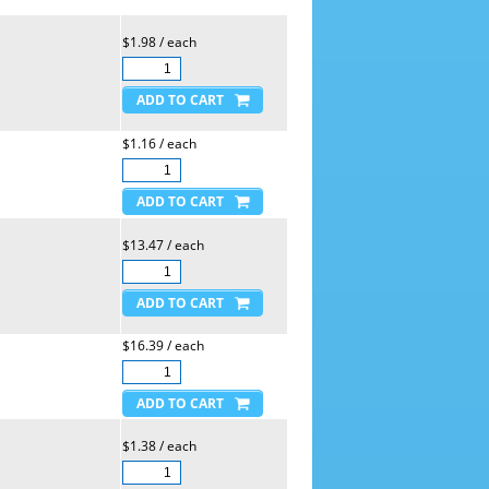
$1.98 / each
$1.16 / each
$13.47 / each
$16.39 / each
$1.38 / each