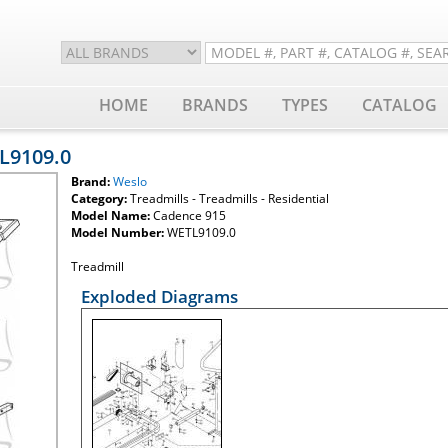
HOME
BRANDS
TYPES
CATALOG
L9109.0
Brand:
Weslo
Category:
Treadmills - Treadmills - Residential
Model Name:
Cadence 915
Model Number:
WETL9109.0
Treadmill
Exploded Diagrams