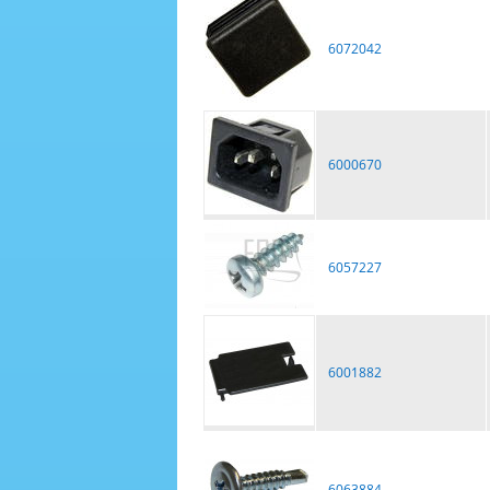
6072042
6000670
6057227
6001882
6063884