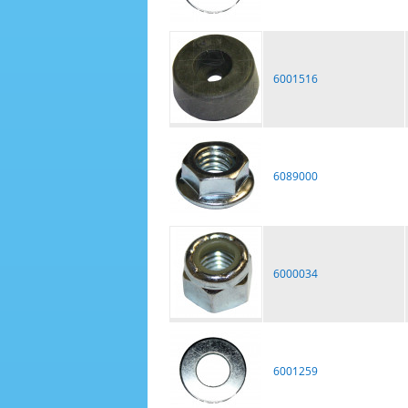
6001516
6089000
6000034
6001259