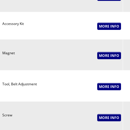
Accessory Kit
Magnet
Tool, Belt Adjustment
Screw