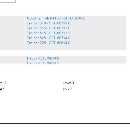
Good Familyh N1100 - GFTL10804.2
Trainer 510 - GETL60711.0
Trainer 515 - GETL60713.0
Trainer 515 - GETL60713.1
Trainer 525 - GETL60714.0
Trainer 725 - GETL80814.0
H95t - HETL79814.0
H95t - HETL79814.1
HETL13914.3
HETL98714.1
Pro H250i - HITL49406.0
el 2
Soft Strider S300i - 831.29930.0
Level 3
Soft Strider S300i - HETL0990.0
.47
$5.29
Soft Strider S300i - HETL0991.0
Soft Trac 250 P - HETL4063.0
E3200 - NETL81905.0
E3700 - GNTL22804.0
E3700 - NETL9513.0