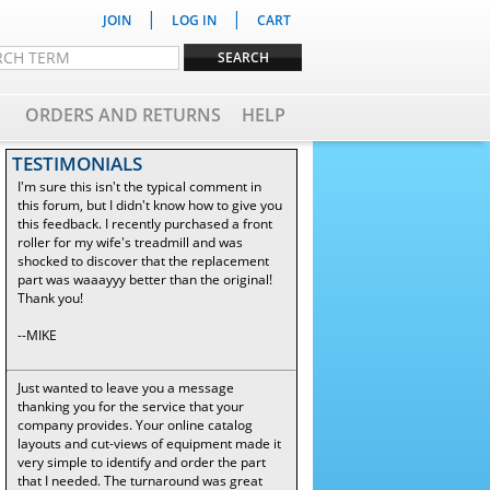
|
|
JOIN
LOG IN
CART
ORDERS AND RETURNS
HELP
TESTIMONIALS
I'm sure this isn't the typical comment in
this forum, but I didn't know how to give you
this feedback. I recently purchased a front
roller for my wife's treadmill and was
shocked to discover that the replacement
part was waaayyy better than the original!
Thank you!
--MIKE
Just wanted to leave you a message
thanking you for the service that your
company provides. Your online catalog
layouts and cut-views of equipment made it
very simple to identify and order the part
that I needed. The turnaround was great