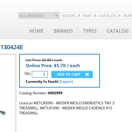
HOME
BRANDS
TYPES
CATALOG
 130424E
List Price: $5.88 / each
Online Price: $
5.70
/ each
Qty:
Currently In Stock!
(Explain)
Catalog Number:
6002999
Used on WETL90090 - WEIDER WESLO ENERGETICS TM1.5
TREADMILL, WETL91090 - WEIDER WESLO CADENCE 915
TREADMILL