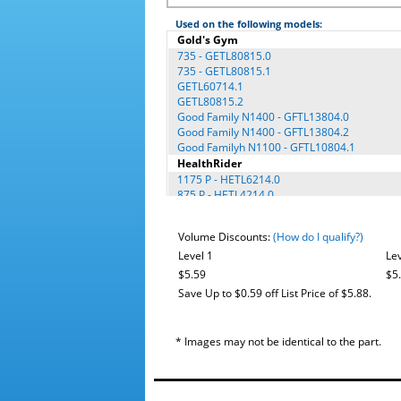
Used on the following models:
Gold's Gym
735 - GETL80815.0
735 - GETL80815.1
GETL60714.1
GETL80815.2
Good Family N1400 - GFTL13804.0
Good Family N1400 - GFTL13804.2
Good Familyh N1100 - GFTL10804.1
HealthRider
1175 P - HETL6214.0
875 P - HETL4214.0
H100T - HETL79615.0
H100T - HETL79615.1
Volume Discounts:
(How do I qualify?)
H115T - HETL98714.0
H130T - HETL13914.0
Level 1
Lev
H130t - HETL13914.2
$5.59
$5
H400 - HATL41205.1
Save Up to $0.59 off List Price of $5.88.
H500 - HATL51205.0
Image
10.6Q - IETL1407.0
* Images may not be identical to the part.
NordicTrack®
4200R - GNTL19804.0
4200R - NETL9213.5