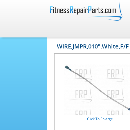
WIRE,JMPR,010",White,F/F
Click To Enlarge