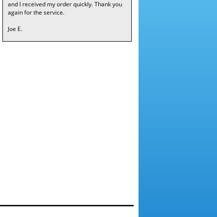
and I received my order quickly. Thank you
again for the service.
Joe E.