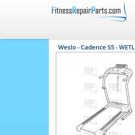
Weslo - Cadence S5 - WETL