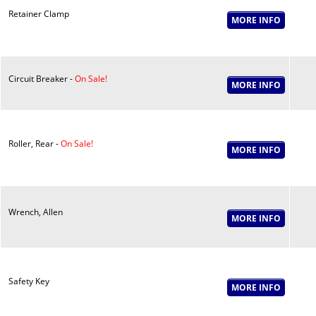
Retainer Clamp
Circuit Breaker -
On Sale!
Roller, Rear -
On Sale!
Wrench, Allen
Safety Key