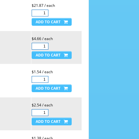
$21.87 / each
$4.66 / each
$1.54 / each
$2.54 / each
$1.38 / each