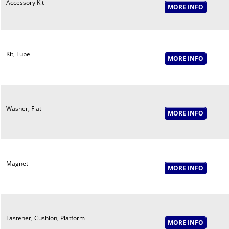
Accessory Kit
Kit, Lube
Washer, Flat
Magnet
Fastener, Cushion, Platform