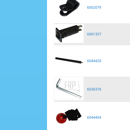
6002079
6001357
6044420
6030376
6044404