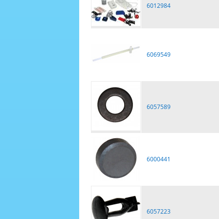
6012984
6069549
6057589
6000441
6057223