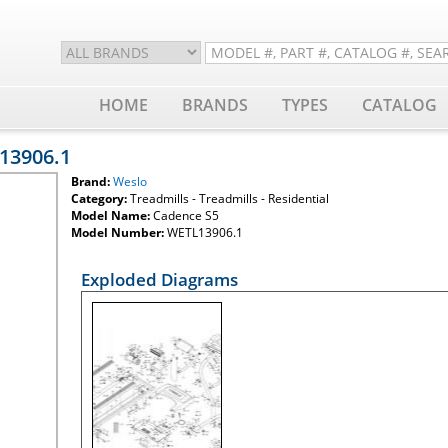
HOME
BRANDS
TYPES
CATALOG
13906.1
Brand:
Weslo
Category:
Treadmills - Treadmills - Residential
Model Name:
Cadence S5
Model Number:
WETL13906.1
Exploded Diagrams