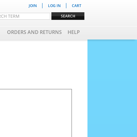
|
|
JOIN
LOG IN
CART
ORDERS AND RETURNS
HELP