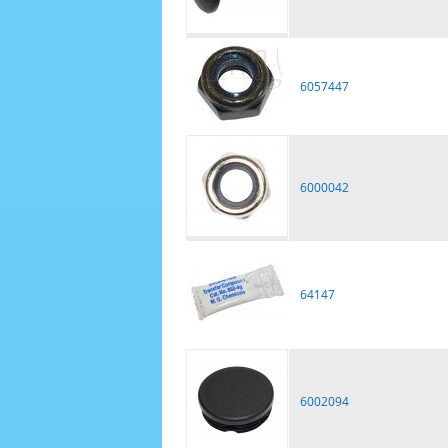
6057447
6000042
64147
6002094