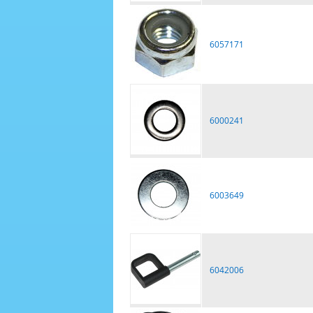
6057171
6000241
6003649
6042006