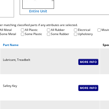
Entire Unit
fter matching classified parts if any attributes are selected.
All Metal
All Plastic
All Rubber
Electrical
Movin
Some Metal
Some Plastic
Some Rubber
Upholstery
Part Name
Spec
Lubricant, Treadbelt
Safety Key