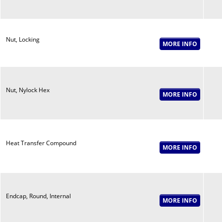
Nut, Locking
Nut, Nylock Hex
Heat Transfer Compound
Endcap, Round, Internal