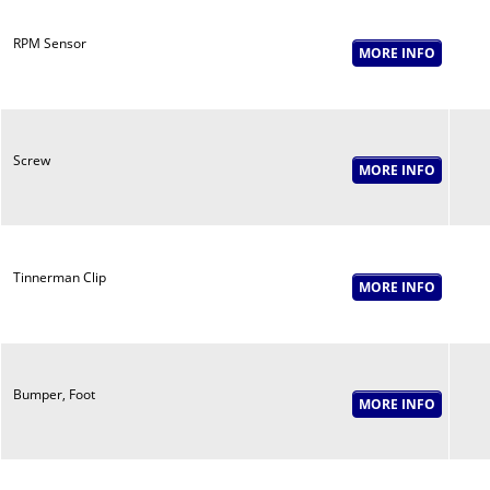
RPM Sensor
Screw
Tinnerman Clip
Bumper, Foot