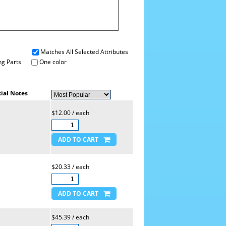
Matches All Selected Attributes
g Parts
One color
ial Notes
$12.00 / each
$20.33 / each
$45.39 / each