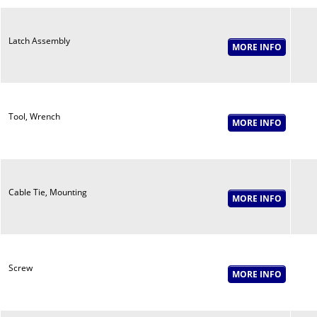
Latch Assembly
Tool, Wrench
Cable Tie, Mounting
Screw