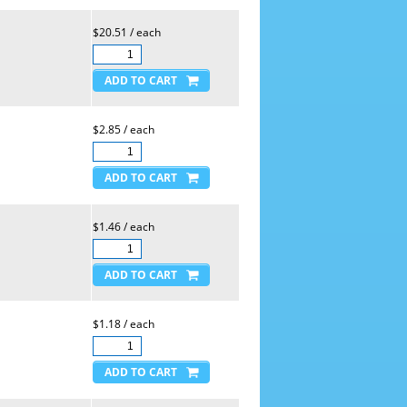
$20.51 / each
$2.85 / each
$1.46 / each
$1.18 / each