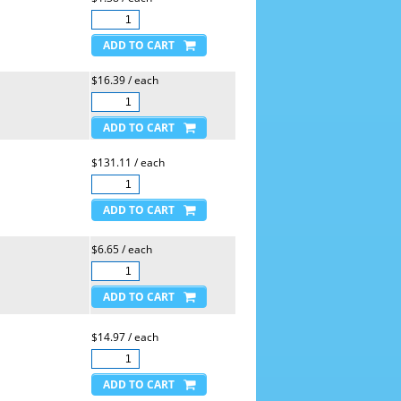
$16.39 / each
$131.11 / each
$6.65 / each
$14.97 / each