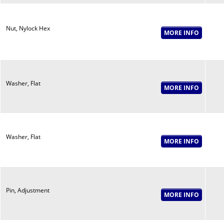
Nut, Nylock Hex
Washer, Flat
Washer, Flat
Pin, Adjustment