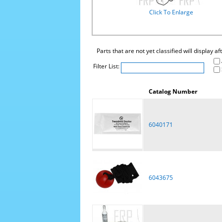
Click To Enlarge
Parts that are not yet classified will display a
Filter List:
Catalog Number
6040171
6043675