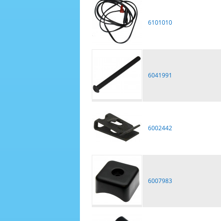
6101010
6041991
6002442
6007983