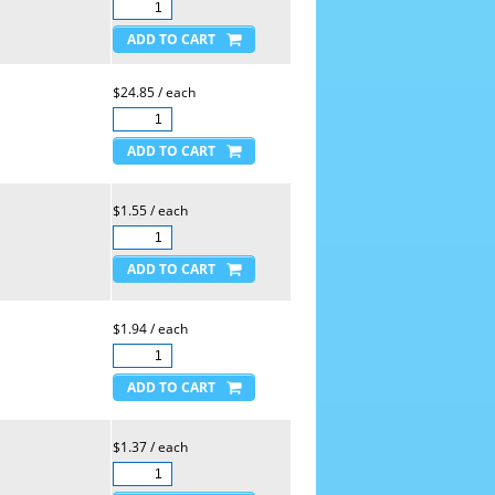
$24.85 / each
$1.55 / each
$1.94 / each
$1.37 / each