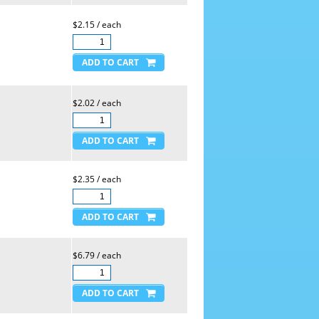
$2.15 / each
$2.02 / each
$2.35 / each
$6.79 / each