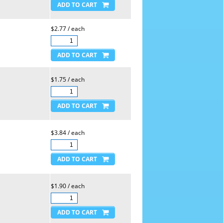
$2.77 / each
$1.75 / each
$3.84 / each
$1.90 / each