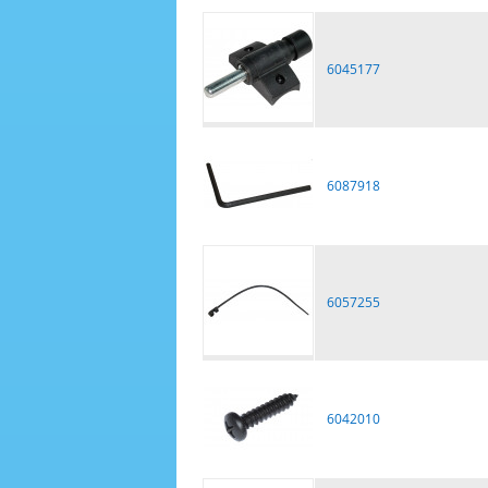
6045177
6087918
6057255
6042010