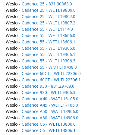
Weslo -
Cadence 25 - 831.30863.0
Weslo -
Cadence 25 - WCTL19809.0
Weslo -
Cadence 25 - WLTL19807.0
Weslo -
Cadence 25 - WLTL19807.2
Weslo -
Cadence 55 - WETL1114.0
Weslo -
Cadence 55 - WETL13606.0
Weslo -
Cadence 55 - WETL13606.1
Weslo -
Cadence 55 - WLTL19306.0
Weslo -
Cadence 55 - WLTL19306.1
Weslo -
Cadence 55 - WLTL19306.3
Weslo -
Cadence 55 - WMTL19408.0
Weslo -
Cadence 60CT - WLTL22306.0
Weslo -
Cadence 60CT - WLTL22306.1
Weslo -
Cadence 930 - 831.29709.0
Weslo -
Cadence 930 - WLTL9306.3
Weslo -
Cadence A40 - WATL16105.0
Weslo -
Cadence A45 - WETL17105.0
Weslo -
Cadence A50 - WATL13906.0
Weslo -
Cadence A60 - WATL14906.0
Weslo -
Cadence C6 - WETL13806.0
Weslo -
Cadence C6 - WETL13806.1