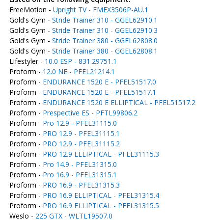
FreeMotion -
Upright TV - FMEX3506P-AU.1
Gold's Gym -
Stride Trainer 310 - GGEL62910.1
Gold's Gym -
Stride Trainer 310 - GGEL62910.3
Gold's Gym -
Stride Trainer 380 - GGEL62808.0
Gold's Gym -
Stride Trainer 380 - GGEL62808.1
Lifestyler -
10.0 ESP - 831.29751.1
Proform -
12.0 NE - PFEL21214.1
Proform -
ENDURANCE 1520 E - PFEL51517.0
Proform -
ENDURANCE 1520 E - PFEL51517.1
Proform -
ENDURANCE 1520 E ELLIPTICAL - PFEL51517.2
Proform -
Prespective ES - PFTL99806.2
Proform -
Pro 12.9 - PFEL31115.0
Proform -
PRO 12.9 - PFEL31115.1
Proform -
PRO 12.9 - PFEL31115.2
Proform -
PRO 12.9 ELLIPTICAL - PFEL31115.3
Proform -
Pro 14.9 - PFEL31315.0
Proform -
Pro 16.9 - PFEL31315.1
Proform -
PRO 16.9 - PFEL31315.3
Proform -
PRO 16.9 ELLIPTICAL - PFEL31315.4
Proform -
PRO 16.9 ELLIPTICAL - PFEL31315.5
Weslo -
225 GTX - WLTL19507.0