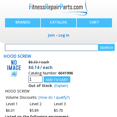
BRANDS
CATALOG
CART
Join
-
Log In
HOOD SCREW
$6.33 / each
$6.14 / each
Catalog Number:
6041996
Out of Stock.
(Explain)
HOOD SCREW
Volume Discounts:
(How do I qualify?)
Level 1
Level 2
Level 3
$6.01
$5.89
$5.70
Listed on the following equipment: