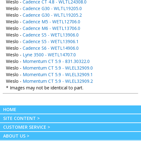
Weslo -
Cadence CT 4.8 - WLTL24308.0
Weslo -
Cadence G30 - WLTL19205.0
Weslo -
Cadence G30 - WLTL19205.2
Weslo -
Cadence M5 - WETL12706.0
Weslo -
Cadence M6 - WETL13706.0
Weslo -
Cadence S5 - WETL13906.0
Weslo -
Cadence S5 - WETL13906.1
Weslo -
Cadence S6 - WETL14906.0
Weslo -
Lyne 3500 - WETL14707.0
Weslo -
Momentum CT 5.9 - 831.30322.0
Weslo -
Momentum CT 5.9 - WLEL32909.0
Weslo -
Momentum CT 5.9 - WLEL32909.1
Weslo -
Momentum CT 5.9 - WLEL32909.2
* Images may not be identical to part.
HOME
SITE CONTENT >
CUSTOMER SERVICE >
ABOUT US >