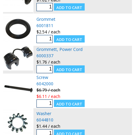
Grommet
6001811
$2.54 / each
Grommett, Power Cord
6000337
$1.76 / each
Screw
6042000
$6.79 / each
$6.11 / each
Washer
6044810
$1.44 / each