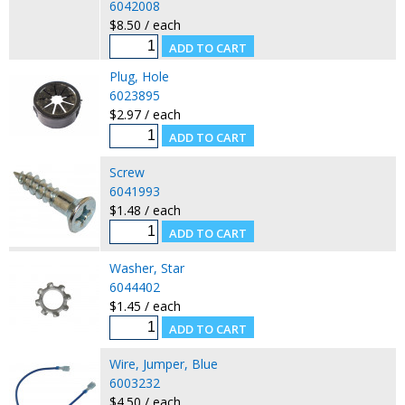
6042008
$8.50 / each
Plug, Hole
6023895
$2.97 / each
Screw
6041993
$1.48 / each
Washer, Star
6044402
$1.45 / each
Wire, Jumper, Blue
6003232
$4.50 / each