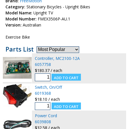
Brand:
FreeMotion
Category:
Stationary Bicycles - Upright Bikes
Model Name:
Upright TV
Model Number:
FMEX3506P-AU.1
Version:
Australian
Exercise Bike
Parts List
Controller, MC2100-12A
6057758
$180.37 / each
Switch, On/Off
6019368
$18.10 / each
Power Cord
6039808
$32.58 / each