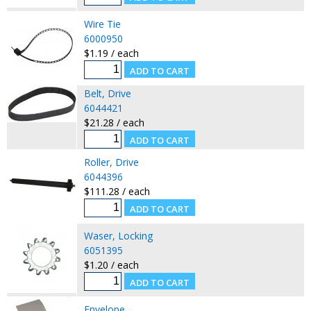
Wire Tie
6000950
$1.19 / each
Belt, Drive
6044421
$21.28 / each
Roller, Drive
6044396
$111.28 / each
Waser, Locking
6051395
$1.20 / each
Envelope