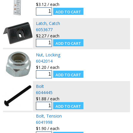
$3.12 / each
Latch, Catch
6053677
$2.27 / each
Nut, Locking
6042014
$1.20 / each
Bolt
6044445
$1.88 / each
Bolt, Tension
6041998
$1.90 / each