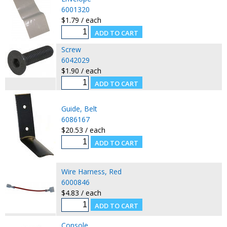
6001320
$1.79 / each
Screw
6042029
$1.90 / each
Guide, Belt
6086167
$20.53 / each
Wire Harness, Red
6000846
$4.83 / each
Console