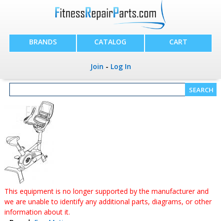
BRANDS
CATALOG
CART
Join
-
Log In
This equipment is no longer supported by the manufacturer and
we are unable to identify any additional parts, diagrams, or other
information about it.