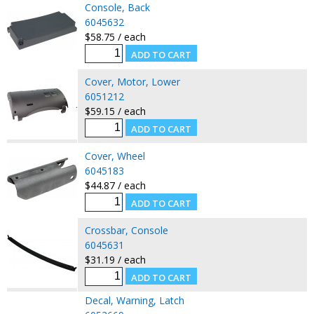
Console, Back
6045632
$58.75 / each
Cover, Motor, Lower
6051212
$59.15 / each
Cover, Wheel
6045183
$44.87 / each
Crossbar, Console
6045631
$31.19 / each
Decal, Warning, Latch