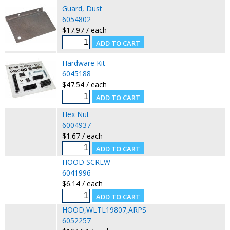
Guard, Dust
6054802
$17.97 / each
Hardware Kit
6045188
$47.54 / each
Hex Nut
6004937
$1.67 / each
HOOD SCREW
6041996
$6.14 / each
HOOD,WLTL19807,ARPS
6052257