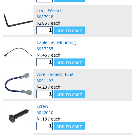
Tool, Wrench
6087918
$2.85 / each
Cable Tie, Mounting
6057255
$1.46 / each
Wire Harness, Blue
6001492
$4.29 / each
Screw
6042010
$1.18 / each