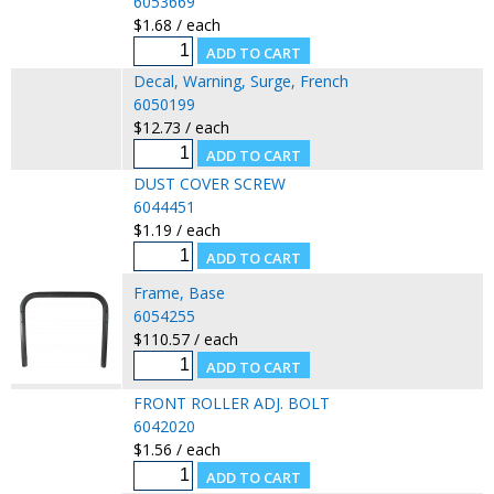
6053669
$1.68 / each
Decal, Warning, Surge, French
6050199
$12.73 / each
DUST COVER SCREW
6044451
$1.19 / each
Frame, Base
6054255
$110.57 / each
FRONT ROLLER ADJ. BOLT
6042020
$1.56 / each