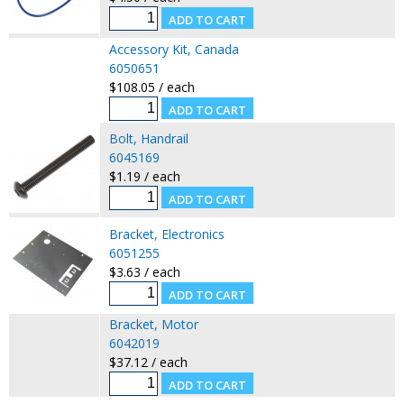
Accessory Kit, Canada
6050651
$108.05 / each
Bolt, Handrail
6045169
$1.19 / each
Bracket, Electronics
6051255
$3.63 / each
Bracket, Motor
6042019
$37.12 / each