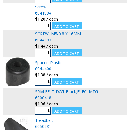
Screw
6041994
$1.20 / each
SCREW, M5-0.8 X 16MM
6044397
$1.44 / each
Spacer, Plastic
6044400
$1.88 / each
SRM,FELT DOT,Black,ELEC. MTG
6000418
$1.06 / each
Treadbelt
6050931