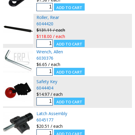
Roller, Rear
6044420
$131.11 / each
$118.00 / each
Wrench, Allen
6030376
$6.65 / each
Safety Key
6044404
$14.97 / each
Latch Assembly
6045177
$20.51 / each