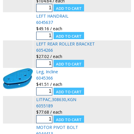
$104.64 / each
LEFT HANDRAIL
6045637
$49.16 / each
LEFT REAR ROLLER BRACKET
6054266
$27.02 / each
Leg, Incline
6045366
$41.51 / each
LITPAC,308630,KGN
6055189
$77.68 / each
MOTOR PIVOT BOLT
6044413