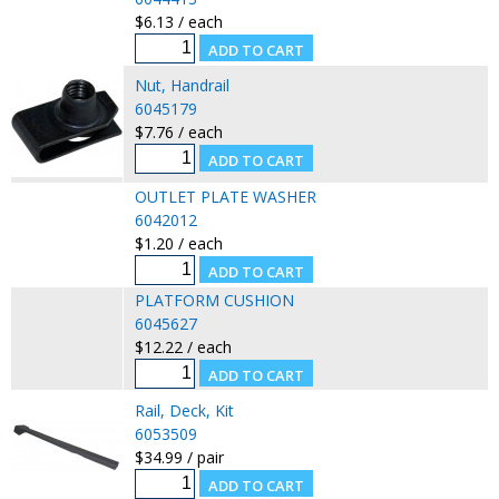
$6.13 / each
Nut, Handrail
6045179
$7.76 / each
OUTLET PLATE WASHER
6042012
$1.20 / each
PLATFORM CUSHION
6045627
$12.22 / each
Rail, Deck, Kit
6053509
$34.99 / pair