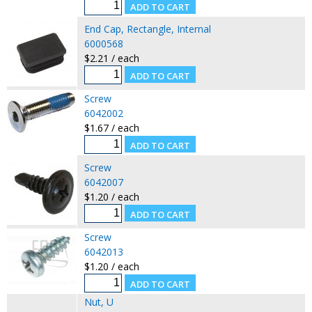
End Cap, Rectangle, Internal
6000568
$2.21 / each
Screw
6042002
$1.67 / each
Screw
6042007
$1.20 / each
Screw
6042013
$1.20 / each
Nut, U