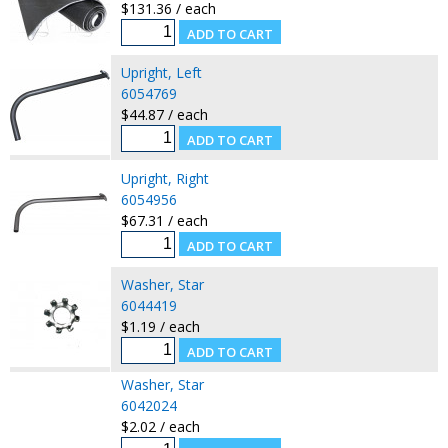
$131.36 / each
Upright, Left
6054769
$44.87 / each
Upright, Right
6054956
$67.31 / each
Washer, Star
6044419
$1.19 / each
Washer, Star
6042024
$2.02 / each