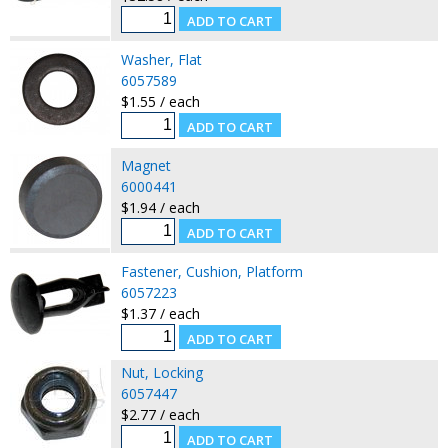
Washer, Flat
6057589
$1.55 / each
Magnet
6000441
$1.94 / each
Fastener, Cushion, Platform
6057223
$1.37 / each
Nut, Locking
6057447
$2.77 / each