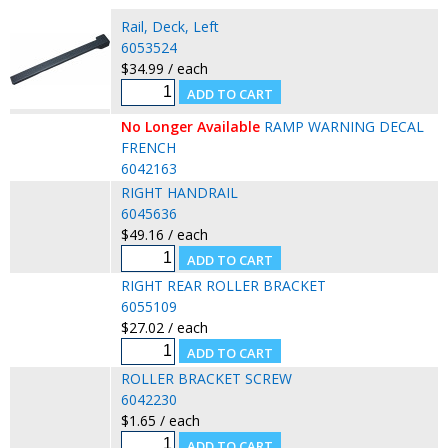
Rail, Deck, Left
6053524
$34.99 / each
No Longer Available
RAMP WARNING DECAL
FRENCH
6042163
RIGHT HANDRAIL
6045636
$49.16 / each
RIGHT REAR ROLLER BRACKET
6055109
$27.02 / each
ROLLER BRACKET SCREW
6042230
$1.65 / each