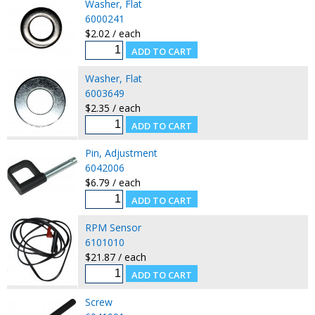
Washer, Flat
6000241
$2.02 / each
Washer, Flat
6003649
$2.35 / each
Pin, Adjustment
6042006
$6.79 / each
RPM Sensor
6101010
$21.87 / each
Screw