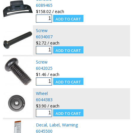
6089465
$158.02 / each
Screw
6034007
$2.72 / each
Screw
6042025
$1.46 / each
Wheel
6044383
$3.90 / each
Decal, Label, Warning
6045500