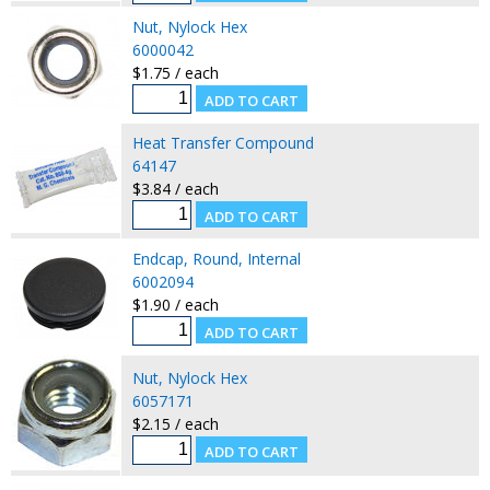
Nut, Nylock Hex
6000042
$1.75 / each
Heat Transfer Compound
64147
$3.84 / each
Endcap, Round, Internal
6002094
$1.90 / each
Nut, Nylock Hex
6057171
$2.15 / each