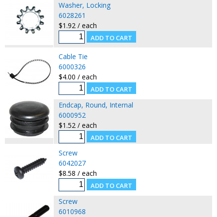
Washer, Locking
6028261
$1.92 / each
Cable Tie
6000326
$4.00 / each
Endcap, Round, Internal
6000952
$1.52 / each
Screw
6042027
$8.58 / each
Screw
6010968