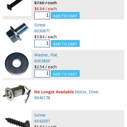
$7.60 / each
$6.84 / each
Screw
6030871
$3.84 / each
Washer, Flat
6063800
$2.54 / each
No Longer Available
Motor, Drive
6040178
Screw
6042001
$1.62 / each