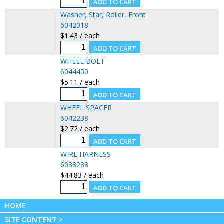
Washer, Star, Roller, Front
6042018
$1.43 / each
WHEEL BOLT
6044450
$5.11 / each
WHEEL SPACER
6042238
$2.72 / each
WIRE HARNESS
6038288
$44.83 / each
HOME
SITE CONTENT >