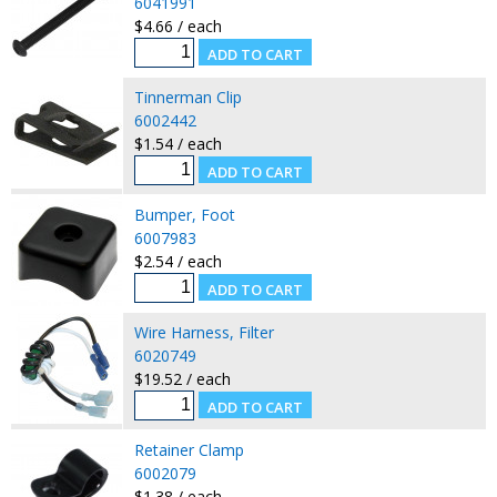
6041991
$4.66 / each
Tinnerman Clip
6002442
$1.54 / each
Bumper, Foot
6007983
$2.54 / each
Wire Harness, Filter
6020749
$19.52 / each
Retainer Clamp
6002079
$1.38 / each