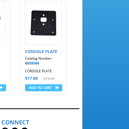
CONSOLE PLATE
Catalog Number:
6059506
CONSOLE PLATE
$17.88
$18.44
CONNECT