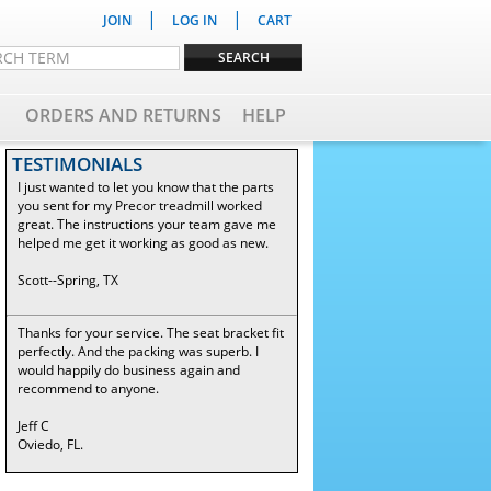
|
|
JOIN
LOG IN
CART
ORDERS AND RETURNS
HELP
TESTIMONIALS
I just wanted to let you know that the parts
you sent for my Precor treadmill worked
great. The instructions your team gave me
helped me get it working as good as new.
Scott--Spring, TX
Thanks for your service. The seat bracket fit
perfectly. And the packing was superb. I
would happily do business again and
recommend to anyone.
Jeff C
Oviedo, FL.