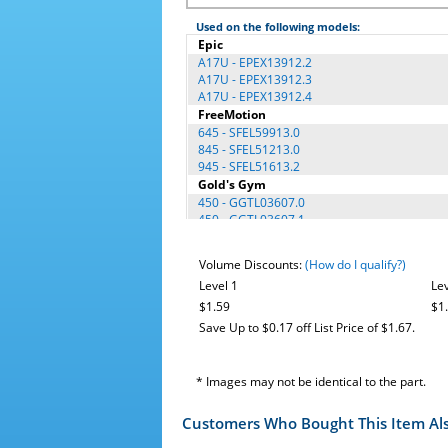
Used on the following models:
Epic
A17U - EPEX13912.2
A17U - EPEX13912.3
A17U - EPEX13912.4
FreeMotion
645 - SFEL59913.0
845 - SFEL51213.0
945 - SFEL51613.2
Gold's Gym
450 - GGTL03607.0
450 - GGTL03607.1
450 - GGTL03607.2
450 - GGTL03607.3
Volume Discounts:
(How do I qualify?)
450 - GGTL03607.4
Level 1
Lev
450 - GGTL03607.5
450 - GGTL03607.6
$1.59
$1
Cycle Trainer 310 - GGEX62410.0
Save Up to $0.17 off List Price of $1.67.
Cycle Trainer 310 - GGEX62410.1
Cycle Trainer 310 - GGEX62410.2
Cycle Trainer 310 - GGEX62410.3
* Images may not be identical to the part.
Cycle Trainer 310 - GGEX62410.4
GGEL62915.2
Customers Who Bought This Item Al
GGEL62915.4
GGEL62915.6