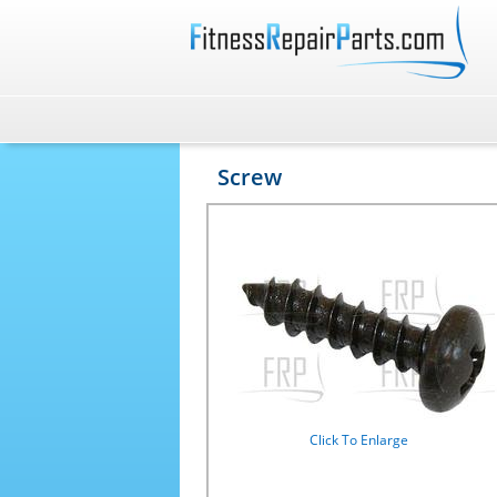
Screw
Click To Enlarge