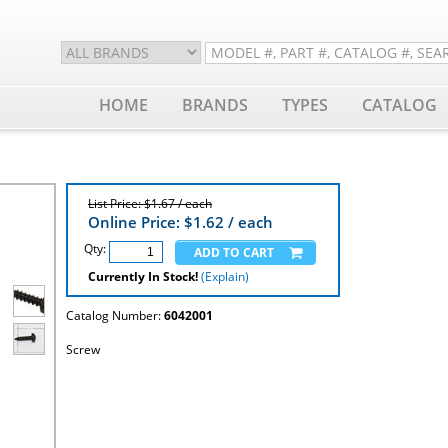
HOME
BRANDS
TYPES
CATALOG
List Price: $1.67 / each
Online Price: $
1.62
/ each
Qty:
Currently In Stock!
(Explain)
Catalog Number:
6042001
Screw