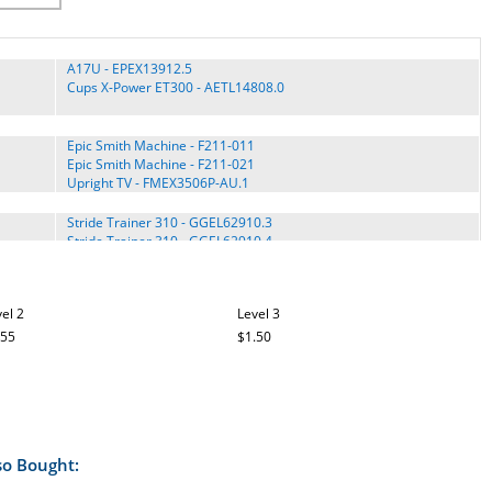
A17U - EPEX13912.5
Cups X-Power ET300 - AETL14808.0
Epic Smith Machine - F211-011
Epic Smith Machine - F211-021
Upright TV - FMEX3506P-AU.1
Stride Trainer 310 - GGEL62910.3
Stride Trainer 310 - GGEL62910.4
Stride Trainer 310 - GGEL62910.5
Stride Trainer 310 - GGEL62910.6
Stride Trainer 310 - GGEL62910.7
el 2
Level 3
Stride Trainer 350 - GGCCEL62913.1
Stride Trainer 350 - GGEL62913.0
.55
$1.50
Stride Trainer 350 - GGEL62913.1
Stride Trainer 350i - GGEL62915.0
Stride Trainer 350i - GGEL62915.1
Stride Trainer 350i - GGEL62915C.0
Stride Trainer 380 - GGEL62808.0
Stride Trainer 380 - GGEL62808.1
so Bought:
Stride Trainer 410 - GGEL63902.0
Stride Trainer 410 - GGEL63910.1