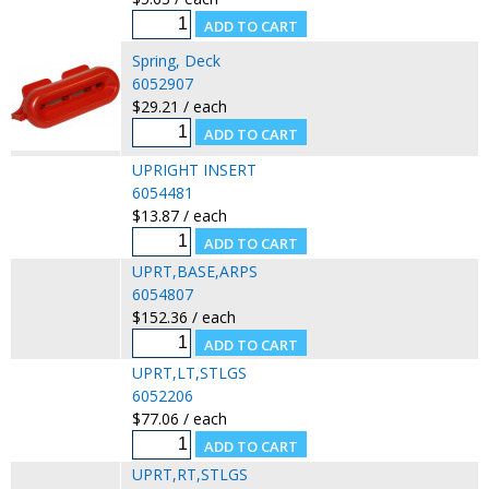
Spring, Deck
6052907
$29.21 / each
UPRIGHT INSERT
6054481
$13.87 / each
UPRT,BASE,ARPS
6054807
$152.36 / each
UPRT,LT,STLGS
6052206
$77.06 / each
UPRT,RT,STLGS