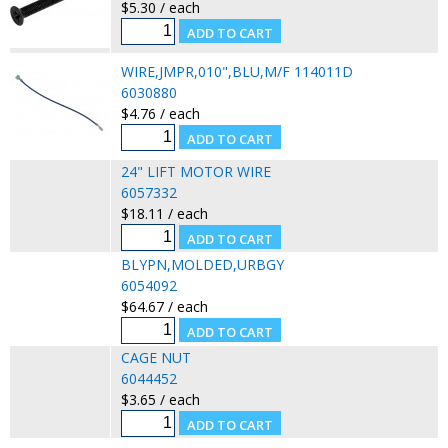
$5.30 / each
WIRE,JMPR,010",BLU,M/F 114011D
6030880
$4.76 / each
24" LIFT MOTOR WIRE
6057332
$18.11 / each
BLYPN,MOLDED,URBGY
6054092
$64.67 / each
CAGE NUT
6044452
$3.65 / each