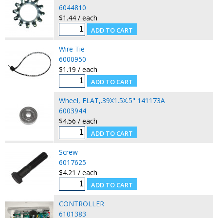
6044810
$1.44 / each
Wire Tie
6000950
$1.19 / each
Wheel, FLAT,.39X1.5X.5" 141173A
6003944
$4.56 / each
Screw
6017625
$4.21 / each
CONTROLLER
6101383