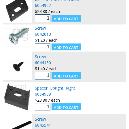
6054907
$23.80 / each
Screw
6042013
$1.20 / each
Screw
6044150
$1.40 / each
Spacer, Upright, Right
6054939
$23.80 / each
Screw
6045541