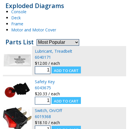
Exploded Diagrams
Console
Deck
Frame
Motor and Motor Cover
Parts List
Lubricant, Treadbelt
6040171
$12.00 / each
Safety Key
6043675
$20.33 / each
Switch, On/Off
6019368
$18.10 / each