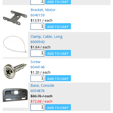
Bracket, Motor
6040159
$13.91 / each
Clamp, Cable, Long
6000942
$1.64 / each
Screw
6044146
$1.20 / each
Base, Console
6054876
$80.76 / each
$72.68 / each