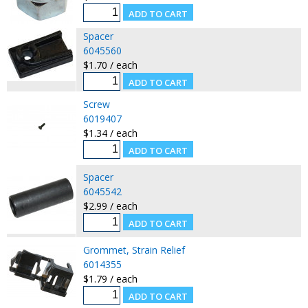
Spacer
6045560
$1.70 / each
Screw
6019407
$1.34 / each
Spacer
6045542
$2.99 / each
Grommet, Strain Relief
6014355
$1.79 / each