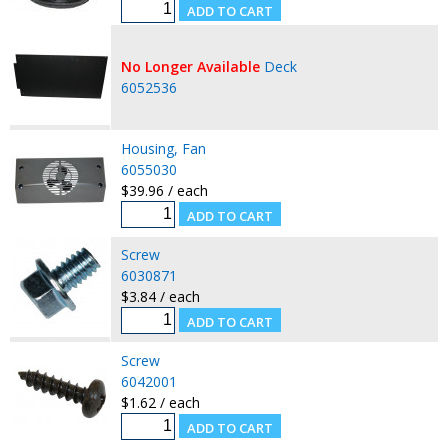
No Longer Available
Deck
6052536
Housing, Fan
6055030
$39.96 / each
Screw
6030871
$3.84 / each
Screw
6042001
$1.62 / each