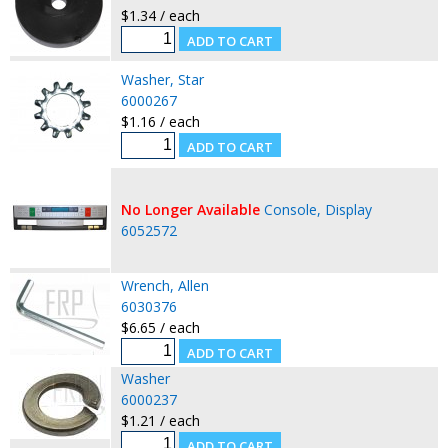
$1.34 / each
Washer, Star
6000267
$1.16 / each
No Longer Available
Console, Display
6052572
Wrench, Allen
6030376
$6.65 / each
Washer
6000237
$1.21 / each