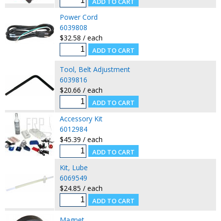
Power Cord
6039808
$32.58 / each
Tool, Belt Adjustment
6039816
$20.66 / each
Accessory Kit
6012984
$45.39 / each
Kit, Lube
6069549
$24.85 / each
Magnet