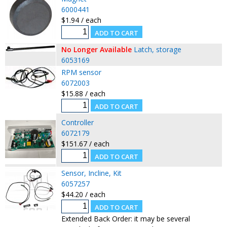
6000441
$1.94 / each
No Longer Available
Latch, storage
6053169
RPM sensor
6072003
$15.88 / each
Controller
6072179
$151.67 / each
Sensor, Incline, Kit
6057257
$44.20 / each
Extended Back Order: it may be several