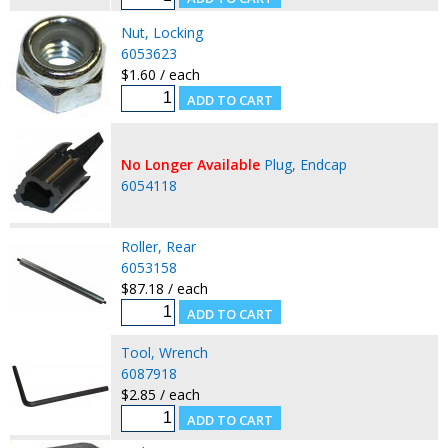
Nut, Locking
6053623
$1.60 / each
No Longer Available
Plug, Endcap
6054118
Roller, Rear
6053158
$87.18 / each
Tool, Wrench
6087918
$2.85 / each