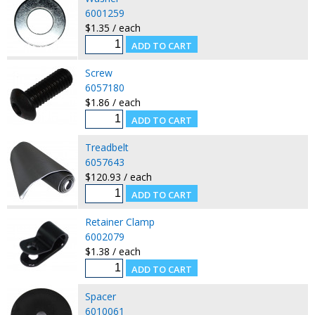
6001259
$1.35 / each
Screw
6057180
$1.86 / each
Treadbelt
6057643
$120.93 / each
Retainer Clamp
6002079
$1.38 / each
Spacer
6010061