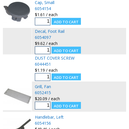
Cap, Small
6054154
$1.61 / each
Decal, Foot Rail
6054097
$9.62 / each
DUST COVER SCREW
6044451
$1.19 / each
Grill, Fan
6052415
$20.09 / each
Handlebar, Left
6054156