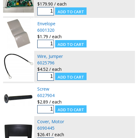
$179.90 / each
Envelope
6001320
$1.79 / each
Wire, Jumper
6025796
$4.52 / each
Screw
6027904
$2.89 / each
Cover, Motor
6090445
$26.41 / each