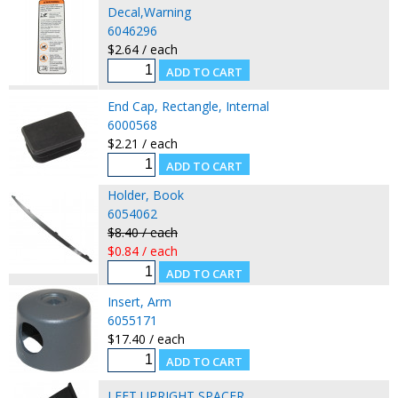
Decal,Warning
6046296
$2.64 / each
End Cap, Rectangle, Internal
6000568
$2.21 / each
Holder, Book
6054062
$8.40 / each
$0.84 / each
Insert, Arm
6055171
$17.40 / each
LEFT UPRIGHT SPACER