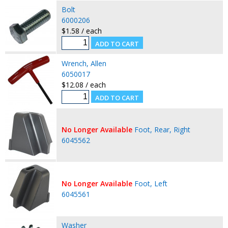
Bolt
6000206
$1.58 / each
Wrench, Allen
6050017
$12.08 / each
No Longer Available
Foot, Rear, Right
6045562
No Longer Available
Foot, Left
6045561
Washer