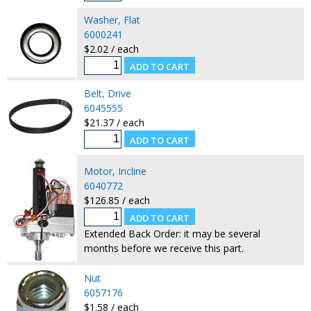
Washer, Flat
6000241
$2.02 / each
Belt, Drive
6045555
$21.37 / each
Motor, Incline
6040772
$126.85 / each
Extended Back Order: it may be several
months before we receive this part.
Nut
6057176
$1.58 / each