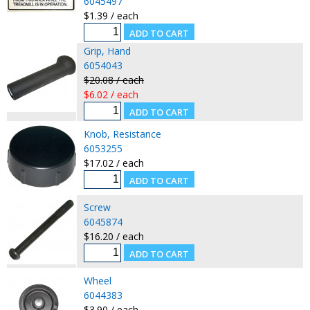
6045497
$1.39 / each
Grip, Hand
6054043
$20.08 / each
$6.02 / each
Knob, Resistance
6053255
$17.02 / each
Screw
6045874
$16.20 / each
Wheel
6044383
$3.90 / each