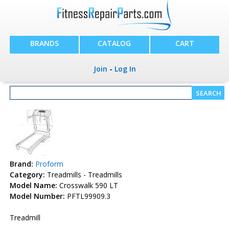
BRANDS
CATALOG
CART
Join
-
Log In
Brand:
Proform
Category:
Treadmills - Treadmills
Model Name:
Crosswalk 590 LT
Model Number:
PFTL99909.3
Treadmill