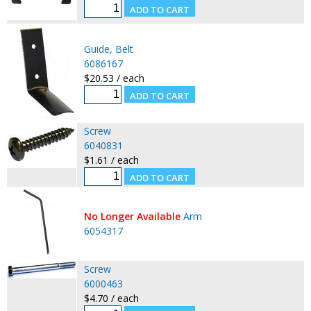
Guide, Belt
6086167
$20.53 / each
Screw
6040831
$1.61 / each
No Longer Available
Arm
6054317
Screw
6000463
$4.70 / each