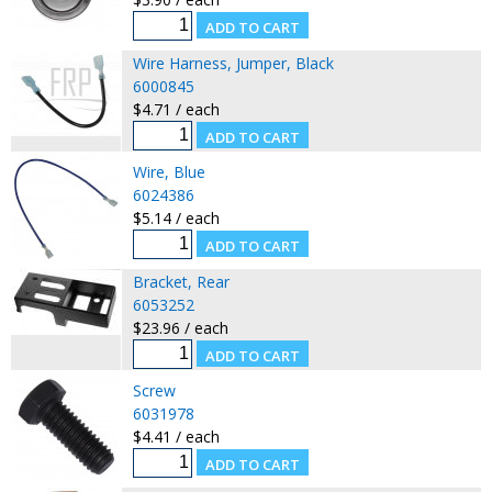
Wire Harness, Jumper, Black
6000845
$4.71 / each
Wire, Blue
6024386
$5.14 / each
Bracket, Rear
6053252
$23.96 / each
Screw
6031978
$4.41 / each