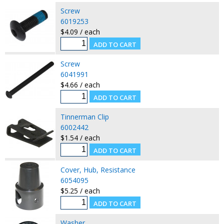
Screw
6019253
$4.09 / each
Screw
6041991
$4.66 / each
Tinnerman Clip
6002442
$1.54 / each
Cover, Hub, Resistance
6054095
$5.25 / each
Washer