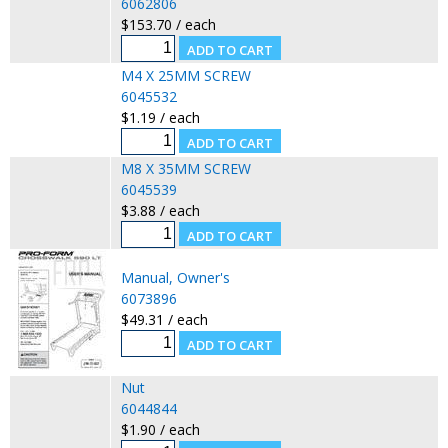
6062806
$153.70 / each
M4 X 25MM SCREW
6045532
$1.19 / each
M8 X 35MM SCREW
6045539
$3.88 / each
Manual, Owner's
6073896
$49.31 / each
Nut
6044844
$1.90 / each