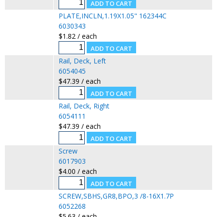
PLATE,INCLN,1.19X1.05" 162344C
6030343
$1.82 / each
Rail, Deck, Left
6054045
$47.39 / each
Rail, Deck, Right
6054111
$47.39 / each
Screw
6017903
$4.00 / each
SCREW,SBHS,GR8,BPO,3 /8-16X1.7P
6052268
$5.63 / each