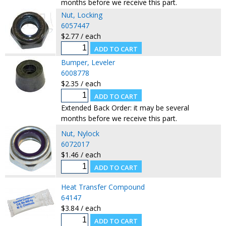
months before we receive this part.
Nut, Locking
6057447
$2.77 / each
Bumper, Leveler
6008778
$2.35 / each
Extended Back Order: it may be several
months before we receive this part.
Nut, Nylock
6072017
$1.46 / each
Heat Transfer Compound
64147
$3.84 / each