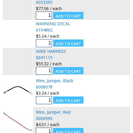
6052595
$77.06 / each
WARNING DECAL
6104862
$5.24 / each
WIRE HARNESS
6041115
$55.32 / each
Wire, Jumper, Black
6008078
$3.34 / each
Wire, Jumper, Red
6000990
$4.51 / each