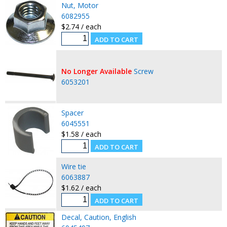
Nut, Motor
6082955
$2.74 / each
No Longer Available
Screw
6053201
Spacer
6045551
$1.58 / each
Wire tie
6063887
$1.62 / each
Decal, Caution, English