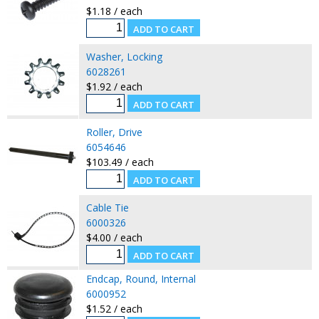
$1.18 / each
Washer, Locking
6028261
$1.92 / each
Roller, Drive
6054646
$103.49 / each
Cable Tie
6000326
$4.00 / each
Endcap, Round, Internal
6000952
$1.52 / each