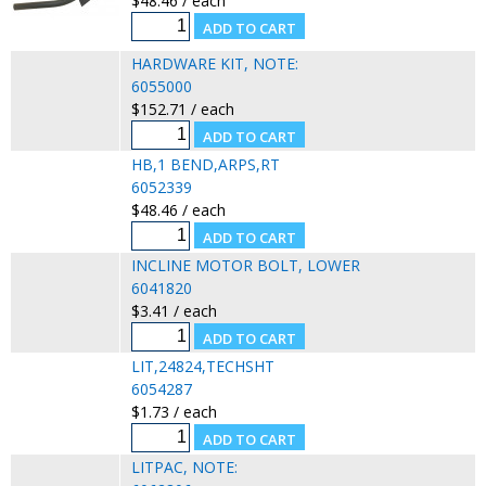
$48.46 / each
HARDWARE KIT, NOTE:
6055000
$152.71 / each
HB,1 BEND,ARPS,RT
6052339
$48.46 / each
INCLINE MOTOR BOLT, LOWER
6041820
$3.41 / each
LIT,24824,TECHSHT
6054287
$1.73 / each
LITPAC, NOTE: