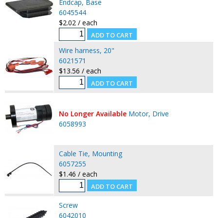
Endcap, Base
6045544
$2.02 / each
Wire harness, 20"
6021571
$13.56 / each
No Longer Available
Motor, Drive
6058993
Cable Tie, Mounting
6057255
$1.46 / each
Screw
6042010