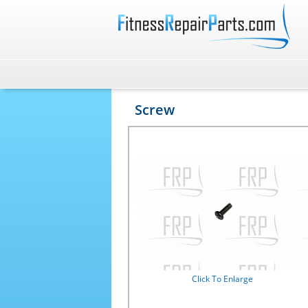
Screw
Click To Enlarge