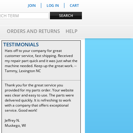
|
|
JOIN
LOG IN
CART
ORDERS AND RETURNS
HELP
TESTIMONIALS
Hats off to your company for great
customer service, fast shipping. Received
my repair part quick and it was just what the
machine needed. Keep up the great work. --
Tammy, Lexington NC
Thank you for the great service you
provided for my parts order. Your website
was clear and easy to use. The parts were
delivered quickly. It is refreshing to work
with a company that offers exceptional
service. Good work!
Jeffrey N.
Muskego, WI