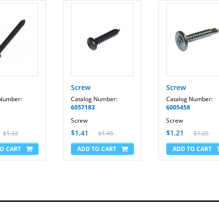
View 550 - EPTL09708.1
View 550 - EPTL09708.2
View 550 - EPTL99609.0
View 550 - EPTL99609.1
View 700 - EPTL14106.0
View 700 - EPTL14106.2
Incline Trainer X3 Interactive Treadmill - SFTL15008.2
Reflex T11.4 - FMTL39809-INT.0
Reflex T11.4 - FMTL39809.0
Screw
Screw
Reflex T11.8 - FMTL70810-INT.0
 Number:
Catalog Number:
Catalog Number:
Reflex T11.8 - FMTL70810-INT.2
6057183
6005458
Reflex T11.8 - FMTL70810-INT.3
Reflex T11.8 - FMTL70810-INT.4
Screw
Screw
Reflex T11.8 - FMTL70810-INT.5
$1.41
$1.21
$1.33
$1.45
$1.25
Reflex T11.8 - FMTL70810-INT.6
Reflex T11.8 - FMTL70810-INT.7
Reflex T11.8 - FMTL70810-INT.8
Reflex T11.8 - FMTL70810.0
Reflex T11.8 - FMTL70810.2
Reflex T11.8 - FMTL70810.3
Reflex T11.8 - FMTL70810.4
Reflex T11.8 - FMTL70810.5
Reflex T11.8 - FMTL70810.6
Reflex T11.8 - FMTL70810.7