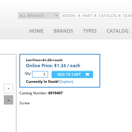
HOME
BRANDS
TYPES
CATALOG
List Price: $1.38 / each
Online Price: $
1.34
/ each
Qty:
Currently In Stock!
(Explain)
Catalog Number:
6019407
Screw