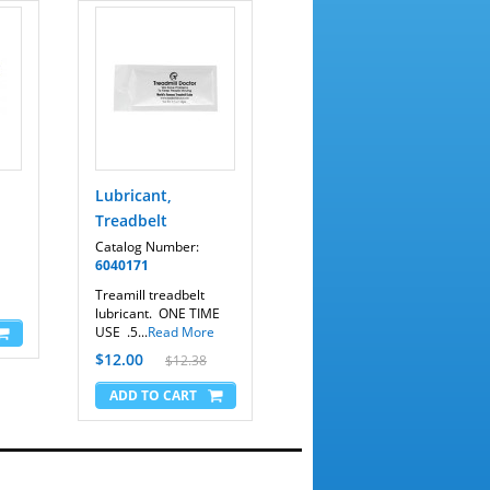
Lubricant,
Treadbelt
Catalog Number:
6040171
Treamill treadbelt
lubricant. ONE TIME
USE .5...
Read More
$12.00
$12.38