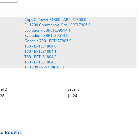
Cups X-Power ET300 - AETL14808.0
EL 1200 Commercial Pro - EPEL7906.0
Evolution - EBRETL39514.1
Evolution - EBRTL39514.0
Genesis 700 - EETL77905.0
T60 - EPTL81804.0
T60 - EPTL81804.1
T60 - EPTL81804.2
T60 - EPTL81804.3
TL 1700 - EPTL79610.0
TL 2015 - EPTL89011.0
TL 2200 - EPTL22310.0
TL 2300 Commercial Pro - EPTL12010.0
TL 2710 - EPTL14211.0
el 2
Level 3
TLTL59114.0
.28
$1.24
Tony Little - TLTL59113.0
Tony Little - TLTL59113.2
View 550 - ECTL09706.0
View 550 - EPTL09706.0
View 550 - EPTL09706.1
View 550 - EPTL09706.2
View 550 - EPTL09706.3
so Bought:
View 550 - EPTL09708.0