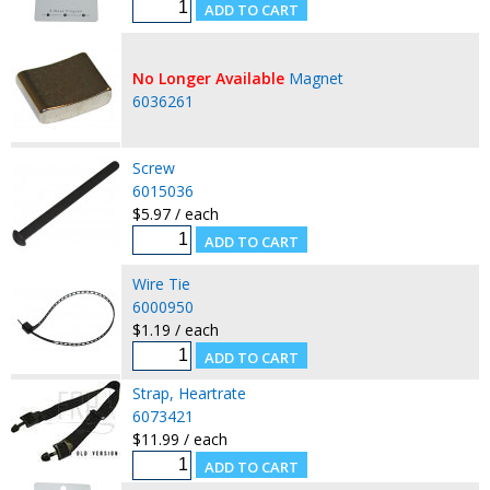
No Longer Available
Magnet
6036261
Screw
6015036
$5.97 / each
Wire Tie
6000950
$1.19 / each
Strap, Heartrate
6073421
$11.99 / each