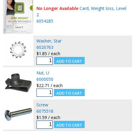
No Longer Available
Card, Weight loss, Level
2
6054285
Washer, Star
6020763
$1.85 / each
Nut, U
6000050
$22.71 / each
Screw
6075518
$1.59 / each