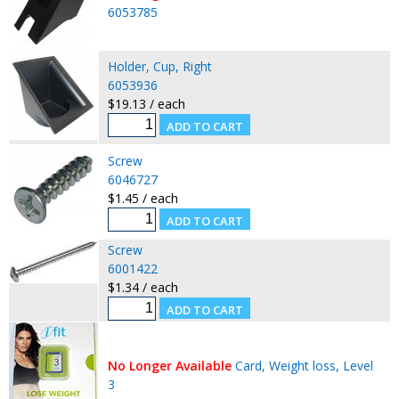
6053785
Holder, Cup, Right
6053936
$19.13 / each
Screw
6046727
$1.45 / each
Screw
6001422
$1.34 / each
No Longer Available
Card, Weight loss, Level
3