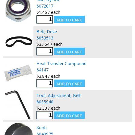
6072017
$1.46 / each
Belt, Drive
6053513
$33.64 / each
Heat Transfer Compound
64147
$3.84 / each
Tool, Adjustment, Belt
6035940
$2.33 / each
Knob
6040975