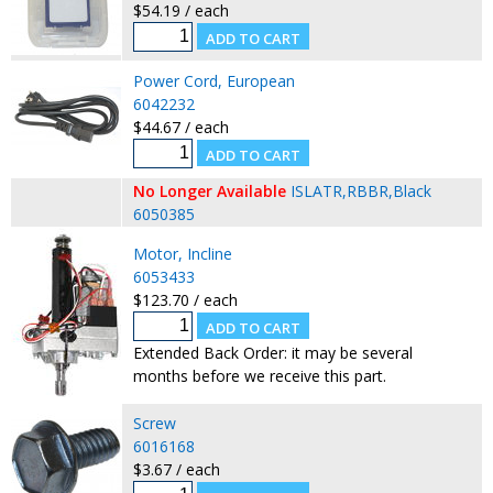
$54.19 / each
Power Cord, European
6042232
$44.67 / each
No Longer Available
ISLATR,RBBR,Black
6050385
Motor, Incline
6053433
$123.70 / each
Extended Back Order: it may be several
months before we receive this part.
Screw
6016168
$3.67 / each