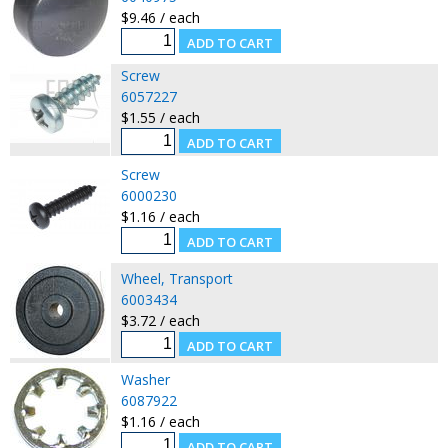
$9.46 / each
Screw
6057227
$1.55 / each
Screw
6000230
$1.16 / each
Wheel, Transport
6003434
$3.72 / each
Washer
6087922
$1.16 / each