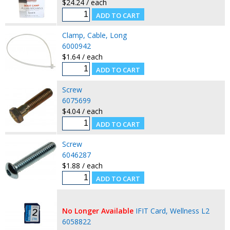
$24.24 / each
Clamp, Cable, Long
6000942
$1.64 / each
Screw
6075699
$4.04 / each
Screw
6046287
$1.88 / each
No Longer Available
IFIT Card, Wellness L2
6058822