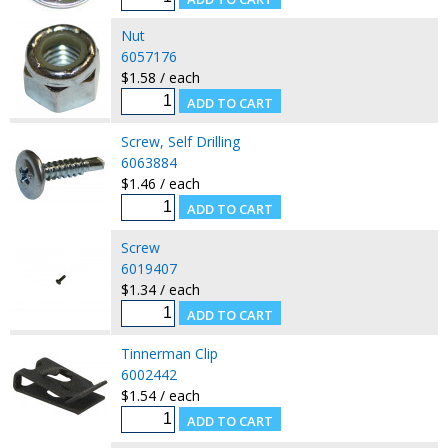
Nut
6057176
$1.58 / each
Screw, Self Drilling
6063884
$1.46 / each
Screw
6019407
$1.34 / each
Tinnerman Clip
6002442
$1.54 / each