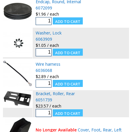
Endcap, Round, Internal
6072099
$1.96 / each
Washer, Lock
6063909
$1.05 / each
Wire harness
6036068
$2.89 / each
Bracket, Roller, Rear
6051739
$23.57 / each
No Longer Available
Cover, Foot, Rear, Left