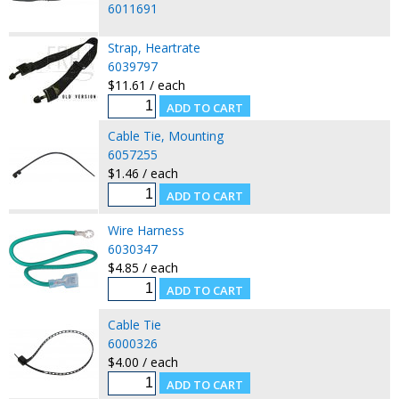
6011691
Strap, Heartrate
6039797
$11.61 / each
Cable Tie, Mounting
6057255
$1.46 / each
Wire Harness
6030347
$4.85 / each
Cable Tie
6000326
$4.00 / each