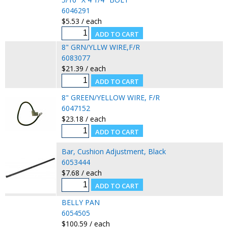
6046291
$5.53 / each
8" GRN/YLLW WIRE,F/R
6083077
$21.39 / each
8" GREEN/YELLOW WIRE, F/R
6047152
$23.18 / each
Bar, Cushion Adjustment, Black
6053444
$7.68 / each
BELLY PAN
6054505
$100.59 / each