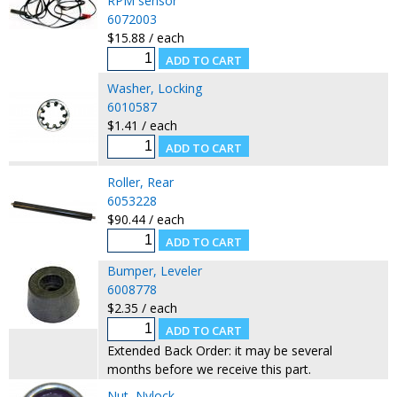
RPM sensor
6072003
$15.88 / each
Washer, Locking
6010587
$1.41 / each
Roller, Rear
6053228
$90.44 / each
Bumper, Leveler
6008778
$2.35 / each
Extended Back Order: it may be several
months before we receive this part.
Nut, Nylock