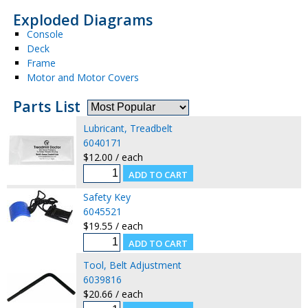
Exploded Diagrams
Console
Deck
Frame
Motor and Motor Covers
Parts List
Lubricant, Treadbelt
6040171
$12.00 / each
Safety Key
6045521
$19.55 / each
Tool, Belt Adjustment
6039816
$20.66 / each