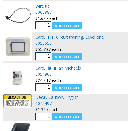
Wire tie
6063887
$1.62 / each
Card, IFIT, Circuit training, Level one
6055550
$55.70 / each
Card, Ifit, Jillian Michaels
6054903
$24.24 / each
Decal, Caution, English
6045497
$1.39 / each