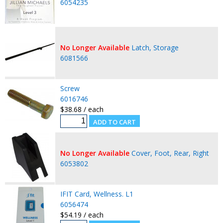
6054235
No Longer Available
Latch, Storage
6081566
Screw
6016746
$38.68 / each
No Longer Available
Cover, Foot, Rear, Right
6053802
IFIT Card, Wellness. L1
6056474
$54.19 / each