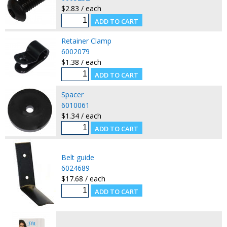
$2.83 / each
Retainer Clamp
6002079
$1.38 / each
Spacer
6010061
$1.34 / each
Belt guide
6024689
$17.68 / each