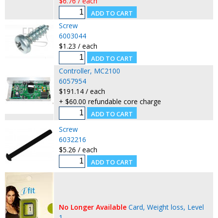
$6.76 / each
Screw
6003044
$1.23 / each
Controller, MC2100
6057954
$191.14 / each
+ $60.00 refundable core charge
Screw
6032216
$5.26 / each
No Longer Available
Card, Weight loss, Level
1