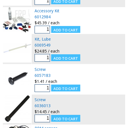
Accessory Kit
6012984
$45.39 / each
Kit, Lube
6069549
$24.85 / each
Screw
6057183
$1.41 / each
Screw
6036013
$14.45 / each