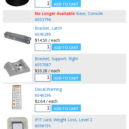
No Longer Available
Base, Console
6053796
Bracket, Latch
6046289
$14.50 / each
Bracket, Support, Right
6057087
$33.28 / each
Decal,Warning
6046296
$2.64 / each
IFIT card, Weight Loss, Level 2
6056191