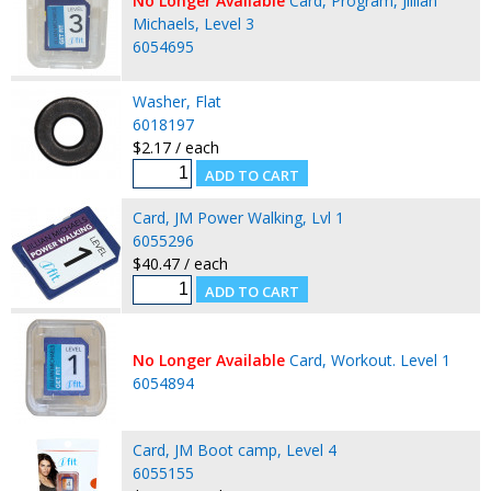
No Longer Available
Card, Program, Jillian
Michaels, Level 3
6054695
Washer, Flat
6018197
$2.17 / each
Card, JM Power Walking, Lvl 1
6055296
$40.47 / each
No Longer Available
Card, Workout. Level 1
6054894
Card, JM Boot camp, Level 4
6055155