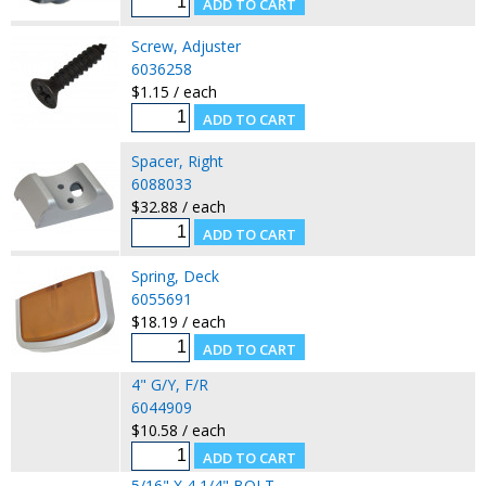
Screw, Adjuster
6036258
$1.15 / each
Spacer, Right
6088033
$32.88 / each
Spring, Deck
6055691
$18.19 / each
4" G/Y, F/R
6044909
$10.58 / each
5/16" X 4 1/4" BOLT