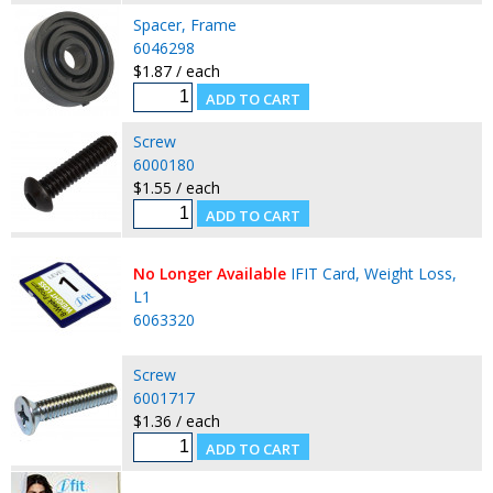
Spacer, Frame
6046298
$1.87 / each
Screw
6000180
$1.55 / each
No Longer Available
IFIT Card, Weight Loss,
L1
6063320
Screw
6001717
$1.36 / each