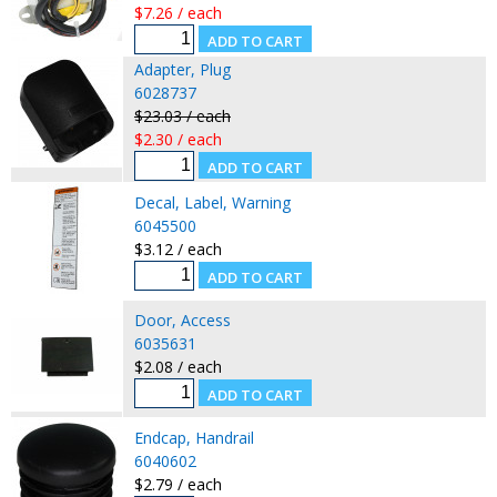
$7.26 / each
Adapter, Plug
6028737
$23.03 / each
$2.30 / each
Decal, Label, Warning
6045500
$3.12 / each
Door, Access
6035631
$2.08 / each
Endcap, Handrail
6040602
$2.79 / each