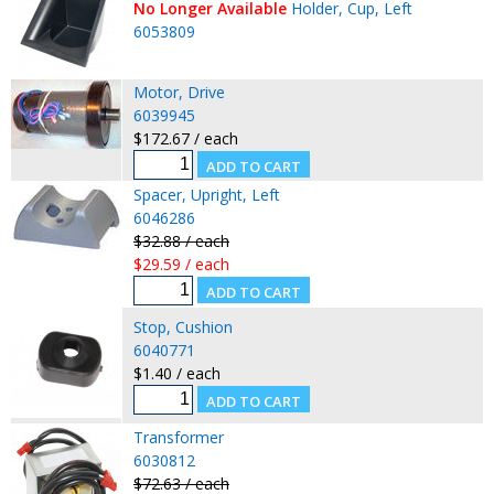
No Longer Available
Holder, Cup, Left
6053809
Motor, Drive
6039945
$172.67 / each
Spacer, Upright, Left
6046286
$32.88 / each
$29.59 / each
Stop, Cushion
6040771
$1.40 / each
Transformer
6030812
$72.63 / each