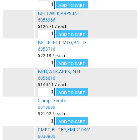
BELT,WLK,ARPS,INTL
6056966
$126.71 / each
BKT,ELECT MTG,PNTD
6053716
$22.18 / each
BRD,WLK,ARPS,INTL
6056616
$144.11 / each
Clamp, Ferrite
6018689
$21.92 / each
CMPT,FILTER,EMI 210461-
6030805