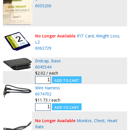
6055206
No Longer Available
IFIT Card, Weight Loss,
L2
6062729
Endcap, Base
6045544
$2.02 / each
Wire Harness
6074702
$11.73 / each
No Longer Available
Monitor, Chest, Heart
Rate