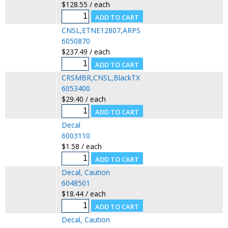
$128.55 / each
CNSL,ETNE12807,ARPS
6050870
$237.49 / each
CRSMBR,CNSL,BlackTX
6053400
$29.40 / each
Decal
6003110
$1.58 / each
Decal, Caution
6048501
$18.44 / each
Decal, Caution