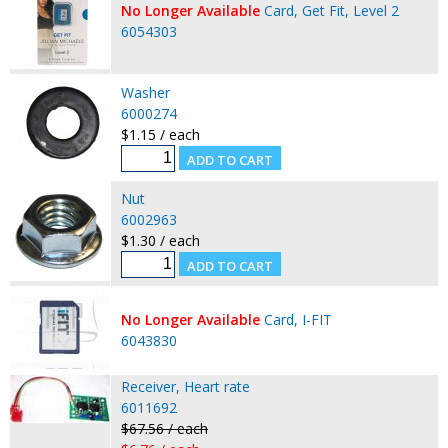
No Longer Available
Card, Get Fit, Level 2
6054303
Washer
6000274
$1.15 / each
Nut
6002963
$1.30 / each
No Longer Available
Card, I-FIT
6043830
Receiver, Heart rate
6011692
$67.56 / each