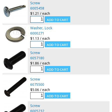
Screw
6005458
$1.21 / each
Washer, Lock
6000271
$1.13 / each
Screw
6057180
$1.86 / each
Screw
6075500
$5.06 / each
Screw
6005232