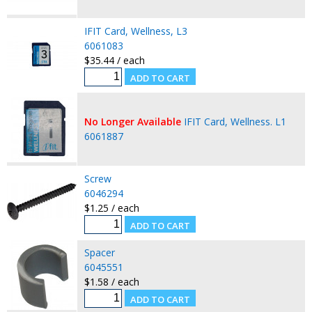
IFIT Card, Wellness, L3
6061083
$35.44 / each
No Longer Available
IFIT Card, Wellness. L1
6061887
Screw
6046294
$1.25 / each
Spacer
6045551
$1.58 / each