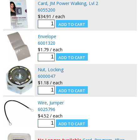
Card, JM Power Walking, Lvl 2
6055200
$34.91 / each
Envelope
6001320
$1.79 / each
Nut, Locking
6000047
$1.18 / each
Wire, Jumper
6025796
$4.52 / each