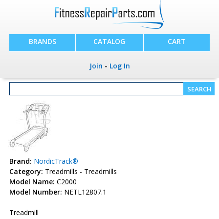
BRANDS
CATALOG
CART
Join
-
Log In
Brand:
NordicTrack®
Category:
Treadmills - Treadmills
Model Name:
C2000
Model Number:
NETL12807.1
Treadmill