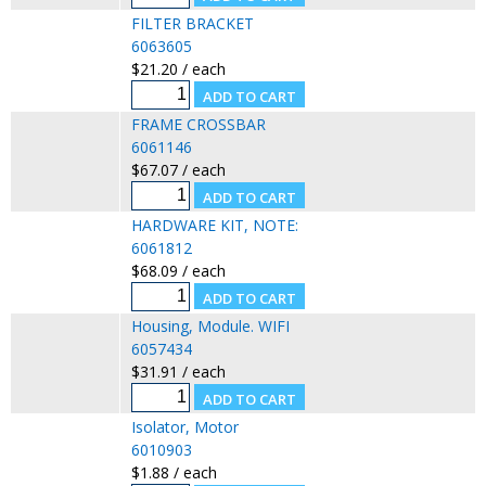
FILTER BRACKET
6063605
$21.20 / each
FRAME CROSSBAR
6061146
$67.07 / each
HARDWARE KIT, NOTE:
6061812
$68.09 / each
Housing, Module. WIFI
6057434
$31.91 / each
Isolator, Motor
6010903
$1.88 / each