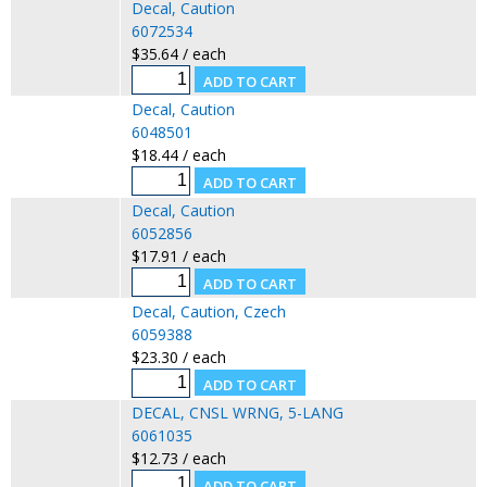
Decal, Caution
6072534
$35.64 / each
Decal, Caution
6048501
$18.44 / each
Decal, Caution
6052856
$17.91 / each
Decal, Caution, Czech
6059388
$23.30 / each
DECAL, CNSL WRNG, 5-LANG
6061035
$12.73 / each