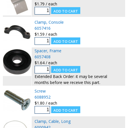
$1.79 / each
Clamp, Console
6057416
$1.59 / each
Spacer, Frame
6057408
$1.64 / each
Extended Back Order: it may be several
months before we receive this part.
Screw
6088952
$1.80 / each
Clamp, Cable, Long
6000942