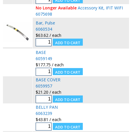
No Longer Available
Accessory Kit, IFIT WIFI
6075698
Bar, Pulse
6060534
$63.62 / each
BASE
6059149
$177.75 / each
BASE COVER
6059957
$21.20 / each
BELLY PAN
6063239
$43.81 / each