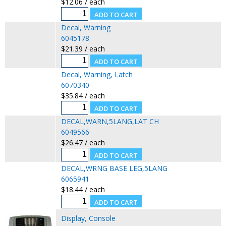
$12.06 / each
Decal, Warning
6045178
$21.39 / each
Decal, Warning, Latch
6070340
$35.84 / each
DECAL,WARN,5LANG,LAT CH
6049566
$26.47 / each
DECAL,WRNG BASE LEG,5LANG
6065941
$18.44 / each
Display, Console