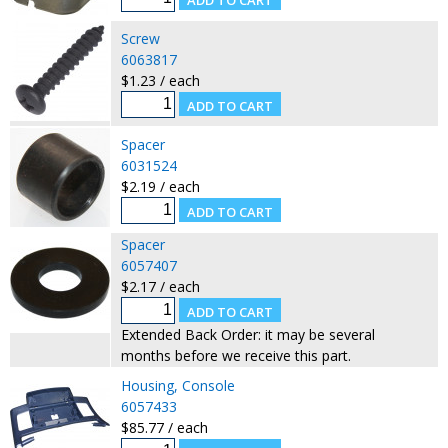
Screw
6063817
$1.23 / each
Spacer
6031524
$2.19 / each
Spacer
6057407
$2.17 / each
Extended Back Order: it may be several
months before we receive this part.
Housing, Console
6057433
$85.77 / each