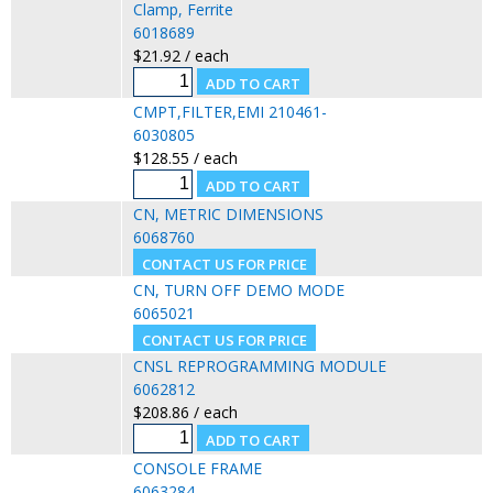
Clamp, Ferrite
6018689
$21.92 / each
CMPT,FILTER,EMI 210461-
6030805
$128.55 / each
CN, METRIC DIMENSIONS
6068760
CN, TURN OFF DEMO MODE
6065021
CNSL REPROGRAMMING MODULE
6062812
$208.86 / each
CONSOLE FRAME
6063284