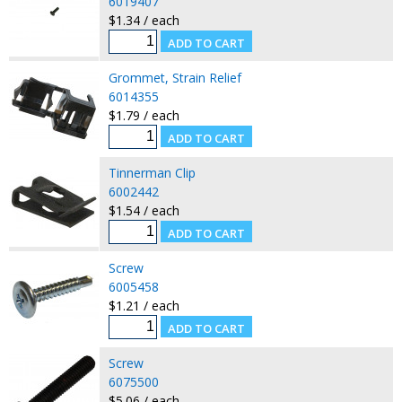
6019407
$1.34 / each
Grommet, Strain Relief
6014355
$1.79 / each
Tinnerman Clip
6002442
$1.54 / each
Screw
6005458
$1.21 / each
Screw
6075500
$5.06 / each