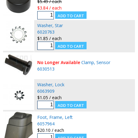
$5.49 / each
$3.84 / each
Washer, Star
6020763
$1.85 / each
No Longer Available
Clamp, Sensor
6030513
Washer, Lock
6063909
$1.05 / each
Foot, Frame, Left
6057964
$20.10 / each