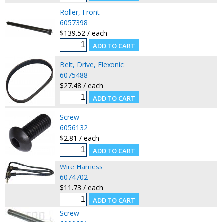
Roller, Front
6057398
$139.52 / each
Belt, Drive, Flexonic
6075488
$27.48 / each
Screw
6056132
$2.81 / each
Wire Harness
6074702
$11.73 / each
Screw