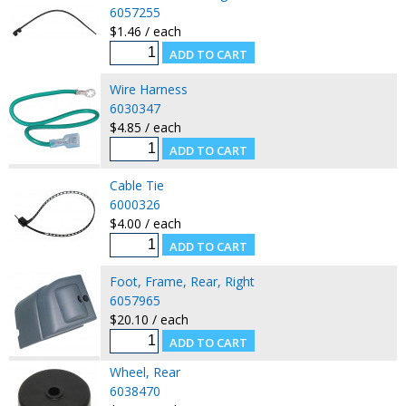
6057255
$1.46 / each
Wire Harness
6030347
$4.85 / each
Cable Tie
6000326
$4.00 / each
Foot, Frame, Rear, Right
6057965
$20.10 / each
Wheel, Rear
6038470