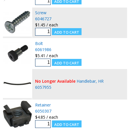
Screw
6046727
$1.45 / each
Bolt
6061986
$5.41 / each
No Longer Available
Handlebar, HR
6057955
Retainer
6050307
$4.85 / each