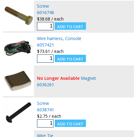
Screw
6016746
$38.68 / each
Wire harness, Console
6057421
$73.61 / each
No Longer Available
Magnet
6036261
Screw
6038741
$2.75 / each
Wire Tie