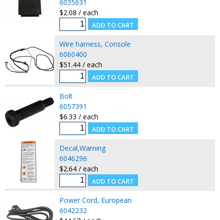
6035631
$2.08 / each
Wire harness, Console
6060400
$51.44 / each
Bolt
6057391
$6.33 / each
Decal,Warning
6046296
$2.64 / each
Power Cord, European
6042232