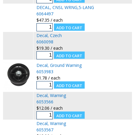
DECAL, CNSL WRNG,5-LANG
6064497
$47.35 / each
Decal, Czech
6060098
$19.30 / each
Decal, Ground Warning
6053983
$1.78 / each
Decal, Warning
6053566
$12.06 / each
Decal, Warning
6053567