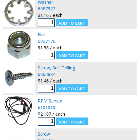
Washer
6087922
$1.16 / each
Nut
6057176
$1.58 / each
Screw, Self Drilling
6063884
$1.46 / each
RPM Sensor
6101010
$21.87 / each
Screw