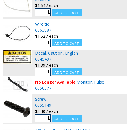
$1.64 / each
Wire tie
6063887
$1.62 / each
Decal, Caution, English
6045497
$1.39 / each
No Longer Available
Monitor, Pulse
6050577
Screw
6055149
$3.40 / each
3/8"X2 1/4"LTCH PTCH BOLT