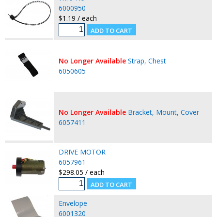
6000950
$1.19 / each
No Longer Available
Strap, Chest
6050605
No Longer Available
Bracket, Mount, Cover
6057411
DRIVE MOTOR
6057961
$298.05 / each
Envelope
6001320