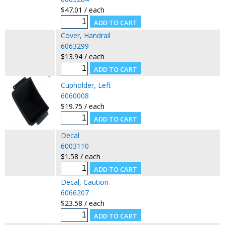
$47.01 / each
Cover, Handrail
6063299
$13.94 / each
Cupholder, Left
6060008
$19.75 / each
Decal
6003110
$1.58 / each
Decal, Caution
6066207
$23.58 / each