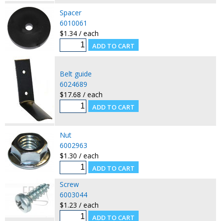
Spacer
6010061
$1.34 / each
Belt guide
6024689
$17.68 / each
Nut
6002963
$1.30 / each
Screw
6003044
$1.23 / each