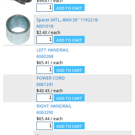
$44.67 / each
Spacer,MTL,.406X.50" 119221B
6001018
$2.43 / each
LEFT HANDRAIL
6060268
$65.41 / each
POWER CORD
6061241
$43.43 / each
RIGHT HANDRAIL
6063290
$65.44 / each