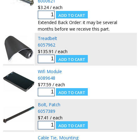
6000621
$3.24 / each
Extended Back Order: it may be several
months before we receive this part.
Treadbelt
6057962
$135.91 / each
Wifi Module
6089648
$77.59 / each
Bolt, Patch
6057389
$7.41 / each
Cable Tie, Mounting