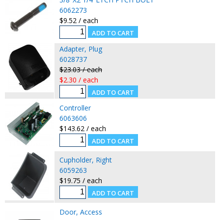
6062273
$9.52 / each
Adapter, Plug
6028737
$23.03 / each
$2.30 / each
Controller
6063606
$143.62 / each
Cupholder, Right
6059263
$19.75 / each
Door, Access