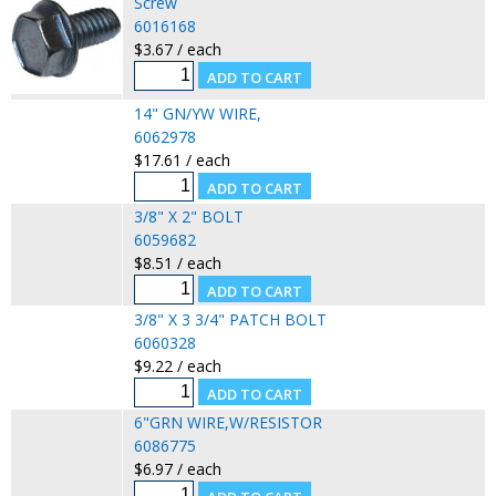
Screw
6016168
$3.67 / each
14" GN/YW WIRE,
6062978
$17.61 / each
3/8" X 2" BOLT
6059682
$8.51 / each
3/8" X 3 3/4" PATCH BOLT
6060328
$9.22 / each
6"GRN WIRE,W/RESISTOR
6086775
$6.97 / each