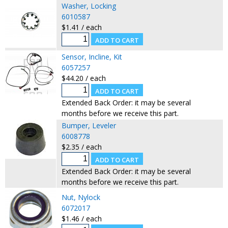
Washer, Locking
6010587
$1.41 / each
Sensor, Incline, Kit
6057257
$44.20 / each
Extended Back Order: it may be several
months before we receive this part.
Bumper, Leveler
6008778
$2.35 / each
Extended Back Order: it may be several
months before we receive this part.
Nut, Nylock
6072017
$1.46 / each