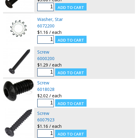
Washer, Star
6072200
$1.16 / each
Screw
6000200
$1.29 / each
Screw
6018028
$2.02 / each
Screw
6007923
$1.16 / each