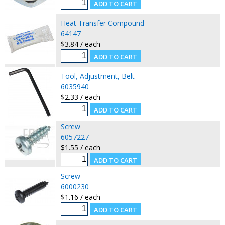
Heat Transfer Compound
64147
$3.84 / each
Tool, Adjustment, Belt
6035940
$2.33 / each
Screw
6057227
$1.55 / each
Screw
6000230
$1.16 / each