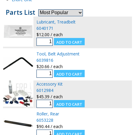
Parts List
Lubricant, Treadbelt
6040171
$12.00 / each
Tool, Belt Adjustment
6039816
$20.66 / each
Accessory Kit
6012984
$45.39 / each
Roller, Rear
6053228
$90.44 / each