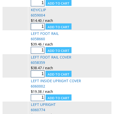
KEY/CLIP
6059004
$14.40 / each
LEFT FOOT RAIL
6058660
$39.46 / each
LEFT FOOT RAIL COVER
6058359
$38.47 / each
LEFT INSIDE UPRIGHT COVER
6060002
$19.38 / each
LEFT UPRIGHT
6060774