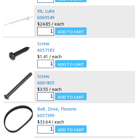
Kit, Lube
6069549
$24.85 / each
Screw
6057183
$1.41 / each
Screw
6061805
$3.55 / each
Belt, Drive, Flexonic
6057399
$33.64 / each