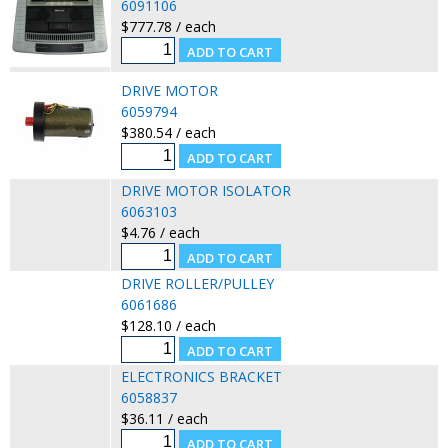
6091106
$777.78 / each
DRIVE MOTOR
6059794
$380.54 / each
DRIVE MOTOR ISOLATOR
6063103
$4.76 / each
DRIVE ROLLER/PULLEY
6061686
$128.10 / each
ELECTRONICS BRACKET
6058837
$36.11 / each