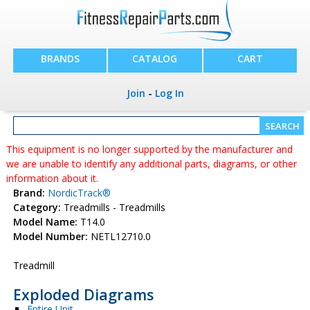
BRANDS
CATALOG
CART
Join
-
Log In
This equipment is no longer supported by the manufacturer and
we are unable to identify any additional parts, diagrams, or other
information about it.
Brand:
NordicTrack®
Category:
Treadmills - Treadmills
Model Name:
T14.0
Model Number:
NETL12710.0
Treadmill
Exploded Diagrams
Entire Unit