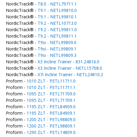
NordicTrack® -
T8.0 - NETL79711.1
NordicTrack® -
T9.1 - NETL99810.0
NordicTrack® -
T9.1 - NETL99810.1
NordicTrack® -
T9.2 - NETL10713.0
NordicTrack® -
T9.2 - NETL99811.0
NordicTrack® -
T9.2 - NETL99811.1
NordicTrack® -
T9si - NETL99809.0
NordicTrack® -
T9si - NETL99809.1
NordicTrack® -
T9si - NETL99809.3
NordicTrack® -
X3 Incline Trainer - 831.24816.0
NordicTrack® -
X3 Incline Trainer - NETL15708.0
NordicTrack® -
X7i Incline Trainer - NETL24810.2
Proform -
1010 ZLT - PETL11711.0
Proform -
1010 ZLT - PETL11711.1
Proform -
1095 ZLT - PETL71709.0
Proform -
1095 ZLT - PETL71709.1
Proform -
1195 ZLT - PETL84909.0
Proform -
1195 ZLT - PETL84909.1
Proform -
1200 ZLT - PETL98809.0
Proform -
1200 ZLT - PETL98809.1
Proform -
1290 ZLT - PETL14809.0