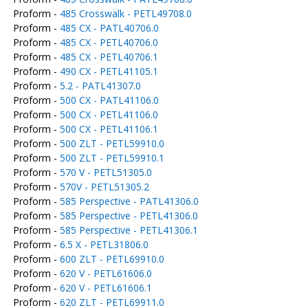
Proform -
485 Crosswalk - PETL49708.0
Proform -
485 CX - PATL40706.0
Proform -
485 CX - PETL40706.0
Proform -
485 CX - PETL40706.1
Proform -
490 CX - PETL41105.1
Proform -
5.2 - PATL41307.0
Proform -
500 CX - PATL41106.0
Proform -
500 CX - PETL41106.0
Proform -
500 CX - PETL41106.1
Proform -
500 ZLT - PETL59910.0
Proform -
500 ZLT - PETL59910.1
Proform -
570 V - PETL51305.0
Proform -
570V - PETL51305.2
Proform -
585 Perspective - PATL41306.0
Proform -
585 Perspective - PETL41306.0
Proform -
585 Perspective - PETL41306.1
Proform -
6.5 X - PETL31806.0
Proform -
600 ZLT - PETL69910.0
Proform -
620 V - PETL61606.0
Proform -
620 V - PETL61606.1
Proform -
620 ZLT - PETL69911.0