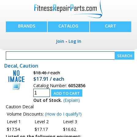
BRANDS
CATALOG
CART
Join
-
Log In
Decal, Caution
$18.46 / each
$17.91 / each
Catalog Number:
6052856
Out of Stock.
(Explain)
Caution Decal
Volume Discounts:
(How do I qualify?)
Level 1
Level 2
Level 3
$17.54
$17.17
$16.62
Listed on the following equipment: