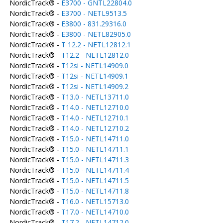
NordicTrack® -
E3700 - GNTL22804.0
NordicTrack® -
E3700 - NETL9513.5
NordicTrack® -
E3800 - 831.29316.0
NordicTrack® -
E3800 - NETL82905.0
NordicTrack® -
T 12.2 - NETL12812.1
NordicTrack® -
T12.2 - NETL12812.0
NordicTrack® -
T12si - NETL14909.0
NordicTrack® -
T12si - NETL14909.1
NordicTrack® -
T12si - NETL14909.2
NordicTrack® -
T13.0 - NETL13711.0
NordicTrack® -
T14.0 - NETL12710.0
NordicTrack® -
T14.0 - NETL12710.1
NordicTrack® -
T14.0 - NETL12710.2
NordicTrack® -
T15.0 - NETL14711.0
NordicTrack® -
T15.0 - NETL14711.1
NordicTrack® -
T15.0 - NETL14711.3
NordicTrack® -
T15.0 - NETL14711.4
NordicTrack® -
T15.0 - NETL14711.5
NordicTrack® -
T15.0 - NETL14711.8
NordicTrack® -
T16.0 - NETL15713.0
NordicTrack® -
T17.0 - NETL14710.0
NordicTrack® -
T17.2 - NETL14712.0