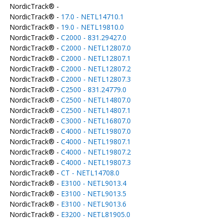
NordicTrack® -
NordicTrack® -
17.0 - NETL14710.1
NordicTrack® -
19.0 - NETL19810.0
NordicTrack® -
C2000 - 831.29427.0
NordicTrack® -
C2000 - NETL12807.0
NordicTrack® -
C2000 - NETL12807.1
NordicTrack® -
C2000 - NETL12807.2
NordicTrack® -
C2000 - NETL12807.3
NordicTrack® -
C2500 - 831.24779.0
NordicTrack® -
C2500 - NETL14807.0
NordicTrack® -
C2500 - NETL14807.1
NordicTrack® -
C3000 - NETL16807.0
NordicTrack® -
C4000 - NETL19807.0
NordicTrack® -
C4000 - NETL19807.1
NordicTrack® -
C4000 - NETL19807.2
NordicTrack® -
C4000 - NETL19807.3
NordicTrack® -
CT - NETL14708.0
NordicTrack® -
E3100 - NETL9013.4
NordicTrack® -
E3100 - NETL9013.5
NordicTrack® -
E3100 - NETL9013.6
NordicTrack® -
E3200 - NETL81905.0