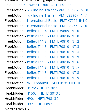
Epic -
Cups X-Power ET300 - AETL14808.0
FreeMotion -
i7.7 Incline Trainer - VMTL83907-INT.0
FreeMotion -
i7.7 Incline Trainer - VMTL83907-INT.1
FreeMotion -
International Basic - FMTK7256-INT.0
FreeMotion -
International Basic - FMTL8255-INT.0
FreeMotion -
Reflex T11.4 - FMTL39809-INT.0
FreeMotion -
Reflex T11.8 - FMTL70810-INT.0
FreeMotion -
Reflex T11.8 - FMTL70810-INT.2
FreeMotion -
Reflex T11.8 - FMTL70810-INT.3
FreeMotion -
Reflex T11.8 - FMTL70810-INT.4
FreeMotion -
Reflex T11.8 - FMTL70810-INT.5
FreeMotion -
Reflex T11.8 - FMTL70810-INT.6
FreeMotion -
Reflex T11.8 - FMTL70810-INT.7
FreeMotion -
Reflex T11.8 - FMTL70810-INT.8
FreeMotion -
Reflex T11.8 - FMTL70810-INT.9
FreeMotion -
t6.9 Treadmill - SFTL81913-INT.0
HealthRider -
H125t - HETL12811.0
HealthRider -
H150t - HETL13913.0
HealthRider -
H90t - HETL79813.0
HealthRider -
H97t - HETL89711.0
NordicTrack® -