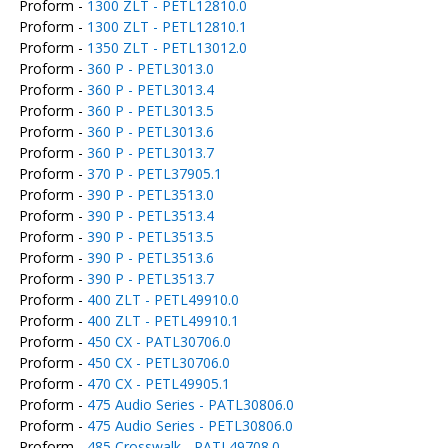
Proform -
1300 ZLT - PETL12810.0
Proform -
1300 ZLT - PETL12810.1
Proform -
1350 ZLT - PETL13012.0
Proform -
360 P - PETL3013.0
Proform -
360 P - PETL3013.4
Proform -
360 P - PETL3013.5
Proform -
360 P - PETL3013.6
Proform -
360 P - PETL3013.7
Proform -
370 P - PETL37905.1
Proform -
390 P - PETL3513.0
Proform -
390 P - PETL3513.4
Proform -
390 P - PETL3513.5
Proform -
390 P - PETL3513.6
Proform -
390 P - PETL3513.7
Proform -
400 ZLT - PETL49910.0
Proform -
400 ZLT - PETL49910.1
Proform -
450 CX - PATL30706.0
Proform -
450 CX - PETL30706.0
Proform -
470 CX - PETL49905.1
Proform -
475 Audio Series - PATL30806.0
Proform -
475 Audio Series - PETL30806.0
Proform -
485 Crosswalk - PATL49708.0