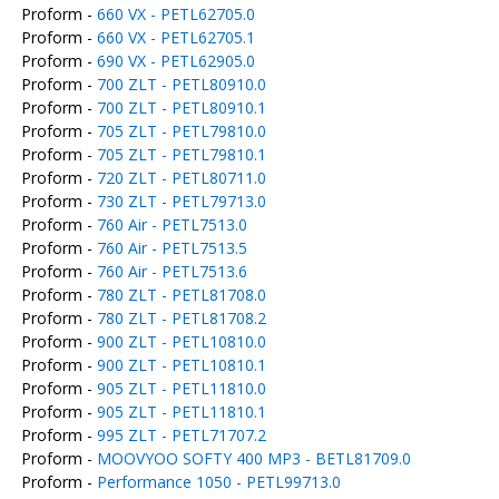
Proform -
660 VX - PETL62705.0
Proform -
660 VX - PETL62705.1
Proform -
690 VX - PETL62905.0
Proform -
700 ZLT - PETL80910.0
Proform -
700 ZLT - PETL80910.1
Proform -
705 ZLT - PETL79810.0
Proform -
705 ZLT - PETL79810.1
Proform -
720 ZLT - PETL80711.0
Proform -
730 ZLT - PETL79713.0
Proform -
760 Air - PETL7513.0
Proform -
760 Air - PETL7513.5
Proform -
760 Air - PETL7513.6
Proform -
780 ZLT - PETL81708.0
Proform -
780 ZLT - PETL81708.2
Proform -
900 ZLT - PETL10810.0
Proform -
900 ZLT - PETL10810.1
Proform -
905 ZLT - PETL11810.0
Proform -
905 ZLT - PETL11810.1
Proform -
995 ZLT - PETL71707.2
Proform -
MOOVYOO SOFTY 400 MP3 - BETL81709.0
Proform -
Performance 1050 - PETL99713.0