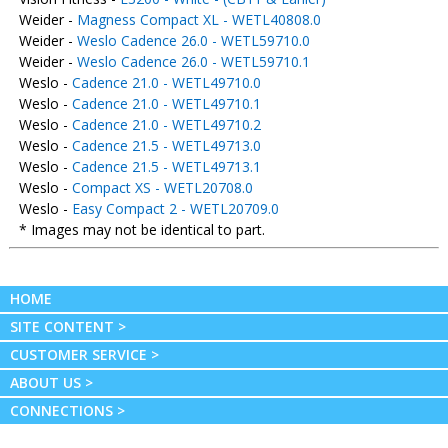
Weider -
Magness Compact XL - WETL40808.0
Weider -
Weslo Cadence 26.0 - WETL59710.0
Weider -
Weslo Cadence 26.0 - WETL59710.1
Weslo -
Cadence 21.0 - WETL49710.0
Weslo -
Cadence 21.0 - WETL49710.1
Weslo -
Cadence 21.0 - WETL49710.2
Weslo -
Cadence 21.5 - WETL49713.0
Weslo -
Cadence 21.5 - WETL49713.1
Weslo -
Compact XS - WETL20708.0
Weslo -
Easy Compact 2 - WETL20709.0
* Images may not be identical to part.
HOME
SITE CONTENT >
CUSTOMER SERVICE >
ABOUT US >
CONNECTIONS >