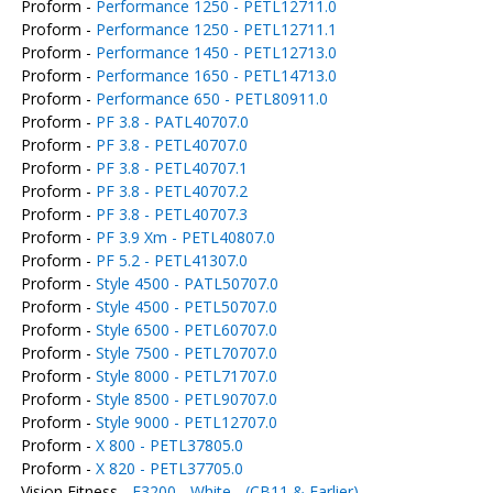
Proform -
Performance 1250 - PETL12711.0
Proform -
Performance 1250 - PETL12711.1
Proform -
Performance 1450 - PETL12713.0
Proform -
Performance 1650 - PETL14713.0
Proform -
Performance 650 - PETL80911.0
Proform -
PF 3.8 - PATL40707.0
Proform -
PF 3.8 - PETL40707.0
Proform -
PF 3.8 - PETL40707.1
Proform -
PF 3.8 - PETL40707.2
Proform -
PF 3.8 - PETL40707.3
Proform -
PF 3.9 Xm - PETL40807.0
Proform -
PF 5.2 - PETL41307.0
Proform -
Style 4500 - PATL50707.0
Proform -
Style 4500 - PETL50707.0
Proform -
Style 6500 - PETL60707.0
Proform -
Style 7500 - PETL70707.0
Proform -
Style 8000 - PETL71707.0
Proform -
Style 8500 - PETL90707.0
Proform -
Style 9000 - PETL12707.0
Proform -
X 800 - PETL37805.0
Proform -
X 820 - PETL37705.0
Vision Fitness -
E3200 - White - (CB11 & Earlier)