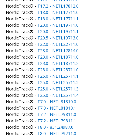
NordicTrack® -
T17.2 - NETL17812.0
NordicTrack® -
T18.0 - NETL17711.0
NordicTrack® -
T18.0 - NETL17711.1
NordicTrack® -
T20.0 - NETL19711.0
NordicTrack® -
T20.0 - NETL19711.1
NordicTrack® -
T20.5 - NETL19713.0
NordicTrack® -
T22.0 - NETL22711.0
NordicTrack® -
T23.0 - NETL17814.0
NordicTrack® -
T23.0 - NETL18711.0
NordicTrack® -
T23.0 - NETL18711.2
NordicTrack® -
T25.0 - NETL25711.0
NordicTrack® -
T25.0 - NETL25711.1
NordicTrack® -
T25.0 - NETL25711.2
NordicTrack® -
T25.0 - NETL25711.3
NordicTrack® -
T25.0 - NETL25711.4
NordicTrack® -
T7.0 - NETL81810.0
NordicTrack® -
T7.0 - NETL81810.1
NordicTrack® -
T7.2 - NETL79811.0
NordicTrack® -
T7.2 - NETL79811.1
NordicTrack® -
T8.0 - 831.24987.0
NordicTrack® -
T8.0 - NETL79711.0