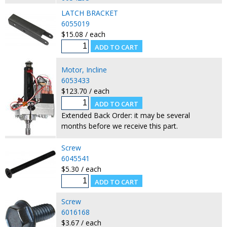
LATCH BRACKET
6055019
$15.08 / each
Motor, Incline
6053433
$123.70 / each
Extended Back Order: it may be several
months before we receive this part.
Screw
6045541
$5.30 / each
Screw
6016168
$3.67 / each