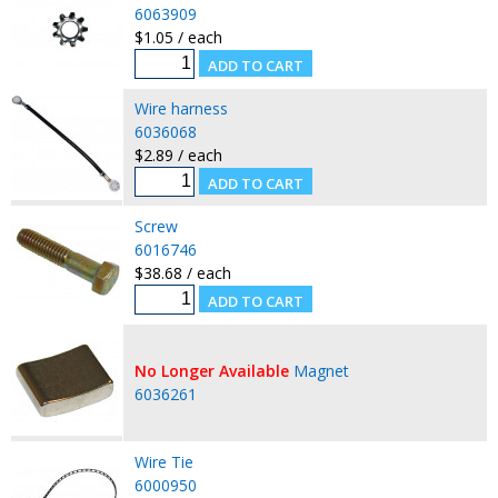
6063909
$1.05 / each
Wire harness
6036068
$2.89 / each
Screw
6016746
$38.68 / each
No Longer Available
Magnet
6036261
Wire Tie
6000950