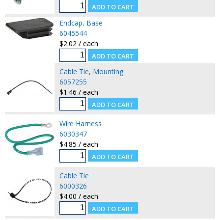
Endcap, Base
6045544
$2.02 / each
Cable Tie, Mounting
6057255
$1.46 / each
Wire Harness
6030347
$4.85 / each
Cable Tie
6000326
$4.00 / each