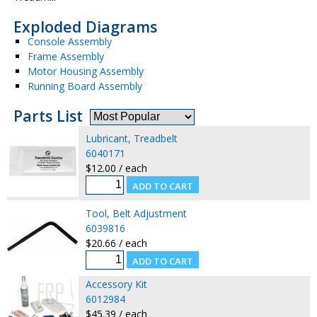
Exploded Diagrams
Console Assembly
Frame Assembly
Motor Housing Assembly
Running Board Assembly
Parts List
Lubricant, Treadbelt
6040171
$12.00 / each
Tool, Belt Adjustment
6039816
$20.66 / each
Accessory Kit
6012984
$45.39 / each