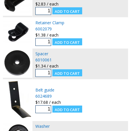
$2.83 / each
Retainer Clamp
6002079
$1.38 / each
Spacer
6010061
$1.34 / each
Belt guide
6024689
$17.68 / each
Washer