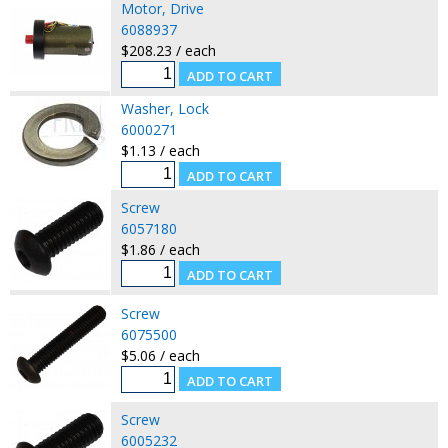
Motor, Drive
6088937
$208.23 / each
Washer, Lock
6000271
$1.13 / each
Screw
6057180
$1.86 / each
Screw
6075500
$5.06 / each
Screw
6005232