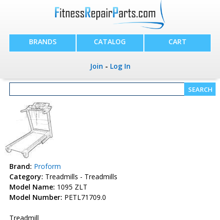
BRANDS
CATALOG
CART
Join
-
Log In
Brand:
Proform
Category:
Treadmills - Treadmills
Model Name:
1095 ZLT
Model Number:
PETL71709.0
Treadmill