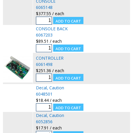
CONSOLE
6065148
$377.55 / each
CONSOLE BACK
6067203
$89.51 / each
CONTROLLER
6061498
$251.36 / each
Decal, Caution
6048501
$18.44 / each
Decal, Caution
6052856
$17.91 / each