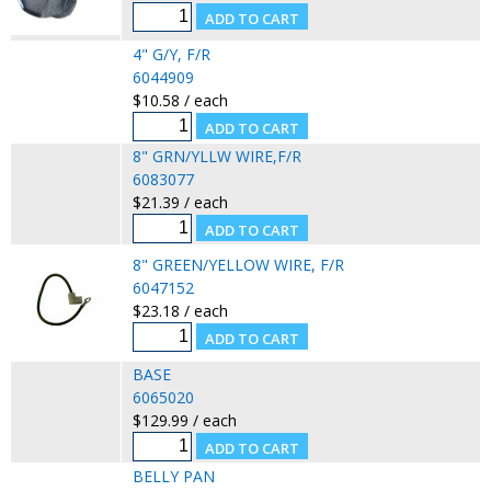
4" G/Y, F/R
6044909
$10.58 / each
8" GRN/YLLW WIRE,F/R
6083077
$21.39 / each
8" GREEN/YELLOW WIRE, F/R
6047152
$23.18 / each
BASE
6065020
$129.99 / each
BELLY PAN