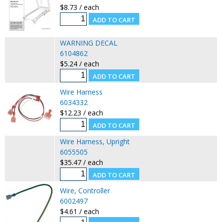
$8.73 / each
WARNING DECAL
6104862
$5.24 / each
Wire Harness
6034332
$12.23 / each
Wire Harness, Upright
6055505
$35.47 / each
Wire, Controller
6002497
$4.61 / each