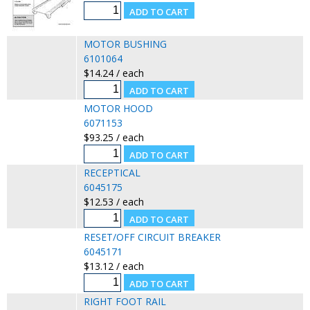
MOTOR BUSHING
6101064
$14.24 / each
MOTOR HOOD
6071153
$93.25 / each
RECEPTICAL
6045175
$12.53 / each
RESET/OFF CIRCUIT BREAKER
6045171
$13.12 / each
RIGHT FOOT RAIL