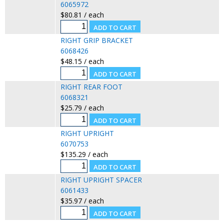
6065972
$80.81 / each
RIGHT GRIP BRACKET
6068426
$48.15 / each
RIGHT REAR FOOT
6068321
$25.79 / each
RIGHT UPRIGHT
6070753
$135.29 / each
RIGHT UPRIGHT SPACER
6061433
$35.97 / each