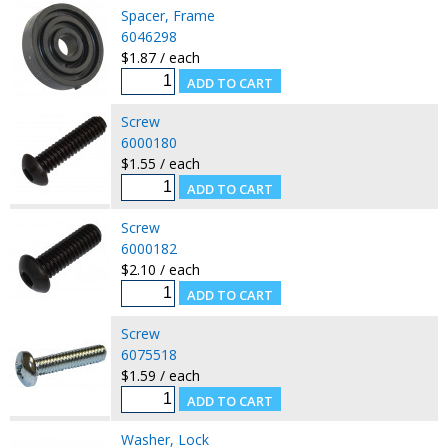
Spacer, Frame
6046298
$1.87 / each
Screw
6000180
$1.55 / each
Screw
6000182
$2.10 / each
Screw
6075518
$1.59 / each
Washer, Lock