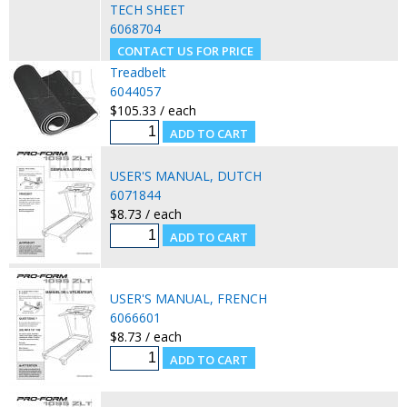
TECH SHEET
6068704
Treadbelt
6044057
$105.33 / each
USER'S MANUAL, DUTCH
6071844
$8.73 / each
USER'S MANUAL, FRENCH
6066601
$8.73 / each