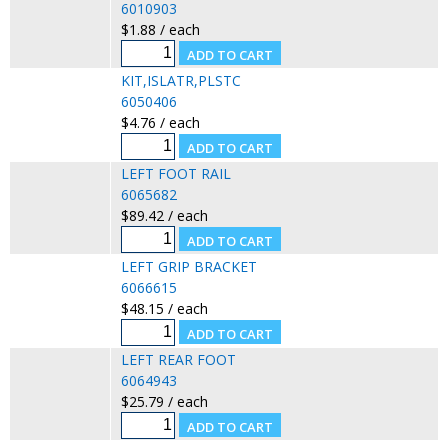
6010903
$1.88 / each
KIT,ISLATR,PLSTC
6050406
$4.76 / each
LEFT FOOT RAIL
6065682
$89.42 / each
LEFT GRIP BRACKET
6066615
$48.15 / each
LEFT REAR FOOT
6064943
$25.79 / each