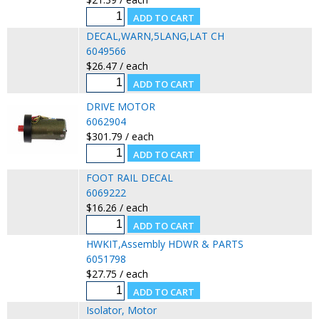
DECAL,WARN,5LANG,LAT CH
6049566
$26.47 / each
DRIVE MOTOR
6062904
$301.79 / each
FOOT RAIL DECAL
6069222
$16.26 / each
HWKIT,Assembly HDWR & PARTS
6051798
$27.75 / each
Isolator, Motor