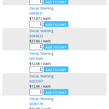
Decal, Warning
6084631
$11.87 / each
Decal, Warning
6084632
$27.66 / each
Decal, Warning
6053566
$12.06 / each
Decal, Warning
6053567
$12.06 / each
Decal, Warning
6045178
$21.39 / each