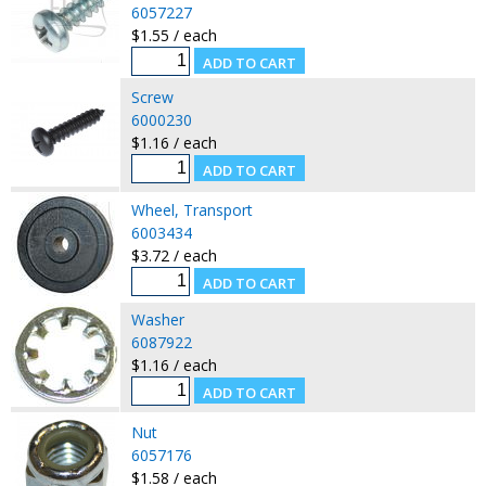
6057227
$1.55 / each
Screw
6000230
$1.16 / each
Wheel, Transport
6003434
$3.72 / each
Washer
6087922
$1.16 / each
Nut
6057176
$1.58 / each