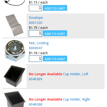
$1.19 / each
Envelope
6001320
$1.79 / each
Nut, Locking
6000047
$1.18 / each
No Longer Available
Cup Holder, Left
6046369
No Longer Available
Cup Holder, Right
6046368