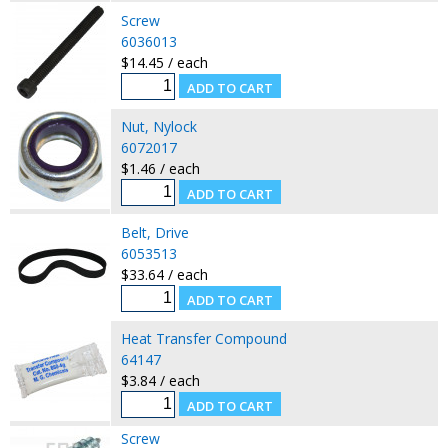
Screw
6036013
$14.45 / each
Nut, Nylock
6072017
$1.46 / each
Belt, Drive
6053513
$33.64 / each
Heat Transfer Compound
64147
$3.84 / each
Screw