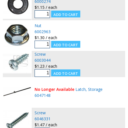
6000274
$1.15 / each
Nut
6002963
$1.30 / each
Screw
6003044
$1.23 / each
No Longer Available
Latch, Storage
6047148
Screw
6046331
$1.47 / each