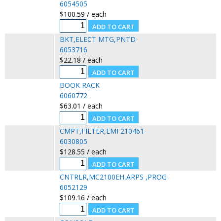
6054505
$100.59 / each
BKT,ELECT MTG,PNTD
6053716
$22.18 / each
BOOK RACK
6060772
$63.01 / each
CMPT,FILTER,EMI 210461-
6030805
$128.55 / each
CNTRLR,MC2100EH,ARPS ,PROG
6052129
$109.16 / each