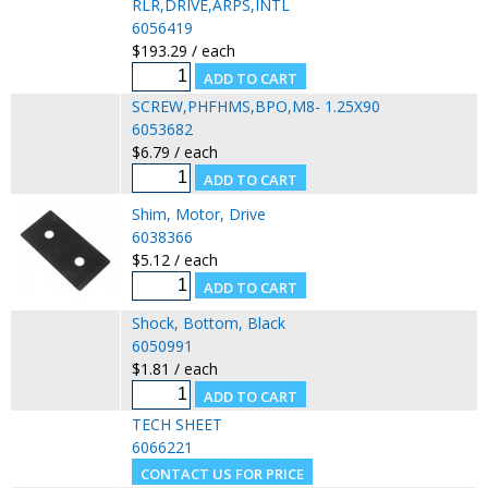
RLR,DRIVE,ARPS,INTL
6056419
$193.29 / each
SCREW,PHFHMS,BPO,M8- 1.25X90
6053682
$6.79 / each
Shim, Motor, Drive
6038366
$5.12 / each
Shock, Bottom, Black
6050991
$1.81 / each
TECH SHEET
6066221