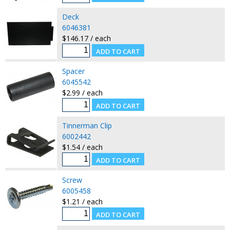
Deck
6046381
$146.17 / each
Spacer
6045542
$2.99 / each
Tinnerman Clip
6002442
$1.54 / each
Screw
6005458
$1.21 / each