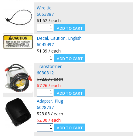
Wire tie
6063887
$1.62 / each
Decal, Caution, English
6045497
$1.39 / each
Transformer
6030812
$72.63 / each
$7.26 / each
Adapter, Plug
6028737
$23.03 / each
$2.30 / each