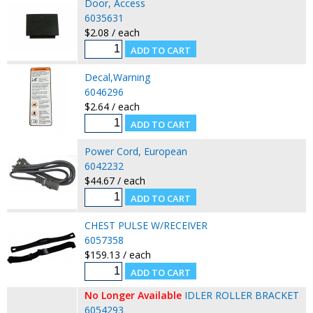
Door, Access
6035631
$2.08 / each
Decal,Warning
6046296
$2.64 / each
Power Cord, European
6042232
$44.67 / each
CHEST PULSE W/RECEIVER
6057358
$159.13 / each
No Longer Available
IDLER ROLLER BRACKET
6054293