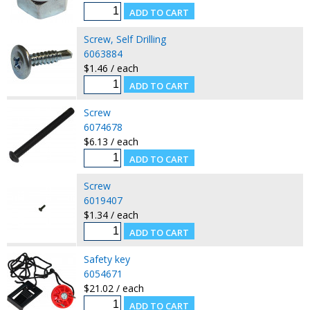
Screw, Self Drilling
6063884
$1.46 / each
Screw
6074678
$6.13 / each
Screw
6019407
$1.34 / each
Safety key
6054671
$21.02 / each