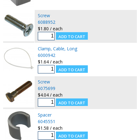
Screw
6088952
$1.80 / each
Clamp, Cable, Long
6000942
$1.64 / each
Screw
6075699
$4.04 / each
Spacer
6045551
$1.58 / each