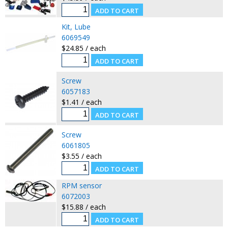
Kit, Lube
6069549
$24.85 / each
Screw
6057183
$1.41 / each
Screw
6061805
$3.55 / each
RPM sensor
6072003
$15.88 / each