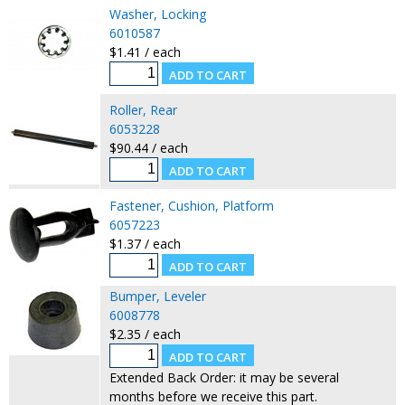
Washer, Locking
6010587
$1.41 / each
Roller, Rear
6053228
$90.44 / each
Fastener, Cushion, Platform
6057223
$1.37 / each
Bumper, Leveler
6008778
$2.35 / each
Extended Back Order: it may be several
months before we receive this part.