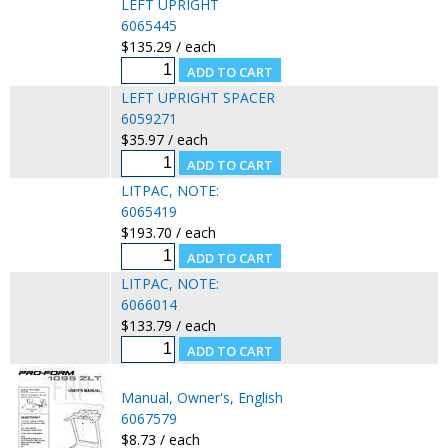
LEFT UPRIGHT
6065445
$135.29 / each
LEFT UPRIGHT SPACER
6059271
$35.97 / each
LITPAC, NOTE:
6065419
$193.70 / each
LITPAC, NOTE:
6066014
$133.79 / each
Manual, Owner's, English
6067579
$8.73 / each