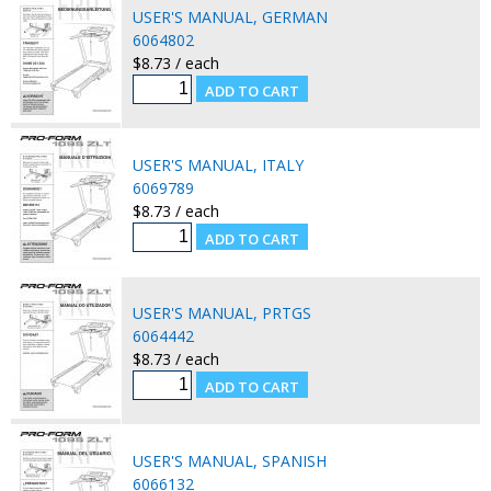
USER'S MANUAL, GERMAN
6064802
$8.73 / each
USER'S MANUAL, ITALY
6069789
$8.73 / each
USER'S MANUAL, PRTGS
6064442
$8.73 / each
USER'S MANUAL, SPANISH
6066132