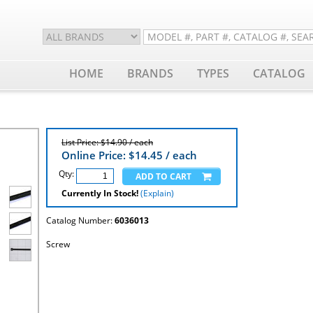
HOME
BRANDS
TYPES
CATALOG
List Price: $14.90 / each
Online Price: $
14.45
/ each
Qty:
Currently In Stock!
(Explain)
Catalog Number:
6036013
Screw