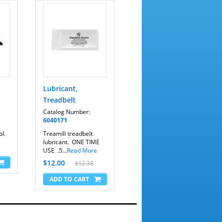
Lubricant,
Treadbelt
Catalog Number:
6040171
l.
Treamill treadbelt
lubricant. ONE TIME
USE .5...
Read More
$12.00
$12.38