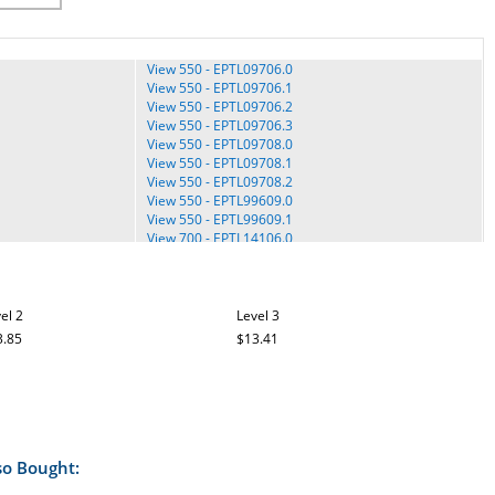
View 550 - EPTL09706.0
View 550 - EPTL09706.1
View 550 - EPTL09706.2
View 550 - EPTL09706.3
View 550 - EPTL09708.0
View 550 - EPTL09708.1
View 550 - EPTL09708.2
View 550 - EPTL99609.0
View 550 - EPTL99609.1
View 700 - EPTL14106.0
View 700 - EPTL14106.2
t5.6 Treadmill - SFTL19808.0
el 2
t5.6 Treadmill - SFTL19808.1
Level 3
TT30 Terrain Trainer - SFTL15619.0
3.85
$13.41
TT50 Terrain Trainer - SFTL19609.0
Upright TV - FMEX3506P-IS.1
TL15008.0
XTr 90 Treadmill - SFCTL18910.0
TL15008.1
XTR 90 Treadmill - SFTL18910.1
TL15008.2
XTr Treadmill - SFCTL18909.0
XTr Treadmill - SFTL18909.0
so Bought:
XTr Treadmill - SFTL18909.2
XTr Treadmill - SFTL18909.3