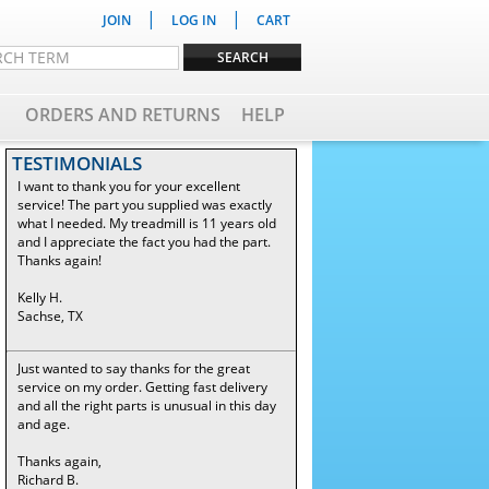
|
|
JOIN
LOG IN
CART
ORDERS AND RETURNS
HELP
TESTIMONIALS
I want to thank you for your excellent
service! The part you supplied was exactly
what I needed. My treadmill is 11 years old
and I appreciate the fact you had the part.
Thanks again!
Kelly H.
Sachse, TX
Just wanted to say thanks for the great
service on my order. Getting fast delivery
and all the right parts is unusual in this day
and age.
Thanks again,
Richard B.