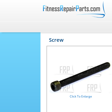
Screw
Click To Enlarge