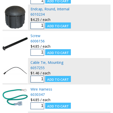
Endcap, Round, Internal
6010234
$4.25 / each
Screw
6006156
$4.85 / each
Cable Tie, Mounting
6057255
$1.46 / each
Wire Harness
6030347
$4.85 / each