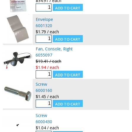
$34.91 / each
Envelope
6001320
$1.79 / each
Fan, Console, Right
6055097
$19.41 / each
$1.94 / each
Screw
6000160
$1.45 / each
Screw
6000430
$1.04 / each