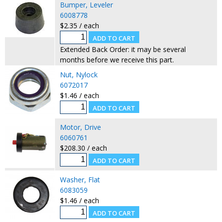
Bumper, Leveler
6008778
$2.35 / each
Extended Back Order: it may be several
months before we receive this part.
Nut, Nylock
6072017
$1.46 / each
Motor, Drive
6060761
$208.30 / each
Washer, Flat
6083059
$1.46 / each