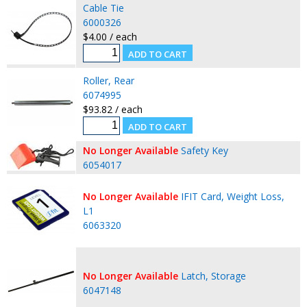
Cable Tie
6000326
$4.00 / each
Roller, Rear
6074995
$93.82 / each
No Longer Available
Safety Key
6054017
No Longer Available
IFIT Card, Weight Loss,
L1
6063320
No Longer Available
Latch, Storage
6047148