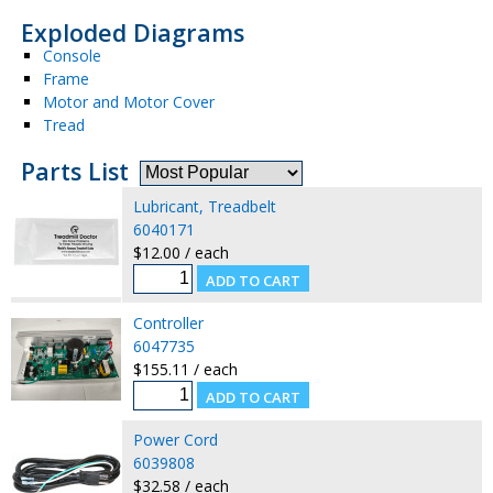
Exploded Diagrams
Console
Frame
Motor and Motor Cover
Tread
Parts List
Lubricant, Treadbelt
6040171
$12.00 / each
Controller
6047735
$155.11 / each
Power Cord
6039808
$32.58 / each