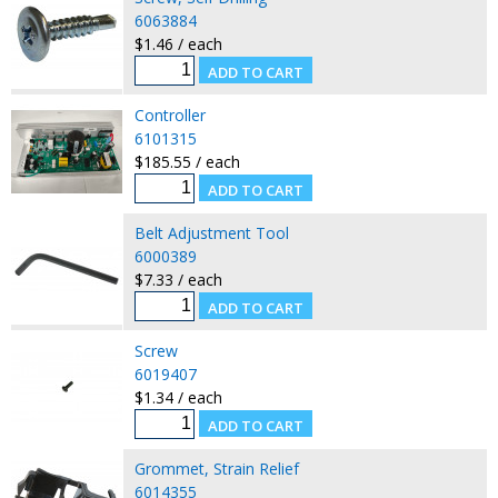
6063884
$1.46 / each
Controller
6101315
$185.55 / each
Belt Adjustment Tool
6000389
$7.33 / each
Screw
6019407
$1.34 / each
Grommet, Strain Relief
6014355