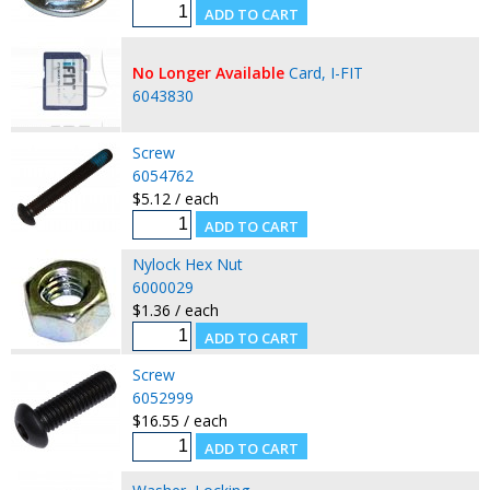
No Longer Available
Card, I-FIT
6043830
Screw
6054762
$5.12 / each
Nylock Hex Nut
6000029
$1.36 / each
Screw
6052999
$16.55 / each