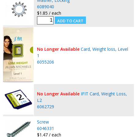
Washer, Locking
6089040
$1.85 / each
No Longer Available
Card, Weight loss, Level
1
6055206
No Longer Available
IFIT Card, Weight Loss,
L2
6062729
Screw
6046331
$1.47 / each