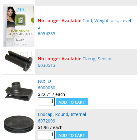
No Longer Available
Card, Weight loss, Level
2
6054285
No Longer Available
Clamp, Sensor
6030513
Nut, U
6000050
$22.71 / each
Endcap, Round, Internal
6072099
$1.96 / each