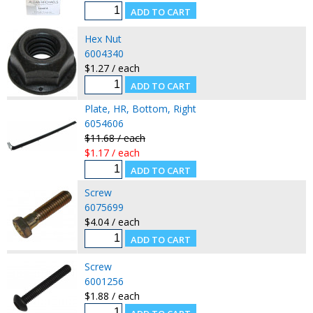
Hex Nut
6004340
$1.27 / each
Plate, HR, Bottom, Right
6054606
$11.68 / each
$1.17 / each
Screw
6075699
$4.04 / each
Screw
6001256
$1.88 / each