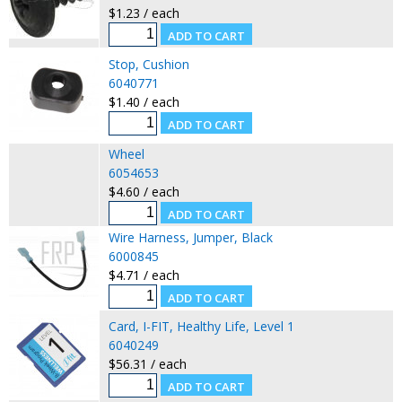
$1.23 / each
Stop, Cushion
6040771
$1.40 / each
Wheel
6054653
$4.60 / each
Wire Harness, Jumper, Black
6000845
$4.71 / each
Card, I-FIT, Healthy Life, Level 1
6040249
$56.31 / each