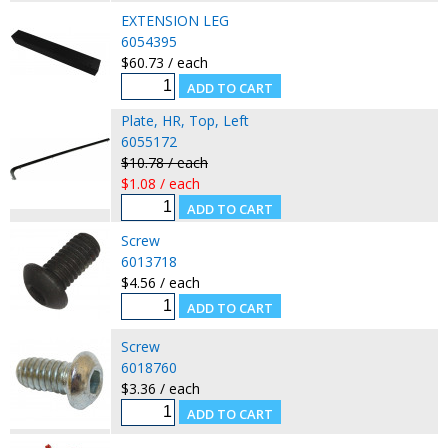
EXTENSION LEG
6054395
$60.73 / each
Plate, HR, Top, Left
6055172
$10.78 / each
$1.08 / each
Screw
6013718
$4.56 / each
Screw
6018760
$3.36 / each