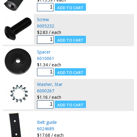
Screw
6005232
$2.83 / each
Spacer
6010061
$1.34 / each
Washer, Star
6000267
$1.16 / each
Belt guide
6024689
$17.68 / each