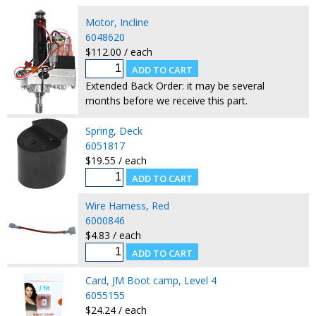
Motor, Incline
6048620
$112.00 / each
Extended Back Order: it may be several
months before we receive this part.
Spring, Deck
6051817
$19.55 / each
Wire Harness, Red
6000846
$4.83 / each
Card, JM Boot camp, Level 4
6055155
$24.24 / each