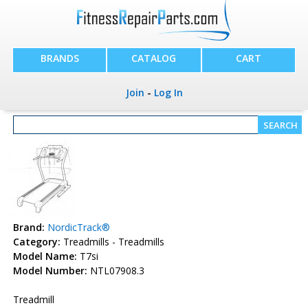
BRANDS
CATALOG
CART
Join
-
Log In
Brand:
NordicTrack®
Category:
Treadmills - Treadmills
Model Name:
T7si
Model Number:
NTL07908.3
Treadmill