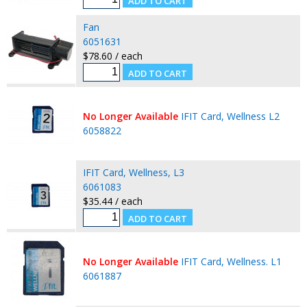
Fan
6051631
$78.60 / each
No Longer Available
IFIT Card, Wellness L2
6058822
IFIT Card, Wellness, L3
6061083
$35.44 / each
No Longer Available
IFIT Card, Wellness. L1
6061887