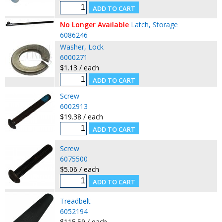
No Longer Available
Latch, Storage
6086246
Washer, Lock
6000271
$1.13 / each
Screw
6002913
$19.38 / each
Screw
6075500
$5.06 / each
Treadbelt
6052194
$115.59 / each