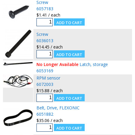
Screw
6057183
$1.41 / each
Screw
6036013
$14.45 / each
No Longer Available
Latch, storage
6053169
RPM sensor
6072003
$15.88 / each
Belt, Drive, FLEXONIC
6051882
$35.06 / each