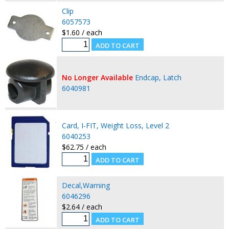
Clip
6057573
$1.60 / each
No Longer Available
Endcap, Latch
6040981
Card, I-FIT, Weight Loss, Level 2
6040253
$62.75 / each
Decal,Warning
6046296
$2.64 / each