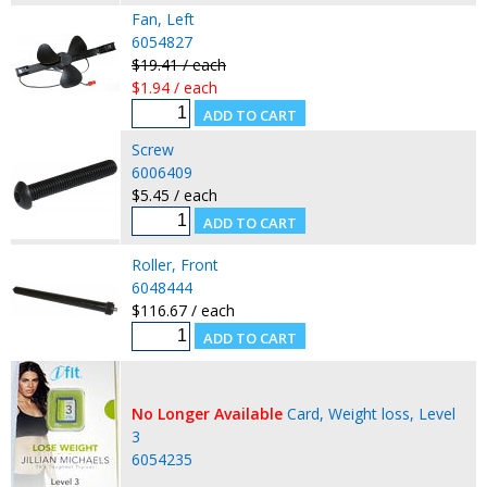
Fan, Left
6054827
$19.41 / each
$1.94 / each
Screw
6006409
$5.45 / each
Roller, Front
6048444
$116.67 / each
No Longer Available
Card, Weight loss, Level
3
6054235