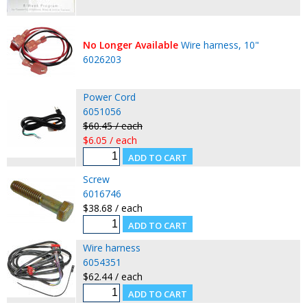
No Longer Available
Wire harness, 10"
6026203
Power Cord
6051056
$60.45 / each
$6.05 / each
Screw
6016746
$38.68 / each
Wire harness
6054351
$62.44 / each