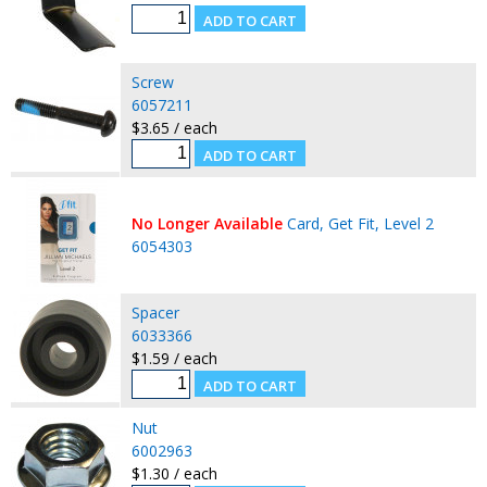
Screw
6057211
$3.65 / each
No Longer Available
Card, Get Fit, Level 2
6054303
Spacer
6033366
$1.59 / each
Nut
6002963
$1.30 / each