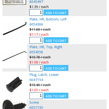
6045497
$1.39 / each
Plate, HR, Bottom, Left
6054366
$11.68 / each
$1.17 / each
Plate, HR, Top, Right
6054556
$10.78 / each
$1.08 / each
Plug, Latch, Lower
6047154
$10.46 / each
$1.05 / each
Screw
6057195