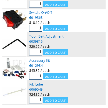
Switch, On/Off
6019368
$18.10 / each
Tool, Belt Adjustment
6039816
$20.66 / each
Accessory Kit
6012984
$45.39 / each
Kit, Lube
6069549
$24.85 / each