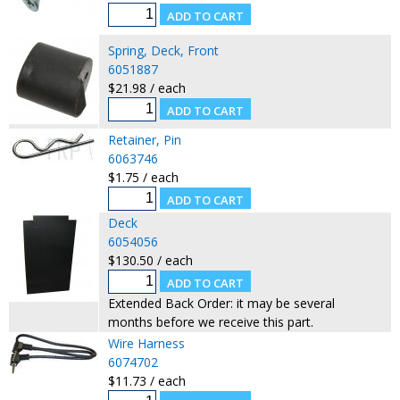
Spring, Deck, Front
6051887
$21.98 / each
Retainer, Pin
6063746
$1.75 / each
Deck
6054056
$130.50 / each
Extended Back Order: it may be several
months before we receive this part.
Wire Harness
6074702
$11.73 / each