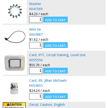
Washer
6041569
$4.23 / each
Wire tie
6063887
$1.62 / each
Card, IFIT, Circuit training, Level one
6055550
$55.70 / each
Card, Ifit, Jillian Michaels
6054903
$24.24 / each
Decal, Caution, English