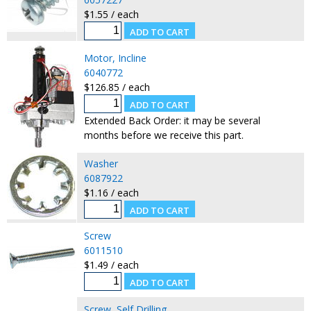
$1.55 / each
Motor, Incline
6040772
$126.85 / each
Extended Back Order: it may be several
months before we receive this part.
Washer
6087922
$1.16 / each
Screw
6011510
$1.49 / each
Screw, Self Drilling