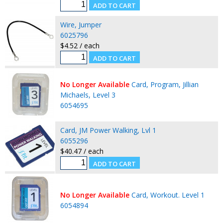
Wire, Jumper
6025796
$4.52 / each
No Longer Available
Card, Program, Jillian
Michaels, Level 3
6054695
Card, JM Power Walking, Lvl 1
6055296
$40.47 / each
No Longer Available
Card, Workout. Level 1
6054894