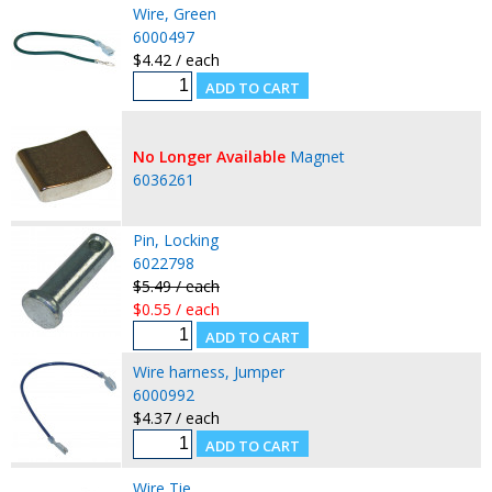
Wire, Green
6000497
$4.42 / each
No Longer Available
Magnet
6036261
Pin, Locking
6022798
$5.49 / each
$0.55 / each
Wire harness, Jumper
6000992
$4.37 / each
Wire Tie