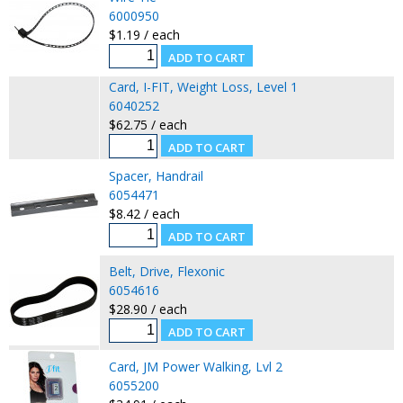
6000950
$1.19 / each
Card, I-FIT, Weight Loss, Level 1
6040252
$62.75 / each
Spacer, Handrail
6054471
$8.42 / each
Belt, Drive, Flexonic
6054616
$28.90 / each
Card, JM Power Walking, Lvl 2
6055200