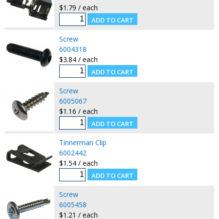
$1.79 / each
Screw
6004318
$3.84 / each
Screw
6005067
$1.16 / each
Tinnerman Clip
6002442
$1.54 / each
Screw
6005458
$1.21 / each