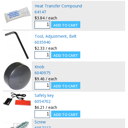
Heat Transfer Compound
64147
$3.84 / each
Tool, Adjustment, Belt
6035940
$2.33 / each
Knob
6040975
$9.46 / each
Safety key
6054702
$6.21 / each
Screw
6057227