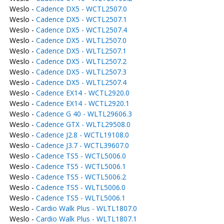
Weslo -
Cadence DX5 - WCTL2507.0
Weslo -
Cadence DX5 - WCTL2507.1
Weslo -
Cadence DX5 - WCTL2507.4
Weslo -
Cadence DX5 - WLTL2507.0
Weslo -
Cadence DX5 - WLTL2507.1
Weslo -
Cadence DX5 - WLTL2507.2
Weslo -
Cadence DX5 - WLTL2507.3
Weslo -
Cadence DX5 - WLTL2507.4
Weslo -
Cadence EX14 - WCTL2920.0
Weslo -
Cadence EX14 - WCTL2920.1
Weslo -
Cadence G 40 - WLTL29606.3
Weslo -
Cadence GTX - WLTL29508.0
Weslo -
Cadence J2.8 - WCTL19108.0
Weslo -
Cadence J3.7 - WCTL39607.0
Weslo -
Cadence TS5 - WCTL5006.0
Weslo -
Cadence TS5 - WCTL5006.1
Weslo -
Cadence TS5 - WCTL5006.2
Weslo -
Cadence TS5 - WLTL5006.0
Weslo -
Cadence TS5 - WLTL5006.1
Weslo -
Cardio Walk Plus - WLTL1807.0
Weslo -
Cardio Walk Plus - WLTL1807.1