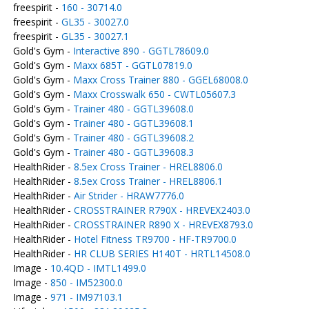
freespirit -
160 - 30714.0
freespirit -
GL35 - 30027.0
freespirit -
GL35 - 30027.1
Gold's Gym -
Interactive 890 - GGTL78609.0
Gold's Gym -
Maxx 685T - GGTL07819.0
Gold's Gym -
Maxx Cross Trainer 880 - GGEL68008.0
Gold's Gym -
Maxx Crosswalk 650 - CWTL05607.3
Gold's Gym -
Trainer 480 - GGTL39608.0
Gold's Gym -
Trainer 480 - GGTL39608.1
Gold's Gym -
Trainer 480 - GGTL39608.2
Gold's Gym -
Trainer 480 - GGTL39608.3
HealthRider -
8.5ex Cross Trainer - HREL8806.0
HealthRider -
8.5ex Cross Trainer - HREL8806.1
HealthRider -
Air Strider - HRAW7776.0
HealthRider -
CROSSTRAINER R790X - HREVEX2403.0
HealthRider -
CROSSTRAINER R890 X - HREVEX8793.0
HealthRider -
Hotel Fitness TR9700 - HF-TR9700.0
HealthRider -
HR CLUB SERIES H140T - HRTL14508.0
Image -
10.4QD - IMTL1499.0
Image -
850 - IM52300.0
Image -
971 - IM97103.1