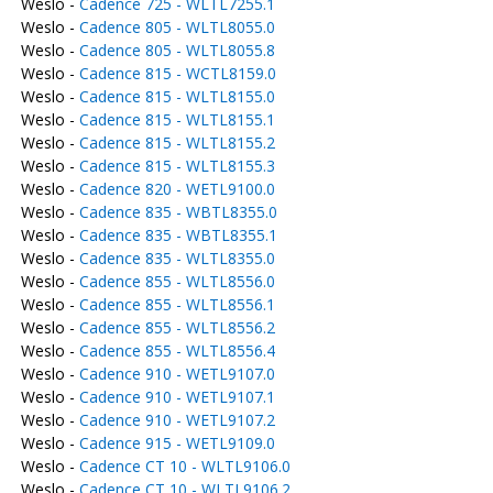
Weslo -
Cadence 725 - WLTL7255.1
Weslo -
Cadence 805 - WLTL8055.0
Weslo -
Cadence 805 - WLTL8055.8
Weslo -
Cadence 815 - WCTL8159.0
Weslo -
Cadence 815 - WLTL8155.0
Weslo -
Cadence 815 - WLTL8155.1
Weslo -
Cadence 815 - WLTL8155.2
Weslo -
Cadence 815 - WLTL8155.3
Weslo -
Cadence 820 - WETL9100.0
Weslo -
Cadence 835 - WBTL8355.0
Weslo -
Cadence 835 - WBTL8355.1
Weslo -
Cadence 835 - WLTL8355.0
Weslo -
Cadence 855 - WLTL8556.0
Weslo -
Cadence 855 - WLTL8556.1
Weslo -
Cadence 855 - WLTL8556.2
Weslo -
Cadence 855 - WLTL8556.4
Weslo -
Cadence 910 - WETL9107.0
Weslo -
Cadence 910 - WETL9107.1
Weslo -
Cadence 910 - WETL9107.2
Weslo -
Cadence 915 - WETL9109.0
Weslo -
Cadence CT 10 - WLTL9106.0
Weslo -
Cadence CT 10 - WLTL9106.2