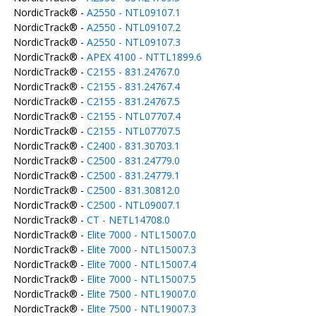
NordicTrack® -
A2550 - NTL09107.1
NordicTrack® -
A2550 - NTL09107.2
NordicTrack® -
A2550 - NTL09107.3
NordicTrack® -
APEX 4100 - NTTL1899.6
NordicTrack® -
C2155 - 831.24767.0
NordicTrack® -
C2155 - 831.24767.4
NordicTrack® -
C2155 - 831.24767.5
NordicTrack® -
C2155 - NTL07707.4
NordicTrack® -
C2155 - NTL07707.5
NordicTrack® -
C2400 - 831.30703.1
NordicTrack® -
C2500 - 831.24779.0
NordicTrack® -
C2500 - 831.24779.1
NordicTrack® -
C2500 - 831.30812.0
NordicTrack® -
C2500 - NTL09007.1
NordicTrack® -
CT - NETL14708.0
NordicTrack® -
Elite 7000 - NTL15007.0
NordicTrack® -
Elite 7000 - NTL15007.3
NordicTrack® -
Elite 7000 - NTL15007.4
NordicTrack® -
Elite 7000 - NTL15007.5
NordicTrack® -
Elite 7500 - NTL19007.0
NordicTrack® -
Elite 7500 - NTL19007.3