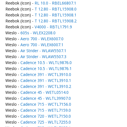
Reebok (Icon) -
RL 10.0 - RBEL66807.1
Reebok (Icon) -
T 12.80 - RBTL15908.0
Reebok (Icon) -
T 12.80 - RBTL15908.1
Reebok (Icon) -
T 12.80 - RBTL15908.2
Reebok (Icon) -
V4000 - RBTL1791.9
Weslo -
605s - WLEX2208.0
Weslo -
Aero 700 - WLEX6007.0
Weslo -
Aero 700 - WLEX6007.1
Weslo -
Air Strider - WLAW5507.1
Weslo -
Air Strider - WLAW5507.3
Weslo -
Cadence 10.5 - WLTL9876.0
Weslo -
Cadence 10.5 - WLTL9876.1
Weslo -
Cadence 391 - WCTL3910.0
Weslo -
Cadence 391 - WCTL3910.1
Weslo -
Cadence 391 - WCTL3910.2
Weslo -
Cadence 45 - WETL0514.0
Weslo -
Cadence 45 - WLTL39907.0
Weslo -
Cadence 715 - WCTL7156.0
Weslo -
Cadence 715 - WETL7159.0
Weslo -
Cadence 720 - WETL7150.0
Weslo -
Cadence 725 - WLTL7255.0