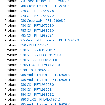
Proform -
7.0 Cross Trainer - PFTL79007.2
Proform -
760 Cross Trainer - PFTL79707.0
Proform -
775 CT - PFTL72707.0
Proform -
775 CT - PFTL72707.2
Proform -
780 Crosswalk - PFTL79008.0
Proform -
780 CS - PFTL97908.0
Proform -
785 CS - PFTL98908.0
Proform -
785 CS - PFTL98908.1
Proform -
8.5 Personal Fit-Trainer - PFTL78807.3
Proform -
850 - PFEL77807.1
Proform -
920 S EKG - 831.28017.0
Proform -
920 S EKG - PFCCEX1791.0
Proform -
920 S EKG - PFEX1791.0
Proform -
920S EKG - PFEVEX1701.0
Proform -
928L - 831.28822.2
Proform -
980 Audio Trainer - PFTL12008.0
Proform -
980 Audio Trainer - PFTL12008.1
Proform -
980 CS - PFTL99908.0
Proform -
980 CS - PFTL99908.1
Proform -
980 CS - PFTL99908.2
Proform -
980 S EKG - PFEVEX1901.0
Proform -
985 Audio Trainer - PFTL16008.0