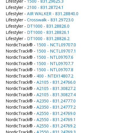
Lifestyler -
1500 - 831.29625.3
Lifestyler -
2100 - 831.28724.1
Lifestyler -
AIR WALKER - 831.28840.0
Lifestyler -
Crosswalk - 831.29723.0
Lifestyler -
DT1000 - 831.28826.0
Lifestyler -
DT1000 - 831.28826.1
Lifestyler -
DT1000 - 831.28826.2
NordicTrack® -
1500 - NCTL09707.0
NordicTrack® -
1500 - NCTL09707.1
NordicTrack® -
1500 - NTL09707.6
NordicTrack® -
1500 - NTL09707.7
NordicTrack® -
1500 - NTL09707.8
NordicTrack® -
400 - NTEX14807.2
NordicTrack® -
A2105 - 831.24766.0
NordicTrack® -
A2105 - 831.30827.2
NordicTrack® -
A2105 - 831.30827.4
NordicTrack® -
A2350 - 831.24777.0
NordicTrack® -
A2350 - 831.24777.2
NordicTrack® -
A2550 - 831.24769.0
NordicTrack® -
A2550 - 831.24769.1
NordicTrack® -
A2550 - 831.24769.2
NordicTrack® -
A2550 - 831.24769.3