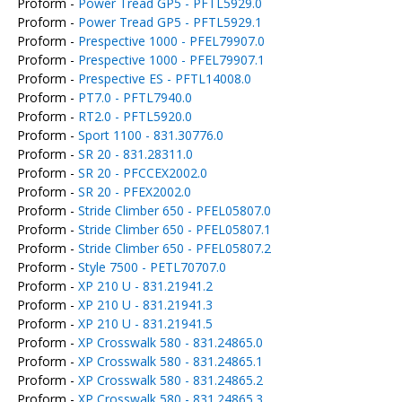
Proform -
Power Tread GP5 - PFTL5929.0
Proform -
Power Tread GP5 - PFTL5929.1
Proform -
Prespective 1000 - PFEL79907.0
Proform -
Prespective 1000 - PFEL79907.1
Proform -
Prespective ES - PFTL14008.0
Proform -
PT7.0 - PFTL7940.0
Proform -
RT2.0 - PFTL5920.0
Proform -
Sport 1100 - 831.30776.0
Proform -
SR 20 - 831.28311.0
Proform -
SR 20 - PFCCEX2002.0
Proform -
SR 20 - PFEX2002.0
Proform -
Stride Climber 650 - PFEL05807.0
Proform -
Stride Climber 650 - PFEL05807.1
Proform -
Stride Climber 650 - PFEL05807.2
Proform -
Style 7500 - PETL70707.0
Proform -
XP 210 U - 831.21941.2
Proform -
XP 210 U - 831.21941.3
Proform -
XP 210 U - 831.21941.5
Proform -
XP Crosswalk 580 - 831.24865.0
Proform -
XP Crosswalk 580 - 831.24865.1
Proform -
XP Crosswalk 580 - 831.24865.2
Proform -
XP Crosswalk 580 - 831.24865.3