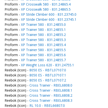
Proform -
XP Crosswalk 580 - 831.24865.4
Proform -
XP Crosswalk 580 - 831.24865.5
Proform -
XP Stride Climber 600 - 831.23745.0
Proform -
XP Stride Climber 600 - 831.23745.1
Proform -
XP Trainer 580 - 831.24855.0
Proform -
XP Trainer 580 - 831.24855.1
Proform -
XP Trainer 580 - 831.24855.2
Proform -
XP Trainer 580 - 831.24855.3
Proform -
XP Trainer 580 - 831.24855.4
Proform -
XP Trainer 580 - 831.24855.5
Proform -
XP Trainer 580 - 831.24855.6
Proform -
XP Trainer 580 - 831.24855.7
Proform -
XP Weight Loss 620 - 831.24755.1
Reebok (Icon) -
8050 ES - RBTL07107.0
Reebok (Icon) -
8050 ES - RBTL07107.1
Reebok (Icon) -
8050 ES - RBTL07107.2
Reebok (Icon) -
Cross Trainer - RBEL6808.0
Reebok (Icon) -
Cross Trainer - RBEL6808.1
Reebok (Icon) -
Cross Trainer - RBEL6808.2
Reebok (Icon) -
Cross Trainer - RBEL6808.3
Reebok (Icon) -
RL 10.0 - RBEL66807.0