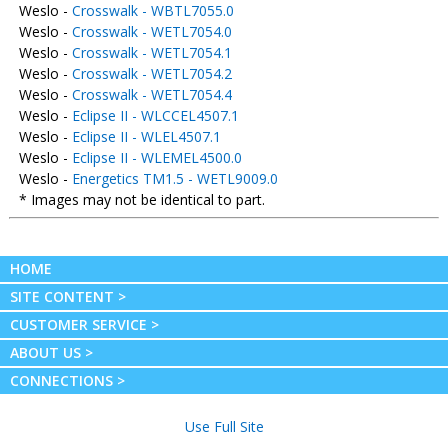
Weslo -
Crosswalk - WBTL7055.0
Weslo -
Crosswalk - WETL7054.0
Weslo -
Crosswalk - WETL7054.1
Weslo -
Crosswalk - WETL7054.2
Weslo -
Crosswalk - WETL7054.4
Weslo -
Eclipse II - WLCCEL4507.1
Weslo -
Eclipse II - WLEL4507.1
Weslo -
Eclipse II - WLEMEL4500.0
Weslo -
Energetics TM1.5 - WETL9009.0
* Images may not be identical to part.
HOME
SITE CONTENT >
CUSTOMER SERVICE >
ABOUT US >
CONNECTIONS >
Use Full Site