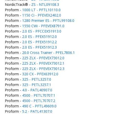
NordicTrack® -
ZS - NTL09108.3
Proform -
1000 LT - PFTL10110.0
Proform -
1150 Ci - PFEVEX2402.0
Proform -
1280 Premier ES - PFTL99108.0
Proform -
1550 CWi - PFEVEX8791.0
Proform -
2.0 ES - PFCCEX51913.0
Proform -
2.0 ES - PFEX51912.0
Proform -
2.0 ES - PFEX51912.2
Proform -
2.0 ES - PFEX51912.3
Proform -
20.0 Cross Trainer - PFEL7806.1
Proform -
225 ZLX - PFEVEX73012.0
Proform -
225 ZLX - PFEVEX73012.1
Proform -
225 ZLX - PFEVEX73012.3
Proform -
320 CX - PFEX63912.0
Proform -
325 - PETL3257.0
Proform -
325 - PETL3257.1
Proform -
4.0 - PATL40907.0
Proform -
4500 - PETL70707.1
Proform -
4500 - PETL70707.2
Proform -
490 C - PFTL49609.0
Proform -
5.2 - PATL41307.0