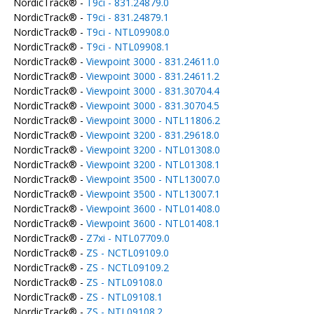
NordicTrack® -
T9ci - 831.24879.0
NordicTrack® -
T9ci - 831.24879.1
NordicTrack® -
T9ci - NTL09908.0
NordicTrack® -
T9ci - NTL09908.1
NordicTrack® -
Viewpoint 3000 - 831.24611.0
NordicTrack® -
Viewpoint 3000 - 831.24611.2
NordicTrack® -
Viewpoint 3000 - 831.30704.4
NordicTrack® -
Viewpoint 3000 - 831.30704.5
NordicTrack® -
Viewpoint 3000 - NTL11806.2
NordicTrack® -
Viewpoint 3200 - 831.29618.0
NordicTrack® -
Viewpoint 3200 - NTL01308.0
NordicTrack® -
Viewpoint 3200 - NTL01308.1
NordicTrack® -
Viewpoint 3500 - NTL13007.0
NordicTrack® -
Viewpoint 3500 - NTL13007.1
NordicTrack® -
Viewpoint 3600 - NTL01408.0
NordicTrack® -
Viewpoint 3600 - NTL01408.1
NordicTrack® -
Z7xi - NTL07709.0
NordicTrack® -
ZS - NCTL09109.0
NordicTrack® -
ZS - NCTL09109.2
NordicTrack® -
ZS - NTL09108.0
NordicTrack® -
ZS - NTL09108.1
NordicTrack® -
ZS - NTL09108.2