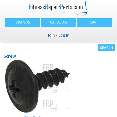
BRANDS
CATALOG
CART
Join
-
Log In
Screw