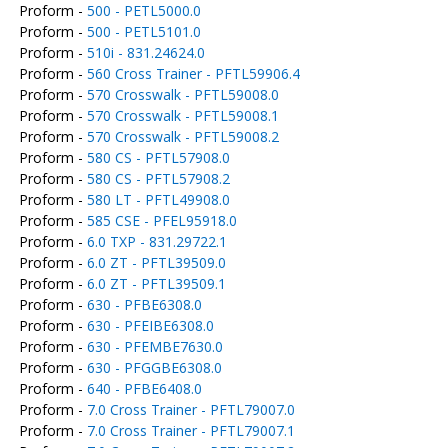
Proform -
500 - PETL5000.0
Proform -
500 - PETL5101.0
Proform -
510i - 831.24624.0
Proform -
560 Cross Trainer - PFTL59906.4
Proform -
570 Crosswalk - PFTL59008.0
Proform -
570 Crosswalk - PFTL59008.1
Proform -
570 Crosswalk - PFTL59008.2
Proform -
580 CS - PFTL57908.0
Proform -
580 CS - PFTL57908.2
Proform -
580 LT - PFTL49908.0
Proform -
585 CSE - PFEL95918.0
Proform -
6.0 TXP - 831.29722.1
Proform -
6.0 ZT - PFTL39509.0
Proform -
6.0 ZT - PFTL39509.1
Proform -
630 - PFBE6308.0
Proform -
630 - PFEIBE6308.0
Proform -
630 - PFEMBE7630.0
Proform -
630 - PFGGBE6308.0
Proform -
640 - PFBE6408.0
Proform -
7.0 Cross Trainer - PFTL79007.0
Proform -
7.0 Cross Trainer - PFTL79007.1