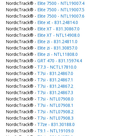
NordicTrack® -
Elite 7500 - NTL19007.4
NordicTrack® -
Elite 7500 - NTL19007.5
NordicTrack® -
Elite 7500 - NTL19007.6
NordicTrack® -
Elite xt - 831.24814.0
NordicTrack® -
Elite XT - 831.30867.0
NordicTrack® -
Elite XT - NTL14908.0
NordicTrack® -
Elite zi - 831.24811.0
NordicTrack® -
Elite zi - 831.30857.0
NordicTrack® -
Elite zi - NTL11808.0
NordicTrack® -
GRT 470 - 831.15974.4
NordicTrack® -
T7.3 - NCTL17810.0
NordicTrack® -
T7si - 831.24867.0
NordicTrack® -
T7si - 831.24867.1
NordicTrack® -
T7si - 831.24867.2
NordicTrack® -
T7si - 831.24867.3
NordicTrack® -
T7si - NTL07908.0
NordicTrack® -
T7si - NTL07908.1
NordicTrack® -
T7si - NTL07908.2
NordicTrack® -
T7si - NTL07908.3
NordicTrack® -
T7ze - 831.30188.0
NordicTrack® -
T9.1 - NTL19109.0