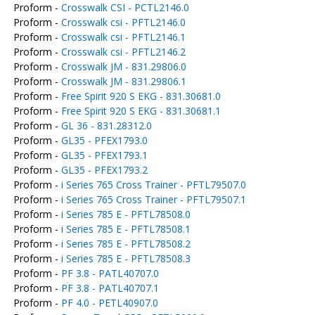
Proform -
Crosswalk CSI - PCTL2146.0
Proform -
Crosswalk csi - PFTL2146.0
Proform -
Crosswalk csi - PFTL2146.1
Proform -
Crosswalk csi - PFTL2146.2
Proform -
Crosswalk JM - 831.29806.0
Proform -
Crosswalk JM - 831.29806.1
Proform -
Free Spirit 920 S EKG - 831.30681.0
Proform -
Free Spirit 920 S EKG - 831.30681.1
Proform -
GL 36 - 831.28312.0
Proform -
GL35 - PFEX1793.0
Proform -
GL35 - PFEX1793.1
Proform -
GL35 - PFEX1793.2
Proform -
i Series 765 Cross Trainer - PFTL79507.0
Proform -
i Series 765 Cross Trainer - PFTL79507.1
Proform -
i Series 785 E - PFTL78508.0
Proform -
i Series 785 E - PFTL78508.1
Proform -
i Series 785 E - PFTL78508.2
Proform -
i Series 785 E - PFTL78508.3
Proform -
PF 3.8 - PATL40707.0
Proform -
PF 3.8 - PATL40707.1
Proform -
PF 4.0 - PETL40907.0