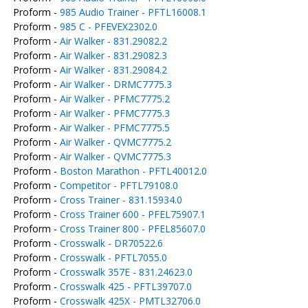
Proform -
985 Audio Trainer - PFTL16008.1
Proform -
985 C - PFEVEX2302.0
Proform -
Air Walker - 831.29082.2
Proform -
Air Walker - 831.29082.3
Proform -
Air Walker - 831.29084.2
Proform -
Air Walker - DRMC7775.3
Proform -
Air Walker - PFMC7775.2
Proform -
Air Walker - PFMC7775.3
Proform -
Air Walker - PFMC7775.5
Proform -
Air Walker - QVMC7775.2
Proform -
Air Walker - QVMC7775.3
Proform -
Boston Marathon - PFTL40012.0
Proform -
Competitor - PFTL79108.0
Proform -
Cross Trainer - 831.15934.0
Proform -
Cross Trainer 600 - PFEL75907.1
Proform -
Cross Trainer 800 - PFEL85607.0
Proform -
Crosswalk - DR70522.6
Proform -
Crosswalk - PFTL7055.0
Proform -
Crosswalk 357E - 831.24623.0
Proform -
Crosswalk 425 - PFTL39707.0
Proform -
Crosswalk 425X - PMTL32706.0