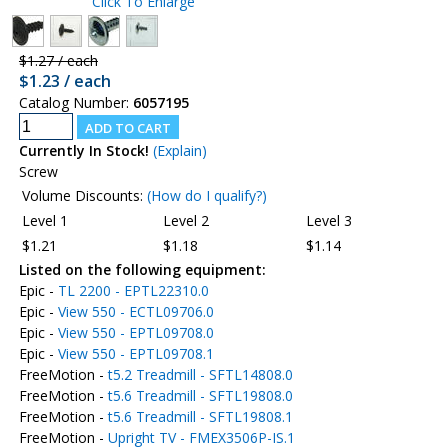
Click To Enlarge
$1.27 / each
$1.23 / each
Catalog Number:
6057195
Currently In Stock!
(Explain)
Screw
Volume Discounts:
(How do I qualify?)
Level 1
Level 2
Level 3
$1.21
$1.18
$1.14
Listed on the following equipment:
Epic -
TL 2200 - EPTL22310.0
Epic -
View 550 - ECTL09706.0
Epic -
View 550 - EPTL09708.0
Epic -
View 550 - EPTL09708.1
FreeMotion -
t5.2 Treadmill - SFTL14808.0
FreeMotion -
t5.6 Treadmill - SFTL19808.0
FreeMotion -
t5.6 Treadmill - SFTL19808.1
FreeMotion -
Upright TV - FMEX3506P-IS.1