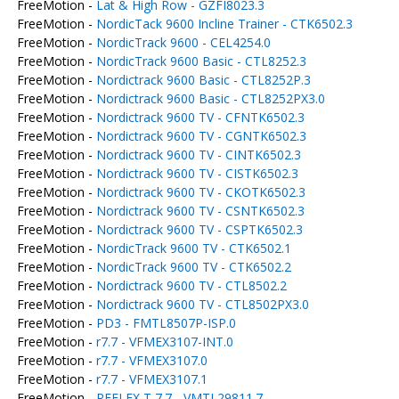
FreeMotion -
Lat & High Row - GZFI8023.3
FreeMotion -
NordicTack 9600 Incline Trainer - CTK6502.3
FreeMotion -
NordicTrack 9600 - CEL4254.0
FreeMotion -
NordicTrack 9600 Basic - CTL8252.3
FreeMotion -
Nordictrack 9600 Basic - CTL8252P.3
FreeMotion -
Nordictrack 9600 Basic - CTL8252PX3.0
FreeMotion -
Nordictrack 9600 TV - CFNTK6502.3
FreeMotion -
Nordictrack 9600 TV - CGNTK6502.3
FreeMotion -
Nordictrack 9600 TV - CINTK6502.3
FreeMotion -
Nordictrack 9600 TV - CISTK6502.3
FreeMotion -
Nordictrack 9600 TV - CKOTK6502.3
FreeMotion -
Nordictrack 9600 TV - CSNTK6502.3
FreeMotion -
Nordictrack 9600 TV - CSPTK6502.3
FreeMotion -
NordicTrack 9600 TV - CTK6502.1
FreeMotion -
NordicTrack 9600 TV - CTK6502.2
FreeMotion -
Nordictrack 9600 TV - CTL8502.2
FreeMotion -
Nordictrack 9600 TV - CTL8502PX3.0
FreeMotion -
PD3 - FMTL8507P-ISP.0
FreeMotion -
r7.7 - VFMEX3107-INT.0
FreeMotion -
r7.7 - VFMEX3107.0
FreeMotion -
r7.7 - VFMEX3107.1
FreeMotion -
REFLEX T 7.7 - VMTL29811.7