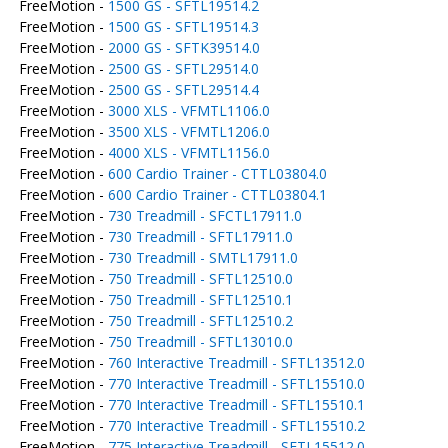
FreeMotion -
1500 GS - SFTL19514.2
FreeMotion -
1500 GS - SFTL19514.3
FreeMotion -
2000 GS - SFTK39514.0
FreeMotion -
2500 GS - SFTL29514.0
FreeMotion -
2500 GS - SFTL29514.4
FreeMotion -
3000 XLS - VFMTL1106.0
FreeMotion -
3500 XLS - VFMTL1206.0
FreeMotion -
4000 XLS - VFMTL1156.0
FreeMotion -
600 Cardio Trainer - CTTL03804.0
FreeMotion -
600 Cardio Trainer - CTTL03804.1
FreeMotion -
730 Treadmill - SFCTL17911.0
FreeMotion -
730 Treadmill - SFTL17911.0
FreeMotion -
730 Treadmill - SMTL17911.0
FreeMotion -
750 Treadmill - SFTL12510.0
FreeMotion -
750 Treadmill - SFTL12510.1
FreeMotion -
750 Treadmill - SFTL12510.2
FreeMotion -
750 Treadmill - SFTL13010.0
FreeMotion -
760 Interactive Treadmill - SFTL13512.0
FreeMotion -
770 Interactive Treadmill - SFTL15510.0
FreeMotion -
770 Interactive Treadmill - SFTL15510.1
FreeMotion -
770 Interactive Treadmill - SFTL15510.2
FreeMotion -
775 Interactive Treadmill - SFTL15512.0