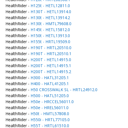
HealthRider -
H125t - HETL12811.0
HealthRider -
H130T - HETL13914.0
HealthRider -
H130t - HETL13914.2
HealthRider -
H130t - HMTL79608.0
HealthRider -
H145t - HETL15812.0
HealthRider -
H150t - HETL13913.0
HealthRider -
H155t - HRTL19509.0
HealthRider -
H190T - HRTL20510.0
HealthRider -
H190T - HRTL20510.1
HealthRider -
H200T - HETL14915.0
HealthRider -
H200T - HETL14915.1
HealthRider -
H200T - HETL14915.2
HealthRider -
H300 - HATL31205.1
HealthRider -
H400 - HATL41205.1
HealthRider -
H50 CROSSWALK SL - HRTL24912.0
HealthRider -
H500 - HATL51205.0
HealthRider -
H50e - HRCCEL56011.0
HealthRider -
H50e - HREL56011.0
HealthRider -
H50t - HMTL57808.0
HealthRider -
H550i - HRTL77105.0
HealthRider -
H55T - HRTL61510.0