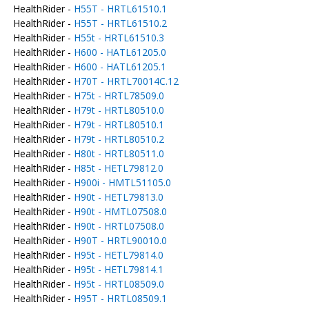
HealthRider -
H55T - HRTL61510.1
HealthRider -
H55T - HRTL61510.2
HealthRider -
H55t - HRTL61510.3
HealthRider -
H600 - HATL61205.0
HealthRider -
H600 - HATL61205.1
HealthRider -
H70T - HRTL70014C.12
HealthRider -
H75t - HRTL78509.0
HealthRider -
H79t - HRTL80510.0
HealthRider -
H79t - HRTL80510.1
HealthRider -
H79t - HRTL80510.2
HealthRider -
H80t - HRTL80511.0
HealthRider -
H85t - HETL79812.0
HealthRider -
H900i - HMTL51105.0
HealthRider -
H90t - HETL79813.0
HealthRider -
H90t - HMTL07508.0
HealthRider -
H90t - HRTL07508.0
HealthRider -
H90T - HRTL90010.0
HealthRider -
H95t - HETL79814.0
HealthRider -
H95t - HETL79814.1
HealthRider -
H95t - HRTL08509.0
HealthRider -
H95T - HRTL08509.1