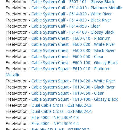
FreeMotion -
Cable System Calf - F607-101 - Glossy Black
FreeMotion -
Cable System Calf - F614-010 - Platinum Metallic
FreeMotion -
Cable System Calf - F614-020 - White River
FreeMotion -
Cable System Calf - F614-030 - Black River
FreeMotion -
Cable System Calf - F614-050 - Clear
FreeMotion -
Cable System Calf - F614-100 - Glossy Black
FreeMotion -
Cable System Chest - F600-010 - Platinum
FreeMotion -
Cable System Chest - F600-020 - White River
FreeMotion -
Cable System Chest - F600-030 - Black River
FreeMotion -
Cable System Chest - F600-050 - Clear
FreeMotion -
Cable System Chest - F600-100 - Glossy Black
FreeMotion -
Cable System Squat - F610-010 - Platinum
Metallic
FreeMotion -
Cable System Squat - F610-020 - White River
FreeMotion -
Cable System Squat - F610-030 - Black River
FreeMotion -
Cable System Squat - F610-050 - Clear
FreeMotion -
Cable System Squat - F610-100 - Glossy Black
FreeMotion -
Dual Cable Cross - GZFM6024.3
FreeMotion -
Dual Cable Cross - GZFM6024.4
FreeMotion -
Elite 4000 - NETL30914.3
FreeMotion -
Elite 4000 - NETL30914.4
FreeMotion -
Epic Hip AD & AB - GZFI8093.2