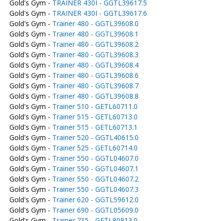
Gold's Gym -
TRAINER 430I - GGTL39617.5
Gold's Gym -
TRAINER 430I - GGTL39617.6
Gold's Gym -
Trainer 480 - GGTL39608.0
Gold's Gym -
Trainer 480 - GGTL39608.1
Gold's Gym -
Trainer 480 - GGTL39608.2
Gold's Gym -
Trainer 480 - GGTL39608.3
Gold's Gym -
Trainer 480 - GGTL39608.4
Gold's Gym -
Trainer 480 - GGTL39608.6
Gold's Gym -
Trainer 480 - GGTL39608.7
Gold's Gym -
Trainer 480 - GGTL39608.8
Gold's Gym -
Trainer 510 - GETL60711.0
Gold's Gym -
Trainer 515 - GETL60713.0
Gold's Gym -
Trainer 515 - GETL60713.1
Gold's Gym -
Trainer 520 - GGTL40615.0
Gold's Gym -
Trainer 525 - GETL60714.0
Gold's Gym -
Trainer 550 - GGTL04607.0
Gold's Gym -
Trainer 550 - GGTL04607.1
Gold's Gym -
Trainer 550 - GGTL04607.2
Gold's Gym -
Trainer 550 - GGTL04607.3
Gold's Gym -
Trainer 620 - GGTL59612.0
Gold's Gym -
Trainer 690 - GGTL05609.0
Gold's Gym -
Trainer 715 - GETL80813.0