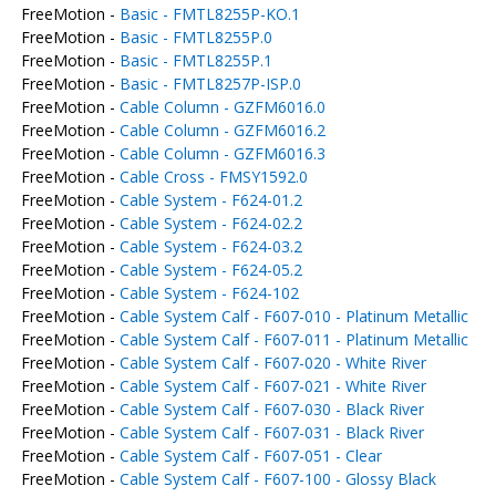
FreeMotion -
Basic - FMTL8255P-KO.1
FreeMotion -
Basic - FMTL8255P.0
FreeMotion -
Basic - FMTL8255P.1
FreeMotion -
Basic - FMTL8257P-ISP.0
FreeMotion -
Cable Column - GZFM6016.0
FreeMotion -
Cable Column - GZFM6016.2
FreeMotion -
Cable Column - GZFM6016.3
FreeMotion -
Cable Cross - FMSY1592.0
FreeMotion -
Cable System - F624-01.2
FreeMotion -
Cable System - F624-02.2
FreeMotion -
Cable System - F624-03.2
FreeMotion -
Cable System - F624-05.2
FreeMotion -
Cable System - F624-102
FreeMotion -
Cable System Calf - F607-010 - Platinum Metallic
FreeMotion -
Cable System Calf - F607-011 - Platinum Metallic
FreeMotion -
Cable System Calf - F607-020 - White River
FreeMotion -
Cable System Calf - F607-021 - White River
FreeMotion -
Cable System Calf - F607-030 - Black River
FreeMotion -
Cable System Calf - F607-031 - Black River
FreeMotion -
Cable System Calf - F607-051 - Clear
FreeMotion -
Cable System Calf - F607-100 - Glossy Black