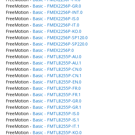
FreeMotion -
Basic - FMEX2256P-GR.0
FreeMotion -
Basic - FMEX2256P-INT.0
FreeMotion -
Basic - FMEX2256P-IS.0
FreeMotion -
Basic - FMEX2256P-IT.0
FreeMotion -
Basic - FMEX2256P-KO.0
FreeMotion -
Basic - FMEX2256P-SP120.0
FreeMotion -
Basic - FMEX2256P-SP220.0
FreeMotion -
Basic - FMEX2256P.0
FreeMotion -
Basic - FMTL8255P-AU.0
FreeMotion -
Basic - FMTL8255P-AU.1
FreeMotion -
Basic - FMTL8255P-CN.0
FreeMotion -
Basic - FMTL8255P-CN.1
FreeMotion -
Basic - FMTL8255P-EN.0
FreeMotion -
Basic - FMTL8255P-FR.0
FreeMotion -
Basic - FMTL8255P-FR.1
FreeMotion -
Basic - FMTL8255P-GR.0
FreeMotion -
Basic - FMTL8255P-GR.1
FreeMotion -
Basic - FMTL8255P-IS.0
FreeMotion -
Basic - FMTL8255P-IS.1
FreeMotion -
Basic - FMTL8255P-IT.1
FreeMotion -
Basic - FMTL8255P-KO.0