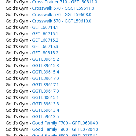
Gold's Gym -
Cross Trainer 710 - GETL80811.0
Gold's Gym -
Crosswalk 570 - GGCTL59611.0
Gold's Gym -
Crosswalk 570 - GGTL59608.0
Gold's Gym -
Crosswalk 570 - GGTL59610.0
Gold's Gym -
GETL60714.1
Gold's Gym -
GETL60715.1
Gold's Gym -
GETL60715.2
Gold's Gym -
GETL60715.3
Gold's Gym -
GETL80815.2
Gold's Gym -
GGTL39615.2
Gold's Gym -
GGTL39615.3
Gold's Gym -
GGTL39615.4
Gold's Gym -
GGTL39617.0
Gold's Gym -
GGTL39617.1
Gold's Gym -
GGTL39617.3
Gold's Gym -
GGTL40615.1
Gold's Gym -
GGTL59613.3
Gold's Gym -
GGTL59613.4
Gold's Gym -
GGTL59613.5
Gold's Gym -
Good Family F700 - GFTL06804.0
Gold's Gym -
Good Family F800 - GFTL07804.0
Gold's Gym -
Good Family F800 - GFTL07804.1