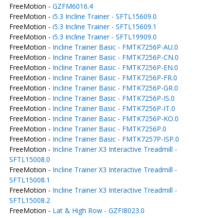
FreeMotion -
GZFM6016.4
FreeMotion -
i5.3 Incline Trainer - SFTL15609.0
FreeMotion -
i5.3 Incline Trainer - SFTL15609.1
FreeMotion -
i5.3 Incline Trainer - SFTL19909.0
FreeMotion -
Incline Trainer Basic - FMTK7256P-AU.0
FreeMotion -
Incline Trainer Basic - FMTK7256P-CN.0
FreeMotion -
Incline Trainer Basic - FMTK7256P-EN.0
FreeMotion -
Incline Trainer Basic - FMTK7256P-FR.0
FreeMotion -
Incline Trainer Basic - FMTK7256P-GR.0
FreeMotion -
Incline Trainer Basic - FMTK7256P-IS.0
FreeMotion -
Incline Trainer Basic - FMTK7256P-IT.0
FreeMotion -
Incline Trainer Basic - FMTK7256P-KO.0
FreeMotion -
Incline Trainer Basic - FMTK7256P.0
FreeMotion -
Incline Trainer Basic - FMTK7257P-ISP.0
FreeMotion -
Incline Trainer X3 Interactive Treadmill -
SFTL15008.0
FreeMotion -
Incline Trainer X3 Interactive Treadmill -
SFTL15008.1
FreeMotion -
Incline Trainer X3 Interactive Treadmill -
SFTL15008.2
FreeMotion -
Lat & High Row - GZFI8023.0