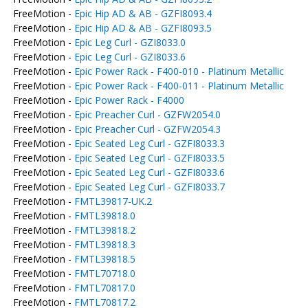
FreeMotion -
Epic Hip AD & AB - GZFI8093.4
FreeMotion -
Epic Hip AD & AB - GZFI8093.5
FreeMotion -
Epic Leg Curl - GZI8033.0
FreeMotion -
Epic Leg Curl - GZI8033.6
FreeMotion -
Epic Power Rack - F400-010 - Platinum Metallic
FreeMotion -
Epic Power Rack - F400-011 - Platinum Metallic
FreeMotion -
Epic Power Rack - F4000
FreeMotion -
Epic Preacher Curl - GZFW2054.0
FreeMotion -
Epic Preacher Curl - GZFW2054.3
FreeMotion -
Epic Seated Leg Curl - GZFI8033.3
FreeMotion -
Epic Seated Leg Curl - GZFI8033.5
FreeMotion -
Epic Seated Leg Curl - GZFI8033.6
FreeMotion -
Epic Seated Leg Curl - GZFI8033.7
FreeMotion -
FMTL39817-UK.2
FreeMotion -
FMTL39818.0
FreeMotion -
FMTL39818.2
FreeMotion -
FMTL39818.3
FreeMotion -
FMTL39818.5
FreeMotion -
FMTL70718.0
FreeMotion -
FMTL70817.0
FreeMotion -
FMTL70817.2