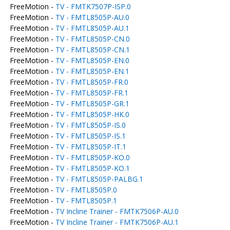
FreeMotion -
TV - FMTK7507P-ISP.0
FreeMotion -
TV - FMTL8505P-AU.0
FreeMotion -
TV - FMTL8505P-AU.1
FreeMotion -
TV - FMTL8505P-CN.0
FreeMotion -
TV - FMTL8505P-CN.1
FreeMotion -
TV - FMTL8505P-EN.0
FreeMotion -
TV - FMTL8505P-EN.1
FreeMotion -
TV - FMTL8505P-FR.0
FreeMotion -
TV - FMTL8505P-FR.1
FreeMotion -
TV - FMTL8505P-GR.1
FreeMotion -
TV - FMTL8505P-HK.0
FreeMotion -
TV - FMTL8505P-IS.0
FreeMotion -
TV - FMTL8505P-IS.1
FreeMotion -
TV - FMTL8505P-IT.1
FreeMotion -
TV - FMTL8505P-KO.0
FreeMotion -
TV - FMTL8505P-KO.1
FreeMotion -
TV - FMTL8505P-PALBG.1
FreeMotion -
TV - FMTL8505P.0
FreeMotion -
TV - FMTL8505P.1
FreeMotion -
TV Incline Trainer - FMTK7506P-AU.0
FreeMotion -
TV Incline Trainer - FMTK7506P-AU.1