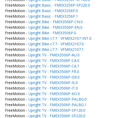
FreeMotion -
Upright Basic - FMEX3256P-SP220.0
FreeMotion -
Upright Basic - FMEX3256P.0
FreeMotion -
Upright Basic - FMEX3256P.1
FreeMotion -
Upright Bike - FMEX3506P-CN.0
FreeMotion -
Upright Bike - FMEX3506P-EN.0
FreeMotion -
Upright Bike - FMEX3506P.0
FreeMotion -
Upright Bike c7.7 - VFMEX2107-INT.0
FreeMotion -
Upright Bike c7.7 - VFMEX2107.0
FreeMotion -
Upright Bike c7.7 - VFMEX2107.1
FreeMotion -
Upright TV - FMEX3506P-AU.0
FreeMotion -
Upright TV - FMEX3506P-CA.0
FreeMotion -
Upright TV - FMEX3506P-CA.1
FreeMotion -
Upright TV - FMEX3506P-FR.0
FreeMotion -
Upright TV - FMEX3506P-GR.0
FreeMotion -
Upright TV - FMEX3506P-IS.0
FreeMotion -
Upright TV - FMEX3506P-IT.0
FreeMotion -
Upright TV - FMEX3506P-KO.0
FreeMotion -
Upright TV - FMEX3506P-PALBG.0
FreeMotion -
Upright TV - FMEX3506P-PALBG.1
FreeMotion -
Upright TV - FMEX3506P-SP120.0
FreeMotion -
Upright TV - FMEX3506P-SP220.0