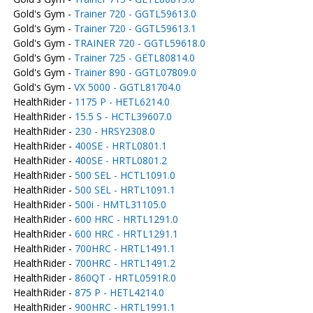
Gold's Gym -
Trainer 720 - GGTL59613.0
Gold's Gym -
Trainer 720 - GGTL59613.1
Gold's Gym -
TRAINER 720 - GGTL59618.0
Gold's Gym -
Trainer 725 - GETL80814.0
Gold's Gym -
Trainer 890 - GGTL07809.0
Gold's Gym -
VX 5000 - GGTL81704.0
HealthRider -
1175 P - HETL6214.0
HealthRider -
15.5 S - HCTL39607.0
HealthRider -
230 - HRSY2308.0
HealthRider -
400SE - HRTL0801.1
HealthRider -
400SE - HRTL0801.2
HealthRider -
500 SEL - HCTL1091.0
HealthRider -
500 SEL - HRTL1091.1
HealthRider -
500i - HMTL31105.0
HealthRider -
600 HRC - HRTL1291.0
HealthRider -
600 HRC - HRTL1291.1
HealthRider -
700HRC - HRTL1491.1
HealthRider -
700HRC - HRTL1491.2
HealthRider -
860QT - HRTL0591R.0
HealthRider -
875 P - HETL4214.0
HealthRider -
900HRC - HRTL1991.1