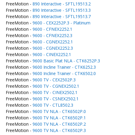
FreeMotion -
890 Interactive - SFTL19513.2
FreeMotion -
890 Interactive - SFTL19513.3
FreeMotion -
890 Interactive - SFTL19513.7
FreeMotion -
9600 - CEX2252P.3 - Platinum
FreeMotion -
9600 - CFNEX2252.1
FreeMotion -
9600 - CFNEX2252.3
FreeMotion -
9600 - CGNEX2252.1
FreeMotion -
9600 - CGNEX2252.3
FreeMotion -
9600 - CINEX2252.1
FreeMotion -
9600 Basic Plat NLA - CTK6252P.3
FreeMotion -
9600 Incline Trainer - CTK6252.3
FreeMotion -
9600 Incline Trainer - CTK6502.0
FreeMotion -
9600 TV - CEX2502P.3
FreeMotion -
9600 TV - CGNEX2502.1
FreeMotion -
9600 TV - CINEX2502.1
FreeMotion -
9600 TV - CSNEX2502.1
FreeMotion -
9600 TV - CTL8502.3
FreeMotion -
9600 TV NLA - CTK6502P.0
FreeMotion -
9600 TV NLA - CTK6502P.1
FreeMotion -
9600 TV NLA - CTK6502P.2
FreeMotion -
9600 TV NLA - CTK6502P.3