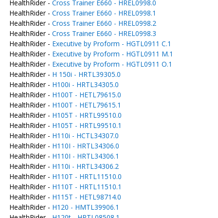
HealthRider -
Cross Trainer E660 - HREL0998.0
HealthRider -
Cross Trainer E660 - HREL0998.1
HealthRider -
Cross Trainer E660 - HREL0998.2
HealthRider -
Cross Trainer E660 - HREL0998.3
HealthRider -
Executive by Proform - HGTL0911 C.1
HealthRider -
Executive by Proform - HGTL0911 M.1
HealthRider -
Executive by Proform - HGTL0911 O.1
HealthRider -
H 150i - HRTL39305.0
HealthRider -
H100i - HRTL34305.0
HealthRider -
H100T - HETL79615.0
HealthRider -
H100T - HETL79615.1
HealthRider -
H105T - HRTL99510.0
HealthRider -
H105T - HRTL99510.1
HealthRider -
H110i - HCTL34307.0
HealthRider -
H110I - HRTL34306.0
HealthRider -
H110I - HRTL34306.1
HealthRider -
H110i - HRTL34306.2
HealthRider -
H110T - HRTL11510.0
HealthRider -
H110T - HRTL11510.1
HealthRider -
H115T - HETL98714.0
HealthRider -
H120 - HMTL39906.1
HealthRider -
H120t - HRTL08508.1