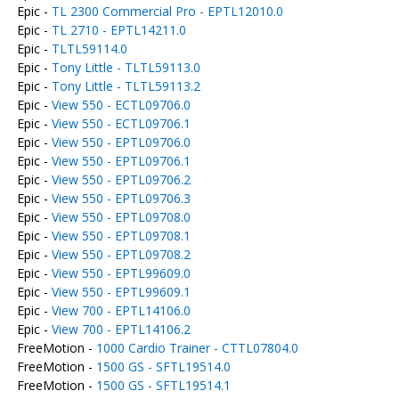
Epic -
TL 2300 Commercial Pro - EPTL12010.0
Epic -
TL 2710 - EPTL14211.0
Epic -
TLTL59114.0
Epic -
Tony Little - TLTL59113.0
Epic -
Tony Little - TLTL59113.2
Epic -
View 550 - ECTL09706.0
Epic -
View 550 - ECTL09706.1
Epic -
View 550 - EPTL09706.0
Epic -
View 550 - EPTL09706.1
Epic -
View 550 - EPTL09706.2
Epic -
View 550 - EPTL09706.3
Epic -
View 550 - EPTL09708.0
Epic -
View 550 - EPTL09708.1
Epic -
View 550 - EPTL09708.2
Epic -
View 550 - EPTL99609.0
Epic -
View 550 - EPTL99609.1
Epic -
View 700 - EPTL14106.0
Epic -
View 700 - EPTL14106.2
FreeMotion -
1000 Cardio Trainer - CTTL07804.0
FreeMotion -
1500 GS - SFTL19514.0
FreeMotion -
1500 GS - SFTL19514.1