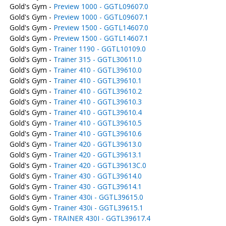
Gold's Gym -
Preview 1000 - GGTL09607.0
Gold's Gym -
Preview 1000 - GGTL09607.1
Gold's Gym -
Preview 1500 - GGTL14607.0
Gold's Gym -
Preview 1500 - GGTL14607.1
Gold's Gym -
Trainer 1190 - GGTL10109.0
Gold's Gym -
Trainer 315 - GGTL30611.0
Gold's Gym -
Trainer 410 - GGTL39610.0
Gold's Gym -
Trainer 410 - GGTL39610.1
Gold's Gym -
Trainer 410 - GGTL39610.2
Gold's Gym -
Trainer 410 - GGTL39610.3
Gold's Gym -
Trainer 410 - GGTL39610.4
Gold's Gym -
Trainer 410 - GGTL39610.5
Gold's Gym -
Trainer 410 - GGTL39610.6
Gold's Gym -
Trainer 420 - GGTL39613.0
Gold's Gym -
Trainer 420 - GGTL39613.1
Gold's Gym -
Trainer 420 - GGTL39613C.0
Gold's Gym -
Trainer 430 - GGTL39614.0
Gold's Gym -
Trainer 430 - GGTL39614.1
Gold's Gym -
Trainer 430i - GGTL39615.0
Gold's Gym -
Trainer 430i - GGTL39615.1
Gold's Gym -
TRAINER 430I - GGTL39617.4