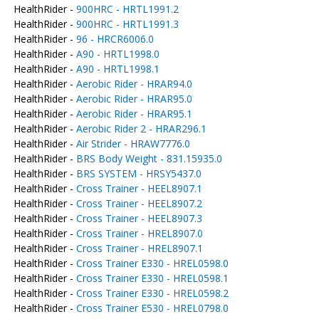
HealthRider -
900HRC - HRTL1991.2
HealthRider -
900HRC - HRTL1991.3
HealthRider -
96 - HRCR6006.0
HealthRider -
A90 - HRTL1998.0
HealthRider -
A90 - HRTL1998.1
HealthRider -
Aerobic Rider - HRAR94.0
HealthRider -
Aerobic Rider - HRAR95.0
HealthRider -
Aerobic Rider - HRAR95.1
HealthRider -
Aerobic Rider 2 - HRAR296.1
HealthRider -
Air Strider - HRAW7776.0
HealthRider -
BRS Body Weight - 831.15935.0
HealthRider -
BRS SYSTEM - HRSY5437.0
HealthRider -
Cross Trainer - HEEL8907.1
HealthRider -
Cross Trainer - HEEL8907.2
HealthRider -
Cross Trainer - HEEL8907.3
HealthRider -
Cross Trainer - HREL8907.0
HealthRider -
Cross Trainer - HREL8907.1
HealthRider -
Cross Trainer E330 - HREL0598.0
HealthRider -
Cross Trainer E330 - HREL0598.1
HealthRider -
Cross Trainer E330 - HREL0598.2
HealthRider -
Cross Trainer E530 - HREL0798.0