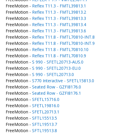
FreeMotion -
Reflex T11.3 - FMTL39813.1
FreeMotion -
Reflex T11.3 - FMTL39813.2
FreeMotion -
Reflex T11.3 - FMTL39813.3
FreeMotion -
Reflex T11.3 - FMTL39813.4
FreeMotion -
Reflex T11.3 - FMTL39813.6
FreeMotion -
Reflex T11.8 - FMTL70810-INT.8
FreeMotion -
Reflex T11.8 - FMTL70810-INT.9
FreeMotion -
Reflex T11.8 - FMTL70810.10
FreeMotion -
Reflex T11.8 - FMTL70810.9
FreeMotion -
S 990 - SFETL20713-AUS.0
FreeMotion -
S 990 - SFETL20713-EU.0
FreeMotion -
S 990 - SFETL20713.0
FreeMotion -
S770 Interactive - SFETL15813.0
FreeMotion -
Seated Row - GZFI8176.0
FreeMotion -
Seated Row - GZFI8176.1
FreeMotion -
SFETL15716.0
FreeMotion -
SFETL19816.0
FreeMotion -
SFETL20713.1
FreeMotion -
SFTL15513.5
FreeMotion -
SFTL19513.7
FreeMotion -
SFTL19513.8