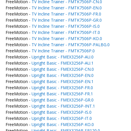
FreeMotion -
TV Incline Trainer - FMTK7506P-CN.0
FreeMotion -
TV Incline Trainer - FMTK7506P-EN.0
FreeMotion -
TV Incline Trainer - FMTK7506P-FR.0
FreeMotion -
TV Incline Trainer - FMTK7506P-GR.0
FreeMotion -
TV Incline Trainer - FMTK7506P-IS.0
FreeMotion -
TV Incline Trainer - FMTK7506P-IT.0
FreeMotion -
TV Incline Trainer - FMTK7506P-KO.0
FreeMotion -
TV Incline Trainer - FMTK7506P-PALBG.0
FreeMotion -
TV Incline Trainer - FMTK7506P.0
FreeMotion -
Upright Basic - FMEX3256P-AU.0
FreeMotion -
Upright Basic - FMEX3256P-AU.1
FreeMotion -
Upright Basic - FMEX3256P-CN.0
FreeMotion -
Upright Basic - FMEX3256P-EN.0
FreeMotion -
Upright Basic - FMEX3256P-EN.1
FreeMotion -
Upright Basic - FMEX3256P-FR.0
FreeMotion -
Upright Basic - FMEX3256P-FR.1
FreeMotion -
Upright Basic - FMEX3256P-GR.0
FreeMotion -
Upright Basic - FMEX3256P-INT.1
FreeMotion -
Upright Basic - FMEX3256P-IS.0
FreeMotion -
Upright Basic - FMEX3256P-IT.0
FreeMotion -
Upright Basic - FMEX3256P-KO.0
FreeMotion -
Upright Basic - FMEX3256P-SP120.0