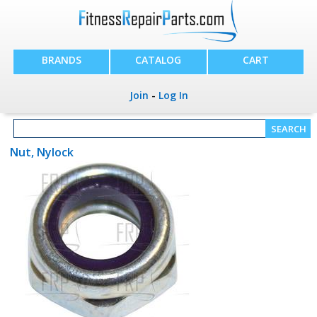
BRANDS
CATALOG
CART
Join
-
Log In
Nut, Nylock