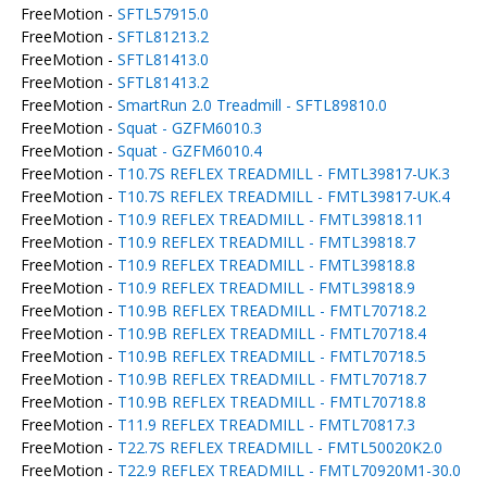
FreeMotion -
SFTL57915.0
FreeMotion -
SFTL81213.2
FreeMotion -
SFTL81413.0
FreeMotion -
SFTL81413.2
FreeMotion -
SmartRun 2.0 Treadmill - SFTL89810.0
FreeMotion -
Squat - GZFM6010.3
FreeMotion -
Squat - GZFM6010.4
FreeMotion -
T10.7S REFLEX TREADMILL - FMTL39817-UK.3
FreeMotion -
T10.7S REFLEX TREADMILL - FMTL39817-UK.4
FreeMotion -
T10.9 REFLEX TREADMILL - FMTL39818.11
FreeMotion -
T10.9 REFLEX TREADMILL - FMTL39818.7
FreeMotion -
T10.9 REFLEX TREADMILL - FMTL39818.8
FreeMotion -
T10.9 REFLEX TREADMILL - FMTL39818.9
FreeMotion -
T10.9B REFLEX TREADMILL - FMTL70718.2
FreeMotion -
T10.9B REFLEX TREADMILL - FMTL70718.4
FreeMotion -
T10.9B REFLEX TREADMILL - FMTL70718.5
FreeMotion -
T10.9B REFLEX TREADMILL - FMTL70718.7
FreeMotion -
T10.9B REFLEX TREADMILL - FMTL70718.8
FreeMotion -
T11.9 REFLEX TREADMILL - FMTL70817.3
FreeMotion -
T22.7S REFLEX TREADMILL - FMTL50020K2.0
FreeMotion -
T22.9 REFLEX TREADMILL - FMTL70920M1-30.0