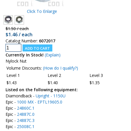
Click To Enlarge
$1.50 / each
$1.46 / each
Catalog Number:
6072017
Currently In Stock!
(Explain)
Nylock Nut
Volume Discounts:
(How do I qualify?)
Level 1
Level 2
Level 3
$1.43
$1.40
$1.35
Listed on the following equipment:
Diamondback -
Upright - 1150U
Epic -
1000 MX - EPTL19605.0
Epic -
24860C.1
Epic -
24887C.0
Epic -
24887C.3
Epic -
25008C.1