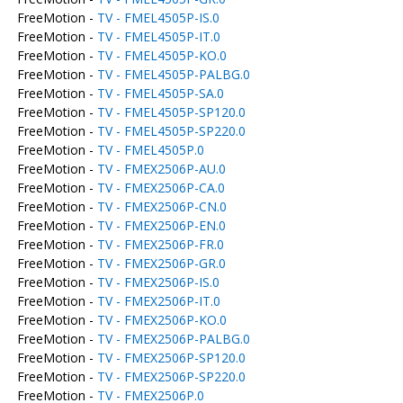
FreeMotion -
TV - FMEL4505P-IS.0
FreeMotion -
TV - FMEL4505P-IT.0
FreeMotion -
TV - FMEL4505P-KO.0
FreeMotion -
TV - FMEL4505P-PALBG.0
FreeMotion -
TV - FMEL4505P-SA.0
FreeMotion -
TV - FMEL4505P-SP120.0
FreeMotion -
TV - FMEL4505P-SP220.0
FreeMotion -
TV - FMEL4505P.0
FreeMotion -
TV - FMEX2506P-AU.0
FreeMotion -
TV - FMEX2506P-CA.0
FreeMotion -
TV - FMEX2506P-CN.0
FreeMotion -
TV - FMEX2506P-EN.0
FreeMotion -
TV - FMEX2506P-FR.0
FreeMotion -
TV - FMEX2506P-GR.0
FreeMotion -
TV - FMEX2506P-IS.0
FreeMotion -
TV - FMEX2506P-IT.0
FreeMotion -
TV - FMEX2506P-KO.0
FreeMotion -
TV - FMEX2506P-PALBG.0
FreeMotion -
TV - FMEX2506P-SP120.0
FreeMotion -
TV - FMEX2506P-SP220.0
FreeMotion -
TV - FMEX2506P.0