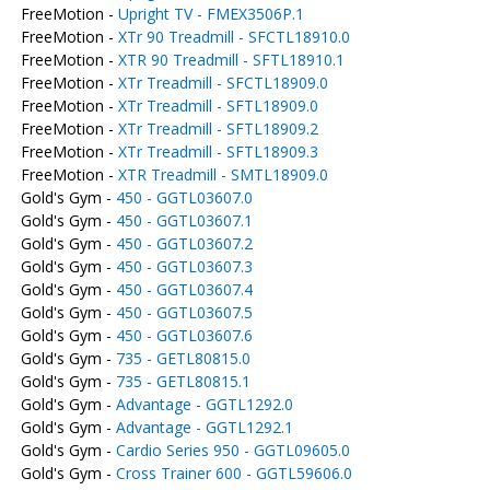
FreeMotion -
Upright TV - FMEX3506P.1
FreeMotion -
XTr 90 Treadmill - SFCTL18910.0
FreeMotion -
XTR 90 Treadmill - SFTL18910.1
FreeMotion -
XTr Treadmill - SFCTL18909.0
FreeMotion -
XTr Treadmill - SFTL18909.0
FreeMotion -
XTr Treadmill - SFTL18909.2
FreeMotion -
XTr Treadmill - SFTL18909.3
FreeMotion -
XTR Treadmill - SMTL18909.0
Gold's Gym -
450 - GGTL03607.0
Gold's Gym -
450 - GGTL03607.1
Gold's Gym -
450 - GGTL03607.2
Gold's Gym -
450 - GGTL03607.3
Gold's Gym -
450 - GGTL03607.4
Gold's Gym -
450 - GGTL03607.5
Gold's Gym -
450 - GGTL03607.6
Gold's Gym -
735 - GETL80815.0
Gold's Gym -
735 - GETL80815.1
Gold's Gym -
Advantage - GGTL1292.0
Gold's Gym -
Advantage - GGTL1292.1
Gold's Gym -
Cardio Series 950 - GGTL09605.0
Gold's Gym -
Cross Trainer 600 - GGTL59606.0