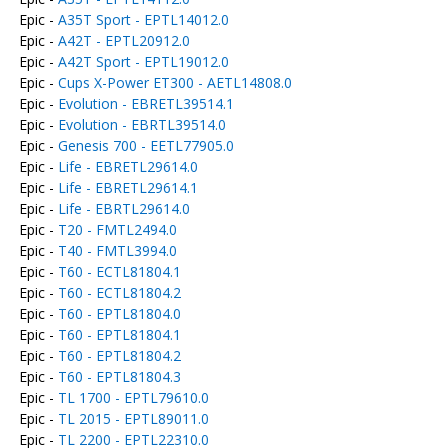
Epic -
A35T Sport - EPTL14012.0
Epic -
A42T - EPTL20912.0
Epic -
A42T Sport - EPTL19012.0
Epic -
Cups X-Power ET300 - AETL14808.0
Epic -
Evolution - EBRETL39514.1
Epic -
Evolution - EBRTL39514.0
Epic -
Genesis 700 - EETL77905.0
Epic -
Life - EBRETL29614.0
Epic -
Life - EBRETL29614.1
Epic -
Life - EBRTL29614.0
Epic -
T20 - FMTL2494.0
Epic -
T40 - FMTL3994.0
Epic -
T60 - ECTL81804.1
Epic -
T60 - ECTL81804.2
Epic -
T60 - EPTL81804.0
Epic -
T60 - EPTL81804.1
Epic -
T60 - EPTL81804.2
Epic -
T60 - EPTL81804.3
Epic -
TL 1700 - EPTL79610.0
Epic -
TL 2015 - EPTL89011.0
Epic -
TL 2200 - EPTL22310.0