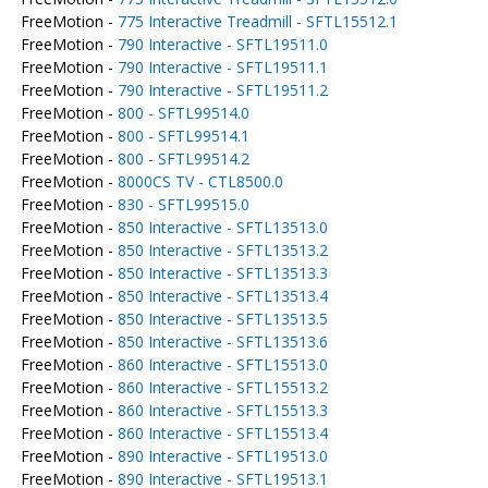
FreeMotion -
775 Interactive Treadmill - SFTL15512.1
FreeMotion -
790 Interactive - SFTL19511.0
FreeMotion -
790 Interactive - SFTL19511.1
FreeMotion -
790 Interactive - SFTL19511.2
FreeMotion -
800 - SFTL99514.0
FreeMotion -
800 - SFTL99514.1
FreeMotion -
800 - SFTL99514.2
FreeMotion -
8000CS TV - CTL8500.0
FreeMotion -
830 - SFTL99515.0
FreeMotion -
850 Interactive - SFTL13513.0
FreeMotion -
850 Interactive - SFTL13513.2
FreeMotion -
850 Interactive - SFTL13513.3
FreeMotion -
850 Interactive - SFTL13513.4
FreeMotion -
850 Interactive - SFTL13513.5
FreeMotion -
850 Interactive - SFTL13513.6
FreeMotion -
860 Interactive - SFTL15513.0
FreeMotion -
860 Interactive - SFTL15513.2
FreeMotion -
860 Interactive - SFTL15513.3
FreeMotion -
860 Interactive - SFTL15513.4
FreeMotion -
890 Interactive - SFTL19513.0
FreeMotion -
890 Interactive - SFTL19513.1