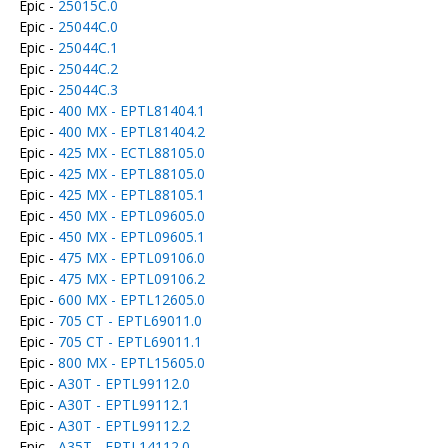
Epic -
25015C.0
Epic -
25044C.0
Epic -
25044C.1
Epic -
25044C.2
Epic -
25044C.3
Epic -
400 MX - EPTL81404.1
Epic -
400 MX - EPTL81404.2
Epic -
425 MX - ECTL88105.0
Epic -
425 MX - EPTL88105.0
Epic -
425 MX - EPTL88105.1
Epic -
450 MX - EPTL09605.0
Epic -
450 MX - EPTL09605.1
Epic -
475 MX - EPTL09106.0
Epic -
475 MX - EPTL09106.2
Epic -
600 MX - EPTL12605.0
Epic -
705 CT - EPTL69011.0
Epic -
705 CT - EPTL69011.1
Epic -
800 MX - EPTL15605.0
Epic -
A30T - EPTL99112.0
Epic -
A30T - EPTL99112.1
Epic -
A30T - EPTL99112.2
Epic -
A35T - EPTL14112.0