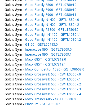
Gold's Gym -
Good Family F800 - GFTL07804.2
Gold's Gym -
Good Family F900 - GFTL08804.0
Gold's Gym -
Good Family F900 - GFTL08804.1
Gold's Gym -
Good Family N1400 - GFTL13804.0
Gold's Gym -
Good Family N1400 - GFTL13804.2
Gold's Gym -
Good Family R1800 - GFTL17804.0
Gold's Gym -
Good Familyh N1100 - GFTL10804.1
Gold's Gym -
Good Familyh N1100 - GFTL10804.2
Gold's Gym -
GT 50 - GETL60715.0
Gold's Gym -
Interactive 890 - GGTL78609.0
Gold's Gym -
Interactive 890 - GGTL78609.1
Gold's Gym -
Maxx 685T - GGTL07819.0
Gold's Gym -
Maxx 685T - GGTL07819.1
Gold's Gym -
Maxx Competitor 1080 - GGTL90608.0
Gold's Gym -
Maxx Crosswalk 650 - CWTL05607.0
Gold's Gym -
Maxx Crosswalk 650 - CWTL05607.1
Gold's Gym -
Maxx Crosswalk 650 - CWTL05607.2
Gold's Gym -
Maxx Crosswalk 650 - CWTL05607.3
Gold's Gym -
Maxx Crosswalk 650 - CWTL05607.4
Gold's Gym -
Maxx Trainer 685 - GGTL58608.0
Gold's Gym -
Platinum - GGBE6958.1