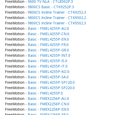
FreeMotion -
9600 TV NLA - CTL8502P.3
FreeMotion -
9800CS Basic - CTK9252P.3
FreeMotion -
9800CS Incline Trainer - CTK9252.3
FreeMotion -
9800CS Incline Trainer - CTK9502.2
FreeMotion -
9800CS Incline Trainer - CTK9502.3
FreeMotion -
Basic - FMEL4255P-AU.0
FreeMotion -
Basic - FMEL4255P-CN.0
FreeMotion -
Basic - FMEL4255P-EN.0
FreeMotion -
Basic - FMEL4255P-FR.0
FreeMotion -
Basic - FMEL4255P-GR.0
FreeMotion -
Basic - FMEL4255P-INT.0
FreeMotion -
Basic - FMEL4255P-IS.0
FreeMotion -
Basic - FMEL4255P-IT.0
FreeMotion -
Basic - FMEL4255P-KO.0
FreeMotion -
Basic - FMEL4255P-SA.0
FreeMotion -
Basic - FMEL4255P-SP120.0
FreeMotion -
Basic - FMEL4255P-SP220.0
FreeMotion -
Basic - FMEL4255P.0
FreeMotion -
Basic - FMEX2256P-AU.0
FreeMotion -
Basic - FMEX2256P-CN.0
FreeMotion -
Basic - FMEX2256P-EN.0
FreeMotion -
Basic - FMEX2256P-FR.0