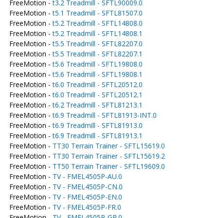
FreeMotion -
t3.2 Treadmill - SFTL90009.0
FreeMotion -
t5.1 Treadmill - SFTL81507.0
FreeMotion -
t5.2 Treadmill - SFTL14808.0
FreeMotion -
t5.2 Treadmill - SFTL14808.1
FreeMotion -
t5.5 Treadmill - SFTL82207.0
FreeMotion -
t5.5 Treadmill - SFTL82207.1
FreeMotion -
t5.6 Treadmill - SFTL19808.0
FreeMotion -
t5.6 Treadmill - SFTL19808.1
FreeMotion -
t6.0 Treadmill - SFTL20512.0
FreeMotion -
t6.0 Treadmill - SFTL20512.1
FreeMotion -
t6.2 Treadmill - SFTL81213.1
FreeMotion -
t6.9 Treadmill - SFTL81913-INT.0
FreeMotion -
t6.9 Treadmill - SFTL81913.0
FreeMotion -
t6.9 Treadmill - SFTL81913.1
FreeMotion -
TT30 Terrain Trainer - SFTL15619.0
FreeMotion -
TT30 Terrain Trainer - SFTL15619.2
FreeMotion -
TT50 Terrain Trainer - SFTL19609.0
FreeMotion -
TV - FMEL4505P-AU.0
FreeMotion -
TV - FMEL4505P-CN.0
FreeMotion -
TV - FMEL4505P-EN.0
FreeMotion -
TV - FMEL4505P-FR.0
FreeMotion -
TV - FMEL4505P-GR.0