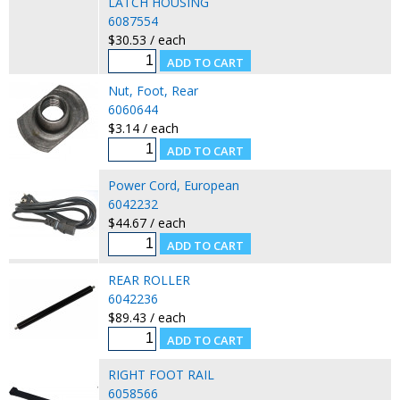
LATCH HOUSING
6087554
$30.53 / each
Nut, Foot, Rear
6060644
$3.14 / each
Power Cord, European
6042232
$44.67 / each
REAR ROLLER
6042236
$89.43 / each
RIGHT FOOT RAIL
6058566