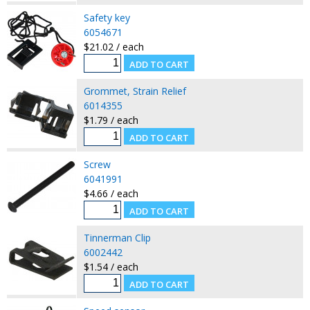
Safety key
6054671
$21.02 / each
Grommet, Strain Relief
6014355
$1.79 / each
Screw
6041991
$4.66 / each
Tinnerman Clip
6002442
$1.54 / each