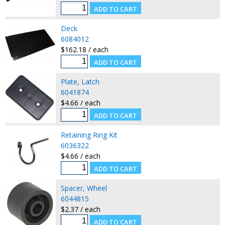
Deck
6084012
$162.18 / each
Plate, Latch
6041874
$4.66 / each
Retaining Ring Kit
6036322
$4.66 / each
Spacer, Wheel
6044815
$2.37 / each