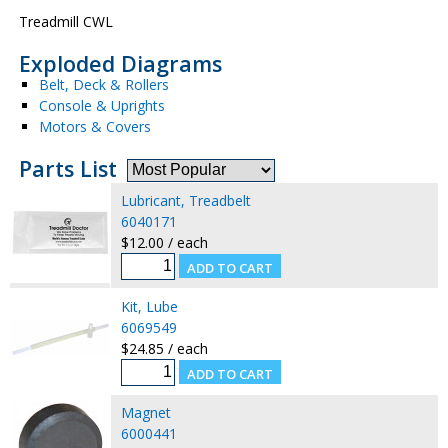
Treadmill CWL
Exploded Diagrams
Belt, Deck & Rollers
Console & Uprights
Motors & Covers
Parts List
Lubricant, Treadbelt
6040171
$12.00 / each
Kit, Lube
6069549
$24.85 / each
Magnet
6000441