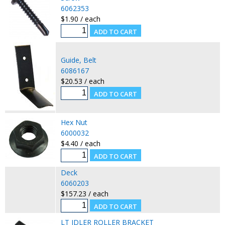
6062353
$1.90 / each
Guide, Belt
6086167
$20.53 / each
Hex Nut
6000032
$4.40 / each
Deck
6060203
$157.23 / each
LT IDLER ROLLER BRACKET