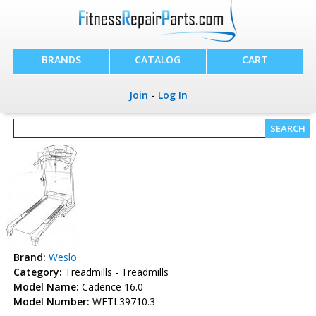
BRANDS
CATALOG
CART
Join
-
Log In
Brand:
Weslo
Category:
Treadmills - Treadmills
Model Name:
Cadence 16.0
Model Number:
WETL39710.3