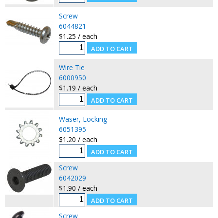
Screw
6044821
$1.25 / each
Wire Tie
6000950
$1.19 / each
Waser, Locking
6051395
$1.20 / each
Screw
6042029
$1.90 / each
Screw