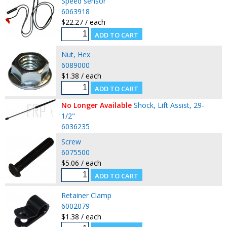
Speed sensor
6063918
$22.27 / each
Nut, Hex
6089000
$1.38 / each
No Longer Available
Shock, Lift Assist, 29-
1/2"
6036235
Screw
6075500
$5.06 / each
Retainer Clamp
6002079
$1.38 / each