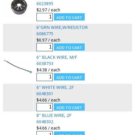
6023895
$2.97 / each
6"GRN WIRE,W/RESISTOR
6086775
$6.97 / each
6" BLACK WIRE, M/F
6038733
$4.38 / each
6" WHITE WIRE, 2F
6048301
$4.66 / each
8" BLUE WIRE, 2F
6048302
$4.66 / each