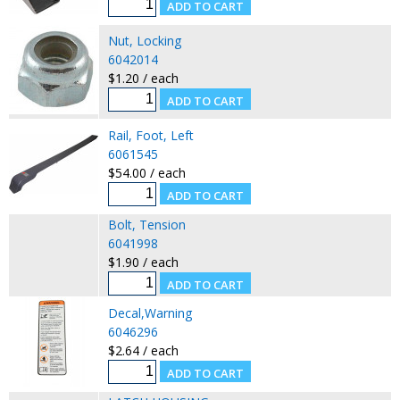
Nut, Locking
6042014
$1.20 / each
Rail, Foot, Left
6061545
$54.00 / each
Bolt, Tension
6041998
$1.90 / each
Decal,Warning
6046296
$2.64 / each