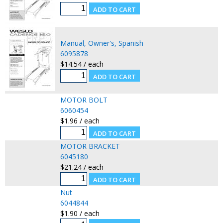
Manual, Owner's, Spanish
6095878
$14.54 / each
MOTOR BOLT
6060454
$1.96 / each
MOTOR BRACKET
6045180
$21.24 / each
Nut
6044844
$1.90 / each