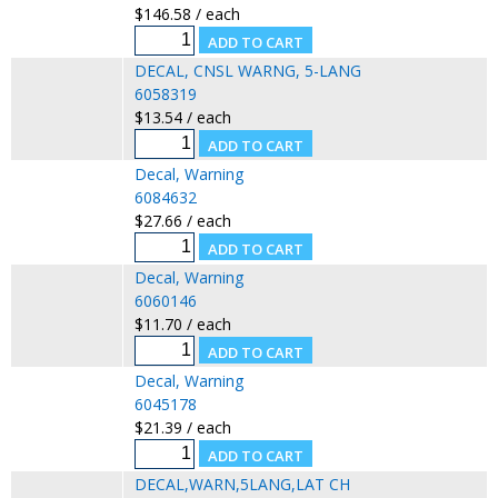
$146.58 / each
DECAL, CNSL WARNG, 5-LANG
6058319
$13.54 / each
Decal, Warning
6084632
$27.66 / each
Decal, Warning
6060146
$11.70 / each
Decal, Warning
6045178
$21.39 / each
DECAL,WARN,5LANG,LAT CH