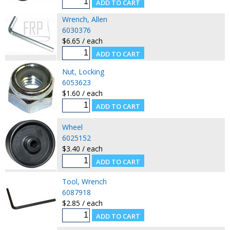
Wrench, Allen
6030376
$6.65 / each
Nut, Locking
6053623
$1.60 / each
Wheel
6025152
$3.40 / each
Tool, Wrench
6087918
$2.85 / each