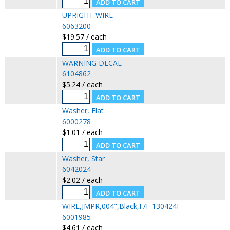
UPRIGHT WIRE
6063200
$19.57 / each
WARNING DECAL
6104862
$5.24 / each
Washer, Flat
6000278
$1.01 / each
Washer, Star
6042024
$2.02 / each
WIRE,JMPR,004",Black,F/F 130424F
6001985
$4.61 / each