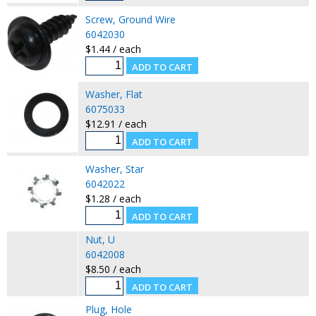
Screw, Ground Wire
6042030
$1.44 / each
Washer, Flat
6075033
$12.91 / each
Washer, Star
6042022
$1.28 / each
Nut, U
6042008
$8.50 / each
Plug, Hole