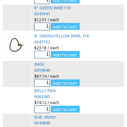
8" GREEN WIRE F/R
6043941
$12.51 / each
8" GREEN/YELLOW WIRE, F/R
6047152
$23.18 / each
BASE
6059840
$87.14 / each
BELLY PAN
6063385
$74.12 / each
Bolt, Motor
6044849