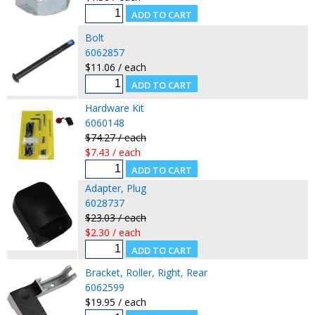
Bolt
6062857
$11.06 / each
Hardware Kit
6060148
$74.27 / each
$7.43 / each
Adapter, Plug
6028737
$23.03 / each
$2.30 / each
Bracket, Roller, Right, Rear
6062599
$19.95 / each