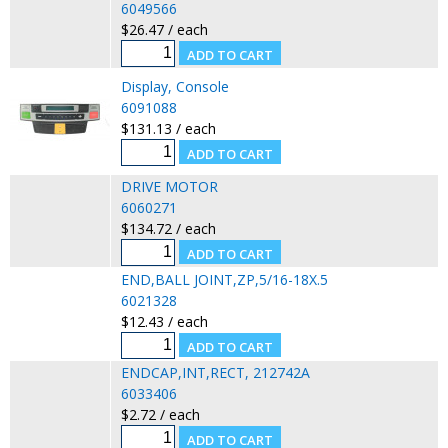
6049566
$26.47 / each
Display, Console
6091088
$131.13 / each
DRIVE MOTOR
6060271
$134.72 / each
END,BALL JOINT,ZP,5/16-18X.5
6021328
$12.43 / each
ENDCAP,INT,RECT, 212742A
6033406
$2.72 / each