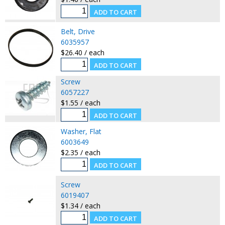
Belt, Drive
6035957
$26.40 / each
Screw
6057227
$1.55 / each
Washer, Flat
6003649
$2.35 / each
Screw
6019407
$1.34 / each