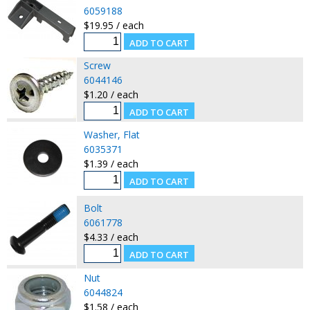
6059188
$19.95 / each
Screw
6044146
$1.20 / each
Washer, Flat
6035371
$1.39 / each
Bolt
6061778
$4.33 / each
Nut
6044824
$1.58 / each