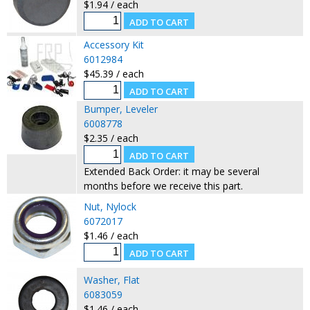
$1.94 / each
Accessory Kit
6012984
$45.39 / each
Bumper, Leveler
6008778
$2.35 / each
Extended Back Order: it may be several
months before we receive this part.
Nut, Nylock
6072017
$1.46 / each
Washer, Flat
6083059
$1.46 / each