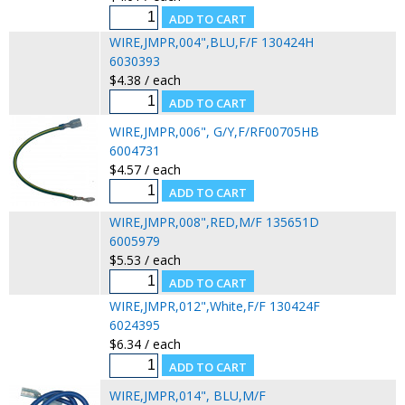
WIRE,JMPR,004",BLU,F/F 130424H
6030393
$4.38 / each
WIRE,JMPR,006", G/Y,F/RF00705HB
6004731
$4.57 / each
WIRE,JMPR,008",RED,M/F 135651D
6005979
$5.53 / each
WIRE,JMPR,012",White,F/F 130424F
6024395
$6.34 / each
WIRE,JMPR,014", BLU,M/F