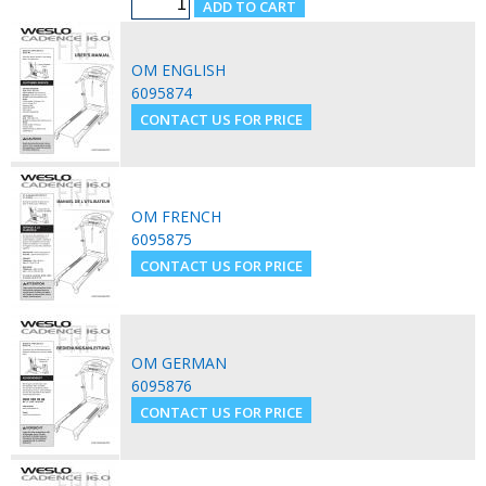
OM ENGLISH
6095874
OM FRENCH
6095875
OM GERMAN
6095876