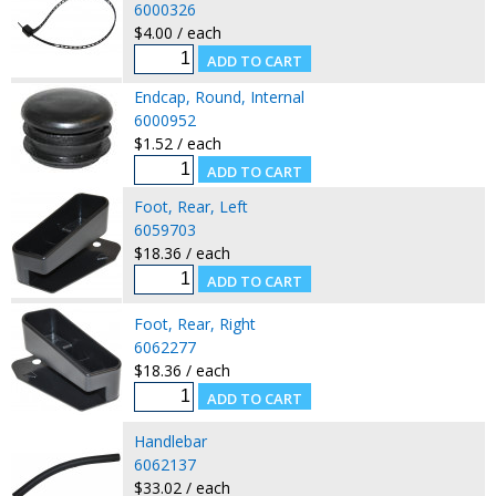
6000326
$4.00 / each
Endcap, Round, Internal
6000952
$1.52 / each
Foot, Rear, Left
6059703
$18.36 / each
Foot, Rear, Right
6062277
$18.36 / each
Handlebar
6062137
$33.02 / each