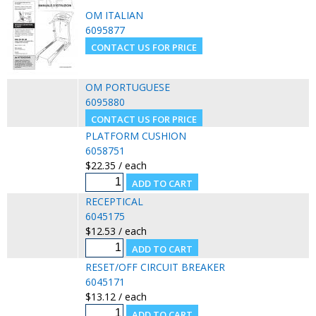
OM ITALIAN
6095877
OM PORTUGUESE
6095880
PLATFORM CUSHION
6058751
$22.35 / each
RECEPTICAL
6045175
$12.53 / each
RESET/OFF CIRCUIT BREAKER
6045171
$13.12 / each