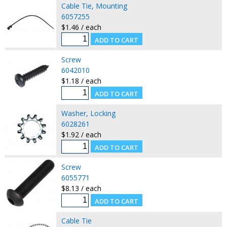
Cable Tie, Mounting
6057255
$1.46 / each
Screw
6042010
$1.18 / each
Washer, Locking
6028261
$1.92 / each
Screw
6055771
$8.13 / each
Cable Tie