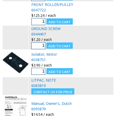
FRONT ROLLER/PULLEY
6047722
$125.24 / each
GROUND SCREW
6044407
$1.20 / each
Isolator, Motor
6038751
$3.90 / each
LITPAC, NOTE
6083819
Manual, Owner's, Dutch
6095879
$14.54 / each