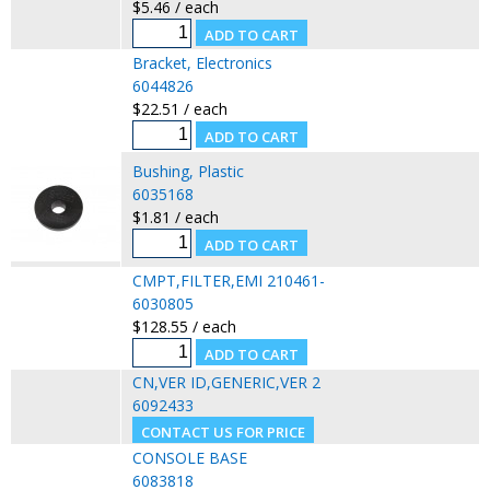
$5.46 / each
Bracket, Electronics
6044826
$22.51 / each
Bushing, Plastic
6035168
$1.81 / each
CMPT,FILTER,EMI 210461-
6030805
$128.55 / each
CN,VER ID,GENERIC,VER 2
6092433
CONSOLE BASE
6083818