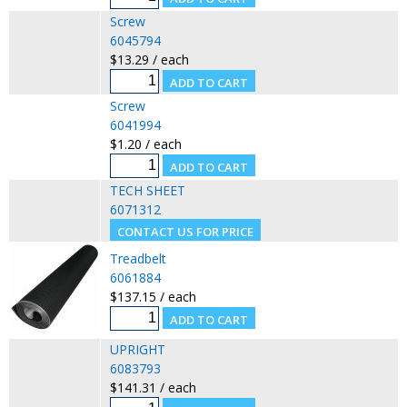
Screw
6045794
$13.29 / each
Screw
6041994
$1.20 / each
TECH SHEET
6071312
Treadbelt
6061884
$137.15 / each
UPRIGHT
6083793
$141.31 / each