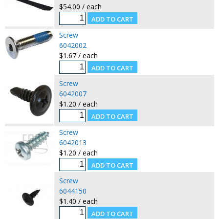
$54.00 / each
Screw
6042002
$1.67 / each
Screw
6042007
$1.20 / each
Screw
6042013
$1.20 / each
Screw
6044150
$1.40 / each