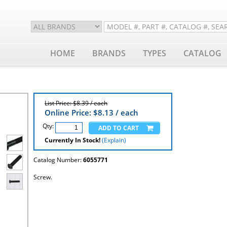
HOME
BRANDS
TYPES
CATALOG
List Price: $8.39 / each
Online Price: $
8.13
/ each
Qty:
Currently In Stock!
(Explain)
Catalog Number:
6055771
Screw.