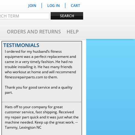
|
|
JOIN
LOG IN
CART
ORDERS AND RETURNS
HELP
TESTIMONIALS
I ordered for my husband’s fitness
equipment was a perfect replacement and
came in a very timely fashion. He had no
trouble installing it. He has many friends
who workout at home and will recommend
fitnessrepairparts.com to them.
Thank you for good service and a quality
part.
Hats off to your company for great
customer service, fast shipping. Received
my repair part quick and it was just what the
machine needed. Keep up the great work. --
Tammy, Lexington NC