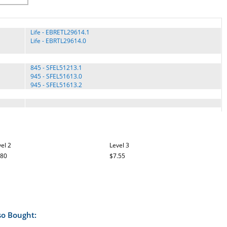
Life - EBRETL29614.1
Life - EBRTL29614.0
845 - SFEL51213.1
945 - SFEL51613.0
945 - SFEL51613.2
Elite 12.9 - 23940.0
Elite 12.9T - NTEL71214.0
Elite 12.9T - NTEL71214.1
el 2
Level 3
ELITE 13.1 () ELLIPTICAL - 831.24055.4
.80
ELITE 13.1 - 831.24055.0
$7.55
ELITE 13.1 - 831.24055.1
ELITE 13.1 - 831.24055.2
ELITE 13.1 ELLIPTICAL - 831.24055.3
Elite 14.9 - 831.23944.0
Elite 14.9 - 831.23944.1
Elite 14.9 - 831.23944.2
so Bought:
ELITE 14.9 - 831.23944.3
ELITE 14.9 - 831.23944.4