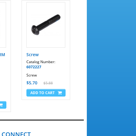
ARM
Screw
Catalog Number:
6072227
Screw
$5.70
$5.88
CONNECT