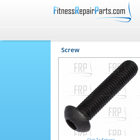
Screw
Click To Enlarge