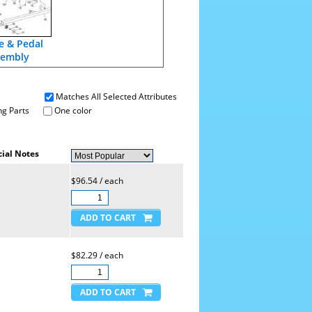
e & Pedal
sembly
Matches All Selected Attributes
g Parts
One color
ial Notes
$96.54 / each
$82.29 / each