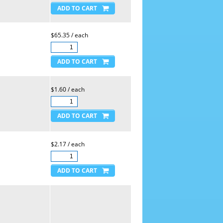
$65.35 / each
$1.60 / each
$2.17 / each