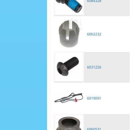
6084328
6062232
6031226
6019091
6060531