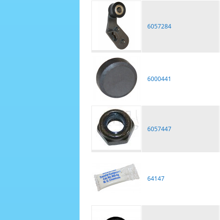
6057284
6000441
6057447
64147