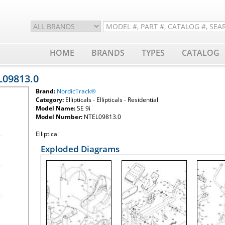
HOME
BRANDS
TYPES
CATALOG
L09813.0
Brand:
NordicTrack®
Category:
Ellipticals - Ellipticals - Residential
Model Name:
SE 9i
Model Number:
NTEL09813.0
Elliptical
Exploded Diagrams