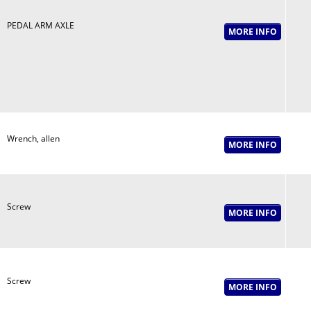
PEDAL ARM AXLE
Wrench, allen
Screw
Screw