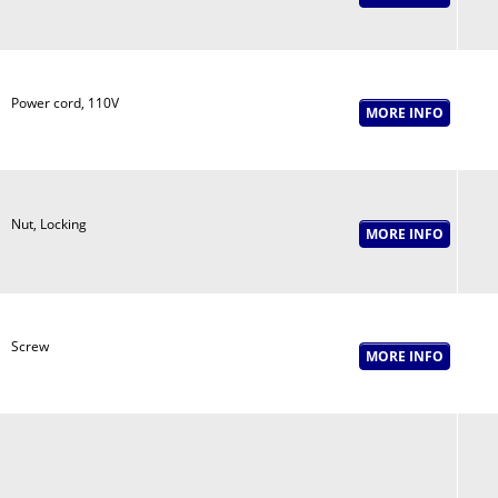
Power cord, 110V
Nut, Locking
Screw