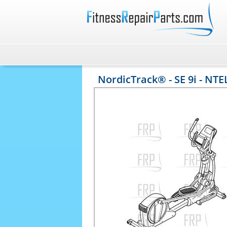
NordicTrack® - SE 9i - NTE