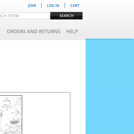
|
|
JOIN
LOG IN
CART
ORDERS AND RETURNS
HELP