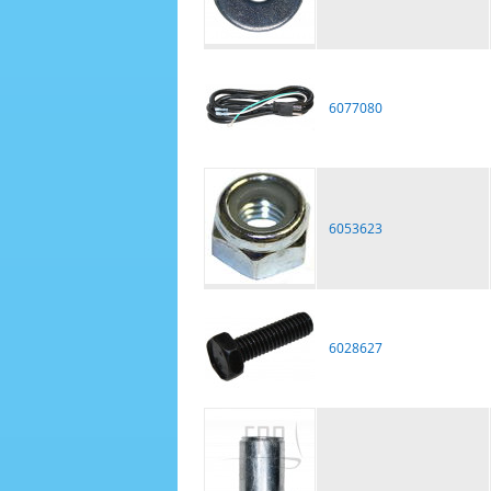
6077080
6053623
6028627