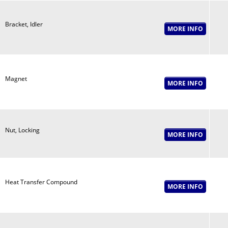
Bracket, Idler
Magnet
Nut, Locking
Heat Transfer Compound