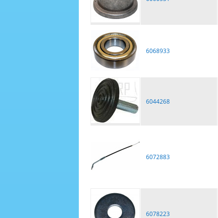
6068933
6044268
6072883
6078223