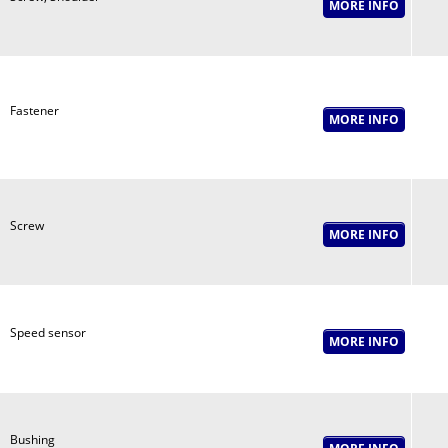
Fastener
Screw
Speed sensor
Bushing