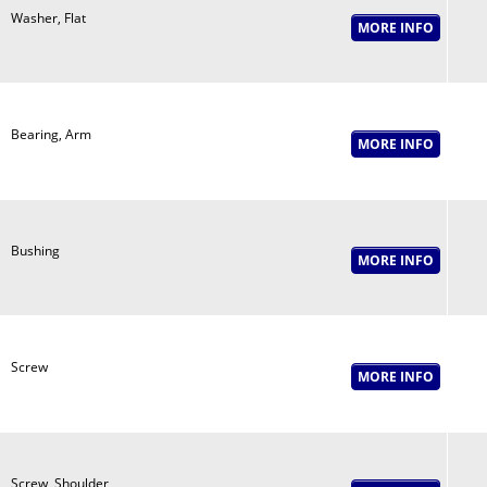
Washer, Flat
Bearing, Arm
Bushing
Screw
Screw, Shoulder