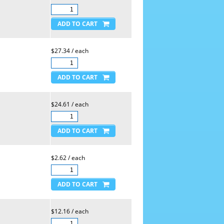
$27.34 / each
$24.61 / each
$2.62 / each
$12.16 / each