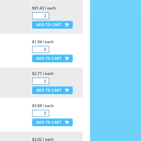
$91.43 / each
$1.94 / each
$2.77 / each
$3.84 / each
$2.02 / each