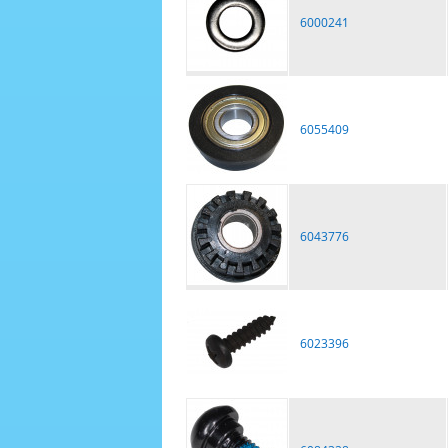
6000241
6055409
6043776
6023396