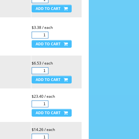
$3.38 / each
$6.53 / each
$23.40 / each
$14.26 / each