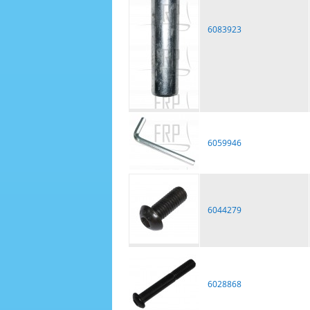
6083923
6059946
6044279
6028868