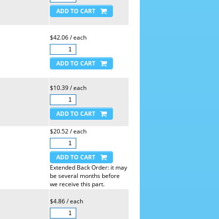
$42.06 / each
$10.39 / each
$20.52 / each
Extended Back Order: it may
be several months before
we receive this part.
$4.86 / each