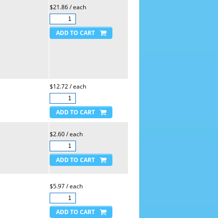
$21.86 / each
$12.72 / each
$2.60 / each
$5.97 / each