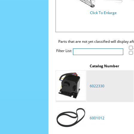
Click To Enlarge
Parts that are not yet classified will display a
Filter List:
Catalog Number
6022330
6001012