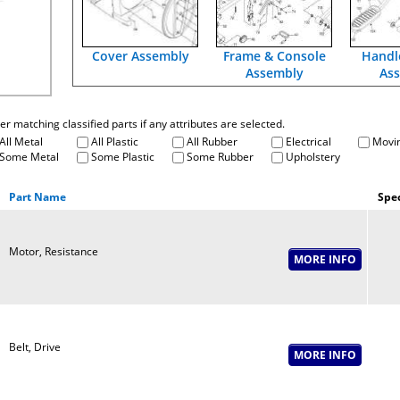
Cover Assembly
Frame & Console
Handl
Assembly
As
fter matching classified parts if any attributes are selected.
All Metal
All Plastic
All Rubber
Electrical
Movin
Some Metal
Some Plastic
Some Rubber
Upholstery
Part Name
Spec
Motor, Resistance
Belt, Drive