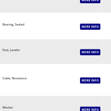
Bearing, Sealed
Foot, Leveler
Cable, Resistance
Washer