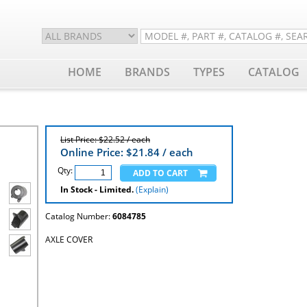
HOME
BRANDS
TYPES
CATALOG
List Price: $22.52 / each
Online Price: $
21.84
/ each
Qty:
In Stock - Limited.
(Explain)
Catalog Number:
6084785
AXLE COVER