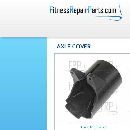
AXLE COVER
Click To Enlarge