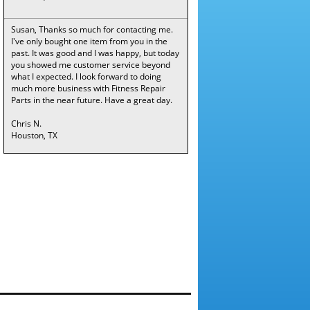
Susan, Thanks so much for contacting me.
I've only bought one item from you in the
past. It was good and I was happy, but today
you showed me customer service beyond
what I expected. I look forward to doing
much more business with Fitness Repair
Parts in the near future. Have a great day.
Chris N.
Houston, TX