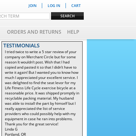
|
|
JOIN
LOG IN
CART
ORDERS AND RETURNS
HELP
TESTIMONIALS
I tried twice to write a 5 star review of your
company on Merchant Circle but for some
reason It wouldn’t post. Wish that I had
copied and pasted it so that I didn’t have to
write it again! But I wanted you to know how
much I appreciated your excellent service. I
was delighted to find the seat levor for my
Life Fitness Life Cycle exercise bicycle at a
reasonable price. It was shipped promptly in
recyclable packing material. My husband
was able to install the part by himself but I
really appreciated the list of service
providers who could possibly help with my
equipment in case he ran into problems.
Thank you for the great service!
Linda G
Portland, OR