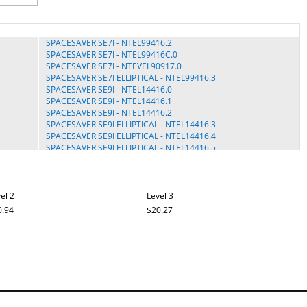
SPACESAVER SE7I - NTEL99416.2
SPACESAVER SE7I - NTEL99416C.0
SPACESAVER SE7I - NTEVEL90917.0
SPACESAVER SE7I ELLIPTICAL - NTEL99416.3
SPACESAVER SE9I - NTEL14416.0
SPACESAVER SE9I - NTEL14416.1
SPACESAVER SE9I - NTEL14416.2
SPACESAVER SE9I ELLIPTICAL - NTEL14416.3
SPACESAVER SE9I ELLIPTICAL - NTEL14416.4
SPACESAVER SE9I ELLIPTICAL - NTEL14416.5
SPACESAVER SE9I ELLIPTICAL - NTEL14416C.0
SPACESAVER SE9I ELLIPTICAL - NTEL14416C.1
SPACESAVER SE9I ELLIPTICAL - NTEL14421.1
SPACESAVER SE9I ELLIPTICAL - NTEL14421.2
el 2
Level 3
SPACESAVER SE9I ELLIPTICAL - NTEL14421.5
0.94
$20.27
SPACESAVER SE9I ELLIPTICAL - NTEL14421.6
SMART STRIDER 8.0 - PFEL09716.0
SMART STRIDER 8.0 - PFEL09716.2
SMART STRIDER 8.0 - PFEL09716.3
SMART STRIDER 895 CSE - PFEL08916.0
SMART STRIDER 895 CSE - PFEL08916.2