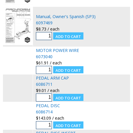
Manual, Owner's Spanish (SP3)
6097469
$8.73 / each
MOTOR POWER WIRE
6073040
$61.91 / each
PEDAL ARM CAP
6086711
$9.01 / each
PEDAL DISC
6086714
$143.09 / each