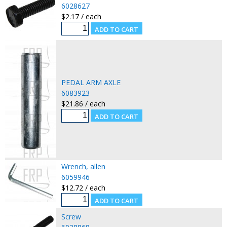
6028627
$2.17 / each
PEDAL ARM AXLE
6083923
$21.86 / each
Wrench, allen
6059946
$12.72 / each
Screw