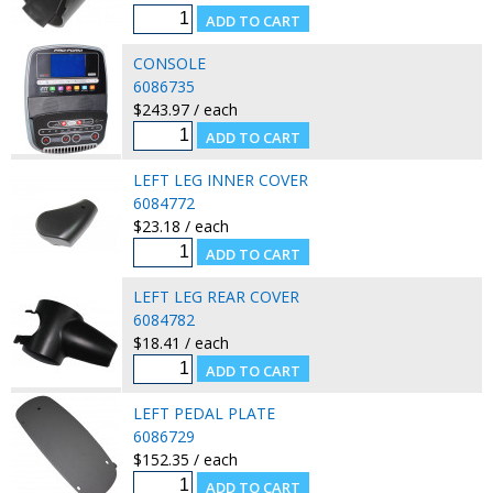
CONSOLE
6086735
$243.97 / each
LEFT LEG INNER COVER
6084772
$23.18 / each
LEFT LEG REAR COVER
6084782
$18.41 / each
LEFT PEDAL PLATE
6086729
$152.35 / each