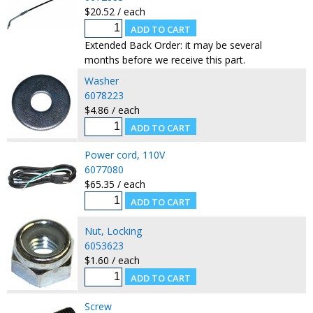
$20.52 / each
Extended Back Order: it may be several
months before we receive this part.
Washer
6078223
$4.86 / each
Power cord, 110V
6077080
$65.35 / each
Nut, Locking
6053623
$1.60 / each
Screw