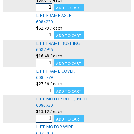
$39.61 / each
LIFT FRAME AXLE
6084230
$62.79 / each
LIFT FRAME BUSHING
6087796
$16.48 / each
LIFT FRAME COVER
6084779
$27.96 / each
LIFT MOTOR BOLT, NOTE
6086730
$13.12 / each
LIFT MOTOR WIRE
6079200