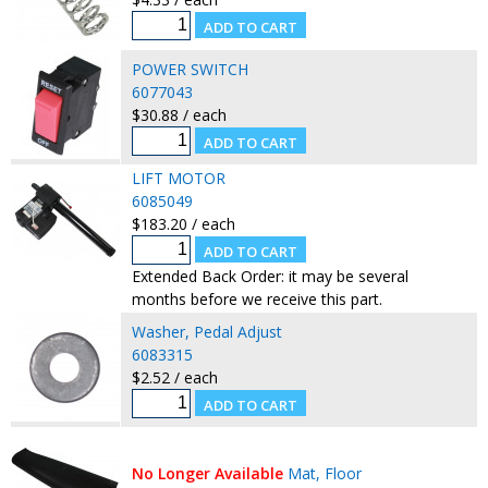
POWER SWITCH
6077043
$30.88 / each
LIFT MOTOR
6085049
$183.20 / each
Extended Back Order: it may be several
months before we receive this part.
Washer, Pedal Adjust
6083315
$2.52 / each
No Longer Available
Mat, Floor