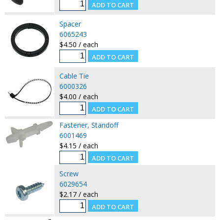
Spacer
6065243
$4.50 / each
Cable Tie
6000326
$4.00 / each
Fastener, Standoff
6001469
$4.15 / each
Screw
6029654
$2.17 / each