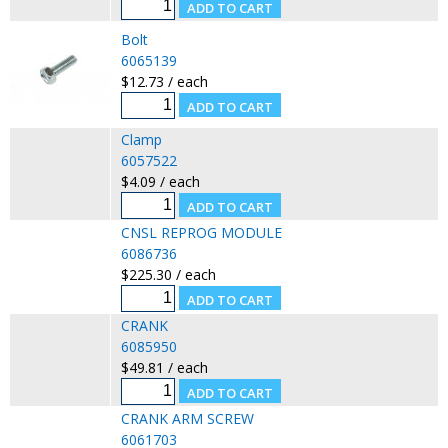
Bolt
6065139
$12.73 / each
Clamp
6057522
$4.09 / each
CNSL REPROG MODULE
6086736
$225.30 / each
CRANK
6085950
$49.81 / each
CRANK ARM SCREW
6061703