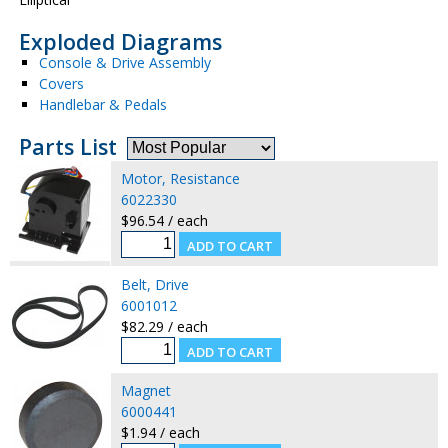
Exploded Diagrams
Console & Drive Assembly
Covers
Handlebar & Pedals
Parts List
Motor, Resistance
6022330
$96.54 / each
Belt, Drive
6001012
$82.29 / each
Magnet
6000441
$1.94 / each