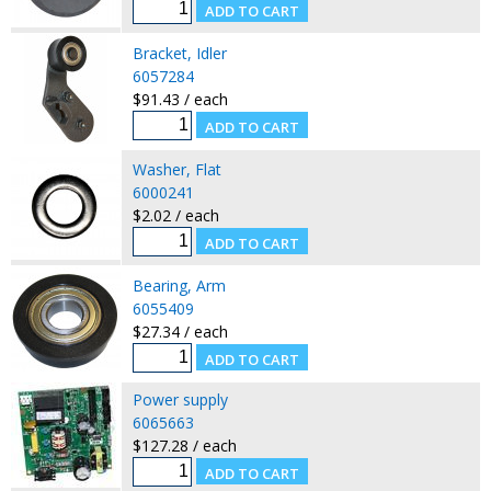
Bracket, Idler
6057284
$91.43 / each
Washer, Flat
6000241
$2.02 / each
Bearing, Arm
6055409
$27.34 / each
Power supply
6065663
$127.28 / each