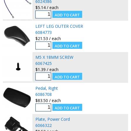
6024386
$5.14 / each
LEFT LEG OUTER COVER
6084773
$21.53 / each
M5 X 18MM SCREW
6067425
$1.39 / each
Pedal, Right
6086708
$83.50 / each
Plate, Power Cord
6066322