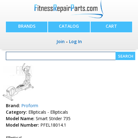
BRANDS
CATALOG
CART
Join
-
Log In
Brand:
Proform
Category:
Ellipticals - Ellipticals
Model Name:
Smart Strider 735
Model Number:
PFEL18014.1
Elliptical