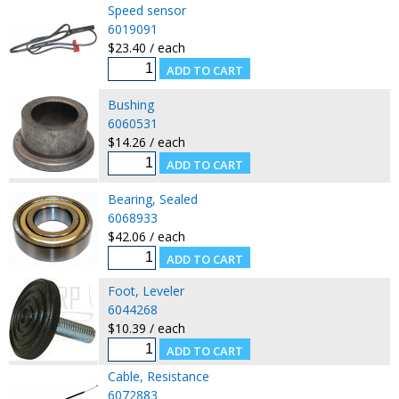
Speed sensor
6019091
$23.40 / each
Bushing
6060531
$14.26 / each
Bearing, Sealed
6068933
$42.06 / each
Foot, Leveler
6044268
$10.39 / each
Cable, Resistance
6072883