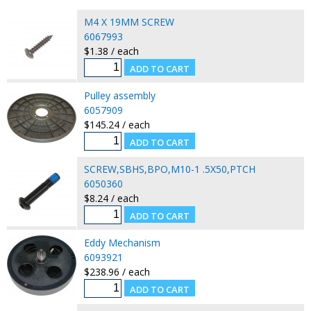
M4 X 19MM SCREW
6067993
$1.38 / each
Pulley assembly
6057909
$145.24 / each
SCREW,SBHS,BPO,M10-1 .5X50,PTCH
6050360
$8.24 / each
Eddy Mechanism
6093921
$238.96 / each