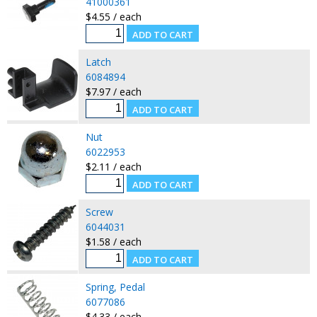
41000361
$4.55 / each
Latch
6084894
$7.97 / each
Nut
6022953
$2.11 / each
Screw
6044031
$1.58 / each
Spring, Pedal
6077086
$4.33 / each