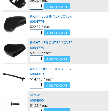
$9.52 / each
RIGHT LEG INNER COVER
6084774
$22.92 / each
RIGHT LEG OUTER COVER
6084775
$21.38 / each
RIGHT UPPER BODY LEG
6084919
$147.10 / each
Screw
6084906
$1.29 / each