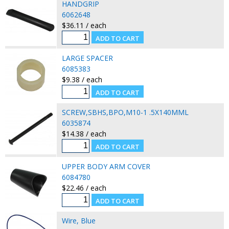
HANDGRIP
6062648
$36.11 / each
LARGE SPACER
6085383
$9.38 / each
SCREW,SBHS,BPO,M10-1 .5X140MML
6035874
$14.38 / each
UPPER BODY ARM COVER
6084780
$22.46 / each
Wire, Blue