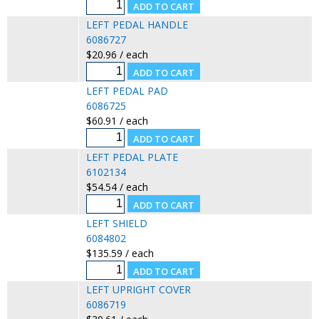
LEFT PEDAL HANDLE
6086727
$20.96 / each
LEFT PEDAL PAD
6086725
$60.91 / each
LEFT PEDAL PLATE
6102134
$54.54 / each
LEFT SHIELD
6084802
$135.59 / each
LEFT UPRIGHT COVER
6086719