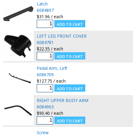
Latch
6084897
$31.96 / each
LEFT LEG FRONT COVER
6084781
$22.35 / each
Pedal Arm, Left
6086709
$127.75 / each
RIGHT UPPER BODY ARM
6084903
$90.40 / each
Screw