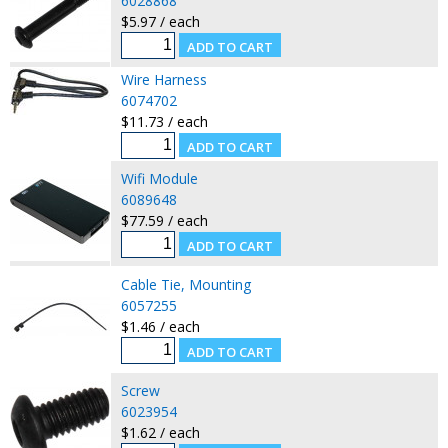
6028868
$5.97 / each
Wire Harness
6074702
$11.73 / each
Wifi Module
6089648
$77.59 / each
Cable Tie, Mounting
6057255
$1.46 / each
Screw
6023954
$1.62 / each