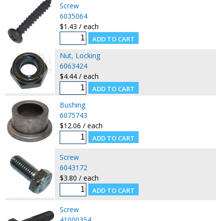
Screw
6035064
$1.43 / each
Nut, Locking
6063424
$4.44 / each
Bushing
6075743
$12.06 / each
Screw
6043172
$3.80 / each
Screw
41000354