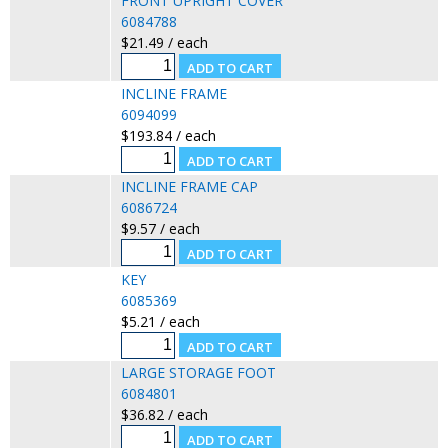
FRONT UPRIGHT COVER
6084788
$21.49 / each
INCLINE FRAME
6094099
$193.84 / each
INCLINE FRAME CAP
6086724
$9.57 / each
KEY
6085369
$5.21 / each
LARGE STORAGE FOOT
6084801
$36.82 / each