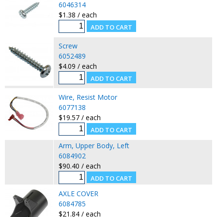
6046314
$1.38 / each
Screw
6052489
$4.09 / each
Wire, Resist Motor
6077138
$19.57 / each
Arm, Upper Body, Left
6084902
$90.40 / each
AXLE COVER
6084785
$21.84 / each