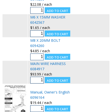
$22.08 / each
M6 X 15MM WASHER
6042567
$1.65 / each
M8 X 20MM BOLT
6094260
$4.85 / each
MAIN WIRE HARNESS
6084917
$93.99 / each
Manual, Owner's English
6096164
$19.44 / each