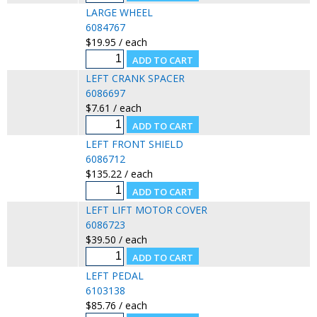
LARGE WHEEL
6084767
$19.95 / each
LEFT CRANK SPACER
6086697
$7.61 / each
LEFT FRONT SHIELD
6086712
$135.22 / each
LEFT LIFT MOTOR COVER
6086723
$39.50 / each
LEFT PEDAL
6103138
$85.76 / each