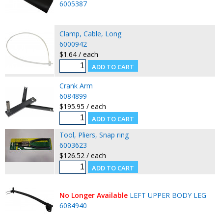
6005387
Clamp, Cable, Long
6000942
$1.64 / each
Crank Arm
6084899
$195.95 / each
Tool, Pliers, Snap ring
6003623
$126.52 / each
No Longer Available
LEFT UPPER BODY LEG
6084940