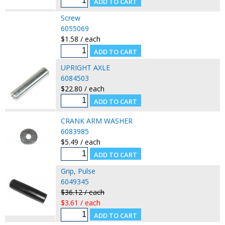
Screw
6055069
$1.58 / each
UPRIGHT AXLE
6084503
$22.80 / each
CRANK ARM WASHER
6083985
$5.49 / each
Grip, Pulse
6049345
$36.12 / each
$3.61 / each