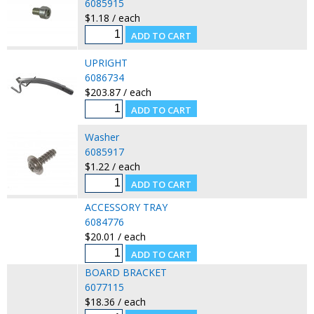
6085915
$1.18 / each
UPRIGHT
6086734
$203.87 / each
Washer
6085917
$1.22 / each
ACCESSORY TRAY
6084776
$20.01 / each
BOARD BRACKET
6077115
$18.36 / each