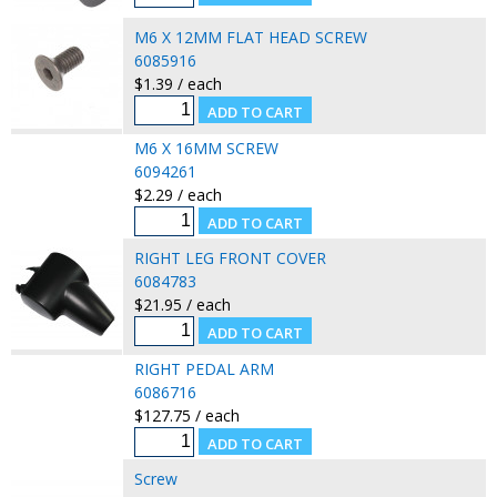
M6 X 12MM FLAT HEAD SCREW
6085916
$1.39 / each
M6 X 16MM SCREW
6094261
$2.29 / each
RIGHT LEG FRONT COVER
6084783
$21.95 / each
RIGHT PEDAL ARM
6086716
$127.75 / each
Screw