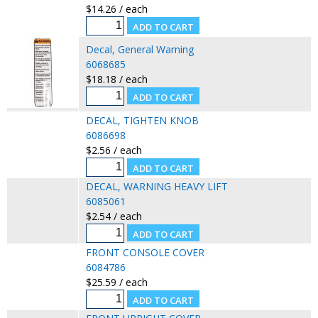
$14.26 / each
Decal, General Warning
6068685
$18.18 / each
DECAL, TIGHTEN KNOB
6086698
$2.56 / each
DECAL, WARNING HEAVY LIFT
6085061
$2.54 / each
FRONT CONSOLE COVER
6084786
$25.59 / each