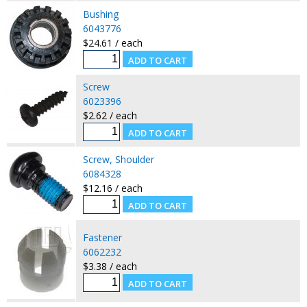
Bushing
6043776
$24.61 / each
Screw
6023396
$2.62 / each
Screw, Shoulder
6084328
$12.16 / each
Fastener
6062232
$3.38 / each