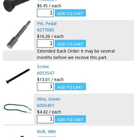
$6.45 / each
Pin, Pedal
6077085
$16.26 / each
Extended Back Order: it may be several
months before we receive this part.
Screw
6053547
$13.01 / each
Wire, Green
6000497
$4.42 / each
Bolt, Idler