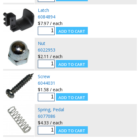
Latch
6084894
$7.97 / each
Nut
6022953
$2.11 / each
Screw
6044031
$1.58 / each
Spring, Pedal
6077086
$4.33 / each