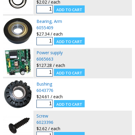
$2.02 / each
Bearing, Arm
6055409
$27.34 / each
Power supply
6065663
$127.28 / each
Bushing
6043776
$24.61 / each
Screw
6023396
$2.62 / each