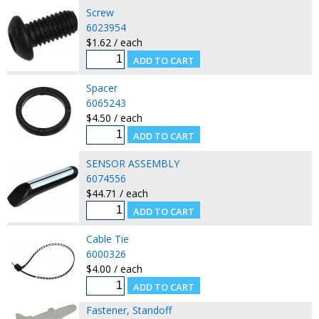
Screw
6023954
$1.62 / each
Spacer
6065243
$4.50 / each
SENSOR ASSEMBLY
6074556
$44.71 / each
Cable Tie
6000326
$4.00 / each
Fastener, Standoff