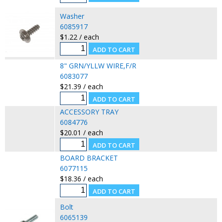
Washer
6085917
$1.22 / each
8" GRN/YLLW WIRE,F/R
6083077
$21.39 / each
ACCESSORY TRAY
6084776
$20.01 / each
BOARD BRACKET
6077115
$18.36 / each
Bolt
6065139