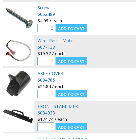
Screw
6052489
$4.09 / each
Wire, Resist Motor
6077138
$19.57 / each
AXLE COVER
6084785
$21.84 / each
FRONT STABILIZER
6084938
$174.74 / each