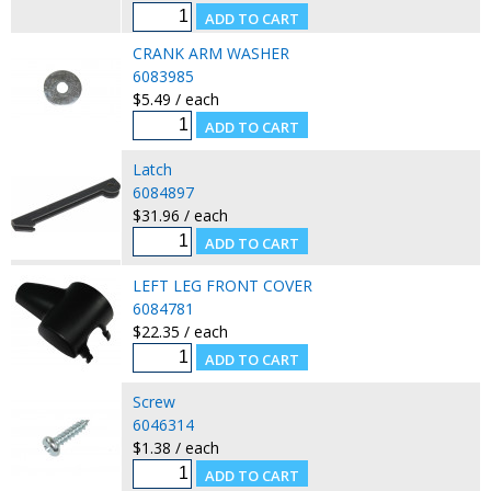
CRANK ARM WASHER
6083985
$5.49 / each
Latch
6084897
$31.96 / each
LEFT LEG FRONT COVER
6084781
$22.35 / each
Screw
6046314
$1.38 / each