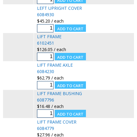
LEFT UPRIGHT COVER
6084930
$45.20 / each
LIFT FRAME
6102451
$126.05 / each
LIFT FRAME AXLE
6084230
$62.79 / each
LIFT FRAME BUSHING
6087796
$16.48 / each
LIFT FRAME COVER
6084779
$27.96 / each