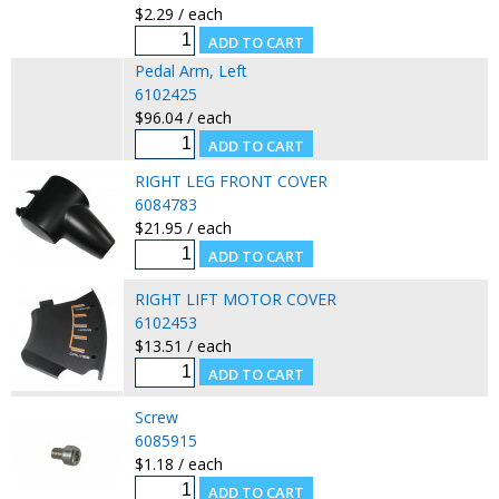
$2.29 / each
Pedal Arm, Left
6102425
$96.04 / each
RIGHT LEG FRONT COVER
6084783
$21.95 / each
RIGHT LIFT MOTOR COVER
6102453
$13.51 / each
Screw
6085915
$1.18 / each