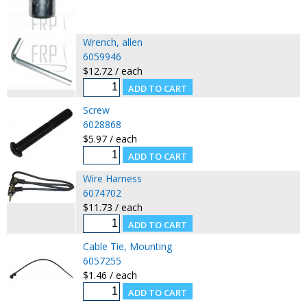
Wrench, allen
6059946
$12.72 / each
Screw
6028868
$5.97 / each
Wire Harness
6074702
$11.73 / each
Cable Tie, Mounting
6057255
$1.46 / each