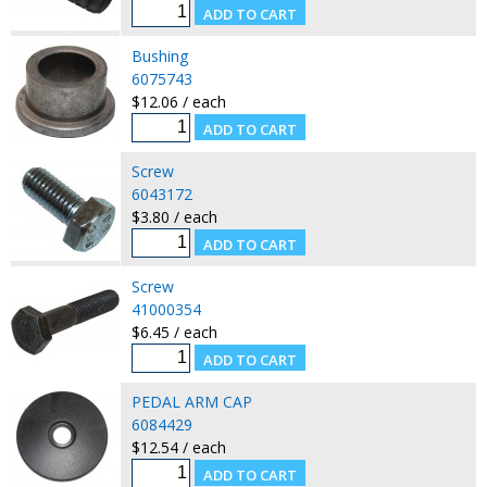
Bushing
6075743
$12.06 / each
Screw
6043172
$3.80 / each
Screw
41000354
$6.45 / each
PEDAL ARM CAP
6084429
$12.54 / each