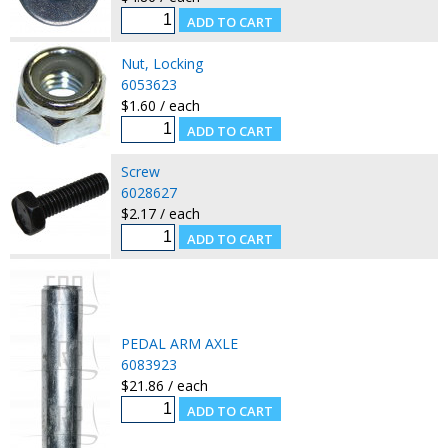
Nut, Locking
6053623
$1.60 / each
Screw
6028627
$2.17 / each
PEDAL ARM AXLE
6083923
$21.86 / each