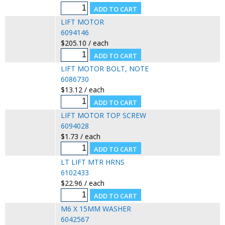
LIFT MOTOR
6094146
$205.10 / each
LIFT MOTOR BOLT, NOTE
6086730
$13.12 / each
LIFT MOTOR TOP SCREW
6094028
$1.73 / each
LT LIFT MTR HRNS
6102433
$22.96 / each
M6 X 15MM WASHER
6042567