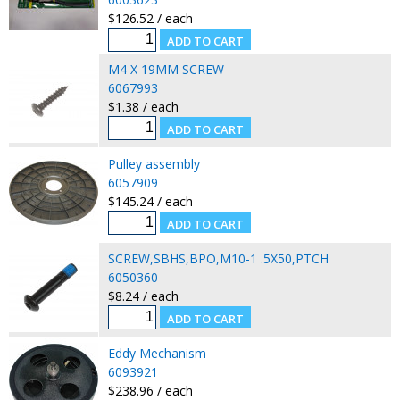
$126.52 / each
M4 X 19MM SCREW
6067993
$1.38 / each
Pulley assembly
6057909
$145.24 / each
SCREW,SBHS,BPO,M10-1 .5X50,PTCH
6050360
$8.24 / each
Eddy Mechanism
6093921
$238.96 / each