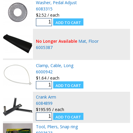
Washer, Pedal Adjust
6083315
$2.52 / each
No Longer Available
Mat, Floor
6005387
Clamp, Cable, Long
6000942
$1.64 / each
Crank Arm
6084899
$195.95 / each
Tool, Pliers, Snap ring
6003623