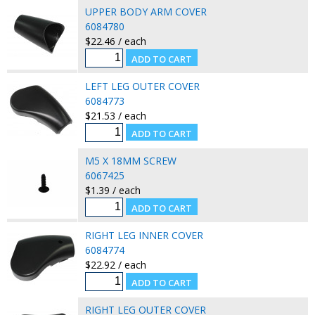
UPPER BODY ARM COVER
6084780
$22.46 / each
LEFT LEG OUTER COVER
6084773
$21.53 / each
M5 X 18MM SCREW
6067425
$1.39 / each
RIGHT LEG INNER COVER
6084774
$22.92 / each
RIGHT LEG OUTER COVER