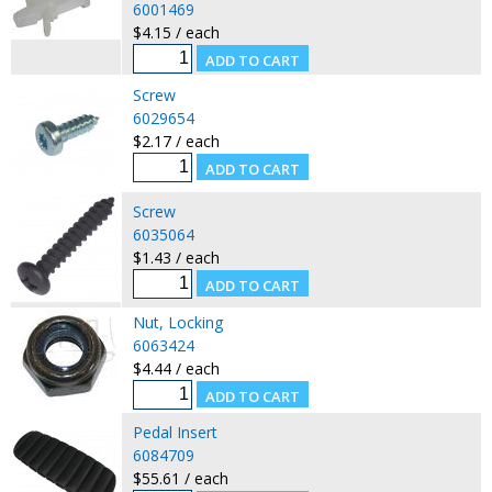
6001469
$4.15 / each
Screw
6029654
$2.17 / each
Screw
6035064
$1.43 / each
Nut, Locking
6063424
$4.44 / each
Pedal Insert
6084709
$55.61 / each