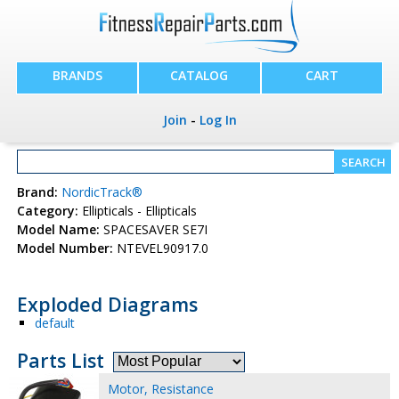
BRANDS
CATALOG
CART
Join
-
Log In
Brand:
NordicTrack®
Category:
Ellipticals - Ellipticals
Model Name:
SPACESAVER SE7I
Model Number:
NTEVEL90917.0
Exploded Diagrams
default
Parts List
Motor, Resistance