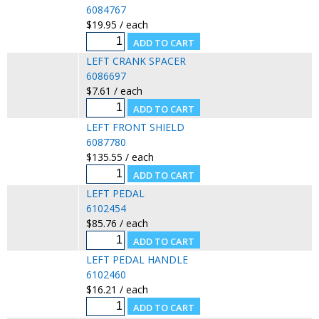
6084767
$19.95 / each
LEFT CRANK SPACER
6086697
$7.61 / each
LEFT FRONT SHIELD
6087780
$135.55 / each
LEFT PEDAL
6102454
$85.76 / each
LEFT PEDAL HANDLE
6102460
$16.21 / each