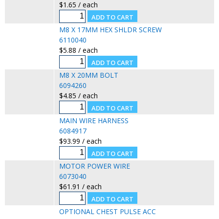
$1.65 / each
M8 X 17MM HEX SHLDR SCREW
6110040
$5.88 / each
M8 X 20MM BOLT
6094260
$4.85 / each
MAIN WIRE HARNESS
6084917
$93.99 / each
MOTOR POWER WIRE
6073040
$61.91 / each
OPTIONAL CHEST PULSE ACC