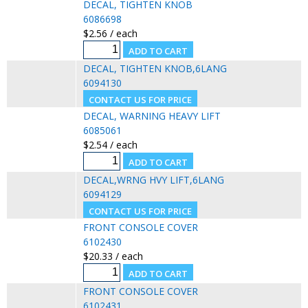
DECAL, TIGHTEN KNOB
6086698
$2.56 / each
DECAL, TIGHTEN KNOB,6LANG
6094130
DECAL, WARNING HEAVY LIFT
6085061
$2.54 / each
DECAL,WRNG HVY LIFT,6LANG
6094129
FRONT CONSOLE COVER
6102430
$20.33 / each
FRONT CONSOLE COVER
6102431