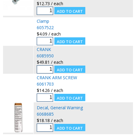
$12.73 / each
Clamp
6057522
$4.09 / each
CRANK
6085950
$49.81 / each
CRANK ARM SCREW
6061703
$14.26 / each
Decal, General Warning
6068685
$18.18 / each