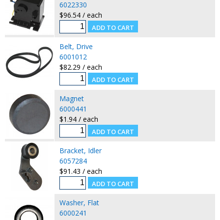
6022330
$96.54 / each
Belt, Drive
6001012
$82.29 / each
Magnet
6000441
$1.94 / each
Bracket, Idler
6057284
$91.43 / each
Washer, Flat
6000241