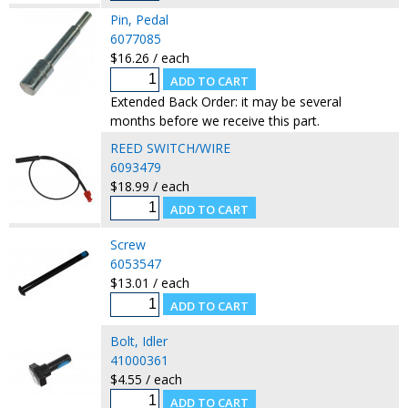
Pin, Pedal
6077085
$16.26 / each
Extended Back Order: it may be several
months before we receive this part.
REED SWITCH/WIRE
6093479
$18.99 / each
Screw
6053547
$13.01 / each
Bolt, Idler
41000361
$4.55 / each