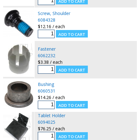
Screw, Shoulder
6084328
$12.16 / each
Fastener
6062232
$3.38 / each
Bushing
6060531
$14.26 / each
Tablet Holder
6094025
$76.25 / each