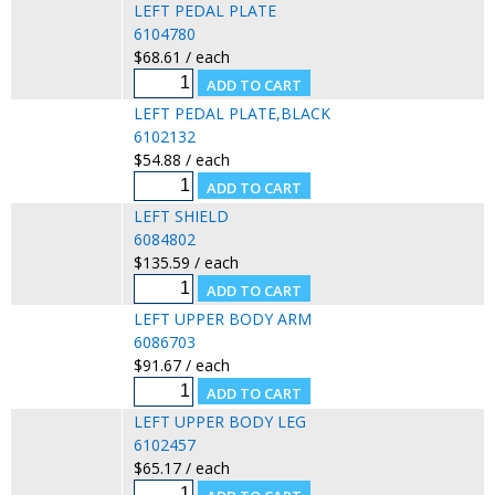
LEFT PEDAL PLATE
6104780
$68.61 / each
LEFT PEDAL PLATE,BLACK
6102132
$54.88 / each
LEFT SHIELD
6084802
$135.59 / each
LEFT UPPER BODY ARM
6086703
$91.67 / each
LEFT UPPER BODY LEG
6102457
$65.17 / each