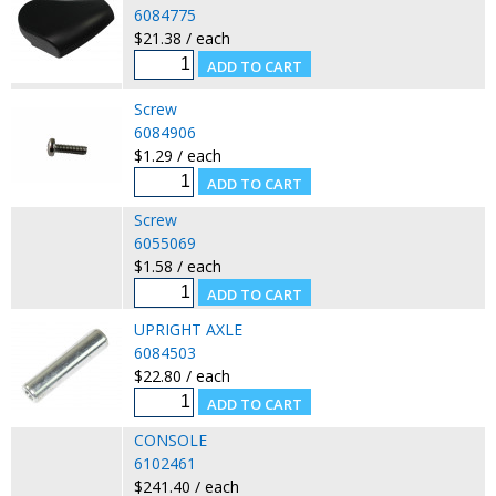
6084775
$21.38 / each
Screw
6084906
$1.29 / each
Screw
6055069
$1.58 / each
UPRIGHT AXLE
6084503
$22.80 / each
CONSOLE
6102461
$241.40 / each