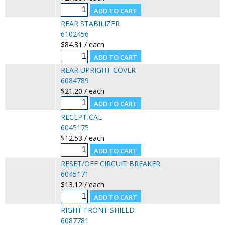
REAR STABILIZER
6102456
$84.31 / each
REAR UPRIGHT COVER
6084789
$21.20 / each
RECEPTICAL
6045175
$12.53 / each
RESET/OFF CIRCUIT BREAKER
6045171
$13.12 / each
RIGHT FRONT SHIELD
6087781