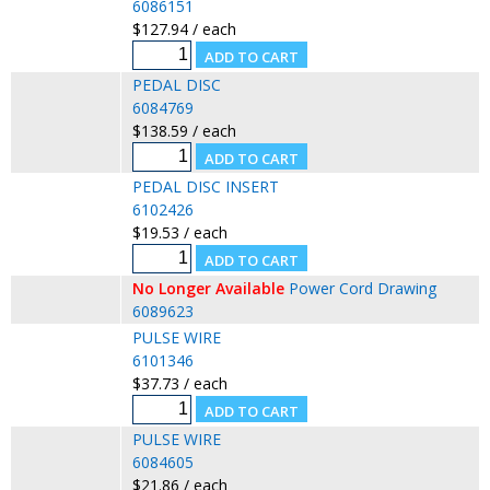
6086151
$127.94 / each
PEDAL DISC
6084769
$138.59 / each
PEDAL DISC INSERT
6102426
$19.53 / each
No Longer Available
Power Cord Drawing
6089623
PULSE WIRE
6101346
$37.73 / each
PULSE WIRE
6084605
$21.86 / each