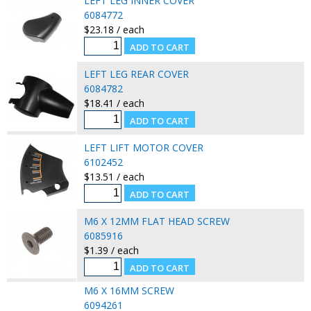
LEFT LEG INNER COVER
6084772
$23.18 / each
LEFT LEG REAR COVER
6084782
$18.41 / each
LEFT LIFT MOTOR COVER
6102452
$13.51 / each
M6 X 12MM FLAT HEAD SCREW
6085916
$1.39 / each
M6 X 16MM SCREW
6094261