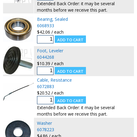
Extended Back Order: it may be several
months before we receive this part.
Bearing, Sealed
6068933
$42.06 / each
Foot, Leveler
6044268
$10.39 / each
Cable, Resistance
6072883
$20.52 / each
Extended Back Order: it may be several
months before we receive this part.
Washer
6078223
$4.86 / each