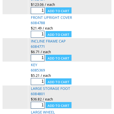
$123.06 / each
FRONT UPRIGHT COVER
6084788
$21.49 / each
INCLINE FRAME CAP
6084771
$6.71 / each
KEY
6085369
$5.21 / each
LARGE STORAGE FOOT
6084801
$36.82 / each
LARGE WHEEL