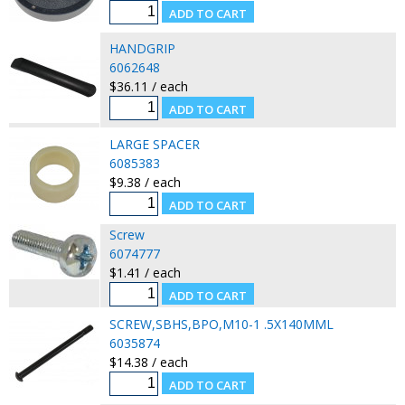
HANDGRIP
6062648
$36.11 / each
LARGE SPACER
6085383
$9.38 / each
Screw
6074777
$1.41 / each
SCREW,SBHS,BPO,M10-1 .5X140MML
6035874
$14.38 / each