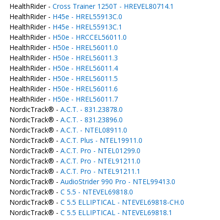
HealthRider -
Cross Trainer 1250T - HREVEL80714.1
HealthRider -
H45e - HREL55913C.0
HealthRider -
H45e - HREL55913C.1
HealthRider -
H50e - HRCCEL56011.0
HealthRider -
H50e - HREL56011.0
HealthRider -
H50e - HREL56011.3
HealthRider -
H50e - HREL56011.4
HealthRider -
H50e - HREL56011.5
HealthRider -
H50e - HREL56011.6
HealthRider -
H50e - HREL56011.7
NordicTrack® -
A.C.T. - 831.23878.0
NordicTrack® -
A.C.T. - 831.23896.0
NordicTrack® -
A.C.T. - NTEL08911.0
NordicTrack® -
A.C.T. Plus - NTEL19911.0
NordicTrack® -
A.C.T. Pro - NTEL01299.0
NordicTrack® -
A.C.T. Pro - NTEL91211.0
NordicTrack® -
A.C.T. Pro - NTEL91211.1
NordicTrack® -
AudioStrider 990 Pro - NTEL99413.0
NordicTrack® -
C 5.5 - NTEVEL69818.0
NordicTrack® -
C 5.5 ELLIPTICAL - NTEVEL69818-CH.0
NordicTrack® -
C 5.5 ELLIPTICAL - NTEVEL69818.1