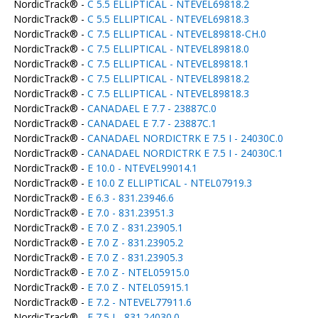
NordicTrack® -
C 5.5 ELLIPTICAL - NTEVEL69818.2
NordicTrack® -
C 5.5 ELLIPTICAL - NTEVEL69818.3
NordicTrack® -
C 7.5 ELLIPTICAL - NTEVEL89818-CH.0
NordicTrack® -
C 7.5 ELLIPTICAL - NTEVEL89818.0
NordicTrack® -
C 7.5 ELLIPTICAL - NTEVEL89818.1
NordicTrack® -
C 7.5 ELLIPTICAL - NTEVEL89818.2
NordicTrack® -
C 7.5 ELLIPTICAL - NTEVEL89818.3
NordicTrack® -
CANADAEL E 7.7 - 23887C.0
NordicTrack® -
CANADAEL E 7.7 - 23887C.1
NordicTrack® -
CANADAEL NORDICTRK E 7.5 I - 24030C.0
NordicTrack® -
CANADAEL NORDICTRK E 7.5 I - 24030C.1
NordicTrack® -
E 10.0 - NTEVEL99014.1
NordicTrack® -
E 10.0 Z ELLIPTICAL - NTEL07919.3
NordicTrack® -
E 6.3 - 831.23946.6
NordicTrack® -
E 7.0 - 831.23951.3
NordicTrack® -
E 7.0 Z - 831.23905.1
NordicTrack® -
E 7.0 Z - 831.23905.2
NordicTrack® -
E 7.0 Z - 831.23905.3
NordicTrack® -
E 7.0 Z - NTEL05915.0
NordicTrack® -
E 7.0 Z - NTEL05915.1
NordicTrack® -
E 7.2 - NTEVEL77911.6
NordicTrack® -
E 7.5 I - 831.24030.0