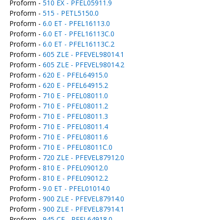
Proform -
510 EX - PFEL05911.9
Proform -
515 - PETL5150.0
Proform -
6.0 ET - PFEL16113.0
Proform -
6.0 ET - PFEL16113C.0
Proform -
6.0 ET - PFEL16113C.2
Proform -
605 ZLE - PFEVEL98014.1
Proform -
605 ZLE - PFEVEL98014.2
Proform -
620 E - PFEL64915.0
Proform -
620 E - PFEL64915.2
Proform -
710 E - PFEL08011.0
Proform -
710 E - PFEL08011.2
Proform -
710 E - PFEL08011.3
Proform -
710 E - PFEL08011.4
Proform -
710 E - PFEL08011.6
Proform -
710 E - PFEL08011C.0
Proform -
720 ZLE - PFEVEL87912.0
Proform -
810 E - PFEL09012.0
Proform -
810 E - PFEL09012.2
Proform -
9.0 ET - PFEL01014.0
Proform -
900 ZLE - PFEVEL87914.0
Proform -
900 ZLE - PFEVEL87914.1
Proform -
945 CE - PFEL64918.0