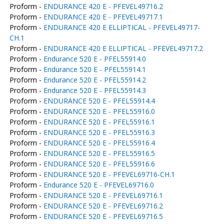
Proform -
ENDURANCE 420 E - PFEVEL49716.2
Proform -
ENDURANCE 420 E - PFEVEL49717.1
Proform -
ENDURANCE 420 E ELLIPTICAL - PFEVEL49717-
CH.1
Proform -
ENDURANCE 420 E ELLIPTICAL - PFEVEL49717.2
Proform -
Endurance 520 E - PFEL55914.0
Proform -
Endurance 520 E - PFEL55914.1
Proform -
Endurance 520 E - PFEL55914.2
Proform -
Endurance 520 E - PFEL55914.3
Proform -
ENDURANCE 520 E - PFEL55914.4
Proform -
ENDURANCE 520 E - PFEL55916.0
Proform -
ENDURANCE 520 E - PFEL55916.1
Proform -
ENDURANCE 520 E - PFEL55916.3
Proform -
ENDURANCE 520 E - PFEL55916.4
Proform -
ENDURANCE 520 E - PFEL55916.5
Proform -
ENDURANCE 520 E - PFEL55916.6
Proform -
ENDURANCE 520 E - PFEVEL69716-CH.1
Proform -
Endurance 520 E - PFEVEL69716.0
Proform -
ENDURANCE 520 E - PFEVEL69716.1
Proform -
ENDURANCE 520 E - PFEVEL69716.2
Proform -
ENDURANCE 520 E - PFEVEL69716.5