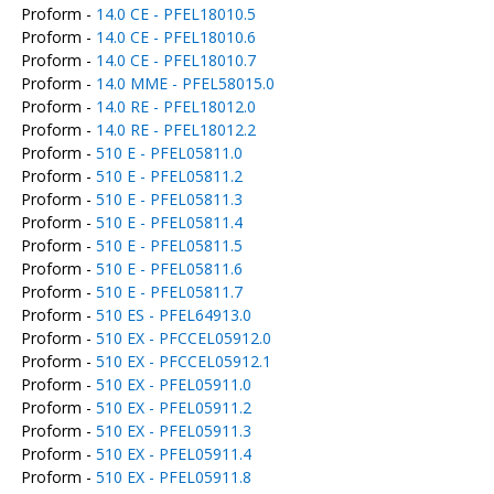
Proform -
14.0 CE - PFEL18010.5
Proform -
14.0 CE - PFEL18010.6
Proform -
14.0 CE - PFEL18010.7
Proform -
14.0 MME - PFEL58015.0
Proform -
14.0 RE - PFEL18012.0
Proform -
14.0 RE - PFEL18012.2
Proform -
510 E - PFEL05811.0
Proform -
510 E - PFEL05811.2
Proform -
510 E - PFEL05811.3
Proform -
510 E - PFEL05811.4
Proform -
510 E - PFEL05811.5
Proform -
510 E - PFEL05811.6
Proform -
510 E - PFEL05811.7
Proform -
510 ES - PFEL64913.0
Proform -
510 EX - PFCCEL05912.0
Proform -
510 EX - PFCCEL05912.1
Proform -
510 EX - PFEL05911.0
Proform -
510 EX - PFEL05911.2
Proform -
510 EX - PFEL05911.3
Proform -
510 EX - PFEL05911.4
Proform -
510 EX - PFEL05911.8