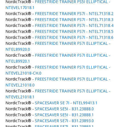
NordicTrack® -
FREESTRIDE TRAINER FS5I ELLIPTICAL -
NTEVEL17018.1
NordicTrack® -
FREESTRIDE TRAINER FS7I - NTEL71318.2
NordicTrack® -
FREESTRIDE TRAINER FS7I - NTEL71318.3
NordicTrack® -
FREESTRIDE TRAINER FS7I - NTEL71318.4
NordicTrack® -
FREESTRIDE TRAINER FS7I - NTEL71318.5
NordicTrack® -
FREESTRIDE TRAINER FS7I - NTEL71318.6
NordicTrack® -
FREESTRIDE TRAINER FS7I ELLIPTICAL -
NTEL89920.0
NordicTrack® -
FREESTRIDE TRAINER FS7I ELLIPTICAL -
NTEL89920.1
NordicTrack® -
FREESTRIDE TRAINER FS7I ELLIPTICAL -
NTEVEL21018-CH.0
NordicTrack® -
FREESTRIDE TRAINER FS7I ELLIPTICAL -
NTEVEL21018.0
NordicTrack® -
FREESTRIDE TRAINER FS7I ELLIPTICAL -
NTEVEL21018.1
NordicTrack® -
SPACESAVER SE 7I - NTEL99413.1
NordicTrack® -
SPACESAVER SE5I - 831.23888.0
NordicTrack® -
SPACESAVER SE5I - 831.23888.1
NordicTrack® -
SPACESAVER SE7I - 831.23893.0
NordicTrack® -
SPACESAVER SE7I - 831.23893.1