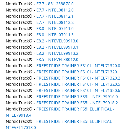
NordicTrack® -
E7.7 - 831.23887C.0
NordicTrack® -
E7.7 - NTEL08112.0
NordicTrack® -
E7.7 - NTEL08112.1
NordicTrack® -
E7.7 - NTEL08112.2
NordicTrack® -
E8.0 - NTEL07911.0
NordicTrack® -
E8.0 - NTEL07911.3
NordicTrack® -
E8.2 - NTEVEL99913.0
NordicTrack® -
E8.2 - NTEVEL99913.1
NordicTrack® -
E8.2 - NTEVEL99913.2
NordicTrack® -
E8.5 - NTEVEL88012.0
NordicTrack® -
FREESTRIDE TRAINER FS10I - NTEL71320.0
NordicTrack® -
FREESTRIDE TRAINER FS10I - NTEL71320.1
NordicTrack® -
FREESTRIDE TRAINER FS10I - NTEL71320.2
NordicTrack® -
FREESTRIDE TRAINER FS10I - NTEL71320.5
NordicTrack® -
FREESTRIDE TRAINER FS10I - NTEL71320.6
NordicTrack® -
FREESTRIDE TRAINER FS3I - NTEL79916.0
NordicTrack® -
FREESTRIDE TRAINER FS5I - NTEL79918.2
NordicTrack® -
FREESTRIDE TRAINER FS5I ELLIPTICAL -
NTEL79918.4
NordicTrack® -
FREESTRIDE TRAINER FS5I ELLIPTICAL -
NTEVEL17018.0