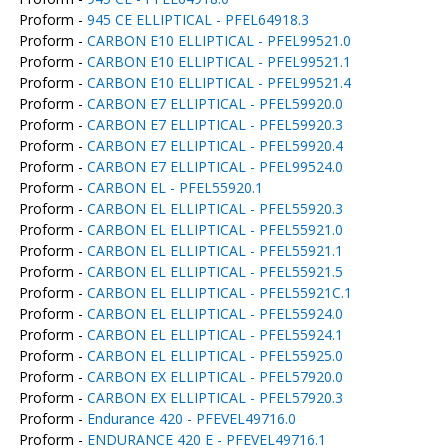
Proform -
945 CE ELLIPTICAL - PFEL64918.3
Proform -
CARBON E10 ELLIPTICAL - PFEL99521.0
Proform -
CARBON E10 ELLIPTICAL - PFEL99521.1
Proform -
CARBON E10 ELLIPTICAL - PFEL99521.4
Proform -
CARBON E7 ELLIPTICAL - PFEL59920.0
Proform -
CARBON E7 ELLIPTICAL - PFEL59920.3
Proform -
CARBON E7 ELLIPTICAL - PFEL59920.4
Proform -
CARBON E7 ELLIPTICAL - PFEL99524.0
Proform -
CARBON EL - PFEL55920.1
Proform -
CARBON EL ELLIPTICAL - PFEL55920.3
Proform -
CARBON EL ELLIPTICAL - PFEL55921.0
Proform -
CARBON EL ELLIPTICAL - PFEL55921.1
Proform -
CARBON EL ELLIPTICAL - PFEL55921.5
Proform -
CARBON EL ELLIPTICAL - PFEL55921C.1
Proform -
CARBON EL ELLIPTICAL - PFEL55924.0
Proform -
CARBON EL ELLIPTICAL - PFEL55924.1
Proform -
CARBON EL ELLIPTICAL - PFEL55925.0
Proform -
CARBON EX ELLIPTICAL - PFEL57920.0
Proform -
CARBON EX ELLIPTICAL - PFEL57920.3
Proform -
Endurance 420 - PFEVEL49716.0
Proform -
ENDURANCE 420 E - PFEVEL49716.1