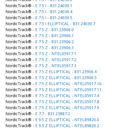
NordicTrack® -
E 7.5 I - 831.24030.1
NordicTrack® -
E 7.5 I - 831.24030.4
NordicTrack® -
E 7.5 I - 831.24030.5
NordicTrack® -
E 7.5 I ELLIPTICAL - 831.24030.7
NordicTrack® -
E 7.5 Z - 831.23906.0
NordicTrack® -
E 7.5 Z - 831.23906.1
NordicTrack® -
E 7.5 Z - 831.23906.2
NordicTrack® -
E 7.5 Z - 831.23906.3
NordicTrack® -
E 7.5 Z - NTEL05917.1
NordicTrack® -
E 7.5 Z - NTEL05917.2
NordicTrack® -
E 7.5 Z - NTEL05917.3
NordicTrack® -
E 7.5 Z ELLIPTICAL - 831.23906.4
NordicTrack® -
E 7.5 Z ELLIPTICAL - 831.23906.5
NordicTrack® -
E 7.5 Z ELLIPTICAL - NTEL05917.10
NordicTrack® -
E 7.5 Z ELLIPTICAL - NTEL05917.11
NordicTrack® -
E 7.5 Z ELLIPTICAL - NTEL05917.4
NordicTrack® -
E 7.5 Z ELLIPTICAL - NTEL05917.8
NordicTrack® -
E 7.5 Z ELLIPTICAL - NTEL05917.9
NordicTrack® -
E 7.7 - 831.23887.2
NordicTrack® -
E 9.5 Z ELLIPTICAL - NTEL89820.0
NordicTrack® -
E 9.5 Z ELLIPTICAL - NTEL89820.2