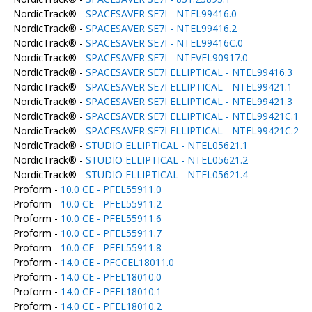
NordicTrack® -
SPACESAVER SE7I - NTEL99416.0
NordicTrack® -
SPACESAVER SE7I - NTEL99416.2
NordicTrack® -
SPACESAVER SE7I - NTEL99416C.0
NordicTrack® -
SPACESAVER SE7I - NTEVEL90917.0
NordicTrack® -
SPACESAVER SE7I ELLIPTICAL - NTEL99416.3
NordicTrack® -
SPACESAVER SE7I ELLIPTICAL - NTEL99421.1
NordicTrack® -
SPACESAVER SE7I ELLIPTICAL - NTEL99421.3
NordicTrack® -
SPACESAVER SE7I ELLIPTICAL - NTEL99421C.1
NordicTrack® -
SPACESAVER SE7I ELLIPTICAL - NTEL99421C.2
NordicTrack® -
STUDIO ELLIPTICAL - NTEL05621.1
NordicTrack® -
STUDIO ELLIPTICAL - NTEL05621.2
NordicTrack® -
STUDIO ELLIPTICAL - NTEL05621.4
Proform -
10.0 CE - PFEL55911.0
Proform -
10.0 CE - PFEL55911.2
Proform -
10.0 CE - PFEL55911.6
Proform -
10.0 CE - PFEL55911.7
Proform -
10.0 CE - PFEL55911.8
Proform -
14.0 CE - PFCCEL18011.0
Proform -
14.0 CE - PFEL18010.0
Proform -
14.0 CE - PFEL18010.1
Proform -
14.0 CE - PFEL18010.2