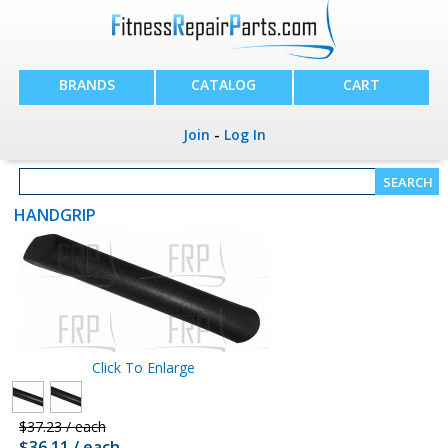
BRANDS
CATALOG
CART
Join
-
Log In
HANDGRIP
Click To Enlarge
$37.23 / each
$36.11 / each