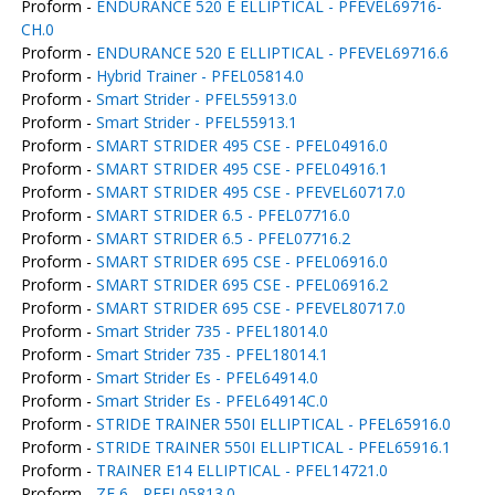
Proform -
ENDURANCE 520 E ELLIPTICAL - PFEVEL69716-
CH.0
Proform -
ENDURANCE 520 E ELLIPTICAL - PFEVEL69716.6
Proform -
Hybrid Trainer - PFEL05814.0
Proform -
Smart Strider - PFEL55913.0
Proform -
Smart Strider - PFEL55913.1
Proform -
SMART STRIDER 495 CSE - PFEL04916.0
Proform -
SMART STRIDER 495 CSE - PFEL04916.1
Proform -
SMART STRIDER 495 CSE - PFEVEL60717.0
Proform -
SMART STRIDER 6.5 - PFEL07716.0
Proform -
SMART STRIDER 6.5 - PFEL07716.2
Proform -
SMART STRIDER 695 CSE - PFEL06916.0
Proform -
SMART STRIDER 695 CSE - PFEL06916.2
Proform -
SMART STRIDER 695 CSE - PFEVEL80717.0
Proform -
Smart Strider 735 - PFEL18014.0
Proform -
Smart Strider 735 - PFEL18014.1
Proform -
Smart Strider Es - PFEL64914.0
Proform -
Smart Strider Es - PFEL64914C.0
Proform -
STRIDE TRAINER 550I ELLIPTICAL - PFEL65916.0
Proform -
STRIDE TRAINER 550I ELLIPTICAL - PFEL65916.1
Proform -
TRAINER E14 ELLIPTICAL - PFEL14721.0
Proform -
ZE 6 - PFEL05813.0