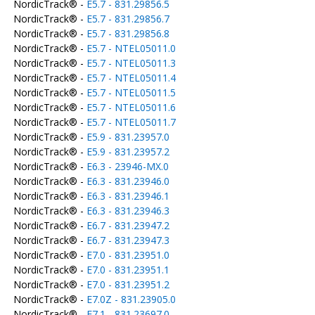
NordicTrack® -
E5.7 - 831.29856.5
NordicTrack® -
E5.7 - 831.29856.7
NordicTrack® -
E5.7 - 831.29856.8
NordicTrack® -
E5.7 - NTEL05011.0
NordicTrack® -
E5.7 - NTEL05011.3
NordicTrack® -
E5.7 - NTEL05011.4
NordicTrack® -
E5.7 - NTEL05011.5
NordicTrack® -
E5.7 - NTEL05011.6
NordicTrack® -
E5.7 - NTEL05011.7
NordicTrack® -
E5.9 - 831.23957.0
NordicTrack® -
E5.9 - 831.23957.2
NordicTrack® -
E6.3 - 23946-MX.0
NordicTrack® -
E6.3 - 831.23946.0
NordicTrack® -
E6.3 - 831.23946.1
NordicTrack® -
E6.3 - 831.23946.3
NordicTrack® -
E6.7 - 831.23947.2
NordicTrack® -
E6.7 - 831.23947.3
NordicTrack® -
E7.0 - 831.23951.0
NordicTrack® -
E7.0 - 831.23951.1
NordicTrack® -
E7.0 - 831.23951.2
NordicTrack® -
E7.0Z - 831.23905.0
NordicTrack® -
E7.1 - 831.23697.0