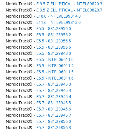
NordicTrack® -
E 9.5 Z ELLIPTICAL - NTEL89820.3
NordicTrack® -
E 9.5 Z ELLIPTICAL - NTEL89820.7
NordicTrack® -
E10.0 - NTEVEL99014.0
NordicTrack® -
E11.6 - NTEVEL99813.0
NordicTrack® -
E5.5 - 831.23956.0
NordicTrack® -
E5.5 - 831.23956.2
NordicTrack® -
E5.5 - 831.23956.5
NordicTrack® -
E5.5 - 831.23956.6
NordicTrack® -
E5.5 - 831.29843.0
NordicTrack® -
E5.5 - NTEL06011.0
NordicTrack® -
E5.5 - NTEL06011.2
NordicTrack® -
E5.5 - NTEL06011.5
NordicTrack® -
E5.5 - NTEL06011.6
NordicTrack® -
E5.7 - 831.23945.0
NordicTrack® -
E5.7 - 831.23945.3
NordicTrack® -
E5.7 - 831.23945.4
NordicTrack® -
E5.7 - 831.23945.5
NordicTrack® -
E5.7 - 831.23945.6
NordicTrack® -
E5.7 - 831.23945.7
NordicTrack® -
E5.7 - 831.29856.0
NordicTrack® -
E5.7 - 831.29856.3