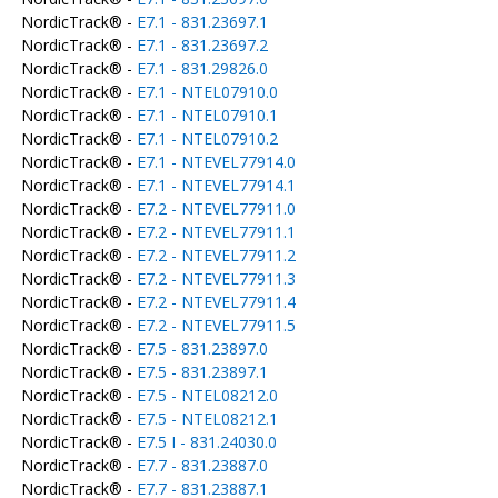
NordicTrack® -
E7.1 - 831.23697.1
NordicTrack® -
E7.1 - 831.23697.2
NordicTrack® -
E7.1 - 831.29826.0
NordicTrack® -
E7.1 - NTEL07910.0
NordicTrack® -
E7.1 - NTEL07910.1
NordicTrack® -
E7.1 - NTEL07910.2
NordicTrack® -
E7.1 - NTEVEL77914.0
NordicTrack® -
E7.1 - NTEVEL77914.1
NordicTrack® -
E7.2 - NTEVEL77911.0
NordicTrack® -
E7.2 - NTEVEL77911.1
NordicTrack® -
E7.2 - NTEVEL77911.2
NordicTrack® -
E7.2 - NTEVEL77911.3
NordicTrack® -
E7.2 - NTEVEL77911.4
NordicTrack® -
E7.2 - NTEVEL77911.5
NordicTrack® -
E7.5 - 831.23897.0
NordicTrack® -
E7.5 - 831.23897.1
NordicTrack® -
E7.5 - NTEL08212.0
NordicTrack® -
E7.5 - NTEL08212.1
NordicTrack® -
E7.5 I - 831.24030.0
NordicTrack® -
E7.7 - 831.23887.0
NordicTrack® -
E7.7 - 831.23887.1