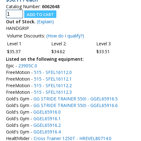
Catalog Number:
6062648
Out of Stock.
(Explain)
HANDGRIP
Volume Discounts:
(How do I qualify?)
Level 1
Level 2
Level 3
$35.37
$34.62
$33.51
Listed on the following equipment:
Epic -
23905C.0
FreeMotion -
515 - SFEL16112.0
FreeMotion -
515 - SFEL16112.1
FreeMotion -
515 - SFEL16112.2
FreeMotion -
515 - SFEL16112.3
Gold's Gym -
GG STRIDE TRAINER 550I - GGEL65916.5
Gold's Gym -
GG STRIDE TRAINER 550I - GGEL65916.6
Gold's Gym -
GGEL65916.0
Gold's Gym -
GGEL65916.1
Gold's Gym -
GGEL65916.2
Gold's Gym -
GGEL65916.4
HealthRider -
Cross Trainer 1250T - HREVEL80714.0