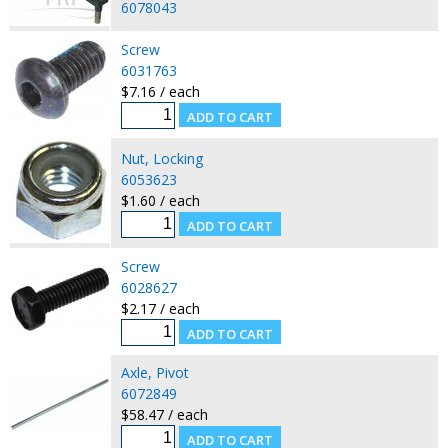
6078043
Screw
6031763
$7.16 / each
Nut, Locking
6053623
$1.60 / each
Screw
6028627
$2.17 / each
Axle, Pivot
6072849
$58.47 / each