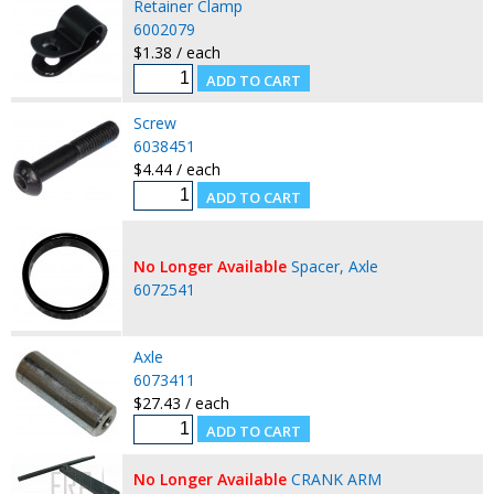
Retainer Clamp
6002079
$1.38 / each
Screw
6038451
$4.44 / each
No Longer Available
Spacer, Axle
6072541
Axle
6073411
$27.43 / each
No Longer Available
CRANK ARM