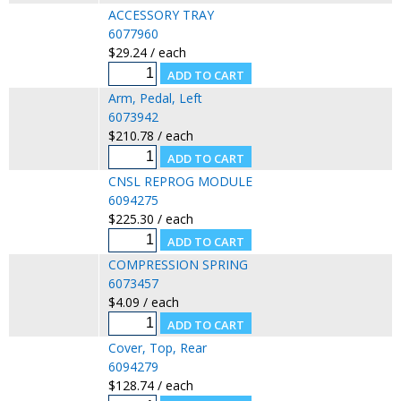
ACCESSORY TRAY
6077960
$29.24 / each
Arm, Pedal, Left
6073942
$210.78 / each
CNSL REPROG MODULE
6094275
$225.30 / each
COMPRESSION SPRING
6073457
$4.09 / each
Cover, Top, Rear
6094279
$128.74 / each