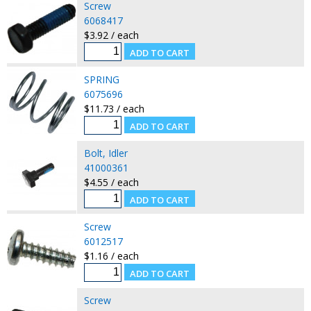
Screw
6068417
$3.92 / each
SPRING
6075696
$11.73 / each
Bolt, Idler
41000361
$4.55 / each
Screw
6012517
$1.16 / each
Screw