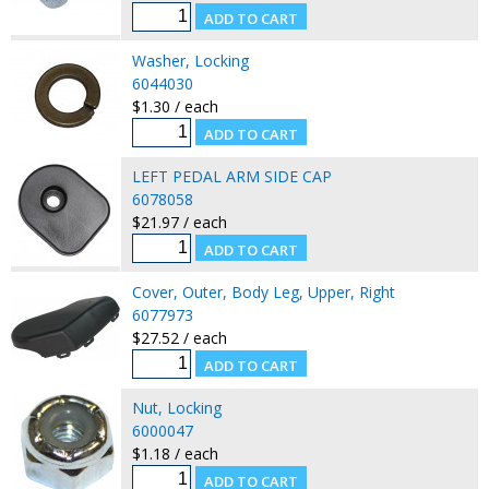
Washer, Locking
6044030
$1.30 / each
LEFT PEDAL ARM SIDE CAP
6078058
$21.97 / each
Cover, Outer, Body Leg, Upper, Right
6077973
$27.52 / each
Nut, Locking
6000047
$1.18 / each