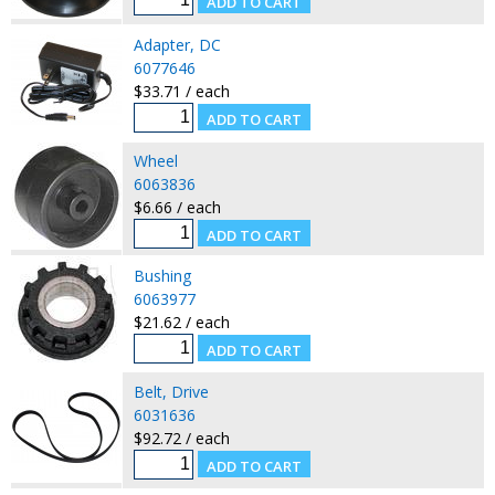
Adapter, DC
6077646
$33.71 / each
Wheel
6063836
$6.66 / each
Bushing
6063977
$21.62 / each
Belt, Drive
6031636
$92.72 / each