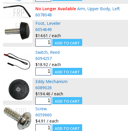
No Longer Available
Arm, Upper Body, Left
6078048
Foot, Leveler
6054649
$14.61 / each
Switch, Reed
6094257
$18.92 / each
Eddy Mechanism
6089026
$194.46 / each
Screw
6059660
$4.91 / each