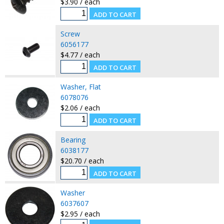
$3.90 / each
Screw
6056177
$4.77 / each
Washer, Flat
6078076
$2.06 / each
Bearing
6038177
$20.70 / each
Washer
6037607
$2.95 / each