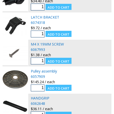
$34.40 / each
LATCH BRACKET
6074318
$9.72 / each
M4 X 19MM SCREW
6067993
$1.38 / each
Pulley assembly
6057909
$145.24 / each
HANDGRIP
6062648
$36.11 / each