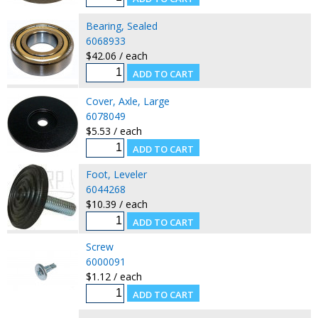
Bearing, Sealed
6068933
$42.06 / each
Cover, Axle, Large
6078049
$5.53 / each
Foot, Leveler
6044268
$10.39 / each
Screw
6000091
$1.12 / each