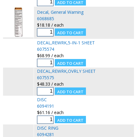
Decal, General Warning
6068685
$18.18 / each
DECAL,REWRK,5-IN-1 SHEET
6075574
$68.99 / each
DECAL,REWRK,OVRLY SHEET
6075575
$48.33 / each
DISC
6094191
$61.16 / each
DISC RING
6094281