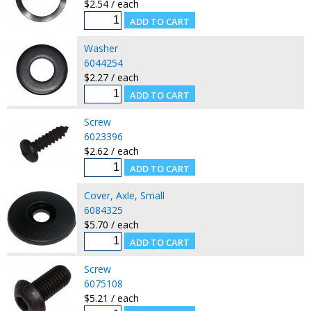
$2.54 / each
Washer
6044254
$2.27 / each
Screw
6023396
$2.62 / each
Cover, Axle, Small
6084325
$5.70 / each
Screw
6075108
$5.21 / each