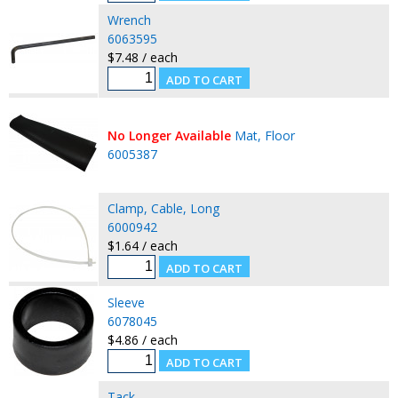
Wrench
6063595
$7.48 / each
No Longer Available
Mat, Floor
6005387
Clamp, Cable, Long
6000942
$1.64 / each
Sleeve
6078045
$4.86 / each
Tack