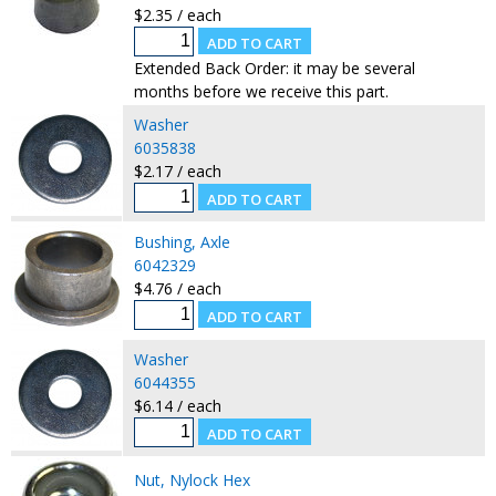
$2.35 / each
Extended Back Order: it may be several
months before we receive this part.
Washer
6035838
$2.17 / each
Bushing, Axle
6042329
$4.76 / each
Washer
6044355
$6.14 / each
Nut, Nylock Hex