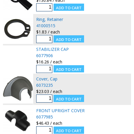
$130.84 / each
Ring, Retainer
41000515
$1.83 / each
STABILIZER CAP
6077906
$16.26 / each
Cover, Cap
6073235
$23.03 / each
FRONT UPRIGHT COVER
6077985
$46.43 / each