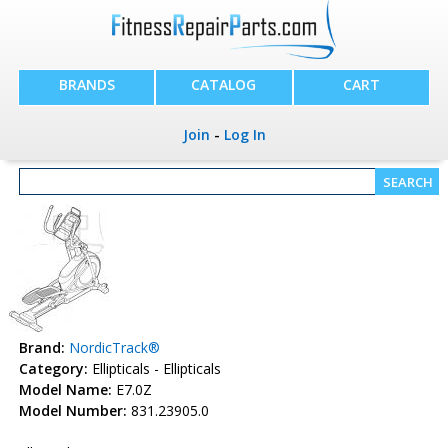
BRANDS
CATALOG
CART
Join
-
Log In
Brand:
NordicTrack®
Category:
Ellipticals - Ellipticals
Model Name:
E7.0Z
Model Number:
831.23905.0