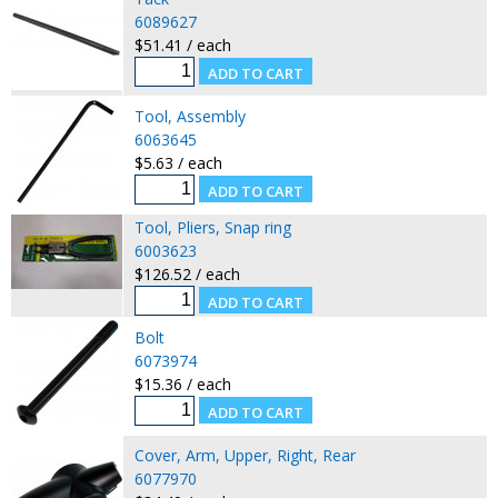
6089627
$51.41 / each
Tool, Assembly
6063645
$5.63 / each
Tool, Pliers, Snap ring
6003623
$126.52 / each
Bolt
6073974
$15.36 / each
Cover, Arm, Upper, Right, Rear
6077970