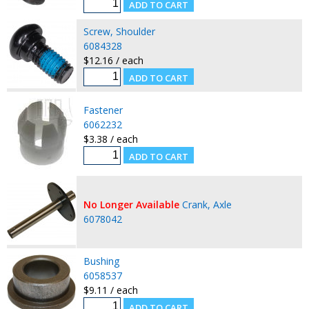
Screw, Shoulder
6084328
$12.16 / each
Fastener
6062232
$3.38 / each
No Longer Available
Crank, Axle
6078042
Bushing
6058537
$9.11 / each