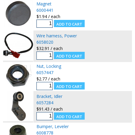
Magnet
6000441
$1.94 / each
Wire harness, Power
6058020
$32.91 / each
Nut, Locking
6057447
$2.77 / each
Bracket, Idler
6057284
$91.43 / each
Bumper, Leveler
6008778