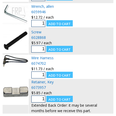
Wrench, allen
6059946
$12.72 / each
Screw
6028868
$5.97 / each
Wire Harness
6074702
$11.73 / each
Retainer, Key
6073957
$5.85 / each
Extended Back Order: it may be several
months before we receive this part.