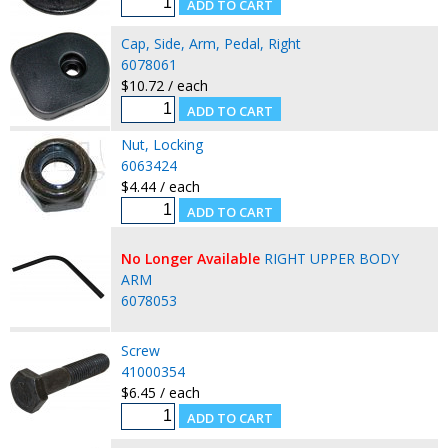
Cap, Side, Arm, Pedal, Right
6078061
$10.72 / each
Nut, Locking
6063424
$4.44 / each
No Longer Available
RIGHT UPPER BODY
ARM
6078053
Screw
41000354
$6.45 / each