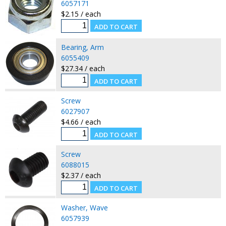
6057171
$2.15 / each
Bearing, Arm
6055409
$27.34 / each
Screw
6027907
$4.66 / each
Screw
6088015
$2.37 / each
Washer, Wave
6057939