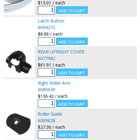
$13.01 / each
Latch Button
6094272
$8.88 / each
REAR UPRIGHT COVER
6077982
$61.91 / each
Right Roller Arm
6089630
$136.42 / each
Roller Guide
6089628
$27.30 / each