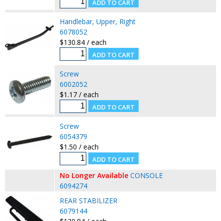
Handlebar, Upper, Right
6078052
$130.84 / each
Screw
6002052
$1.17 / each
Screw
6054379
$1.50 / each
No Longer Available
CONSOLE
6094274
REAR STABILIZER
6079144