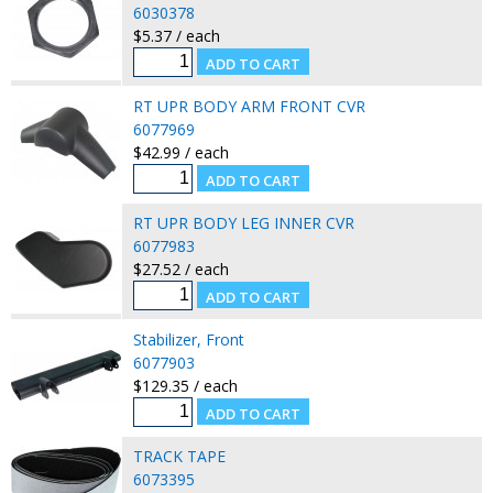
6030378
$5.37 / each
RT UPR BODY ARM FRONT CVR
6077969
$42.99 / each
RT UPR BODY LEG INNER CVR
6077983
$27.52 / each
Stabilizer, Front
6077903
$129.35 / each
TRACK TAPE
6073395