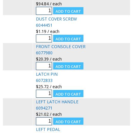
$94.84 / each
DUST COVER SCREW
6044451
$1.19 / each
FRONT CONSOLE COVER
6077980
$20.39 / each
LATCH PIN
6072833
$25.72 / each
LEFT LATCH HANDLE
6094271
$21.02 / each
LEFT PEDAL