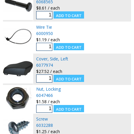
6068565
$8.61 / each
Wire Tie
6000950
$1.19 / each
Cover, Side, Left
6077974
$27.52 / each
Nut, Locking
6047466
$1.58 / each
Screw
6032288
$1.25 / each