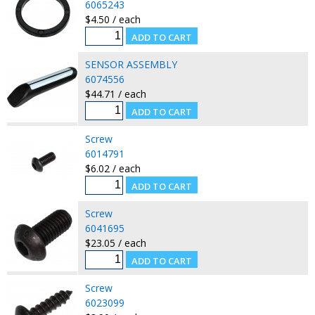
6065243
$4.50 / each
SENSOR ASSEMBLY
6074556
$44.71 / each
Screw
6014791
$6.02 / each
Screw
6041695
$23.05 / each
Screw
6023099