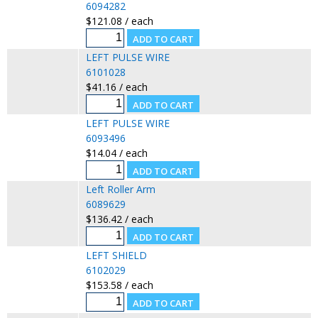
6094282
$121.08 / each
LEFT PULSE WIRE
6101028
$41.16 / each
LEFT PULSE WIRE
6093496
$14.04 / each
Left Roller Arm
6089629
$136.42 / each
LEFT SHIELD
6102029
$153.58 / each