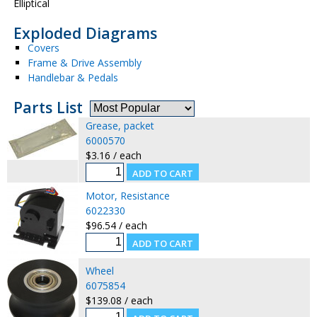
Elliptical
Exploded Diagrams
Covers
Frame & Drive Assembly
Handlebar & Pedals
Parts List
Grease, packet
6000570
$3.16 / each
Motor, Resistance
6022330
$96.54 / each
Wheel
6075854
$139.08 / each