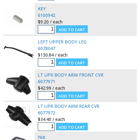
KEY
6100942
$9.20 / each
LEFT UPPER BODY LEG
6078047
$130.84 / each
LT UPR BODY ARM FRONT CVR
6077971
$42.99 / each
LT UPR BODY ARM REAR CVR
6077972
$34.40 / each
Nut