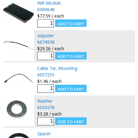
Wifi Module
6089648
$77.59 / each
Adjuster
6074558
$29.26 / each
Cable Tie, Mounting
6057255
$1.46 / each
Washer
6033276
$3.28 / each
Spacer