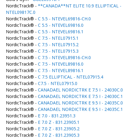
NordicTrack® -
**CANADA**NT ELITE 10.9 ELLIPTICAL -
NTEL09817C.0
NordicTrack® -
C 5.5 - NTEVEL69816-CH.0
NordicTrack® -
C 5.5 - NTEVEL69816.0
NordicTrack® -
C 5.5 - NTEVEL69816.1
NordicTrack® -
C 7.5 - NTEL07915.1
NordicTrack® -
C 7.5 - NTEL07915.2
NordicTrack® -
C 7.5 - NTEL07915.3
NordicTrack® -
C 7.5 - NTEVEL89816-CH.0
NordicTrack® -
C 7.5 - NTEVEL89816.0
NordicTrack® -
C 7.5 - NTEVEL89816.1
NordicTrack® -
C 7.5 ELLIPTICAL - NTEL07915.4
NordicTrack® -
C7.5 - NTEL07915.0
NordicTrack® -
CANADAEL NORDICTRK E 7.5 I - 24030C.0
NordicTrack® -
CANADAEL NORDICTRK E 7.5 I - 24030C.1
NordicTrack® -
CANADAEL NORDICTRK E 9.5 I - 24035C.0
NordicTrack® -
CANADAEL NORDICTRK E 9.5 I - 24035C.1
NordicTrack® -
E 7.0 - 831.23951.3
NordicTrack® -
E 7.0 Z - 831.23905.1
NordicTrack® -
E 7.0 Z - 831.23905.2
NordicTrack® -
E 7.0 Z - 831.23905.3