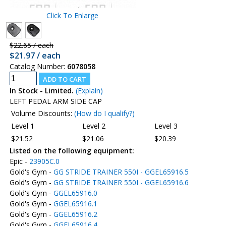
Click To Enlarge
$22.65 / each
$21.97 / each
Catalog Number:
6078058
In Stock - Limited.
(Explain)
LEFT PEDAL ARM SIDE CAP
Volume Discounts:
(How do I qualify?)
Level 1
Level 2
Level 3
$21.52
$21.06
$20.39
Listed on the following equipment:
Epic -
23905C.0
Gold's Gym -
GG STRIDE TRAINER 550I - GGEL65916.5
Gold's Gym -
GG STRIDE TRAINER 550I - GGEL65916.6
Gold's Gym -
GGEL65916.0
Gold's Gym -
GGEL65916.1
Gold's Gym -
GGEL65916.2
Gold's Gym -
GGEL65916.4