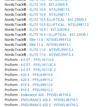
NordicTrack® -
ELITE 10.9 - 831.23909.4
NordicTrack® -
ELITE 10.9 - NTEL09817.0
NordicTrack® -
ELITE 10.9 - NTEL09817.1
NordicTrack® -
ELITE 10.9 ELLIPTICAL - 831.23909.3
NordicTrack® -
ELITE 10.9 ELLIPTICAL - NTEL09817.2
NordicTrack® -
ELITE 10.9 I - 831.23939.0
NordicTrack® -
ELITE 10.9 I ELLIPTICAL - 831.23939.1
NordicTrack® -
Elite 11.0 - NTEVEL99915.0
NordicTrack® -
Elite 11.0 - NTEVEL99915.1
NordicTrack® -
ELITE 11.0 - NTEVEL99915.2
NordicTrack® -
ELITE 11.0 - NTEVEL99915.3
Proform -
6.0 ET - PFEL16113.0
Proform -
6.0 ET - PFEL16113C.0
Proform -
6.0 ET - PFEL16113C.2
Proform -
620 E - PFEL64915.0
Proform -
620 E - PFEL64915.2
Proform -
810 E - PFEL09012.0
Proform -
810 E - PFEL09012.2
Proform -
Endurance 420 - PFEVEL49716.0
Proform -
ENDURANCE 420 E - PFEVEL49716.1
Proform -
ENDURANCE 420 E - PFEVEL49716.2