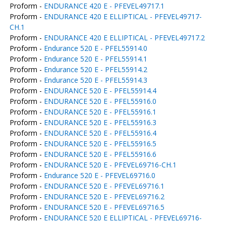
Proform -
ENDURANCE 420 E - PFEVEL49717.1
Proform -
ENDURANCE 420 E ELLIPTICAL - PFEVEL49717-
CH.1
Proform -
ENDURANCE 420 E ELLIPTICAL - PFEVEL49717.2
Proform -
Endurance 520 E - PFEL55914.0
Proform -
Endurance 520 E - PFEL55914.1
Proform -
Endurance 520 E - PFEL55914.2
Proform -
Endurance 520 E - PFEL55914.3
Proform -
ENDURANCE 520 E - PFEL55914.4
Proform -
ENDURANCE 520 E - PFEL55916.0
Proform -
ENDURANCE 520 E - PFEL55916.1
Proform -
ENDURANCE 520 E - PFEL55916.3
Proform -
ENDURANCE 520 E - PFEL55916.4
Proform -
ENDURANCE 520 E - PFEL55916.5
Proform -
ENDURANCE 520 E - PFEL55916.6
Proform -
ENDURANCE 520 E - PFEVEL69716-CH.1
Proform -
Endurance 520 E - PFEVEL69716.0
Proform -
ENDURANCE 520 E - PFEVEL69716.1
Proform -
ENDURANCE 520 E - PFEVEL69716.2
Proform -
ENDURANCE 520 E - PFEVEL69716.5
Proform -
ENDURANCE 520 E ELLIPTICAL - PFEVEL69716-