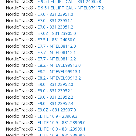
NordicTrack® -
E 9.5 I ELLIPTICAL - 831.24035.8
NordicTrack® -
E 9.5 I ELLIPTICAL - NTEL07917.2
NordicTrack® -
E7.0 - 831.23951.0
NordicTrack® -
E7.0 - 831.23951.1
NordicTrack® -
E7.0 - 831.23951.2
NordicTrack® -
E7.0Z - 831.23905.0
NordicTrack® -
E7.5 I - 831.24030.0
NordicTrack® -
E7.7 - NTEL08112.0
NordicTrack® -
E7.7 - NTEL08112.1
NordicTrack® -
E7.7 - NTEL08112.2
NordicTrack® -
E8.2 - NTEVEL99913.0
NordicTrack® -
E8.2 - NTEVEL99913.1
NordicTrack® -
E8.2 - NTEVEL99913.2
NordicTrack® -
E9.0 - 831.23952.0
NordicTrack® -
E9.0 - 831.23952.1
NordicTrack® -
E9.0 - 831.23952.2
NordicTrack® -
E9.0 - 831.23952.4
NordicTrack® -
E9.0Z - 831.23907.0
NordicTrack® -
ELITE 10.9 - 23909.3
NordicTrack® -
ELITE 10.9 - 831.23909.0
NordicTrack® -
ELITE 10.9 - 831.23909.1
NordicTrack® -
ELITE 10.9 - 831.23909.2