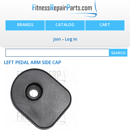
BRANDS
CATALOG
CART
Join
-
Log In
LEFT PEDAL ARM SIDE CAP