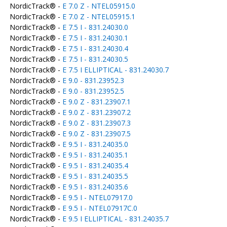
NordicTrack® -
E 7.0 Z - NTEL05915.0
NordicTrack® -
E 7.0 Z - NTEL05915.1
NordicTrack® -
E 7.5 I - 831.24030.0
NordicTrack® -
E 7.5 I - 831.24030.1
NordicTrack® -
E 7.5 I - 831.24030.4
NordicTrack® -
E 7.5 I - 831.24030.5
NordicTrack® -
E 7.5 I ELLIPTICAL - 831.24030.7
NordicTrack® -
E 9.0 - 831.23952.3
NordicTrack® -
E 9.0 - 831.23952.5
NordicTrack® -
E 9.0 Z - 831.23907.1
NordicTrack® -
E 9.0 Z - 831.23907.2
NordicTrack® -
E 9.0 Z - 831.23907.3
NordicTrack® -
E 9.0 Z - 831.23907.5
NordicTrack® -
E 9.5 I - 831.24035.0
NordicTrack® -
E 9.5 I - 831.24035.1
NordicTrack® -
E 9.5 I - 831.24035.4
NordicTrack® -
E 9.5 I - 831.24035.5
NordicTrack® -
E 9.5 I - 831.24035.6
NordicTrack® -
E 9.5 I - NTEL07917.0
NordicTrack® -
E 9.5 I - NTEL07917C.0
NordicTrack® -
E 9.5 I ELLIPTICAL - 831.24035.7