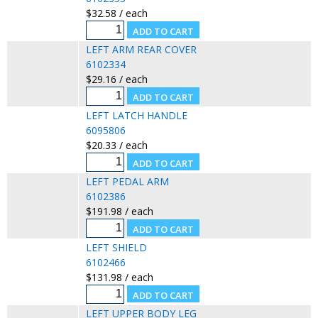
$32.58 / each
LEFT ARM REAR COVER
6102334
$29.16 / each
LEFT LATCH HANDLE
6095806
$20.33 / each
LEFT PEDAL ARM
6102386
$191.98 / each
LEFT SHIELD
6102466
$131.98 / each
LEFT UPPER BODY LEG