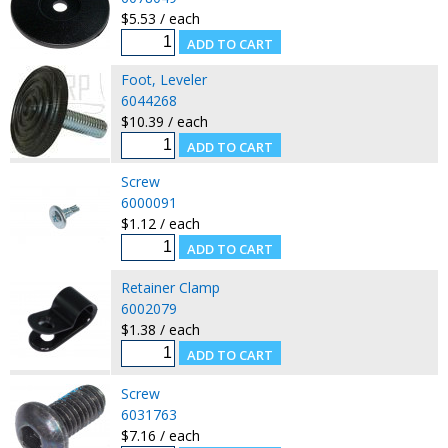
$5.53 / each
Foot, Leveler
6044268
$10.39 / each
Screw
6000091
$1.12 / each
Retainer Clamp
6002079
$1.38 / each
Screw
6031763
$7.16 / each