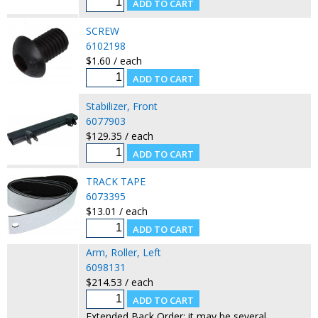
SCREW
6102198
$1.60 / each
Stabilizer, Front
6077903
$129.35 / each
TRACK TAPE
6073395
$13.01 / each
Arm, Roller, Left
6098131
$214.53 / each
Extended Back Order: it may be several