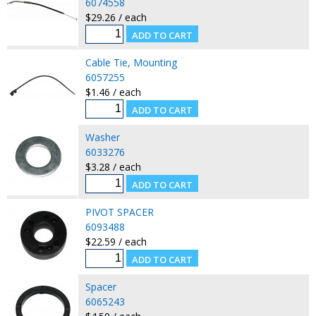
6074558
$29.26 / each
Cable Tie, Mounting
6057255
$1.46 / each
Washer
6033276
$3.28 / each
PIVOT SPACER
6093488
$22.59 / each
Spacer
6065243