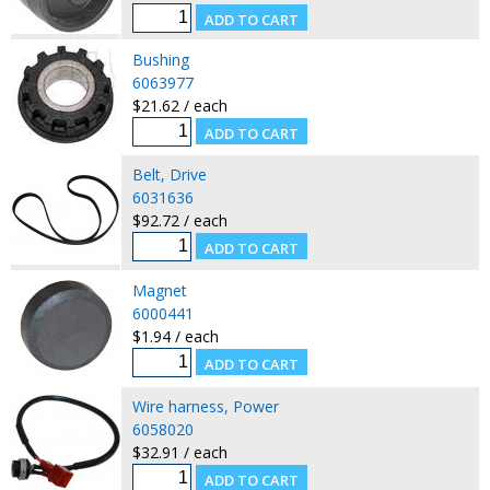
Bushing
6063977
$21.62 / each
Belt, Drive
6031636
$92.72 / each
Magnet
6000441
$1.94 / each
Wire harness, Power
6058020
$32.91 / each