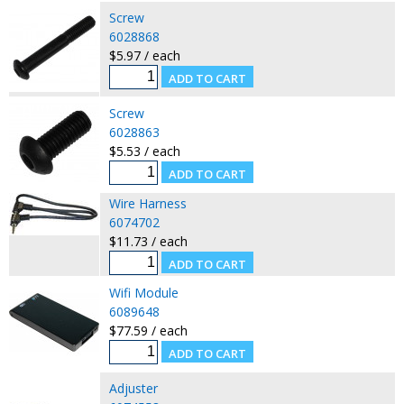
Screw
6028868
$5.97 / each
Screw
6028863
$5.53 / each
Wire Harness
6074702
$11.73 / each
Wifi Module
6089648
$77.59 / each
Adjuster