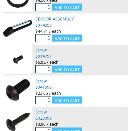
$4.50 / each
SENSOR ASSEMBLY
6074556
$44.71 / each
Screw
6014791
$6.02 / each
Screw
6041695
$23.05 / each
Screw
6023099
$3.90 / each