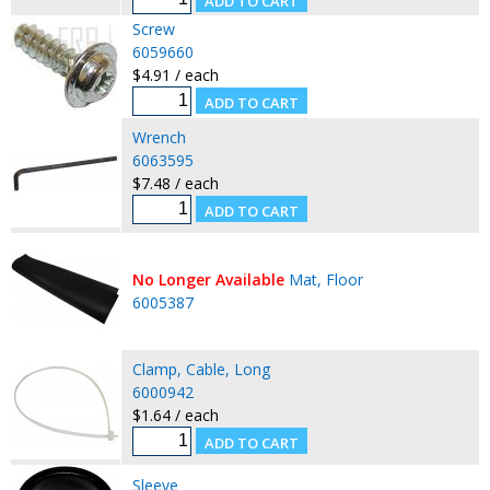
Screw
6059660
$4.91 / each
Wrench
6063595
$7.48 / each
No Longer Available
Mat, Floor
6005387
Clamp, Cable, Long
6000942
$1.64 / each
Sleeve