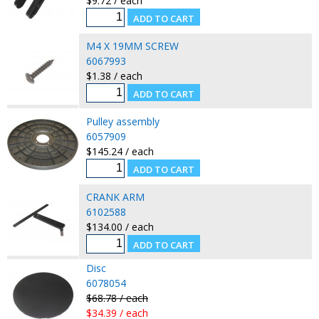
$9.72 / each
M4 X 19MM SCREW
6067993
$1.38 / each
Pulley assembly
6057909
$145.24 / each
CRANK ARM
6102588
$134.00 / each
Disc
6078054
$68.78 / each
$34.39 / each