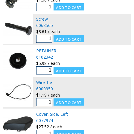
Screw
6068565
$8.61 / each
RETAINER
6102342
$5.98 / each
Wire Tie
6000950
$1.19 / each
Cover, Side, Left
6077974
$27.52 / each