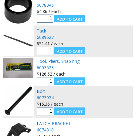
6078045
$4.86 / each
Tack
6089627
$51.41 / each
Tool, Pliers, Snap ring
6003623
$126.52 / each
Bolt
6073974
$15.36 / each
LATCH BRACKET
6074318