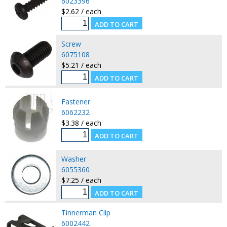
6023396
$2.62 / each
Screw
6075108
$5.21 / each
Fastener
6062232
$3.38 / each
Washer
6055360
$7.25 / each
Tinnerman Clip
6002442