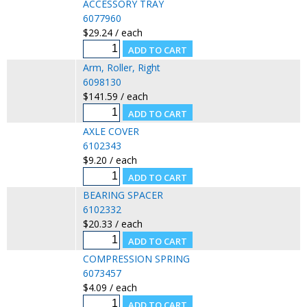
ACCESSORY TRAY
6077960
$29.24 / each
Arm, Roller, Right
6098130
$141.59 / each
AXLE COVER
6102343
$9.20 / each
BEARING SPACER
6102332
$20.33 / each
COMPRESSION SPRING
6073457
$4.09 / each