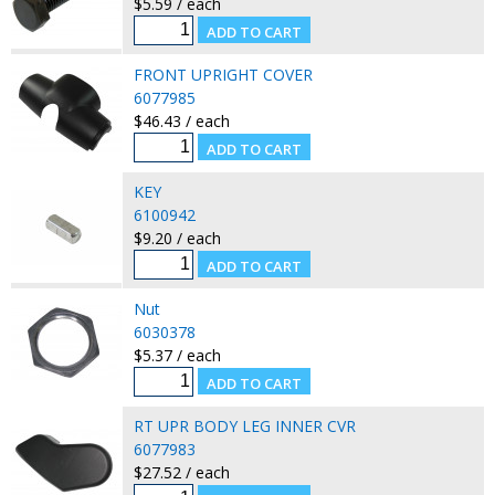
$5.59 / each
FRONT UPRIGHT COVER
6077985
$46.43 / each
KEY
6100942
$9.20 / each
Nut
6030378
$5.37 / each
RT UPR BODY LEG INNER CVR
6077983
$27.52 / each