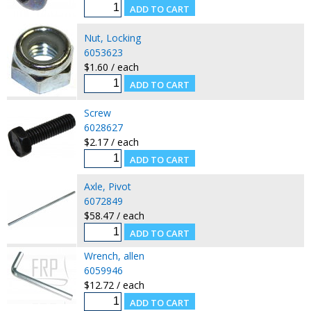
Nut, Locking
6053623
$1.60 / each
Screw
6028627
$2.17 / each
Axle, Pivot
6072849
$58.47 / each
Wrench, allen
6059946
$12.72 / each