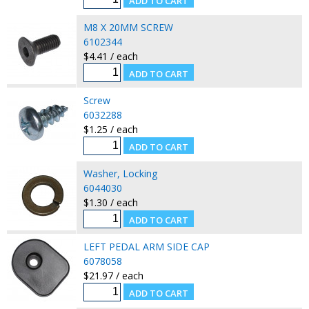
M8 X 20MM SCREW
6102344
$4.41 / each
Screw
6032288
$1.25 / each
Washer, Locking
6044030
$1.30 / each
LEFT PEDAL ARM SIDE CAP
6078058
$21.97 / each