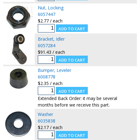
Nut, Locking
6057447
$2.77 / each
Bracket, Idler
6057284
$91.43 / each
Bumper, Leveler
6008778
$2.35 / each
Extended Back Order: it may be several
months before we receive this part.
Washer
6035838
$2.17 / each