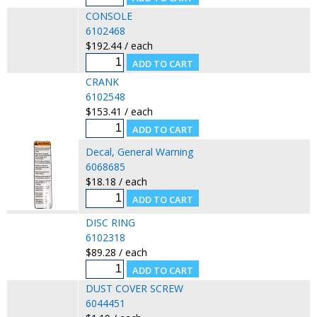
CONSOLE
6102468
$192.44 / each
CRANK
6102548
$153.41 / each
Decal, General Warning
6068685
$18.18 / each
DISC RING
6102318
$89.28 / each
DUST COVER SCREW
6044451