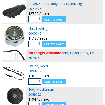
Cover, Outer, Body Leg, Upper, Right
6077973
$27.52 / each
Nut, Locking
6000047
$1.18 / each
No Longer Available
Arm, Upper Body, Left
6078048
Switch, Reed
6094257
$18.92 / each
Eddy Mechanism
6089026
$194.46 / each