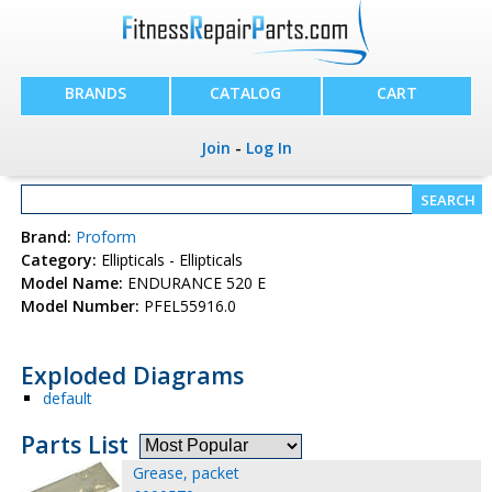
BRANDS
CATALOG
CART
Join
-
Log In
Brand:
Proform
Category:
Ellipticals - Ellipticals
Model Name:
ENDURANCE 520 E
Model Number:
PFEL55916.0
Exploded Diagrams
default
Parts List
Grease, packet