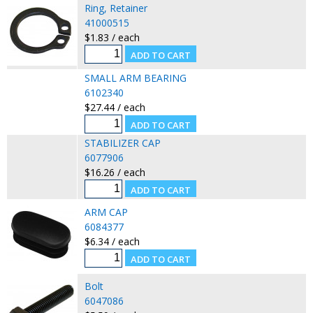
Ring, Retainer
41000515
$1.83 / each
SMALL ARM BEARING
6102340
$27.44 / each
STABILIZER CAP
6077906
$16.26 / each
ARM CAP
6084377
$6.34 / each
Bolt
6047086