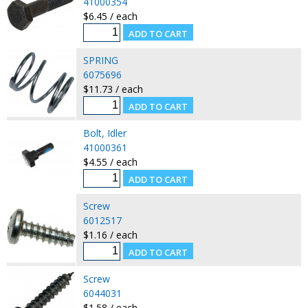
41000354
$6.45 / each
SPRING
6075696
$11.73 / each
Bolt, Idler
41000361
$4.55 / each
Screw
6012517
$1.16 / each
Screw
6044031
$1.58 / each