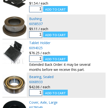
$1.54 / each
Bushing
6058537
$9.11 / each
Tablet Holder
6094025
$76.25 / each
Extended Back Order: it may be several
months before we receive this part.
Bearing, Sealed
6068933
$42.06 / each
Cover, Axle, Large
6078049