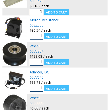
6000570
$3.16 / each
Motor, Resistance
6022330
$96.54 / each
Wheel
6075854
$139.08 / each
Adapter, DC
6077646
$33.71 / each
Wheel
6063836
$6.66 / each