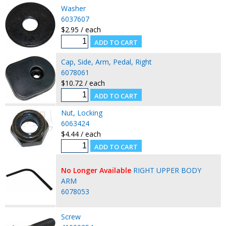
Washer
6037607
$2.95 / each
Cap, Side, Arm, Pedal, Right
6078061
$10.72 / each
Nut, Locking
6063424
$4.44 / each
No Longer Available
RIGHT UPPER BODY
ARM
6078053
Screw