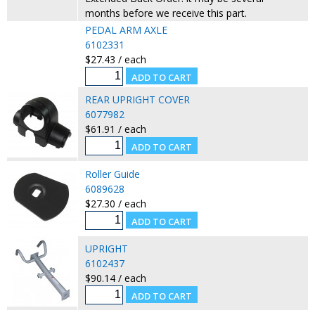
months before we receive this part.
PEDAL ARM AXLE
6102331
$27.43 / each
REAR UPRIGHT COVER
6077982
$61.91 / each
Roller Guide
6089628
$27.30 / each
UPRIGHT
6102437
$90.14 / each