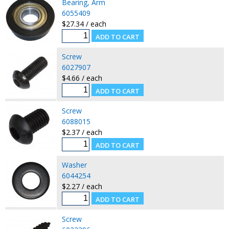
Bearing, Arm
6055409
$27.34 / each
Screw
6027907
$4.66 / each
Screw
6088015
$2.37 / each
Washer
6044254
$2.27 / each
Screw