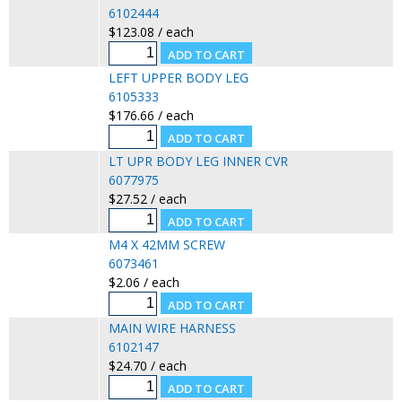
6102444
$123.08 / each
LEFT UPPER BODY LEG
6105333
$176.66 / each
LT UPR BODY LEG INNER CVR
6077975
$27.52 / each
M4 X 42MM SCREW
6073461
$2.06 / each
MAIN WIRE HARNESS
6102147
$24.70 / each