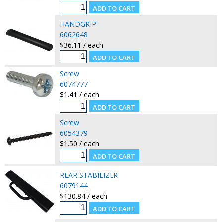
HANDGRIP
6062648
$36.11 / each
Screw
6074777
$1.41 / each
Screw
6054379
$1.50 / each
REAR STABILIZER
6079144
$130.84 / each