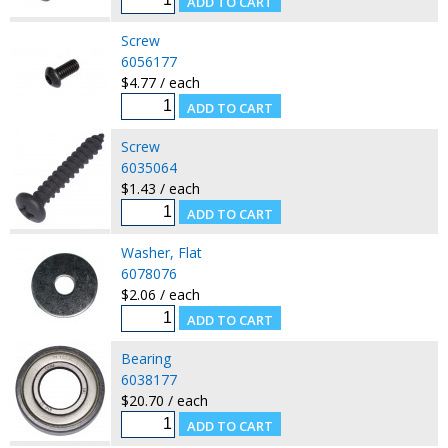
Screw
6056177
$4.77 / each
Screw
6035064
$1.43 / each
Washer, Flat
6078076
$2.06 / each
Bearing
6038177
$20.70 / each