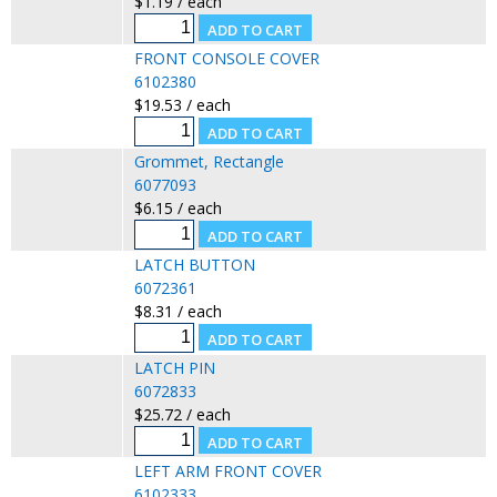
$1.19 / each
FRONT CONSOLE COVER
6102380
$19.53 / each
Grommet, Rectangle
6077093
$6.15 / each
LATCH BUTTON
6072361
$8.31 / each
LATCH PIN
6072833
$25.72 / each
LEFT ARM FRONT COVER
6102333