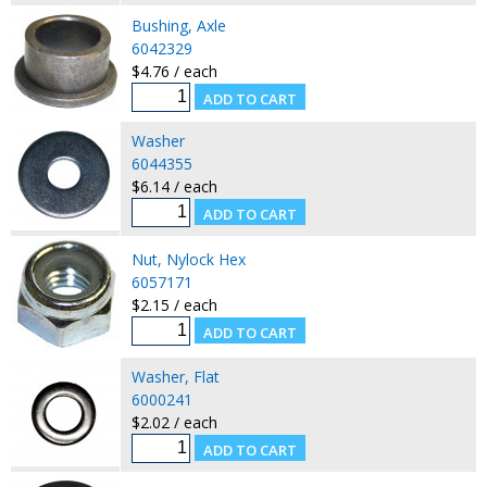
Bushing, Axle
6042329
$4.76 / each
Washer
6044355
$6.14 / each
Nut, Nylock Hex
6057171
$2.15 / each
Washer, Flat
6000241
$2.02 / each