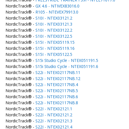
NordicTrack® -
GX 4.6 - NTIVEX83016.0
NordicTrack® -
R105 - NTEVEX79913.0
NordicTrack® -
S10I - NTEX03121.2
NordicTrack® -
S10I - NTEX03121.3
NordicTrack® -
S10I - NTEX03122.2
NordicTrack® -
S10I - NTEX03122.5
NordicTrack® -
S15I - NTEX05119.15
NordicTrack® -
S15I - NTEX05119.16
NordicTrack® -
S15I - NTEX05122.5
NordicTrack® -
S15i Studio Cycle - NTEX051191.5
NordicTrack® -
S15i Studio Cycle - NTEX051191.6
NordicTrack® -
S22i - NTEX02117NB.11
NordicTrack® -
S22i - NTEX02117NB.12
NordicTrack® -
S22i - NTEX02117NB.4
NordicTrack® -
S22i - NTEX02117NB.5
NordicTrack® -
S22i - NTEX02117NB.6
NordicTrack® -
S22i - NTEX02117NB.8
NordicTrack® -
S22I - NTEX02121.1
NordicTrack® -
S22I - NTEX02121.2
NordicTrack® -
S22I - NTEX02121.3
NordicTrack® -
S22I - NTEX02121.4