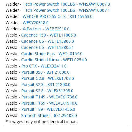
Weider -
Tech Power Switch 100LBS - WNSAW10007.0
Weider -
Tech Power Switch 100LBS - WNSAW10007.1
Weider -
WEIDER PRO 265 OTS - 831.15963.0
Weider -
WESY20318.0
Weider -
X-Factor+ - WEBE2910.0
Weslo -
Cadence 150 - WETL11806.0
Weslo -
Cadence C6 - WETL13806.0
Weslo -
Cadence C6 - WETL13806.1
Weslo -
Cardio Stride Plus - WETL0154.0
Weslo -
Cardio Stride Ultima - WETL0254.0
Weslo -
Pro CTX - WLEX32411.0
Weslo -
Pursuit 350 - 831.21600.0
Weslo -
Pursuit G2.8 - WLEX61708.0
Weslo -
Pursuit S2.8 - 831.21800.0
Weslo -
Pursuit S2.8 - WLEX31308.0
Weslo -
Pursuit T149 - WLEVEX1736.0
Weslo -
Pursuit T169 - WLEVEX1916.0
Weslo -
Pursuit T89 - WLEVEX1436.0
Weslo -
Smooth Strider - 831.29103.0
* Images may not be identical to part.