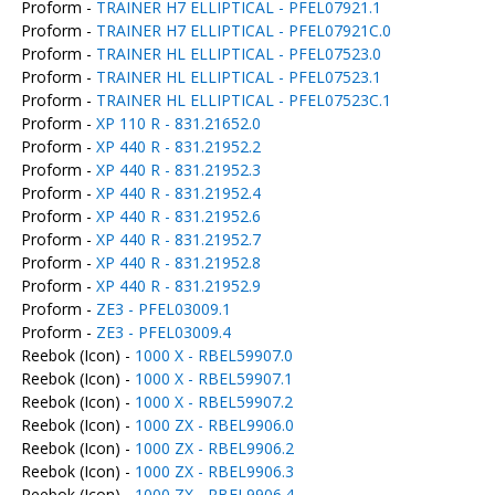
Proform -
TRAINER H7 ELLIPTICAL - PFEL07921.1
Proform -
TRAINER H7 ELLIPTICAL - PFEL07921C.0
Proform -
TRAINER HL ELLIPTICAL - PFEL07523.0
Proform -
TRAINER HL ELLIPTICAL - PFEL07523.1
Proform -
TRAINER HL ELLIPTICAL - PFEL07523C.1
Proform -
XP 110 R - 831.21652.0
Proform -
XP 440 R - 831.21952.2
Proform -
XP 440 R - 831.21952.3
Proform -
XP 440 R - 831.21952.4
Proform -
XP 440 R - 831.21952.6
Proform -
XP 440 R - 831.21952.7
Proform -
XP 440 R - 831.21952.8
Proform -
XP 440 R - 831.21952.9
Proform -
ZE3 - PFEL03009.1
Proform -
ZE3 - PFEL03009.4
Reebok (Icon) -
1000 X - RBEL59907.0
Reebok (Icon) -
1000 X - RBEL59907.1
Reebok (Icon) -
1000 X - RBEL59907.2
Reebok (Icon) -
1000 ZX - RBEL9906.0
Reebok (Icon) -
1000 ZX - RBEL9906.2
Reebok (Icon) -
1000 ZX - RBEL9906.3
Reebok (Icon) -
1000 ZX - RBEL9906.4