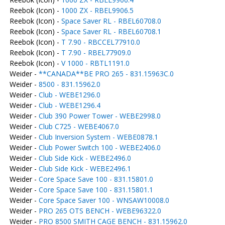
Reebok (Icon) -
1000 ZX - RBEL9906.5
Reebok (Icon) -
Space Saver RL - RBEL60708.0
Reebok (Icon) -
Space Saver RL - RBEL60708.1
Reebok (Icon) -
T 7.90 - RBCCEL77910.0
Reebok (Icon) -
T 7.90 - RBEL77909.0
Reebok (Icon) -
V 1000 - RBTL1191.0
Weider -
**CANADA**BE PRO 265 - 831.15963C.0
Weider -
8500 - 831.15962.0
Weider -
Club - WEBE1296.0
Weider -
Club - WEBE1296.4
Weider -
Club 390 Power Tower - WEBE2998.0
Weider -
Club C725 - WEBE4067.0
Weider -
Club Inversion System - WEBE0878.1
Weider -
Club Power Switch 100 - WEBE2406.0
Weider -
Club Side Kick - WEBE2496.0
Weider -
Club Side Kick - WEBE2496.1
Weider -
Core Space Save 100 - 831.15801.0
Weider -
Core Space Save 100 - 831.15801.1
Weider -
Core Space Saver 100 - WNSAW10008.0
Weider -
PRO 265 OTS BENCH - WEBE96322.0
Weider -
PRO 8500 SMITH CAGE BENCH - 831.15962.0