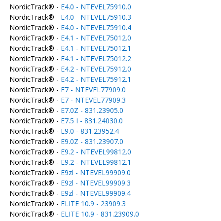
NordicTrack® -
E4.0 - NTEVEL75910.0
NordicTrack® -
E4.0 - NTEVEL75910.3
NordicTrack® -
E4.0 - NTEVEL75910.4
NordicTrack® -
E4.1 - NTEVEL75012.0
NordicTrack® -
E4.1 - NTEVEL75012.1
NordicTrack® -
E4.1 - NTEVEL75012.2
NordicTrack® -
E4.2 - NTEVEL75912.0
NordicTrack® -
E4.2 - NTEVEL75912.1
NordicTrack® -
E7 - NTEVEL77909.0
NordicTrack® -
E7 - NTEVEL77909.3
NordicTrack® -
E7.0Z - 831.23905.0
NordicTrack® -
E7.5 I - 831.24030.0
NordicTrack® -
E9.0 - 831.23952.4
NordicTrack® -
E9.0Z - 831.23907.0
NordicTrack® -
E9.2 - NTEVEL99812.0
NordicTrack® -
E9.2 - NTEVEL99812.1
NordicTrack® -
E9zl - NTEVEL99909.0
NordicTrack® -
E9zl - NTEVEL99909.3
NordicTrack® -
E9zl - NTEVEL99909.4
NordicTrack® -
ELITE 10.9 - 23909.3
NordicTrack® -
ELITE 10.9 - 831.23909.0