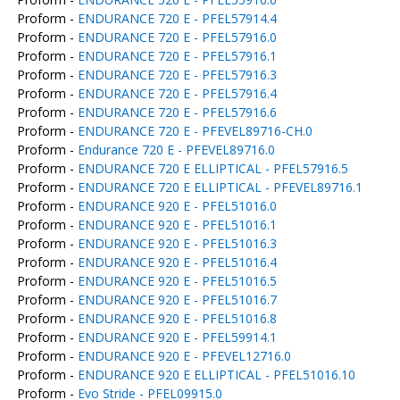
Proform -
ENDURANCE 720 E - PFEL57914.4
Proform -
ENDURANCE 720 E - PFEL57916.0
Proform -
ENDURANCE 720 E - PFEL57916.1
Proform -
ENDURANCE 720 E - PFEL57916.3
Proform -
ENDURANCE 720 E - PFEL57916.4
Proform -
ENDURANCE 720 E - PFEL57916.6
Proform -
ENDURANCE 720 E - PFEVEL89716-CH.0
Proform -
Endurance 720 E - PFEVEL89716.0
Proform -
ENDURANCE 720 E ELLIPTICAL - PFEL57916.5
Proform -
ENDURANCE 720 E ELLIPTICAL - PFEVEL89716.1
Proform -
ENDURANCE 920 E - PFEL51016.0
Proform -
ENDURANCE 920 E - PFEL51016.1
Proform -
ENDURANCE 920 E - PFEL51016.3
Proform -
ENDURANCE 920 E - PFEL51016.4
Proform -
ENDURANCE 920 E - PFEL51016.5
Proform -
ENDURANCE 920 E - PFEL51016.7
Proform -
ENDURANCE 920 E - PFEL51016.8
Proform -
ENDURANCE 920 E - PFEL59914.1
Proform -
ENDURANCE 920 E - PFEVEL12716.0
Proform -
ENDURANCE 920 E ELLIPTICAL - PFEL51016.10
Proform -
Evo Stride - PFEL09915.0