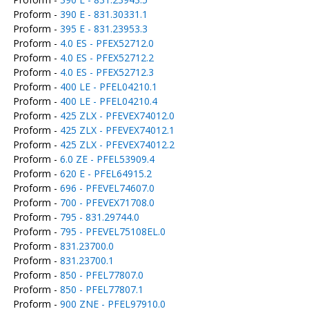
Proform -
390 E - 831.30331.1
Proform -
395 E - 831.23953.3
Proform -
4.0 ES - PFEX52712.0
Proform -
4.0 ES - PFEX52712.2
Proform -
4.0 ES - PFEX52712.3
Proform -
400 LE - PFEL04210.1
Proform -
400 LE - PFEL04210.4
Proform -
425 ZLX - PFEVEX74012.0
Proform -
425 ZLX - PFEVEX74012.1
Proform -
425 ZLX - PFEVEX74012.2
Proform -
6.0 ZE - PFEL53909.4
Proform -
620 E - PFEL64915.2
Proform -
696 - PFEVEL74607.0
Proform -
700 - PFEVEX71708.0
Proform -
795 - 831.29744.0
Proform -
795 - PFEVEL75108EL.0
Proform -
831.23700.0
Proform -
831.23700.1
Proform -
850 - PFEL77807.0
Proform -
850 - PFEL77807.1
Proform -
900 ZNE - PFEL97910.0