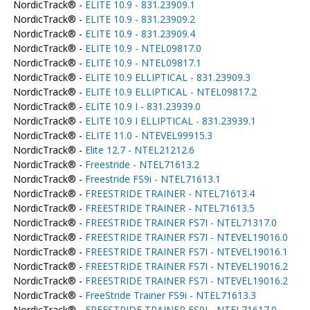
NordicTrack® -
ELITE 10.9 - 831.23909.1
NordicTrack® -
ELITE 10.9 - 831.23909.2
NordicTrack® -
ELITE 10.9 - 831.23909.4
NordicTrack® -
ELITE 10.9 - NTEL09817.0
NordicTrack® -
ELITE 10.9 - NTEL09817.1
NordicTrack® -
ELITE 10.9 ELLIPTICAL - 831.23909.3
NordicTrack® -
ELITE 10.9 ELLIPTICAL - NTEL09817.2
NordicTrack® -
ELITE 10.9 I - 831.23939.0
NordicTrack® -
ELITE 10.9 I ELLIPTICAL - 831.23939.1
NordicTrack® -
ELITE 11.0 - NTEVEL99915.3
NordicTrack® -
Elite 12.7 - NTEL21212.6
NordicTrack® -
Freestride - NTEL71613.2
NordicTrack® -
Freestride FS9i - NTEL71613.1
NordicTrack® -
FREESTRIDE TRAINER - NTEL71613.4
NordicTrack® -
FREESTRIDE TRAINER - NTEL71613.5
NordicTrack® -
FREESTRIDE TRAINER FS7I - NTEL71317.0
NordicTrack® -
FREESTRIDE TRAINER FS7I - NTEVEL19016.0
NordicTrack® -
FREESTRIDE TRAINER FS7I - NTEVEL19016.1
NordicTrack® -
FREESTRIDE TRAINER FS7I - NTEVEL19016.2
NordicTrack® -
FREESTRIDE TRAINER FS7I - NTEVEL19016.2
NordicTrack® -
FreeStride Trainer FS9i - NTEL71613.3
NordicTrack® -
FREESTRIDE TRAINER FS9I - NTEL71617.0