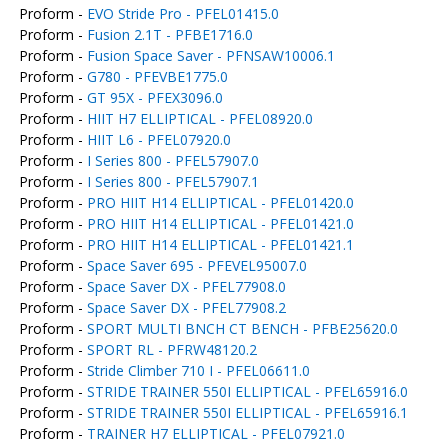
Proform -
EVO Stride Pro - PFEL01415.0
Proform -
Fusion 2.1T - PFBE1716.0
Proform -
Fusion Space Saver - PFNSAW10006.1
Proform -
G780 - PFEVBE1775.0
Proform -
GT 95X - PFEX3096.0
Proform -
HIIT H7 ELLIPTICAL - PFEL08920.0
Proform -
HIIT L6 - PFEL07920.0
Proform -
I Series 800 - PFEL57907.0
Proform -
I Series 800 - PFEL57907.1
Proform -
PRO HIIT H14 ELLIPTICAL - PFEL01420.0
Proform -
PRO HIIT H14 ELLIPTICAL - PFEL01421.0
Proform -
PRO HIIT H14 ELLIPTICAL - PFEL01421.1
Proform -
Space Saver 695 - PFEVEL95007.0
Proform -
Space Saver DX - PFEL77908.0
Proform -
Space Saver DX - PFEL77908.2
Proform -
SPORT MULTI BNCH CT BENCH - PFBE25620.0
Proform -
SPORT RL - PFRW48120.2
Proform -
Stride Climber 710 I - PFEL06611.0
Proform -
STRIDE TRAINER 550I ELLIPTICAL - PFEL65916.0
Proform -
STRIDE TRAINER 550I ELLIPTICAL - PFEL65916.1
Proform -
TRAINER H7 ELLIPTICAL - PFEL07921.0