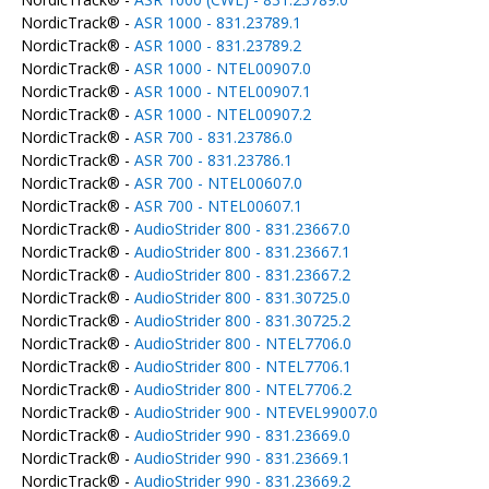
NordicTrack® -
ASR 1000 - 831.23789.1
NordicTrack® -
ASR 1000 - 831.23789.2
NordicTrack® -
ASR 1000 - NTEL00907.0
NordicTrack® -
ASR 1000 - NTEL00907.1
NordicTrack® -
ASR 1000 - NTEL00907.2
NordicTrack® -
ASR 700 - 831.23786.0
NordicTrack® -
ASR 700 - 831.23786.1
NordicTrack® -
ASR 700 - NTEL00607.0
NordicTrack® -
ASR 700 - NTEL00607.1
NordicTrack® -
AudioStrider 800 - 831.23667.0
NordicTrack® -
AudioStrider 800 - 831.23667.1
NordicTrack® -
AudioStrider 800 - 831.23667.2
NordicTrack® -
AudioStrider 800 - 831.30725.0
NordicTrack® -
AudioStrider 800 - 831.30725.2
NordicTrack® -
AudioStrider 800 - NTEL7706.0
NordicTrack® -
AudioStrider 800 - NTEL7706.1
NordicTrack® -
AudioStrider 800 - NTEL7706.2
NordicTrack® -
AudioStrider 900 - NTEVEL99007.0
NordicTrack® -
AudioStrider 990 - 831.23669.0
NordicTrack® -
AudioStrider 990 - 831.23669.1
NordicTrack® -
AudioStrider 990 - 831.23669.2