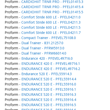
Proform -
CARDIOHIIT TRNR PRO - PFEL01415.3
Proform -
CARDIOHIIT TRNR PRO - PFEL01415.4
Proform -
CARDIOHIIT TRNR PRO - PFEL01415.5
Proform -
Comfort Stride 600 LE - PFEL04211.0
Proform -
Comfort Stride 600 LE - PFEL04211.3
Proform -
Comfort Stride 600 LE - PFEL04211.5
Proform -
Comfort Stride 600 LE - PFEL04211.7
Proform -
Compact Trainer - PFEVEL75108.0
Proform -
Dual Trainer - 831.21257.0
Proform -
Dual Trainer - PFRW5913.0
Proform -
Dual Trainer - PFRW66014.0
Proform -
Endurance 420 - PFEVEL49716.0
Proform -
ENDURANCE 420 E - PFEVEL49716.1
Proform -
ENDURANCE 420 E - PFEVEL49716.2
Proform -
Endurance 520 E - PFEL55914.3
Proform -
ENDURANCE 520 E - PFEL55914.4
Proform -
ENDURANCE 520 E - PFEL55916.0
Proform -
ENDURANCE 520 E - PFEL55916.1
Proform -
ENDURANCE 520 E - PFEL55916.3
Proform -
ENDURANCE 520 E - PFEL55916.4
Proform -
ENDURANCE 520 E - PFEL55916.5
Proform -
ENDURANCE 520 E - PFEL55916.6