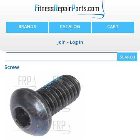
BRANDS
CATALOG
CART
Join
-
Log In
Screw