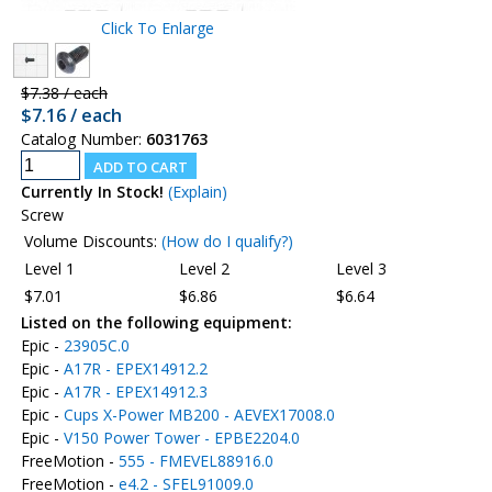
Click To Enlarge
$7.38 / each
$7.16 / each
Catalog Number:
6031763
Currently In Stock!
(Explain)
Screw
Volume Discounts:
(How do I qualify?)
Level 1
Level 2
Level 3
$7.01
$6.86
$6.64
Listed on the following equipment:
Epic -
23905C.0
Epic -
A17R - EPEX14912.2
Epic -
A17R - EPEX14912.3
Epic -
Cups X-Power MB200 - AEVEX17008.0
Epic -
V150 Power Tower - EPBE2204.0
FreeMotion -
555 - FMEVEL88916.0
FreeMotion -
e4.2 - SFEL91009.0