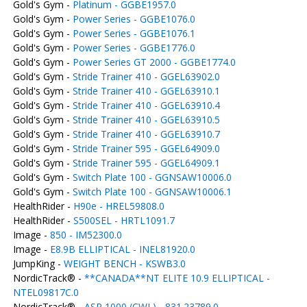
Gold's Gym -
Platinum - GGBE1957.0
Gold's Gym -
Power Series - GGBE1076.0
Gold's Gym -
Power Series - GGBE1076.1
Gold's Gym -
Power Series - GGBE1776.0
Gold's Gym -
Power Series GT 2000 - GGBE1774.0
Gold's Gym -
Stride Trainer 410 - GGEL63902.0
Gold's Gym -
Stride Trainer 410 - GGEL63910.1
Gold's Gym -
Stride Trainer 410 - GGEL63910.4
Gold's Gym -
Stride Trainer 410 - GGEL63910.5
Gold's Gym -
Stride Trainer 410 - GGEL63910.7
Gold's Gym -
Stride Trainer 595 - GGEL64909.0
Gold's Gym -
Stride Trainer 595 - GGEL64909.1
Gold's Gym -
Switch Plate 100 - GGNSAW10006.0
Gold's Gym -
Switch Plate 100 - GGNSAW10006.1
HealthRider -
H90e - HREL59808.0
HealthRider -
S500SEL - HRTL1091.7
Image -
850 - IM52300.0
Image -
E8.9B ELLIPTICAL - INEL81920.0
JumpKing -
WEIGHT BENCH - KSWB3.0
NordicTrack® -
**CANADA**NT ELITE 10.9 ELLIPTICAL -
NTEL09817C.0
NordicTrack® -
ASR 1000 (CWL) - 831.23789.0