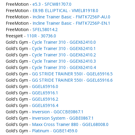
FreeMotion -
e5.3 - SFCW81707.0
FreeMotion -
E8.9B ELLIPTICAL - VMEL81918.0
FreeMotion -
Incline Trainer Basic - FMTK7256P-AU.0
FreeMotion -
Incline Trainer Basic - FMTK7256P-EN.1
FreeMotion -
SFEL58014.2
freespirit -
110R - 30736.0
Gold's Gym -
Cycle Trainer 310 - GGEX62410.0
Gold's Gym -
Cycle Trainer 310 - GGEX62410.1
Gold's Gym -
Cycle Trainer 310 - GGEX62410.2
Gold's Gym -
Cycle Trainer 310 - GGEX62410.3
Gold's Gym -
Cycle Trainer 310 - GGEX62410.4
Gold's Gym -
GG STRIDE TRAINER 550I - GGEL65916.5
Gold's Gym -
GG STRIDE TRAINER 550I - GGEL65916.6
Gold's Gym -
GGEL65916.0
Gold's Gym -
GGEL65916.1
Gold's Gym -
GGEL65916.2
Gold's Gym -
GGEL65916.4
Gold's Gym -
Inversion - GGCCBE0867.1
Gold's Gym -
Inversion System - GGBE0867.1
Gold's Gym -
Maxx Cross Trainer 880 - GGEL68008.0
Gold's Gym -
Platinum - GGBE1459.0