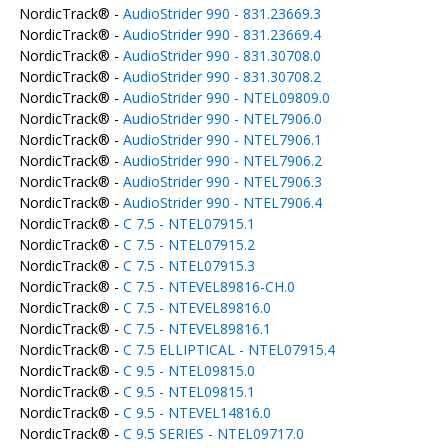
NordicTrack® -
AudioStrider 990 - 831.23669.3
NordicTrack® -
AudioStrider 990 - 831.23669.4
NordicTrack® -
AudioStrider 990 - 831.30708.0
NordicTrack® -
AudioStrider 990 - 831.30708.2
NordicTrack® -
AudioStrider 990 - NTEL09809.0
NordicTrack® -
AudioStrider 990 - NTEL7906.0
NordicTrack® -
AudioStrider 990 - NTEL7906.1
NordicTrack® -
AudioStrider 990 - NTEL7906.2
NordicTrack® -
AudioStrider 990 - NTEL7906.3
NordicTrack® -
AudioStrider 990 - NTEL7906.4
NordicTrack® -
C 7.5 - NTEL07915.1
NordicTrack® -
C 7.5 - NTEL07915.2
NordicTrack® -
C 7.5 - NTEL07915.3
NordicTrack® -
C 7.5 - NTEVEL89816-CH.0
NordicTrack® -
C 7.5 - NTEVEL89816.0
NordicTrack® -
C 7.5 - NTEVEL89816.1
NordicTrack® -
C 7.5 ELLIPTICAL - NTEL07915.4
NordicTrack® -
C 9.5 - NTEL09815.0
NordicTrack® -
C 9.5 - NTEL09815.1
NordicTrack® -
C 9.5 - NTEVEL14816.0
NordicTrack® -
C 9.5 SERIES - NTEL09717.0