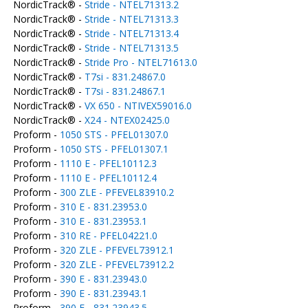
NordicTrack® -
Stride - NTEL71313.2
NordicTrack® -
Stride - NTEL71313.3
NordicTrack® -
Stride - NTEL71313.4
NordicTrack® -
Stride - NTEL71313.5
NordicTrack® -
Stride Pro - NTEL71613.0
NordicTrack® -
T7si - 831.24867.0
NordicTrack® -
T7si - 831.24867.1
NordicTrack® -
VX 650 - NTIVEX59016.0
NordicTrack® -
X24 - NTEX02425.0
Proform -
1050 STS - PFEL01307.0
Proform -
1050 STS - PFEL01307.1
Proform -
1110 E - PFEL10112.3
Proform -
1110 E - PFEL10112.4
Proform -
300 ZLE - PFEVEL83910.2
Proform -
310 E - 831.23953.0
Proform -
310 E - 831.23953.1
Proform -
310 RE - PFEL04221.0
Proform -
320 ZLE - PFEVEL73912.1
Proform -
320 ZLE - PFEVEL73912.2
Proform -
390 E - 831.23943.0
Proform -
390 E - 831.23943.1
Proform -
390 E - 831.23943.5