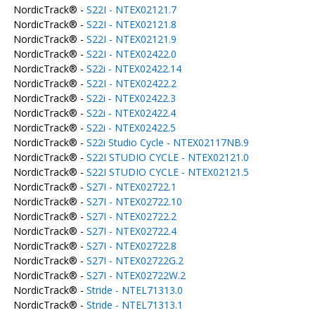
NordicTrack® -
S22I - NTEX02121.7
NordicTrack® -
S22I - NTEX02121.8
NordicTrack® -
S22I - NTEX02121.9
NordicTrack® -
S22I - NTEX02422.0
NordicTrack® -
S22i - NTEX02422.14
NordicTrack® -
S22I - NTEX02422.2
NordicTrack® -
S22i - NTEX02422.3
NordicTrack® -
S22i - NTEX02422.4
NordicTrack® -
S22i - NTEX02422.5
NordicTrack® -
S22i Studio Cycle - NTEX02117NB.9
NordicTrack® -
S22I STUDIO CYCLE - NTEX02121.0
NordicTrack® -
S22I STUDIO CYCLE - NTEX02121.5
NordicTrack® -
S27I - NTEX02722.1
NordicTrack® -
S27I - NTEX02722.10
NordicTrack® -
S27I - NTEX02722.2
NordicTrack® -
S27I - NTEX02722.4
NordicTrack® -
S27I - NTEX02722.8
NordicTrack® -
S27I - NTEX02722G.2
NordicTrack® -
S27I - NTEX02722W.2
NordicTrack® -
Stride - NTEL71313.0
NordicTrack® -
Stride - NTEL71313.1