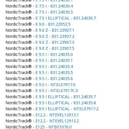
NordicTrack® -
E 7.5 I - 831.24030.4
NordicTrack® -
E 7.5 I - 831.24030.5
NordicTrack® -
E 7.5 I ELLIPTICAL - 831.24030.7
NordicTrack® -
E 9.0 - 831.23952.5
NordicTrack® -
E 9.0 Z - 831.23907.1
NordicTrack® -
E 9.0 Z - 831.23907.2
NordicTrack® -
E 9.0 Z - 831.23907.3
NordicTrack® -
E 9.0 Z - 831.23907.5
NordicTrack® -
E 9.5 I - 831.24035.0
NordicTrack® -
E 9.5 I - 831.24035.1
NordicTrack® -
E 9.5 I - 831.24035.4
NordicTrack® -
E 9.5 I - 831.24035.5
NordicTrack® -
E 9.5 I - 831.24035.6
NordicTrack® -
E 9.5 I - NTEL07917.0
NordicTrack® -
E 9.5 I - NTEL07917C.0
NordicTrack® -
E 9.5 I ELLIPTICAL - 831.24035.7
NordicTrack® -
E 9.5 I ELLIPTICAL - 831.24035.8
NordicTrack® -
E 9.5 I ELLIPTICAL - NTEL07917.2
NordicTrack® -
E12.2 - NTEVEL12913.1
NordicTrack® -
E12.2 - NTEVEL12913.2
NordicTrack® -
E125 - NTBE1076.0