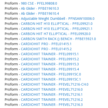
Proform -
980 CSE - PFEL99808.0
Proform -
Ab Glider - PFBE19610.3
Proform -
Ab Glider - PFBE19610.4
Proform -
Adjustable Weight Dumbbell - PFNSAW10006.0
Proform -
CARBON HIIT H10 ELLIPTICAL - PFEL09921.0
Proform -
CARBON HIIT H10 ELLIPTICAL - PFEL09921.1
Proform -
CARBON HIIT H7 ELLIPTICAL - PFEL09920.0
Proform -
CARBON SMITH RACK () BENCH - PFBE15921.0
Proform -
CARDIOHIIT PRO - PFEL01415.1
Proform -
CARDIOHIIT PRO - PFEL01415.2
Proform -
CARDIOHIIT TRAINER - PFEL09915.1
Proform -
CARDIOHIIT TRAINER - PFEL09915.2
Proform -
CARDIOHIIT TRAINER - PFEL09915.3
Proform -
CARDIOHIIT TRAINER - PFEL09915.4
Proform -
CARDIOHIIT TRAINER - PFEL09915C.0
Proform -
CARDIOHIIT TRAINER - PFEL09915C.1
Proform -
CARDIOHIIT TRAINER - PFEVEL71216-CH.0
Proform -
CARDIOHIIT TRAINER - PFEVEL71216.0
Proform -
CARDIOHIIT TRAINER - PFEVEL71216.1
Proform -
CARDIOHIIT TRAINER - PFEVEL71216.2
Proform -
CARDIOHIIT TRAINER - PFEVEL71216.3