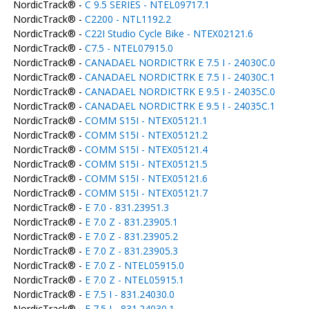
NordicTrack® -
C 9.5 SERIES - NTEL09717.1
NordicTrack® -
C2200 - NTL1192.2
NordicTrack® -
C22I Studio Cycle Bike - NTEX02121.6
NordicTrack® -
C7.5 - NTEL07915.0
NordicTrack® -
CANADAEL NORDICTRK E 7.5 I - 24030C.0
NordicTrack® -
CANADAEL NORDICTRK E 7.5 I - 24030C.1
NordicTrack® -
CANADAEL NORDICTRK E 9.5 I - 24035C.0
NordicTrack® -
CANADAEL NORDICTRK E 9.5 I - 24035C.1
NordicTrack® -
COMM S15I - NTEX05121.1
NordicTrack® -
COMM S15I - NTEX05121.2
NordicTrack® -
COMM S15I - NTEX05121.4
NordicTrack® -
COMM S15I - NTEX05121.5
NordicTrack® -
COMM S15I - NTEX05121.6
NordicTrack® -
COMM S15I - NTEX05121.7
NordicTrack® -
E 7.0 - 831.23951.3
NordicTrack® -
E 7.0 Z - 831.23905.1
NordicTrack® -
E 7.0 Z - 831.23905.2
NordicTrack® -
E 7.0 Z - 831.23905.3
NordicTrack® -
E 7.0 Z - NTEL05915.0
NordicTrack® -
E 7.0 Z - NTEL05915.1
NordicTrack® -
E 7.5 I - 831.24030.0
NordicTrack® -
E 7.5 I - 831.24030.1