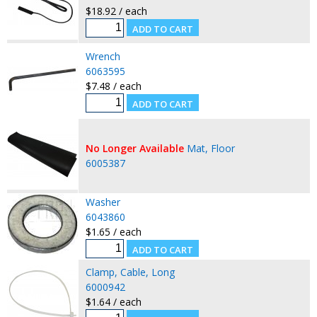
$18.92 / each
Wrench
6063595
$7.48 / each
No Longer Available
Mat, Floor
6005387
Washer
6043860
$1.65 / each
Clamp, Cable, Long
6000942
$1.64 / each