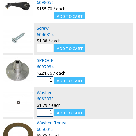
6098052
$155.70 / each
Screw
6046314
$1.38 / each
SPROCKET
6097934
$221.66 / each
Washer
6063873
$1.79 / each
Washer, Thrust
6050013
$5.85 / each