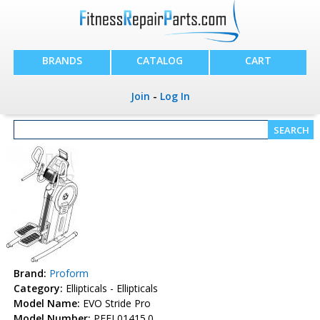
BRANDS
CATALOG
CART
Join
-
Log In
Brand:
Proform
Category:
Ellipticals - Ellipticals
Model Name:
EVO Stride Pro
Model Number:
PFEL01415.0