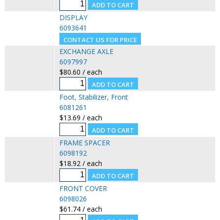
DISPLAY
6093641
EXCHANGE AXLE
6097997
$80.60 / each
Foot, Stabilizer, Front
6081261
$13.69 / each
FRAME SPACER
6098192
$18.92 / each
FRONT COVER
6098026
$61.74 / each