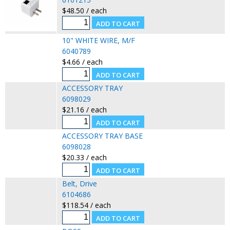
$48.50 / each
10" WHITE WIRE, M/F
6040789
$4.66 / each
ACCESSORY TRAY
6098029
$21.16 / each
ACCESSORY TRAY BASE
6098028
$20.33 / each
Belt, Drive
6104686
$118.54 / each