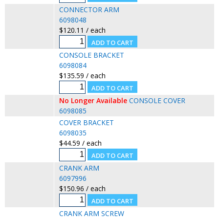
CONNECTOR ARM
6098048
$120.11 / each
CONSOLE BRACKET
6098084
$135.59 / each
No Longer Available
CONSOLE COVER
6098085
COVER BRACKET
6098035
$44.59 / each
CRANK ARM
6097996
$150.96 / each
CRANK ARM SCREW