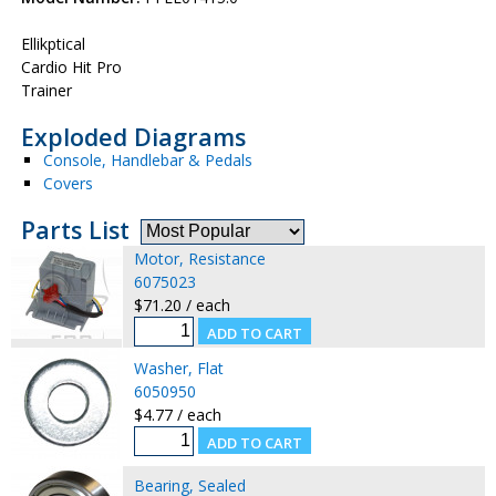
Ellikptical
Cardio Hit Pro
Trainer
Exploded Diagrams
Console, Handlebar & Pedals
Covers
Parts List
Motor, Resistance
6075023
$71.20 / each
Washer, Flat
6050950
$4.77 / each
Bearing, Sealed