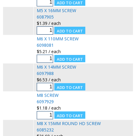
M5 X 16MM SCREW
6087905
$1.39 / each
M6 X 110MM SCREW
6098081
$5.21 / each
M6 X 14MM SCREW
6097988
$6.53 / each
M8 SCREW
6097929
$1.18 / each
M8 X 15MM ROUND HD SCREW
6085232