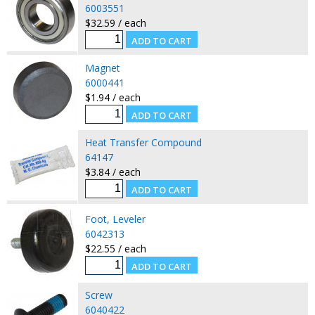
6003551
$32.59 / each
Magnet
6000441
$1.94 / each
Heat Transfer Compound
64147
$3.84 / each
Foot, Leveler
6042313
$22.55 / each
Screw
6040422