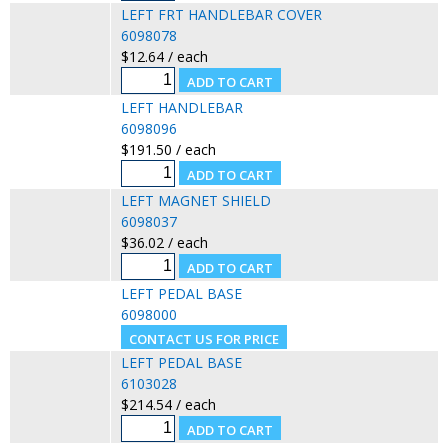
LEFT FRT HANDLEBAR COVER
6098078
$12.64 / each
LEFT HANDLEBAR
6098096
$191.50 / each
LEFT MAGNET SHIELD
6098037
$36.02 / each
LEFT PEDAL BASE
6098000
LEFT PEDAL BASE
6103028
$214.54 / each