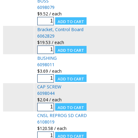
BOSS
6098079
$9.52 / each
Bracket, Control Board
6062829
$19.53 / each
BUSHING
6098011
$3.69 / each
CAP SCREW
6098044
$2.04 / each
CNSL REPROG SD CARD
6108019
$120.58 / each