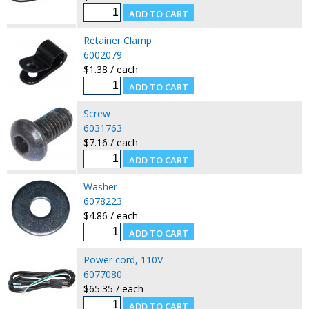
Retainer Clamp
6002079
$1.38 / each
Screw
6031763
$7.16 / each
Washer
6078223
$4.86 / each
Power cord, 110V
6077080
$65.35 / each