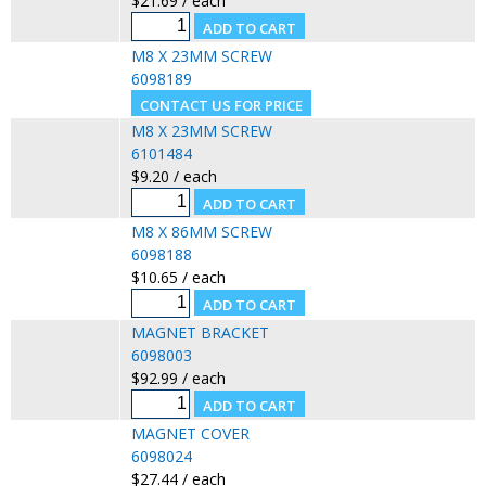
$21.69 / each
M8 X 23MM SCREW
6098189
M8 X 23MM SCREW
6101484
$9.20 / each
M8 X 86MM SCREW
6098188
$10.65 / each
MAGNET BRACKET
6098003
$92.99 / each
MAGNET COVER
6098024
$27.44 / each