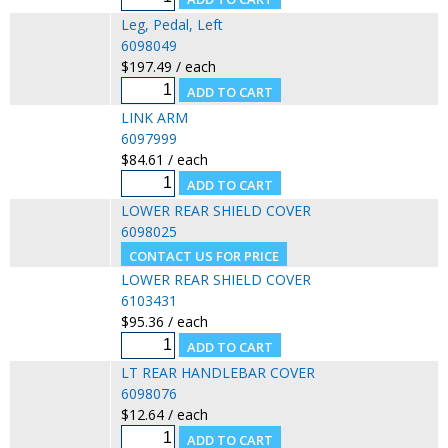
Leg, Pedal, Left
6098049
$197.49 / each
LINK ARM
6097999
$84.61 / each
LOWER REAR SHIELD COVER
6098025
LOWER REAR SHIELD COVER
6103431
$95.36 / each
LT REAR HANDLEBAR COVER
6098076
$12.64 / each