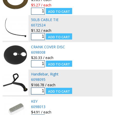
$5.27 / each
50LB CABLE TIE
6072524
$1.32 / each
CRANK COVER DISC
6098008
$20.33 / each
Handlebar, Right
6098095
$166.78 / each
KEY
6098013
$4.91 / each