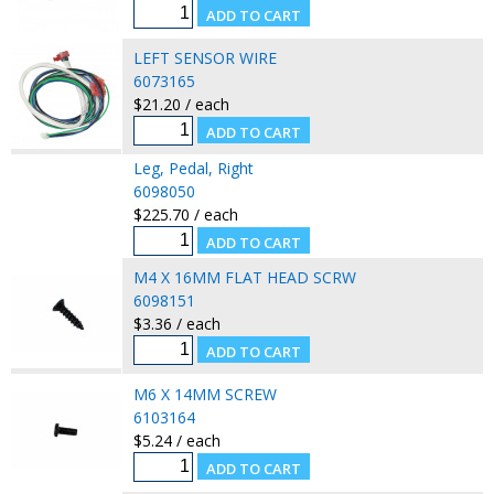
LEFT SENSOR WIRE
6073165
$21.20 / each
Leg, Pedal, Right
6098050
$225.70 / each
M4 X 16MM FLAT HEAD SCRW
6098151
$3.36 / each
M6 X 14MM SCREW
6103164
$5.24 / each