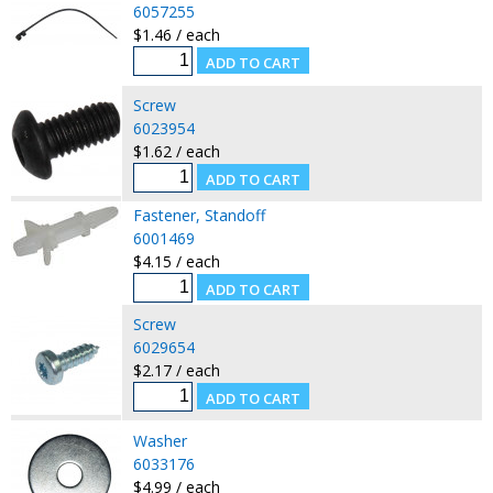
6057255
$1.46 / each
Screw
6023954
$1.62 / each
Fastener, Standoff
6001469
$4.15 / each
Screw
6029654
$2.17 / each
Washer
6033176
$4.99 / each