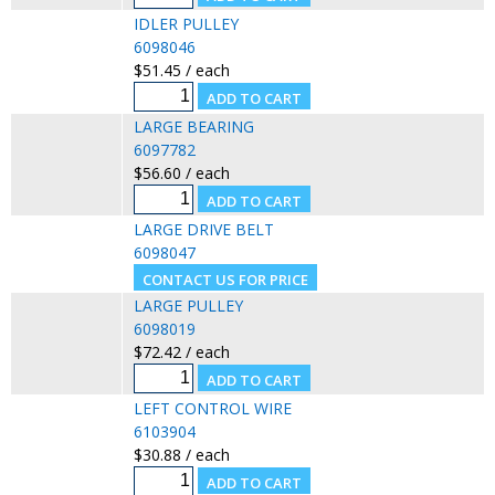
IDLER PULLEY
6098046
$51.45 / each
LARGE BEARING
6097782
$56.60 / each
LARGE DRIVE BELT
6098047
LARGE PULLEY
6098019
$72.42 / each
LEFT CONTROL WIRE
6103904
$30.88 / each