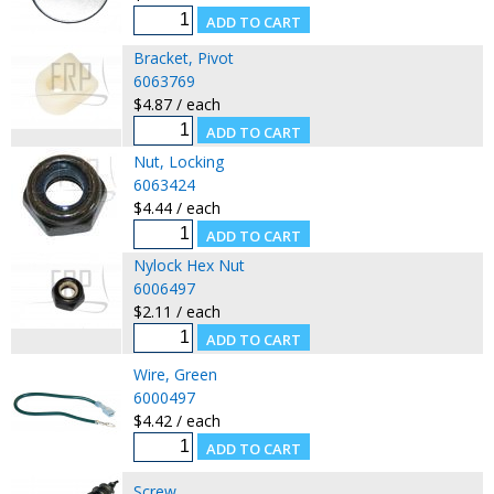
Bracket, Pivot
6063769
$4.87 / each
Nut, Locking
6063424
$4.44 / each
Nylock Hex Nut
6006497
$2.11 / each
Wire, Green
6000497
$4.42 / each
Screw