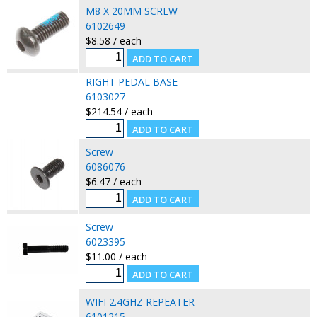
M8 X 20MM SCREW
6102649
$8.58 / each
RIGHT PEDAL BASE
6103027
$214.54 / each
Screw
6086076
$6.47 / each
Screw
6023395
$11.00 / each
WIFI 2.4GHZ REPEATER
6101215