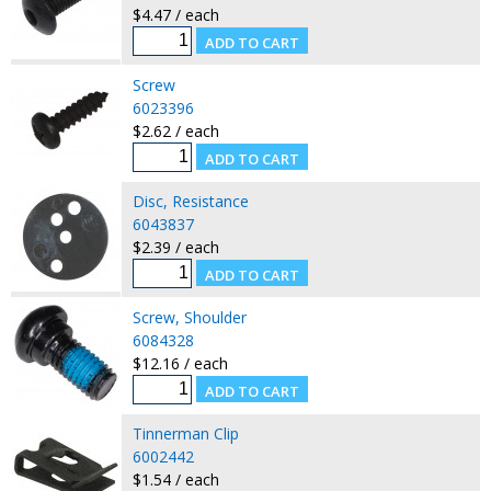
$4.47 / each
Screw
6023396
$2.62 / each
Disc, Resistance
6043837
$2.39 / each
Screw, Shoulder
6084328
$12.16 / each
Tinnerman Clip
6002442
$1.54 / each