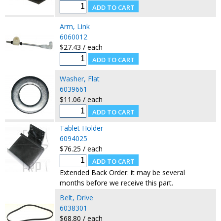
Arm, Link
6060012
$27.43 / each
Washer, Flat
6039661
$11.06 / each
Tablet Holder
6094025
$76.25 / each
Extended Back Order: it may be several
months before we receive this part.
Belt, Drive
6038301
$68.80 / each