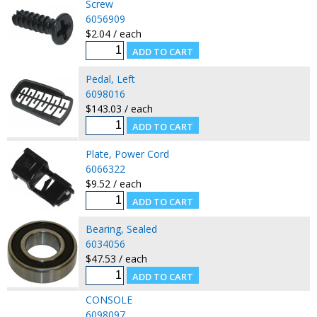
Screw
6056909
$2.04 / each
Pedal, Left
6098016
$143.03 / each
Plate, Power Cord
6066322
$9.52 / each
Bearing, Sealed
6034056
$47.53 / each
CONSOLE
6098097