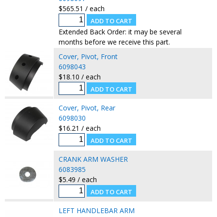
$565.51 / each
Extended Back Order: it may be several
months before we receive this part.
Cover, Pivot, Front
6098043
$18.10 / each
Cover, Pivot, Rear
6098030
$16.21 / each
CRANK ARM WASHER
6083985
$5.49 / each
LEFT HANDLEBAR ARM