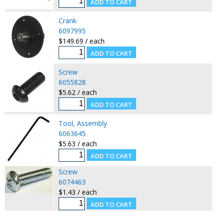
Crank
6097995
$149.69 / each
Screw
6055828
$5.62 / each
Tool, Assembly
6063645
$5.63 / each
Screw
6074463
$1.43 / each