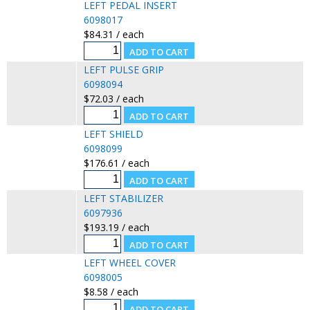
LEFT PEDAL INSERT
6098017
$84.31 / each
LEFT PULSE GRIP
6098094
$72.03 / each
LEFT SHIELD
6098099
$176.61 / each
LEFT STABILIZER
6097936
$193.19 / each
LEFT WHEEL COVER
6098005
$8.58 / each