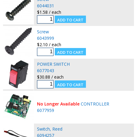
6044031
$1.58 / each
Screw
6043999
$2.10 / each
POWER SWITCH
6077043
$30.88 / each
No Longer Available
CONTROLLER
6077959
Switch, Reed
6094257