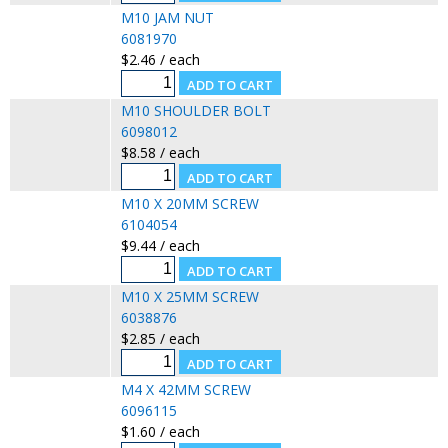
M10 JAM NUT
6081970
$2.46 / each
M10 SHOULDER BOLT
6098012
$8.58 / each
M10 X 20MM SCREW
6104054
$9.44 / each
M10 X 25MM SCREW
6038876
$2.85 / each
M4 X 42MM SCREW
6096115
$1.60 / each