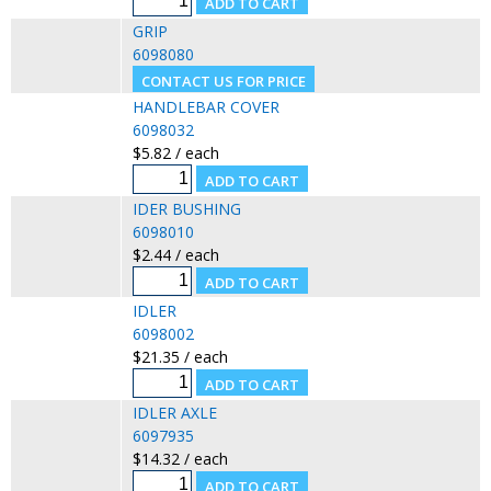
GRIP
6098080
HANDLEBAR COVER
6098032
$5.82 / each
IDER BUSHING
6098010
$2.44 / each
IDLER
6098002
$21.35 / each
IDLER AXLE
6097935
$14.32 / each