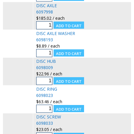
DISC AXLE
6097998
$185.02 / each
DISC AXLE WASHER
6098193
$8.89 / each
DISC HUB
6098009
$22.96 / each
DISC RING
6098023
$63.46 / each
DISC SCREW
6098033
$23.05 / each