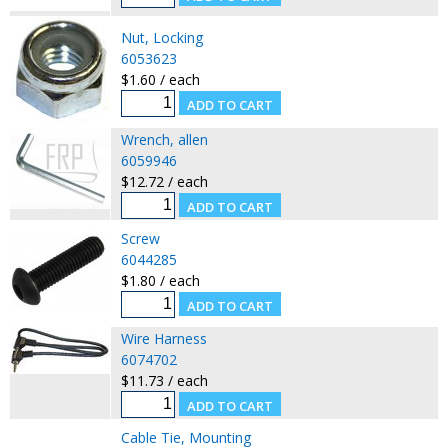
Nut, Locking
6053623
$1.60 / each
Wrench, allen
6059946
$12.72 / each
Screw
6044285
$1.80 / each
Wire Harness
6074702
$11.73 / each
Cable Tie, Mounting