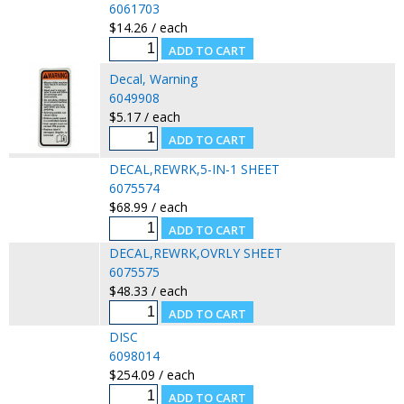
6061703
$14.26 / each
Decal, Warning
6049908
$5.17 / each
DECAL,REWRK,5-IN-1 SHEET
6075574
$68.99 / each
DECAL,REWRK,OVRLY SHEET
6075575
$48.33 / each
DISC
6098014
$254.09 / each