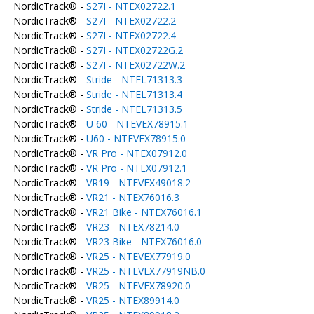
NordicTrack® -
S27I - NTEX02722.1
NordicTrack® -
S27I - NTEX02722.2
NordicTrack® -
S27I - NTEX02722.4
NordicTrack® -
S27I - NTEX02722G.2
NordicTrack® -
S27I - NTEX02722W.2
NordicTrack® -
Stride - NTEL71313.3
NordicTrack® -
Stride - NTEL71313.4
NordicTrack® -
Stride - NTEL71313.5
NordicTrack® -
U 60 - NTEVEX78915.1
NordicTrack® -
U60 - NTEVEX78915.0
NordicTrack® -
VR Pro - NTEX07912.0
NordicTrack® -
VR Pro - NTEX07912.1
NordicTrack® -
VR19 - NTEVEX49018.2
NordicTrack® -
VR21 - NTEX76016.3
NordicTrack® -
VR21 Bike - NTEX76016.1
NordicTrack® -
VR23 - NTEX78214.0
NordicTrack® -
VR23 Bike - NTEX76016.0
NordicTrack® -
VR25 - NTEVEX77919.0
NordicTrack® -
VR25 - NTEVEX77919NB.0
NordicTrack® -
VR25 - NTEVEX78920.0
NordicTrack® -
VR25 - NTEX89914.0