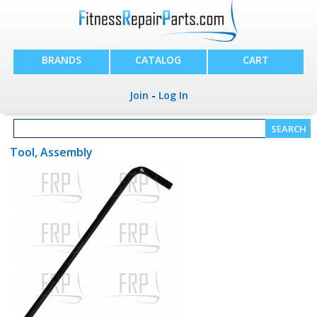
BRANDS
CATALOG
CART
Join
-
Log In
Tool, Assembly