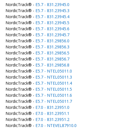
NordicTrack® -
E5.7 - 831.23945.0
NordicTrack® -
E5.7 - 831.23945.3
NordicTrack® -
E5.7 - 831.23945.4
NordicTrack® -
E5.7 - 831.23945.5
NordicTrack® -
E5.7 - 831.23945.6
NordicTrack® -
E5.7 - 831.23945.7
NordicTrack® -
E5.7 - 831.29856.0
NordicTrack® -
E5.7 - 831.29856.3
NordicTrack® -
E5.7 - 831.29856.5
NordicTrack® -
E5.7 - 831.29856.7
NordicTrack® -
E5.7 - 831.29856.8
NordicTrack® -
E5.7 - NTEL05011.0
NordicTrack® -
E5.7 - NTEL05011.3
NordicTrack® -
E5.7 - NTEL05011.4
NordicTrack® -
E5.7 - NTEL05011.5
NordicTrack® -
E5.7 - NTEL05011.6
NordicTrack® -
E5.7 - NTEL05011.7
NordicTrack® -
E7.0 - 831.23951.0
NordicTrack® -
E7.0 - 831.23951.1
NordicTrack® -
E7.0 - 831.23951.2
NordicTrack® -
E7.0 - NTEVEL87910.0