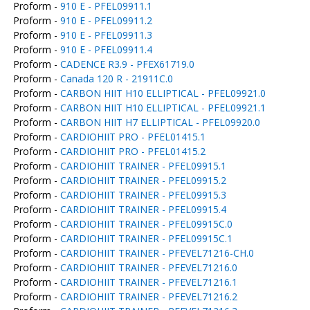
Proform -
910 E - PFEL09911.1
Proform -
910 E - PFEL09911.2
Proform -
910 E - PFEL09911.3
Proform -
910 E - PFEL09911.4
Proform -
CADENCE R3.9 - PFEX61719.0
Proform -
Canada 120 R - 21911C.0
Proform -
CARBON HIIT H10 ELLIPTICAL - PFEL09921.0
Proform -
CARBON HIIT H10 ELLIPTICAL - PFEL09921.1
Proform -
CARBON HIIT H7 ELLIPTICAL - PFEL09920.0
Proform -
CARDIOHIIT PRO - PFEL01415.1
Proform -
CARDIOHIIT PRO - PFEL01415.2
Proform -
CARDIOHIIT TRAINER - PFEL09915.1
Proform -
CARDIOHIIT TRAINER - PFEL09915.2
Proform -
CARDIOHIIT TRAINER - PFEL09915.3
Proform -
CARDIOHIIT TRAINER - PFEL09915.4
Proform -
CARDIOHIIT TRAINER - PFEL09915C.0
Proform -
CARDIOHIIT TRAINER - PFEL09915C.1
Proform -
CARDIOHIIT TRAINER - PFEVEL71216-CH.0
Proform -
CARDIOHIIT TRAINER - PFEVEL71216.0
Proform -
CARDIOHIIT TRAINER - PFEVEL71216.1
Proform -
CARDIOHIIT TRAINER - PFEVEL71216.2