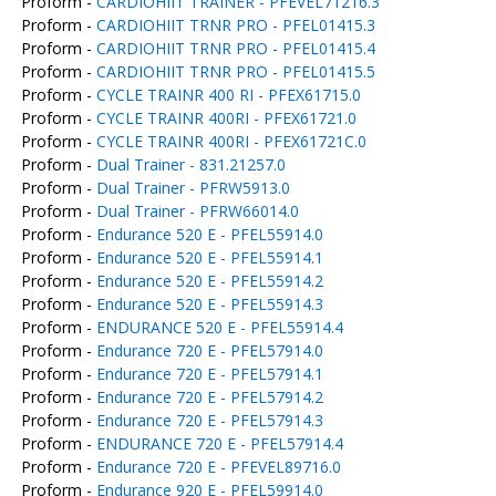
Proform -
CARDIOHIIT TRAINER - PFEVEL71216.3
Proform -
CARDIOHIIT TRNR PRO - PFEL01415.3
Proform -
CARDIOHIIT TRNR PRO - PFEL01415.4
Proform -
CARDIOHIIT TRNR PRO - PFEL01415.5
Proform -
CYCLE TRAINR 400 RI - PFEX61715.0
Proform -
CYCLE TRAINR 400RI - PFEX61721.0
Proform -
CYCLE TRAINR 400RI - PFEX61721C.0
Proform -
Dual Trainer - 831.21257.0
Proform -
Dual Trainer - PFRW5913.0
Proform -
Dual Trainer - PFRW66014.0
Proform -
Endurance 520 E - PFEL55914.0
Proform -
Endurance 520 E - PFEL55914.1
Proform -
Endurance 520 E - PFEL55914.2
Proform -
Endurance 520 E - PFEL55914.3
Proform -
ENDURANCE 520 E - PFEL55914.4
Proform -
Endurance 720 E - PFEL57914.0
Proform -
Endurance 720 E - PFEL57914.1
Proform -
Endurance 720 E - PFEL57914.2
Proform -
Endurance 720 E - PFEL57914.3
Proform -
ENDURANCE 720 E - PFEL57914.4
Proform -
Endurance 720 E - PFEVEL89716.0
Proform -
Endurance 920 E - PFEL59914.0