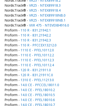
NordicTrack® -
VR25 - NTEX89918.2
NordicTrack® -
VR25 - NTEX89918.3
NordicTrack® -
VR25 - NTEX89918.4
NordicTrack® -
VR25 - NTEX89918NB.0
NordicTrack® -
VR25 - NTEX89918NB.1
NordicTrack® -
VXR 475 - NTEVEX84916.0
Proform -
110 R - 831.21942.1
Proform -
110 R - 831.21942.2
Proform -
110 R - 831.21942.3
Proform -
110 R - PFCCEX13212.0
Proform -
1110 E - PFEL10112.0
Proform -
1110 E - PFEL10112.2
Proform -
1110 E - PFEL10112.3
Proform -
1110 E - PFEL10112.4
Proform -
120 R - 831.21911.0
Proform -
120 R - 831.21911C.0
Proform -
1310 E - PFEL11213.0
Proform -
14.0 CE - PFCCEL18011.0
Proform -
14.0 CE - PFEL18010.2
Proform -
14.0 CE - PFEL18010.5
Proform -
14.0 CE - PFEL18010.6
Proform -
14.0 CE - PFEL18010.7