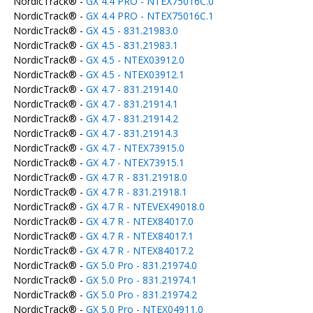
NordicTrack® -
GX 4.4 PRO - NTEX75016C.0
NordicTrack® -
GX 4.4 PRO - NTEX75016C.1
NordicTrack® -
GX 4.5 - 831.21983.0
NordicTrack® -
GX 4.5 - 831.21983.1
NordicTrack® -
GX 4.5 - NTEX03912.0
NordicTrack® -
GX 4.5 - NTEX03912.1
NordicTrack® -
GX 4.7 - 831.21914.0
NordicTrack® -
GX 4.7 - 831.21914.1
NordicTrack® -
GX 4.7 - 831.21914.2
NordicTrack® -
GX 4.7 - 831.21914.3
NordicTrack® -
GX 4.7 - NTEX73915.0
NordicTrack® -
GX 4.7 - NTEX73915.1
NordicTrack® -
GX 4.7 R - 831.21918.0
NordicTrack® -
GX 4.7 R - 831.21918.1
NordicTrack® -
GX 4.7 R - NTEVEX49018.0
NordicTrack® -
GX 4.7 R - NTEX84017.0
NordicTrack® -
GX 4.7 R - NTEX84017.1
NordicTrack® -
GX 4.7 R - NTEX84017.2
NordicTrack® -
GX 5.0 Pro - 831.21974.0
NordicTrack® -
GX 5.0 Pro - 831.21974.1
NordicTrack® -
GX 5.0 Pro - 831.21974.2
NordicTrack® -
GX 5.0 Pro - NTEX04911.0