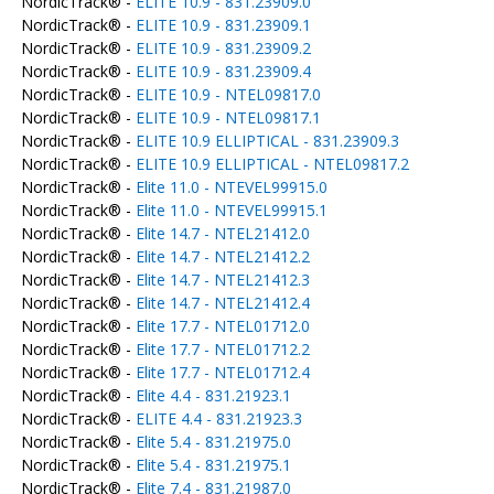
NordicTrack® -
ELITE 10.9 - 831.23909.0
NordicTrack® -
ELITE 10.9 - 831.23909.1
NordicTrack® -
ELITE 10.9 - 831.23909.2
NordicTrack® -
ELITE 10.9 - 831.23909.4
NordicTrack® -
ELITE 10.9 - NTEL09817.0
NordicTrack® -
ELITE 10.9 - NTEL09817.1
NordicTrack® -
ELITE 10.9 ELLIPTICAL - 831.23909.3
NordicTrack® -
ELITE 10.9 ELLIPTICAL - NTEL09817.2
NordicTrack® -
Elite 11.0 - NTEVEL99915.0
NordicTrack® -
Elite 11.0 - NTEVEL99915.1
NordicTrack® -
Elite 14.7 - NTEL21412.0
NordicTrack® -
Elite 14.7 - NTEL21412.2
NordicTrack® -
Elite 14.7 - NTEL21412.3
NordicTrack® -
Elite 14.7 - NTEL21412.4
NordicTrack® -
Elite 17.7 - NTEL01712.0
NordicTrack® -
Elite 17.7 - NTEL01712.2
NordicTrack® -
Elite 17.7 - NTEL01712.4
NordicTrack® -
Elite 4.4 - 831.21923.1
NordicTrack® -
ELITE 4.4 - 831.21923.3
NordicTrack® -
Elite 5.4 - 831.21975.0
NordicTrack® -
Elite 5.4 - 831.21975.1
NordicTrack® -
Elite 7.4 - 831.21987.0