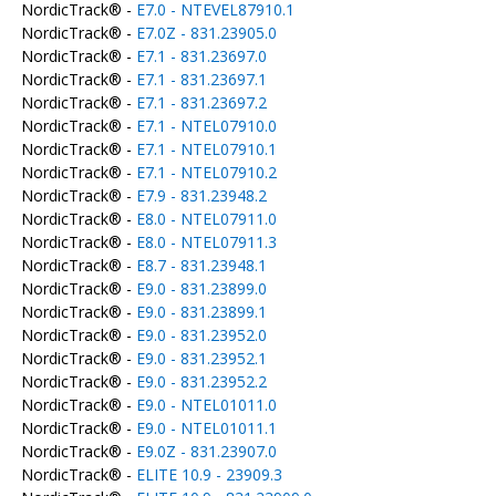
NordicTrack® -
E7.0 - NTEVEL87910.1
NordicTrack® -
E7.0Z - 831.23905.0
NordicTrack® -
E7.1 - 831.23697.0
NordicTrack® -
E7.1 - 831.23697.1
NordicTrack® -
E7.1 - 831.23697.2
NordicTrack® -
E7.1 - NTEL07910.0
NordicTrack® -
E7.1 - NTEL07910.1
NordicTrack® -
E7.1 - NTEL07910.2
NordicTrack® -
E7.9 - 831.23948.2
NordicTrack® -
E8.0 - NTEL07911.0
NordicTrack® -
E8.0 - NTEL07911.3
NordicTrack® -
E8.7 - 831.23948.1
NordicTrack® -
E9.0 - 831.23899.0
NordicTrack® -
E9.0 - 831.23899.1
NordicTrack® -
E9.0 - 831.23952.0
NordicTrack® -
E9.0 - 831.23952.1
NordicTrack® -
E9.0 - 831.23952.2
NordicTrack® -
E9.0 - NTEL01011.0
NordicTrack® -
E9.0 - NTEL01011.1
NordicTrack® -
E9.0Z - 831.23907.0
NordicTrack® -
ELITE 10.9 - 23909.3