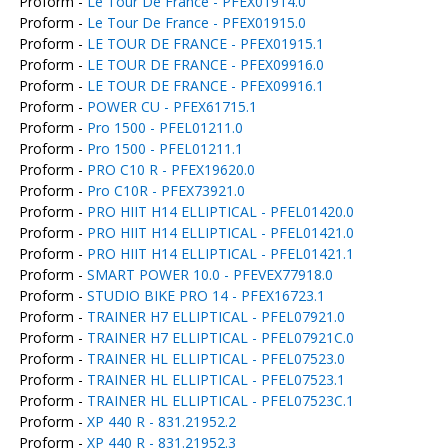
Proform -
Le Tour De France - PFEX01914.0
Proform -
Le Tour De France - PFEX01915.0
Proform -
LE TOUR DE FRANCE - PFEX01915.1
Proform -
LE TOUR DE FRANCE - PFEX09916.0
Proform -
LE TOUR DE FRANCE - PFEX09916.1
Proform -
POWER CU - PFEX61715.1
Proform -
Pro 1500 - PFEL01211.0
Proform -
Pro 1500 - PFEL01211.1
Proform -
PRO C10 R - PFEX19620.0
Proform -
Pro C10R - PFEX73921.0
Proform -
PRO HIIT H14 ELLIPTICAL - PFEL01420.0
Proform -
PRO HIIT H14 ELLIPTICAL - PFEL01421.0
Proform -
PRO HIIT H14 ELLIPTICAL - PFEL01421.1
Proform -
SMART POWER 10.0 - PFEVEX77918.0
Proform -
STUDIO BIKE PRO 14 - PFEX16723.1
Proform -
TRAINER H7 ELLIPTICAL - PFEL07921.0
Proform -
TRAINER H7 ELLIPTICAL - PFEL07921C.0
Proform -
TRAINER HL ELLIPTICAL - PFEL07523.0
Proform -
TRAINER HL ELLIPTICAL - PFEL07523.1
Proform -
TRAINER HL ELLIPTICAL - PFEL07523C.1
Proform -
XP 440 R - 831.21952.2
Proform -
XP 440 R - 831.21952.3