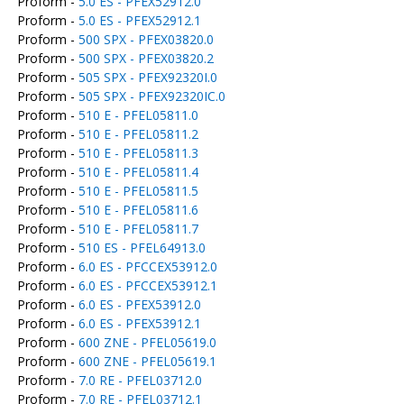
Proform -
5.0 ES - PFEX52912.0
Proform -
5.0 ES - PFEX52912.1
Proform -
500 SPX - PFEX03820.0
Proform -
500 SPX - PFEX03820.2
Proform -
505 SPX - PFEX92320I.0
Proform -
505 SPX - PFEX92320IC.0
Proform -
510 E - PFEL05811.0
Proform -
510 E - PFEL05811.2
Proform -
510 E - PFEL05811.3
Proform -
510 E - PFEL05811.4
Proform -
510 E - PFEL05811.5
Proform -
510 E - PFEL05811.6
Proform -
510 E - PFEL05811.7
Proform -
510 ES - PFEL64913.0
Proform -
6.0 ES - PFCCEX53912.0
Proform -
6.0 ES - PFCCEX53912.1
Proform -
6.0 ES - PFEX53912.0
Proform -
6.0 ES - PFEX53912.1
Proform -
600 ZNE - PFEL05619.0
Proform -
600 ZNE - PFEL05619.1
Proform -
7.0 RE - PFEL03712.0
Proform -
7.0 RE - PFEL03712.1