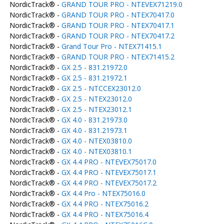
NordicTrack® -
GRAND TOUR PRO - NTEVEX71219.0
NordicTrack® -
GRAND TOUR PRO - NTEX70417.0
NordicTrack® -
GRAND TOUR PRO - NTEX70417.1
NordicTrack® -
GRAND TOUR PRO - NTEX70417.2
NordicTrack® -
Grand Tour Pro - NTEX71415.1
NordicTrack® -
GRAND TOUR PRO - NTEX71415.2
NordicTrack® -
GX 2.5 - 831.21972.0
NordicTrack® -
GX 2.5 - 831.21972.1
NordicTrack® -
GX 2.5 - NTCCEX23012.0
NordicTrack® -
GX 2.5 - NTEX23012.0
NordicTrack® -
GX 2.5 - NTEX23012.1
NordicTrack® -
GX 4.0 - 831.21973.0
NordicTrack® -
GX 4.0 - 831.21973.1
NordicTrack® -
GX 4.0 - NTEX03810.0
NordicTrack® -
GX 4.0 - NTEX03810.1
NordicTrack® -
GX 4.4 PRO - NTEVEX75017.0
NordicTrack® -
GX 4.4 PRO - NTEVEX75017.1
NordicTrack® -
GX 4.4 PRO - NTEVEX75017.2
NordicTrack® -
GX 4.4 Pro - NTEX75016.0
NordicTrack® -
GX 4.4 PRO - NTEX75016.2
NordicTrack® -
GX 4.4 PRO - NTEX75016.4