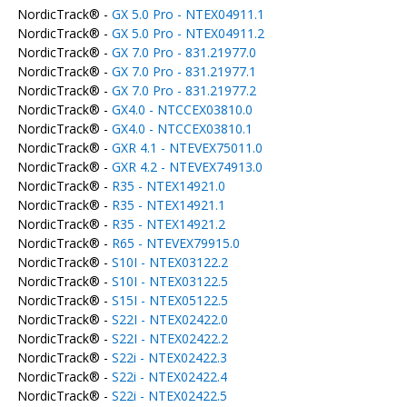
NordicTrack® -
GX 5.0 Pro - NTEX04911.1
NordicTrack® -
GX 5.0 Pro - NTEX04911.2
NordicTrack® -
GX 7.0 Pro - 831.21977.0
NordicTrack® -
GX 7.0 Pro - 831.21977.1
NordicTrack® -
GX 7.0 Pro - 831.21977.2
NordicTrack® -
GX4.0 - NTCCEX03810.0
NordicTrack® -
GX4.0 - NTCCEX03810.1
NordicTrack® -
GXR 4.1 - NTEVEX75011.0
NordicTrack® -
GXR 4.2 - NTEVEX74913.0
NordicTrack® -
R35 - NTEX14921.0
NordicTrack® -
R35 - NTEX14921.1
NordicTrack® -
R35 - NTEX14921.2
NordicTrack® -
R65 - NTEVEX79915.0
NordicTrack® -
S10I - NTEX03122.2
NordicTrack® -
S10I - NTEX03122.5
NordicTrack® -
S15I - NTEX05122.5
NordicTrack® -
S22I - NTEX02422.0
NordicTrack® -
S22I - NTEX02422.2
NordicTrack® -
S22i - NTEX02422.3
NordicTrack® -
S22i - NTEX02422.4
NordicTrack® -
S22i - NTEX02422.5