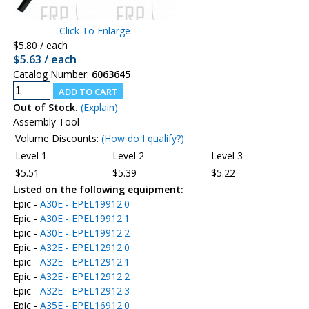
Click To Enlarge
$5.80 / each
$5.63 / each
Catalog Number:
6063645
Out of Stock.
(Explain)
Assembly Tool
Volume Discounts:
(How do I qualify?)
Level 1
Level 2
Level 3
$5.51
$5.39
$5.22
Listed on the following equipment:
Epic -
A30E - EPEL19912.0
Epic -
A30E - EPEL19912.1
Epic -
A30E - EPEL19912.2
Epic -
A32E - EPEL12912.0
Epic -
A32E - EPEL12912.1
Epic -
A32E - EPEL12912.2
Epic -
A32E - EPEL12912.3
Epic -
A35E - EPEL16912.0