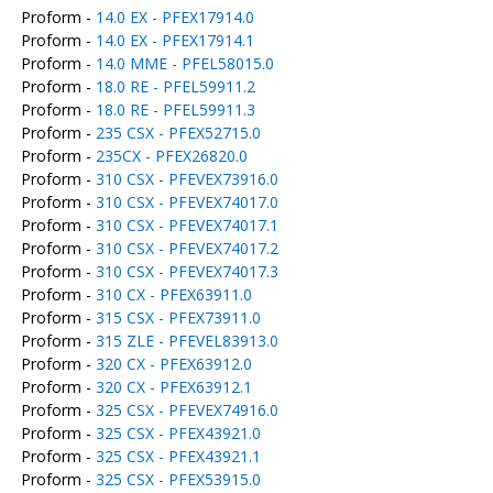
Proform -
14.0 EX - PFEX17914.0
Proform -
14.0 EX - PFEX17914.1
Proform -
14.0 MME - PFEL58015.0
Proform -
18.0 RE - PFEL59911.2
Proform -
18.0 RE - PFEL59911.3
Proform -
235 CSX - PFEX52715.0
Proform -
235CX - PFEX26820.0
Proform -
310 CSX - PFEVEX73916.0
Proform -
310 CSX - PFEVEX74017.0
Proform -
310 CSX - PFEVEX74017.1
Proform -
310 CSX - PFEVEX74017.2
Proform -
310 CSX - PFEVEX74017.3
Proform -
310 CX - PFEX63911.0
Proform -
315 CSX - PFEX73911.0
Proform -
315 ZLE - PFEVEL83913.0
Proform -
320 CX - PFEX63912.0
Proform -
320 CX - PFEX63912.1
Proform -
325 CSX - PFEVEX74916.0
Proform -
325 CSX - PFEX43921.0
Proform -
325 CSX - PFEX43921.1
Proform -
325 CSX - PFEX53915.0