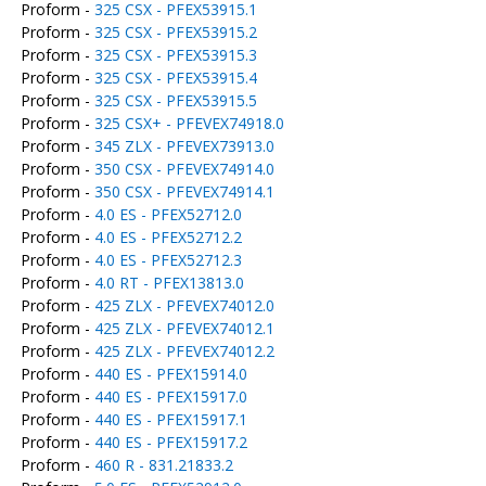
Proform -
325 CSX - PFEX53915.1
Proform -
325 CSX - PFEX53915.2
Proform -
325 CSX - PFEX53915.3
Proform -
325 CSX - PFEX53915.4
Proform -
325 CSX - PFEX53915.5
Proform -
325 CSX+ - PFEVEX74918.0
Proform -
345 ZLX - PFEVEX73913.0
Proform -
350 CSX - PFEVEX74914.0
Proform -
350 CSX - PFEVEX74914.1
Proform -
4.0 ES - PFEX52712.0
Proform -
4.0 ES - PFEX52712.2
Proform -
4.0 ES - PFEX52712.3
Proform -
4.0 RT - PFEX13813.0
Proform -
425 ZLX - PFEVEX74012.0
Proform -
425 ZLX - PFEVEX74012.1
Proform -
425 ZLX - PFEVEX74012.2
Proform -
440 ES - PFEX15914.0
Proform -
440 ES - PFEX15917.0
Proform -
440 ES - PFEX15917.1
Proform -
440 ES - PFEX15917.2
Proform -
460 R - 831.21833.2