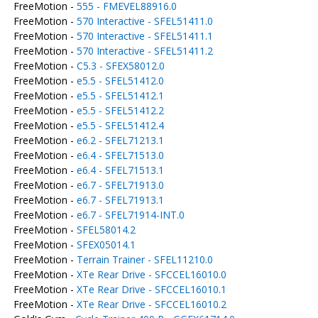
FreeMotion -
555 - FMEVEL88916.0
FreeMotion -
570 Interactive - SFEL51411.0
FreeMotion -
570 Interactive - SFEL51411.1
FreeMotion -
570 Interactive - SFEL51411.2
FreeMotion -
C5.3 - SFEX58012.0
FreeMotion -
e5.5 - SFEL51412.0
FreeMotion -
e5.5 - SFEL51412.1
FreeMotion -
e5.5 - SFEL51412.2
FreeMotion -
e5.5 - SFEL51412.4
FreeMotion -
e6.2 - SFEL71213.1
FreeMotion -
e6.4 - SFEL71513.0
FreeMotion -
e6.4 - SFEL71513.1
FreeMotion -
e6.7 - SFEL71913.0
FreeMotion -
e6.7 - SFEL71913.1
FreeMotion -
e6.7 - SFEL71914-INT.0
FreeMotion -
SFEL58014.2
FreeMotion -
SFEX05014.1
FreeMotion -
Terrain Trainer - SFEL11210.0
FreeMotion -
XTe Rear Drive - SFCCEL16010.0
FreeMotion -
XTe Rear Drive - SFCCEL16010.1
FreeMotion -
XTe Rear Drive - SFCCEL16010.2