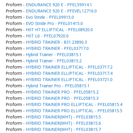
Proform -
ENDURANCE 920 E - PFEL59914.1
Proform -
ENDURANCE 920 E - PFEVEL12716.0
Proform -
Evo Stride - PFEL09915.0
Proform -
EVO Stride Pro - PFEL01415.0
Proform -
HIIT H7 ELLIPTICAL - PFEL08920.0
Proform -
HIIT L6 - PFEL07920.0
Proform -
HYBRID TRAINER - 831.23890.3
Proform -
HYBRID TRAINER - PFEL03717.0
Proform -
Hybrid Trainer - PFEL03815.1
Proform -
Hybrid Trainer - PFEL03815.2
Proform -
HYBRID TRAINER ELLIPTICAL - PFEL03717.2
Proform -
HYBRID TRAINER ELLIPTICAL - PFEL03717.4
Proform -
HYBRID TRAINER ELLIPTICAL - PFEL03721.0
Proform -
Hybrid Trainer Pro - PFEL05815.1
Proform -
HYBRID TRAINER PRO - PFEL05815.2
Proform -
HYBRID TRAINER PRO - PFEL05815.3
Proform -
HYBRID TRAINER PRO ELLIPTICAL - PFEL05815.4
Proform -
HYBRID TRAINER PRO ELLIPTICAL - PFEL05815.5
Proform -
HYBRID TRAINER(WHT) - PFEL03815.5
Proform -
HYBRID TRAINER(WHT) - PFEL03815.6
Proform -
HYBRID TRAINER(WHT) - PFEL03815.7