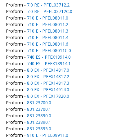
Proform -
7.0 RE - PFEL03712.2
Proform -
7.0 RE - PFEL03712C.0
Proform -
710 E - PFEL08011.0
Proform -
710 E - PFEL08011.2
Proform -
710 E - PFEL08011.3
Proform -
710 E - PFEL08011.4
Proform -
710 E - PFEL08011.6
Proform -
710 E - PFEL08011C.0
Proform -
740 ES - PFEX18914.0
Proform -
740 ES - PFEX18914.1
Proform -
8.0 EX - PFEX14817.0
Proform -
8.0 EX - PFEX14817.2
Proform -
8.0 EX - PFEX14817.3
Proform -
8.0 EX - PFEX14914.0
Proform -
8.0 EX - PFEX17820.0
Proform -
831.23700.0
Proform -
831.23700.1
Proform -
831.23890.0
Proform -
831.23890.1
Proform -
831.23895.0
Proform -
910 E - PFEL09911.0