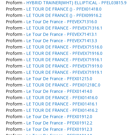
Proform -
HYBRID TRAINER(WHT) ELLIPTICAL - PFEL03815.9
Proform -
LE TOUR DE FRANCE () - PFEX01418.0
Proform -
LE TOUR DE FRANCE () - PFEX09916.2
Proform -
Le Tour De France - PFEVEX71316.0
Proform -
LE TOUR DE FRANCE - PFEVEX71316.1
Proform -
Le Tour De France - PFEVEX71413.1
Proform -
Le Tour De France - PFEVEX71413.3
Proform -
LE TOUR DE FRANCE - PFEVEX71516.0
Proform -
LE TOUR DE FRANCE - PFEVEX71916.0
Proform -
LE TOUR DE FRANCE - PFEVEX71916.1
Proform -
LE TOUR DE FRANCE - PFEVEX71919.0
Proform -
LE TOUR DE FRANCE - PFEVEX71919.1
Proform -
Le Tour De France - PFEX01215.0
Proform -
LE TOUR DE FRANCE - PFEX01218C.0
Proform -
Le Tour De France - PFEX01414.0
Proform -
LE TOUR DE FRANCE - PFEX01416.0
Proform -
LE TOUR DE FRANCE - PFEX01416.1
Proform -
LE TOUR DE FRANCE - PFEX01416.2
Proform -
Le Tour De France - PFEX01912.0
Proform -
Le Tour De France - PFEX01912.2
Proform -
Le Tour De France - PFEX01912.3