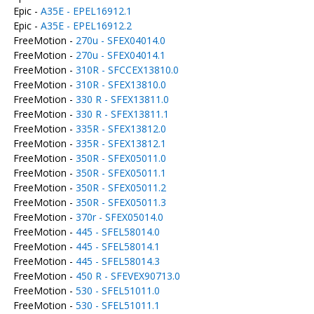
Epic -
A35E - EPEL16912.1
Epic -
A35E - EPEL16912.2
FreeMotion -
270u - SFEX04014.0
FreeMotion -
270u - SFEX04014.1
FreeMotion -
310R - SFCCEX13810.0
FreeMotion -
310R - SFEX13810.0
FreeMotion -
330 R - SFEX13811.0
FreeMotion -
330 R - SFEX13811.1
FreeMotion -
335R - SFEX13812.0
FreeMotion -
335R - SFEX13812.1
FreeMotion -
350R - SFEX05011.0
FreeMotion -
350R - SFEX05011.1
FreeMotion -
350R - SFEX05011.2
FreeMotion -
350R - SFEX05011.3
FreeMotion -
370r - SFEX05014.0
FreeMotion -
445 - SFEL58014.0
FreeMotion -
445 - SFEL58014.1
FreeMotion -
445 - SFEL58014.3
FreeMotion -
450 R - SFEVEX90713.0
FreeMotion -
530 - SFEL51011.0
FreeMotion -
530 - SFEL51011.1