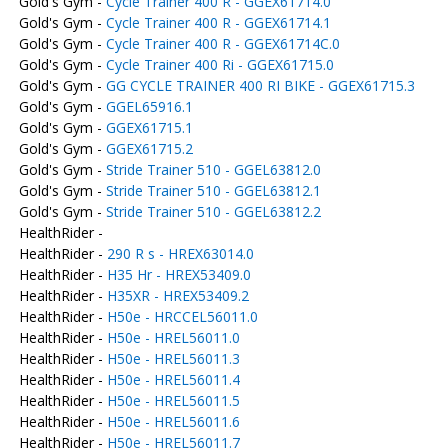
Gold's Gym -
Cycle Trainer 400 R - GGEX61714.0
Gold's Gym -
Cycle Trainer 400 R - GGEX61714.1
Gold's Gym -
Cycle Trainer 400 R - GGEX61714C.0
Gold's Gym -
Cycle Trainer 400 Ri - GGEX61715.0
Gold's Gym -
GG CYCLE TRAINER 400 RI BIKE - GGEX61715.3
Gold's Gym -
GGEL65916.1
Gold's Gym -
GGEX61715.1
Gold's Gym -
GGEX61715.2
Gold's Gym -
Stride Trainer 510 - GGEL63812.0
Gold's Gym -
Stride Trainer 510 - GGEL63812.1
Gold's Gym -
Stride Trainer 510 - GGEL63812.2
HealthRider -
HealthRider -
290 R s - HREX63014.0
HealthRider -
H35 Hr - HREX53409.0
HealthRider -
H35XR - HREX53409.2
HealthRider -
H50e - HRCCEL56011.0
HealthRider -
H50e - HREL56011.0
HealthRider -
H50e - HREL56011.3
HealthRider -
H50e - HREL56011.4
HealthRider -
H50e - HREL56011.5
HealthRider -
H50e - HREL56011.6
HealthRider -
H50e - HREL56011.7