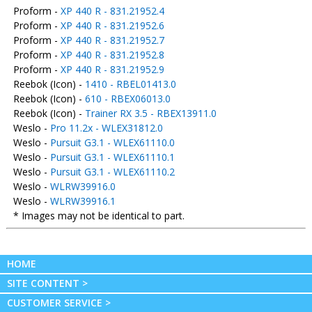
Proform -
XP 440 R - 831.21952.4
Proform -
XP 440 R - 831.21952.6
Proform -
XP 440 R - 831.21952.7
Proform -
XP 440 R - 831.21952.8
Proform -
XP 440 R - 831.21952.9
Reebok (Icon) -
1410 - RBEL01413.0
Reebok (Icon) -
610 - RBEX06013.0
Reebok (Icon) -
Trainer RX 3.5 - RBEX13911.0
Weslo -
Pro 11.2x - WLEX31812.0
Weslo -
Pursuit G3.1 - WLEX61110.0
Weslo -
Pursuit G3.1 - WLEX61110.1
Weslo -
Pursuit G3.1 - WLEX61110.2
Weslo -
WLRW39916.0
Weslo -
WLRW39916.1
* Images may not be identical to part.
HOME
SITE CONTENT >
CUSTOMER SERVICE >