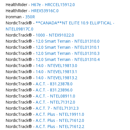
HealthRider -
H67e - HRCCEL15912.0
HealthRider -
HREX53916C.0
Ironman -
350R
NordicTrack® -
**CANADA**NT ELITE 10.9 ELLIPTICAL -
NTEL09817C.0
NordicTrack® -
1000 - NTEX91022.0
NordicTrack® -
12.0 Smart Terrain - NTEL01310.0
NordicTrack® -
12.0 Smart Terrain - NTEL01310.1
NordicTrack® -
12.0 Smart Terrain - NTEL01310.3
NordicTrack® -
12.0 Smart Terrain - NTEL01310.4
NordicTrack® -
14.0 - NTEVEL19813.0
NordicTrack® -
14.0 - NTEVEL19813.1
NordicTrack® -
14.0 - NTEVEL19813.2
NordicTrack® -
A.C.T. - 831.23878.0
NordicTrack® -
A.C.T. - 831.23896.0
NordicTrack® -
A.C.T. - NTEL08911.0
NordicTrack® -
A.C.T. - NTEL71312.0
NordicTrack® -
A.C.T. 7 - NTEL71312.3
NordicTrack® -
A.C.T. Plus - NTEL19911.0
NordicTrack® -
A.C.T. Plus - NTEL71612.0
NordicTrack® -
A.C.T. Plus - NTEL71612.2