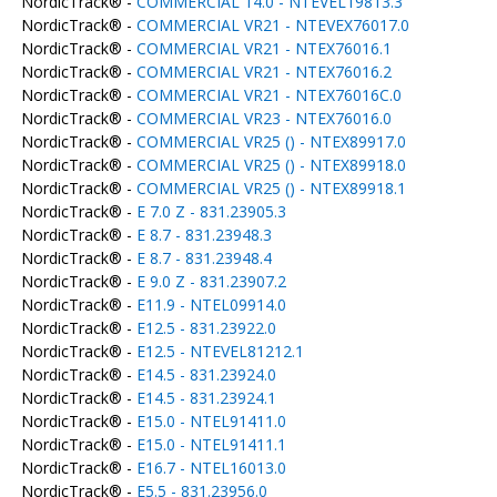
NordicTrack® -
COMMERCIAL 14.0 - NTEVEL19813.3
NordicTrack® -
COMMERCIAL VR21 - NTEVEX76017.0
NordicTrack® -
COMMERCIAL VR21 - NTEX76016.1
NordicTrack® -
COMMERCIAL VR21 - NTEX76016.2
NordicTrack® -
COMMERCIAL VR21 - NTEX76016C.0
NordicTrack® -
COMMERCIAL VR23 - NTEX76016.0
NordicTrack® -
COMMERCIAL VR25 () - NTEX89917.0
NordicTrack® -
COMMERCIAL VR25 () - NTEX89918.0
NordicTrack® -
COMMERCIAL VR25 () - NTEX89918.1
NordicTrack® -
E 7.0 Z - 831.23905.3
NordicTrack® -
E 8.7 - 831.23948.3
NordicTrack® -
E 8.7 - 831.23948.4
NordicTrack® -
E 9.0 Z - 831.23907.2
NordicTrack® -
E11.9 - NTEL09914.0
NordicTrack® -
E12.5 - 831.23922.0
NordicTrack® -
E12.5 - NTEVEL81212.1
NordicTrack® -
E14.5 - 831.23924.0
NordicTrack® -
E14.5 - 831.23924.1
NordicTrack® -
E15.0 - NTEL91411.0
NordicTrack® -
E15.0 - NTEL91411.1
NordicTrack® -
E16.7 - NTEL16013.0
NordicTrack® -
E5.5 - 831.23956.0