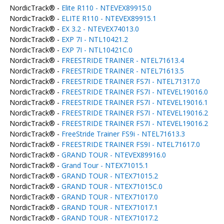
NordicTrack® -
Elite R110 - NTEVEX89915.0
NordicTrack® -
ELITE R110 - NTEVEX89915.1
NordicTrack® -
EX 3.2 - NTEVEX74013.0
NordicTrack® -
EXP 7I - NTL10421.2
NordicTrack® -
EXP 7I - NTL10421C.0
NordicTrack® -
FREESTRIDE TRAINER - NTEL71613.4
NordicTrack® -
FREESTRIDE TRAINER - NTEL71613.5
NordicTrack® -
FREESTRIDE TRAINER FS7I - NTEL71317.0
NordicTrack® -
FREESTRIDE TRAINER FS7I - NTEVEL19016.0
NordicTrack® -
FREESTRIDE TRAINER FS7I - NTEVEL19016.1
NordicTrack® -
FREESTRIDE TRAINER FS7I - NTEVEL19016.2
NordicTrack® -
FREESTRIDE TRAINER FS7I - NTEVEL19016.2
NordicTrack® -
FreeStride Trainer FS9i - NTEL71613.3
NordicTrack® -
FREESTRIDE TRAINER FS9I - NTEL71617.0
NordicTrack® -
GRAND TOUR - NTEVEX89916.0
NordicTrack® -
Grand Tour - NTEX71015.1
NordicTrack® -
GRAND TOUR - NTEX71015.2
NordicTrack® -
GRAND TOUR - NTEX71015C.0
NordicTrack® -
GRAND TOUR - NTEX71017.0
NordicTrack® -
GRAND TOUR - NTEX71017.1
NordicTrack® -
GRAND TOUR - NTEX71017.2