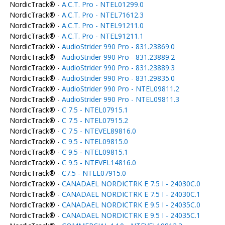
NordicTrack® -
A.C.T. Pro - NTEL01299.0
NordicTrack® -
A.C.T. Pro - NTEL71612.3
NordicTrack® -
A.C.T. Pro - NTEL91211.0
NordicTrack® -
A.C.T. Pro - NTEL91211.1
NordicTrack® -
AudioStrider 990 Pro - 831.23869.0
NordicTrack® -
AudioStrider 990 Pro - 831.23889.2
NordicTrack® -
AudioStrider 990 Pro - 831.23889.3
NordicTrack® -
AudioStrider 990 Pro - 831.29835.0
NordicTrack® -
AudioStrider 990 Pro - NTEL09811.2
NordicTrack® -
AudioStrider 990 Pro - NTEL09811.3
NordicTrack® -
C 7.5 - NTEL07915.1
NordicTrack® -
C 7.5 - NTEL07915.2
NordicTrack® -
C 7.5 - NTEVEL89816.0
NordicTrack® -
C 9.5 - NTEL09815.0
NordicTrack® -
C 9.5 - NTEL09815.1
NordicTrack® -
C 9.5 - NTEVEL14816.0
NordicTrack® -
C7.5 - NTEL07915.0
NordicTrack® -
CANADAEL NORDICTRK E 7.5 I - 24030C.0
NordicTrack® -
CANADAEL NORDICTRK E 7.5 I - 24030C.1
NordicTrack® -
CANADAEL NORDICTRK E 9.5 I - 24035C.0
NordicTrack® -
CANADAEL NORDICTRK E 9.5 I - 24035C.1