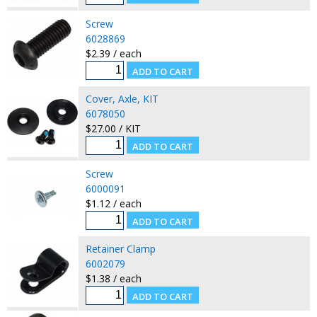
Screw
6028869
$2.39 / each
Cover, Axle, KIT
6078050
$27.00 / KIT
Screw
6000091
$1.12 / each
Retainer Clamp
6002079
$1.38 / each