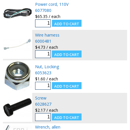
Power cord, 110V
6077080
$65.35 / each
Wire harness
6000481
$4.73 / each
Nut, Locking
6053623
$1.60 / each
Screw
6028627
$2.17 / each
Wrench, allen