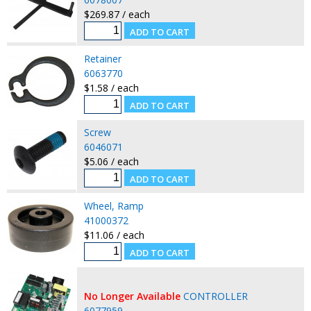
$269.87 / each
Retainer
6063770
$1.58 / each
Screw
6046071
$5.06 / each
Wheel, Ramp
41000372
$11.06 / each
No Longer Available
CONTROLLER
6077959