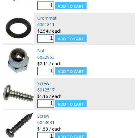
Grommet
6001811
$2.54 / each
Nut
6022953
$2.11 / each
Screw
6012517
$1.16 / each
Screw
6044031
$1.58 / each