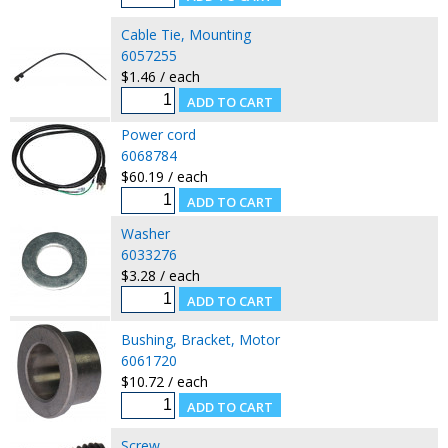
Cable Tie, Mounting
6057255
$1.46 / each
Power cord
6068784
$60.19 / each
Washer
6033276
$3.28 / each
Bushing, Bracket, Motor
6061720
$10.72 / each
Screw