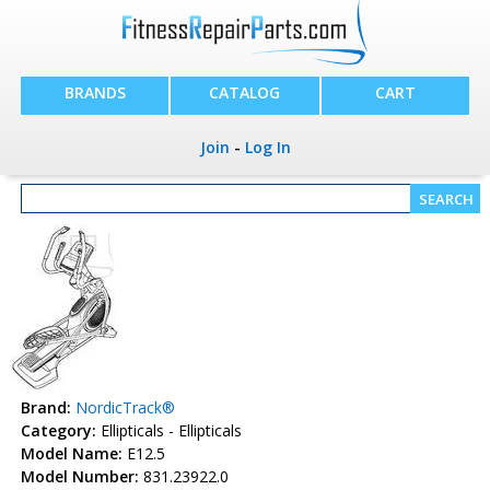
BRANDS
CATALOG
CART
Join
-
Log In
Brand:
NordicTrack®
Category:
Ellipticals - Ellipticals
Model Name:
E12.5
Model Number:
831.23922.0