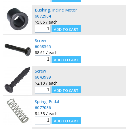
Bushing, Incline Motor
6072904
$5.06 / each
Screw
6068565
$8.61 / each
Screw
6043999
$2.10 / each
Spring, Pedal
6077086
$4.33 / each