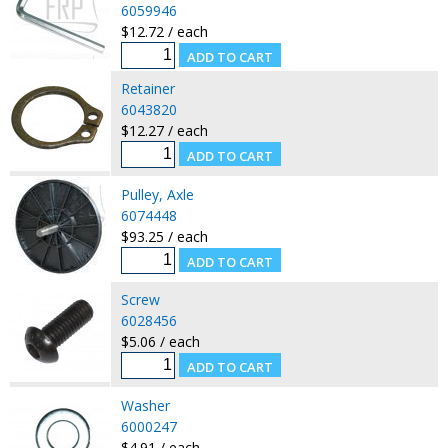
6059946
$12.72 / each
Retainer
6043820
$12.27 / each
Pulley, Axle
6074448
$93.25 / each
Screw
6028456
$5.06 / each
Washer
6000247
$4.91 / each