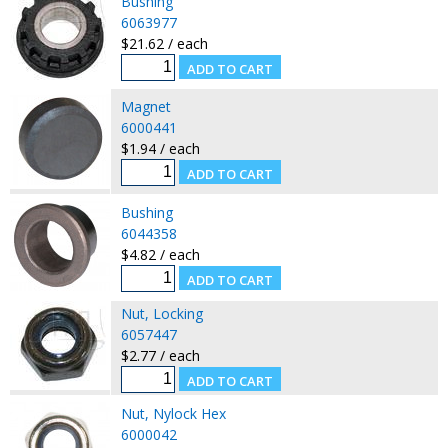
Bushing
6063977
$21.62 / each
Magnet
6000441
$1.94 / each
Bushing
6044358
$4.82 / each
Nut, Locking
6057447
$2.77 / each
Nut, Nylock Hex
6000042