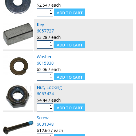
$2.54 / each
Key
6057727
$3.28 / each
Washer
6015830
$2.06 / each
Nut, Locking
6063424
$4.44 / each
Screw
6031348
$12.60 / each