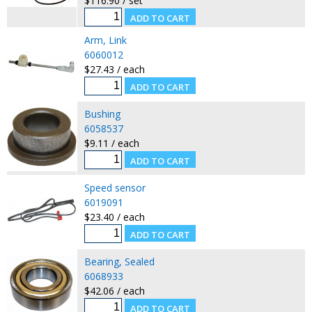
$116.90 / set
Arm, Link
6060012
$27.43 / each
Bushing
6058537
$9.11 / each
Speed sensor
6019091
$23.40 / each
Bearing, Sealed
6068933
$42.06 / each