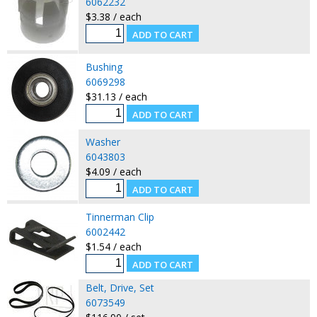
6062232
$3.38 / each
Bushing
6069298
$31.13 / each
Washer
6043803
$4.09 / each
Tinnerman Clip
6002442
$1.54 / each
Belt, Drive, Set
6073549