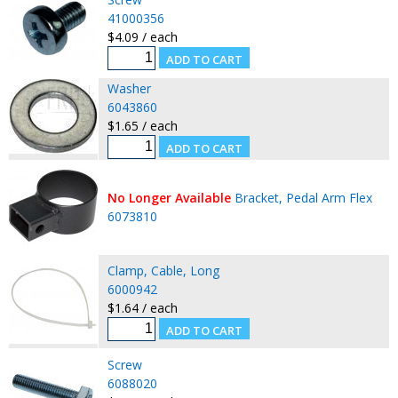
41000356
$4.09 / each
Washer
6043860
$1.65 / each
No Longer Available
Bracket, Pedal Arm Flex
6073810
Clamp, Cable, Long
6000942
$1.64 / each
Screw
6088020