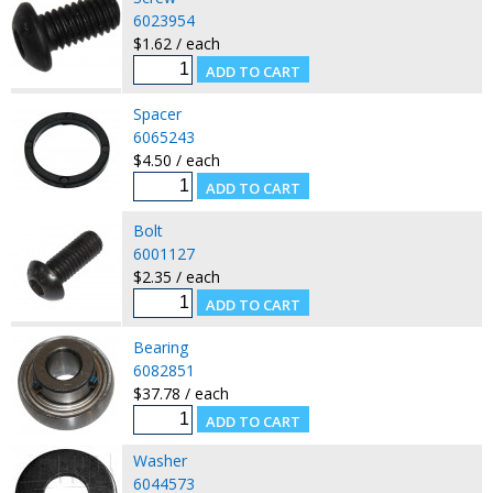
6023954
$1.62 / each
Spacer
6065243
$4.50 / each
Bolt
6001127
$2.35 / each
Bearing
6082851
$37.78 / each
Washer
6044573