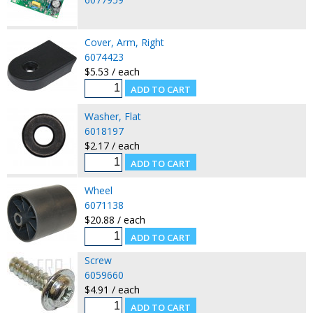
Cover, Arm, Right
6074423
$5.53 / each
Washer, Flat
6018197
$2.17 / each
Wheel
6071138
$20.88 / each
Screw
6059660
$4.91 / each