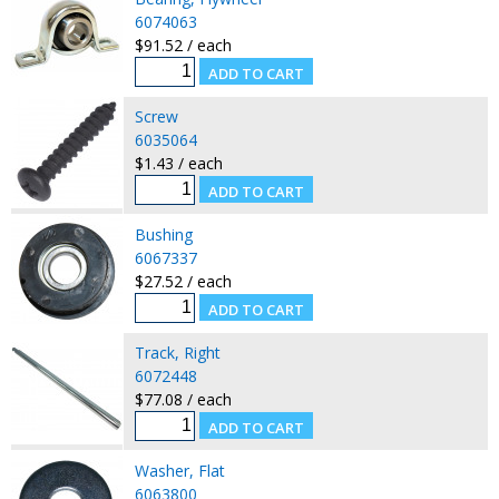
6074063
$91.52 / each
Screw
6035064
$1.43 / each
Bushing
6067337
$27.52 / each
Track, Right
6072448
$77.08 / each
Washer, Flat
6063800