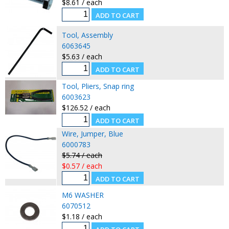
$8.61 / each
Tool, Assembly
6063645
$5.63 / each
Tool, Pliers, Snap ring
6003623
$126.52 / each
Wire, Jumper, Blue
6000783
$5.74 / each
$0.57 / each
M6 WASHER
6070512
$1.18 / each