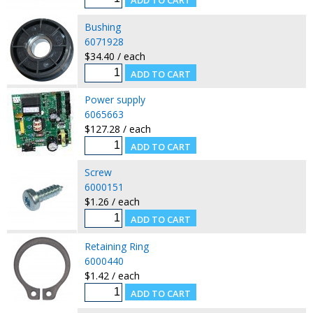
Bushing
6071928
$34.40 / each
Power supply
6065663
$127.28 / each
Screw
6000151
$1.26 / each
Retaining Ring
6000440
$1.42 / each