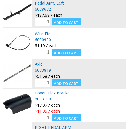
Pedal Arm, Left
6078672
$187.68 / each
Wire Tie
6000950
$1.19 / each
Axle
6073819
$51.58 / each
Cover, Flex Bracket
6073100
$17.07 / each
$11.95 / each
RIGHT PEDAL ARM