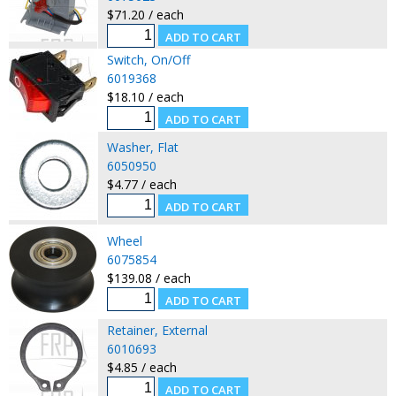
$71.20 / each
Switch, On/Off
6019368
$18.10 / each
Washer, Flat
6050950
$4.77 / each
Wheel
6075854
$139.08 / each
Retainer, External
6010693
$4.85 / each