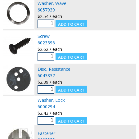
Washer, Wave
6057939
$2.54 / each
Screw
6023396
$2.62 / each
Disc, Resistance
6043837
$2.39 / each
Washer, Lock
6000294
$2.43 / each
Fastener