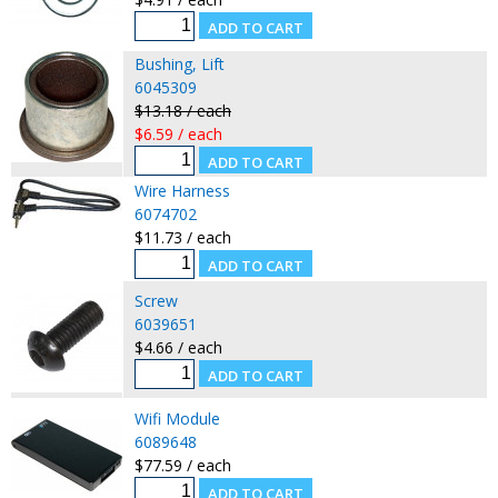
Bushing, Lift
6045309
$13.18 / each
$6.59 / each
Wire Harness
6074702
$11.73 / each
Screw
6039651
$4.66 / each
Wifi Module
6089648
$77.59 / each