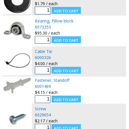
$1.79 / each
Bearing, Pillow block
6073353
$95.30 / each
Cable Tie
6000326
$4.00 / each
Fastener, Standoff
6001469
$4.15 / each
Screw
6029654
$2.17 / each