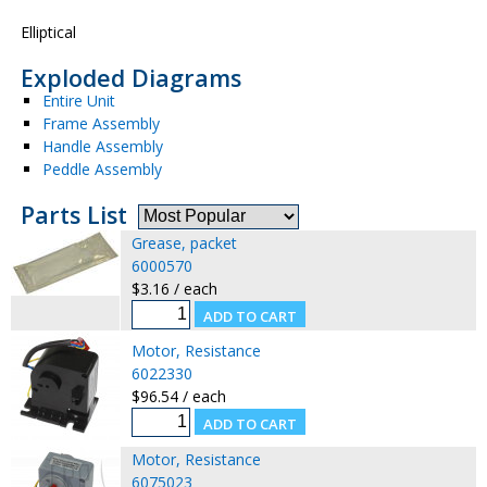
Elliptical
Exploded Diagrams
Entire Unit
Frame Assembly
Handle Assembly
Peddle Assembly
Parts List
Grease, packet
6000570
$3.16 / each
Motor, Resistance
6022330
$96.54 / each
Motor, Resistance
6075023