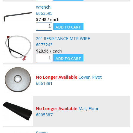
Wrench
6063595
$7.48 / each
20" RESISTANCE MTR WIRE
6073243
$28.96 / each
No Longer Available
Cover, Pivot
6061381
No Longer Available
Mat, Floor
6005387
Screw