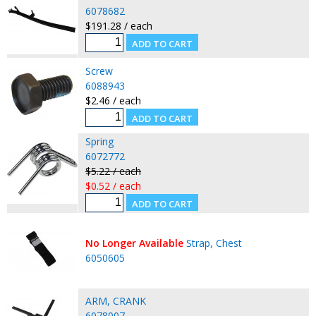
6078682
$191.28 / each
Screw
6088943
$2.46 / each
Spring
6072772
$5.22 / each
$0.52 / each
No Longer Available
Strap, Chest
6050605
ARM, CRANK
6078007