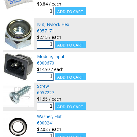
$3.84 / each
Nut, Nylock Hex
6057171
$2.15 / each
Module, Input
6000670
$14.97 / each
Screw
6057227
$1.55 / each
Washer, Flat
6000241
$2.02 / each