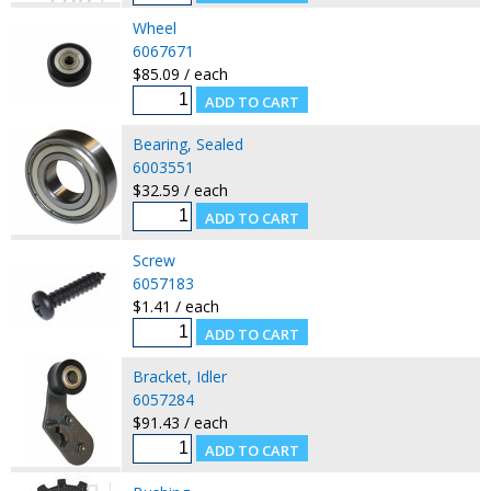
Wheel
6067671
$85.09 / each
Bearing, Sealed
6003551
$32.59 / each
Screw
6057183
$1.41 / each
Bracket, Idler
6057284
$91.43 / each