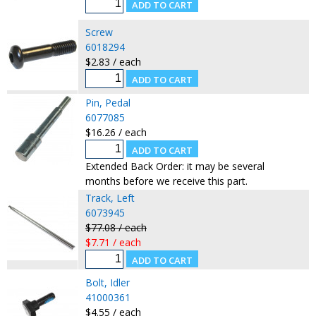
Screw
6018294
$2.83 / each
Pin, Pedal
6077085
$16.26 / each
Extended Back Order: it may be several
months before we receive this part.
Track, Left
6073945
$77.08 / each
$7.71 / each
Bolt, Idler
41000361
$4.55 / each