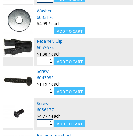
Washer
6033176
$4.99 / each
Retainer, Clip
6053674
$1.38 / each
Screw
6043989
$1.19 / each
Screw
6056177
$4.77 / each
Bearing, Flywheel