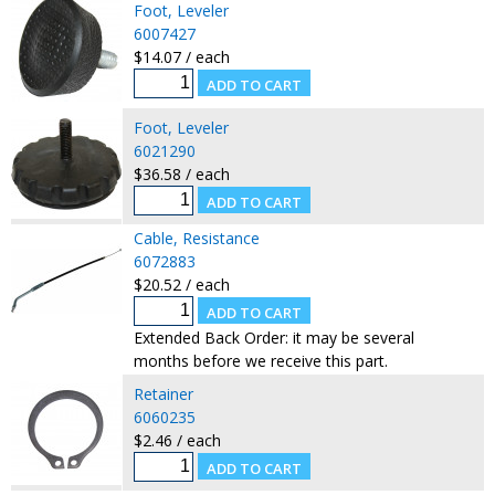
Foot, Leveler
6007427
$14.07 / each
Foot, Leveler
6021290
$36.58 / each
Cable, Resistance
6072883
$20.52 / each
Extended Back Order: it may be several
months before we receive this part.
Retainer
6060235
$2.46 / each