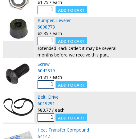
$1.75 / each
Bumper, Leveler
6008778
$2.35 / each
Extended Back Order: it may be several
months before we receive this part.
Screw
6042319
$1.81 / each
Belt, Drive
6019291
$83.77 / each
Heat Transfer Compound
64147