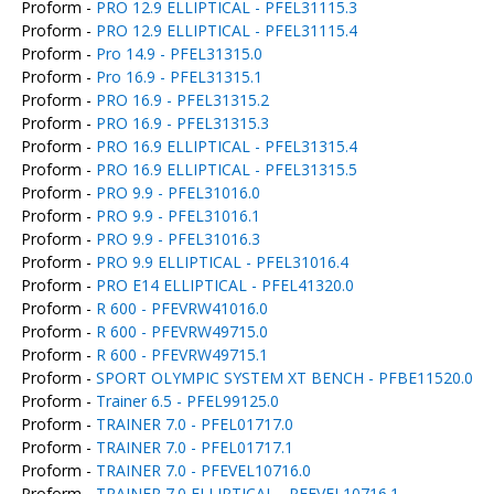
Proform -
PRO 12.9 ELLIPTICAL - PFEL31115.3
Proform -
PRO 12.9 ELLIPTICAL - PFEL31115.4
Proform -
Pro 14.9 - PFEL31315.0
Proform -
Pro 16.9 - PFEL31315.1
Proform -
PRO 16.9 - PFEL31315.2
Proform -
PRO 16.9 - PFEL31315.3
Proform -
PRO 16.9 ELLIPTICAL - PFEL31315.4
Proform -
PRO 16.9 ELLIPTICAL - PFEL31315.5
Proform -
PRO 9.9 - PFEL31016.0
Proform -
PRO 9.9 - PFEL31016.1
Proform -
PRO 9.9 - PFEL31016.3
Proform -
PRO 9.9 ELLIPTICAL - PFEL31016.4
Proform -
PRO E14 ELLIPTICAL - PFEL41320.0
Proform -
R 600 - PFEVRW41016.0
Proform -
R 600 - PFEVRW49715.0
Proform -
R 600 - PFEVRW49715.1
Proform -
SPORT OLYMPIC SYSTEM XT BENCH - PFBE11520.0
Proform -
Trainer 6.5 - PFEL99125.0
Proform -
TRAINER 7.0 - PFEL01717.0
Proform -
TRAINER 7.0 - PFEL01717.1
Proform -
TRAINER 7.0 - PFEVEL10716.0
Proform -
TRAINER 7.0 ELLIPTICAL - PFEVEL10716.1