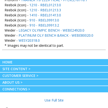
Reebok (Icon) -
1210 - RBEL01213.0
Reebok (Icon) -
1210 - RBEL01213.3
Reebok (Icon) -
1410 - RBEL01413.0
Reebok (Icon) -
910 - RBEL09913.0
Reebok (Icon) -
910 - RBEL09913.2
Weider -
LEGACY OLYMPIC BENCH - WEBE24920.0
Weider -
PLATINUM OLY BENCH &RACK - WEBE80020.0
Weider -
WESY20318.0
* Images may not be identical to part.
HOME
SITE CONTENT >
CUSTOMER SERVICE >
ABOUT US >
CONNECTIONS >
Use Full Site