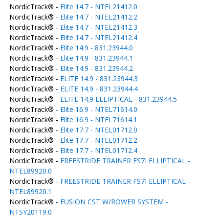
NordicTrack® -
Elite 14.7 - NTEL21412.0
NordicTrack® -
Elite 14.7 - NTEL21412.2
NordicTrack® -
Elite 14.7 - NTEL21412.3
NordicTrack® -
Elite 14.7 - NTEL21412.4
NordicTrack® -
Elite 14.9 - 831.23944.0
NordicTrack® -
Elite 14.9 - 831.23944.1
NordicTrack® -
Elite 14.9 - 831.23944.2
NordicTrack® -
ELITE 14.9 - 831.23944.3
NordicTrack® -
ELITE 14.9 - 831.23944.4
NordicTrack® -
ELITE 14.9 ELLIPTICAL - 831.23944.5
NordicTrack® -
Elite 16.9 - NTEL71614.0
NordicTrack® -
Elite 16.9 - NTEL71614.1
NordicTrack® -
Elite 17.7 - NTEL01712.0
NordicTrack® -
Elite 17.7 - NTEL01712.2
NordicTrack® -
Elite 17.7 - NTEL01712.4
NordicTrack® -
FREESTRIDE TRAINER FS7I ELLIPTICAL -
NTEL89920.0
NordicTrack® -
FREESTRIDE TRAINER FS7I ELLIPTICAL -
NTEL89920.1
NordicTrack® -
FUSION CST W/ROWER SYSTEM -
NTSY20119.0