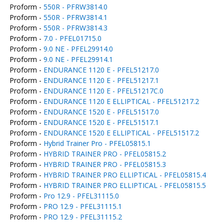
Proform -
550R - PFRW3814.0
Proform -
550R - PFRW3814.1
Proform -
550R - PFRW3814.3
Proform -
7.0 - PFEL01715.0
Proform -
9.0 NE - PFEL29914.0
Proform -
9.0 NE - PFEL29914.1
Proform -
ENDURANCE 1120 E - PFEL51217.0
Proform -
ENDURANCE 1120 E - PFEL51217.1
Proform -
ENDURANCE 1120 E - PFEL51217C.0
Proform -
ENDURANCE 1120 E ELLIPTICAL - PFEL51217.2
Proform -
ENDURANCE 1520 E - PFEL51517.0
Proform -
ENDURANCE 1520 E - PFEL51517.1
Proform -
ENDURANCE 1520 E ELLIPTICAL - PFEL51517.2
Proform -
Hybrid Trainer Pro - PFEL05815.1
Proform -
HYBRID TRAINER PRO - PFEL05815.2
Proform -
HYBRID TRAINER PRO - PFEL05815.3
Proform -
HYBRID TRAINER PRO ELLIPTICAL - PFEL05815.4
Proform -
HYBRID TRAINER PRO ELLIPTICAL - PFEL05815.5
Proform -
Pro 12.9 - PFEL31115.0
Proform -
PRO 12.9 - PFEL31115.1
Proform -
PRO 12.9 - PFEL31115.2