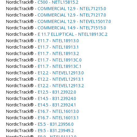
NordicTrack® -
C500 - NETL15815.2
NordicTrack® -
COMMERCIAL 12.9 - NTEL71215.0
NordicTrack® -
COMMERCIAL 12.9 - NTEL71217.0
NordicTrack® -
COMMERCIAL 12.9 - NTEVEL15017.0
NordicTrack® -
COMMERCIAL 14.9 - NTEL71515.0
NordicTrack® -
E 11.7 ELLIPTICAL - NTEL18913C.2
NordicTrack® -
E11.7 - NTEL18913.0
NordicTrack® -
E11.7 - NTEL18913.1
NordicTrack® -
E11.7 - NTEL18913.2
NordicTrack® -
E11.7 - NTEL18913C.0
NordicTrack® -
E11.7 - NTEL18913C.1
NordicTrack® -
E12.2 - NTEVEL12913.0
NordicTrack® -
E12.2 - NTEVEL12913.1
NordicTrack® -
E12.2 - NTEVEL12913.2
NordicTrack® -
E12.5 - 831.23922.0
NordicTrack® -
E14.5 - 831.23924.0
NordicTrack® -
E14.5 - 831.23924.1
NordicTrack® -
E16.7 - NTEL16013.0
NordicTrack® -
E16.7 - NTEL16013.1
NordicTrack® -
E5.5 - 831.23956.0
NordicTrack® -
E9.5 - 831.23949.2
NordicTrack® -
E9.9 - NTEL01112.0