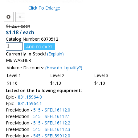
Click To Enlarge
$1.22 / each
$1.18 / each
Catalog Number:
6070512
Currently In Stock!
(Explain)
M6 WASHER
Volume Discounts:
(How do I qualify?)
Level 1
Level 2
Level 3
$1.16
$1.13
$1.10
Listed on the following equipment:
Epic -
831.15964.0
Epic -
831.15964.1
FreeMotion -
515 - SFEL16112.0
FreeMotion -
515 - SFEL16112.1
FreeMotion -
515 - SFEL16112.2
FreeMotion -
515 - SFEL16112.3
FreeMotion -
545 - SFEL59912.0