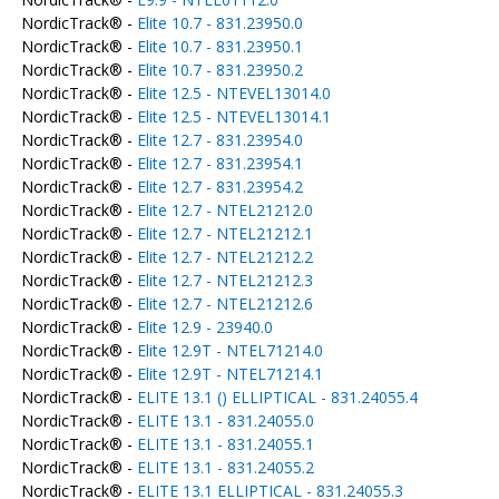
NordicTrack® -
Elite 10.7 - 831.23950.0
NordicTrack® -
Elite 10.7 - 831.23950.1
NordicTrack® -
Elite 10.7 - 831.23950.2
NordicTrack® -
Elite 12.5 - NTEVEL13014.0
NordicTrack® -
Elite 12.5 - NTEVEL13014.1
NordicTrack® -
Elite 12.7 - 831.23954.0
NordicTrack® -
Elite 12.7 - 831.23954.1
NordicTrack® -
Elite 12.7 - 831.23954.2
NordicTrack® -
Elite 12.7 - NTEL21212.0
NordicTrack® -
Elite 12.7 - NTEL21212.1
NordicTrack® -
Elite 12.7 - NTEL21212.2
NordicTrack® -
Elite 12.7 - NTEL21212.3
NordicTrack® -
Elite 12.7 - NTEL21212.6
NordicTrack® -
Elite 12.9 - 23940.0
NordicTrack® -
Elite 12.9T - NTEL71214.0
NordicTrack® -
Elite 12.9T - NTEL71214.1
NordicTrack® -
ELITE 13.1 () ELLIPTICAL - 831.24055.4
NordicTrack® -
ELITE 13.1 - 831.24055.0
NordicTrack® -
ELITE 13.1 - 831.24055.1
NordicTrack® -
ELITE 13.1 - 831.24055.2
NordicTrack® -
ELITE 13.1 ELLIPTICAL - 831.24055.3