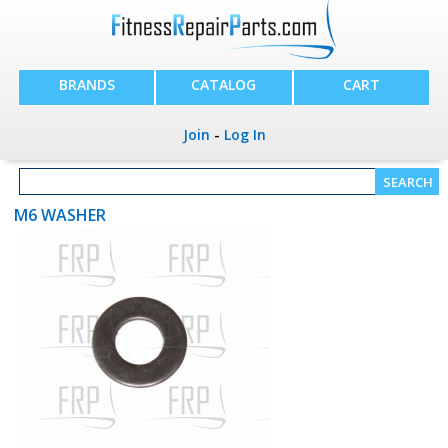
BRANDS
CATALOG
CART
Join
-
Log In
M6 WASHER