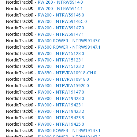
NordicTrack® -
RW 200 - NTRW5914.0
NordicTrack® -
RW 200 - NTRW5914.1
NordicTrack® -
RW200 - NTRW59146.0
NordicTrack® -
RW200 - NTRW59146C.0
NordicTrack® -
RW200 - NTRW59147.0
NordicTrack® -
RW200 - NTRW59147.1
NordicTrack® -
RW500 ROWER - NTRW99147.0
NordicTrack® -
RW500 ROWER - NTRW99147.1
NordicTrack® -
RW700 - NTRW15123.0
NordicTrack® -
RW700 - NTRW15123.1
NordicTrack® -
RW700 - NTRW15123.2
NordicTrack® -
RW850 - NTEVRW10918-CH.0
NordicTrack® -
RW850 - NTEVRW10918.0
NordicTrack® -
RW900 - NTEVRW15920.0
NordicTrack® -
RW900 - NTRW19147.0
NordicTrack® -
RW900 - NTRW19423.0
NordicTrack® -
RW900 - NTRW19423.1
NordicTrack® -
RW900 - NTRW19423.2
NordicTrack® -
RW900 - NTRW19423.3
NordicTrack® -
RW900 - NTRW19425.0
NordicTrack® -
RW900 ROWER - NTRW19147.1
NordicTrack® -
RW900 ROWER - NTRW19147.2