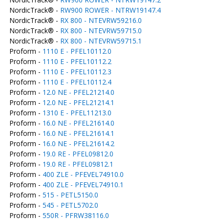
NordicTrack® -
RW900 ROWER - NTRW19147.4
NordicTrack® -
RX 800 - NTEVRW59216.0
NordicTrack® -
RX 800 - NTEVRW59715.0
NordicTrack® -
RX 800 - NTEVRW59715.1
Proform -
1110 E - PFEL10112.0
Proform -
1110 E - PFEL10112.2
Proform -
1110 E - PFEL10112.3
Proform -
1110 E - PFEL10112.4
Proform -
12.0 NE - PFEL21214.0
Proform -
12.0 NE - PFEL21214.1
Proform -
1310 E - PFEL11213.0
Proform -
16.0 NE - PFEL21614.0
Proform -
16.0 NE - PFEL21614.1
Proform -
16.0 NE - PFEL21614.2
Proform -
19.0 RE - PFEL09812.0
Proform -
19.0 RE - PFEL09812.1
Proform -
400 ZLE - PFEVEL74910.0
Proform -
400 ZLE - PFEVEL74910.1
Proform -
515 - PETL5150.0
Proform -
545 - PETL5702.0
Proform -
550R - PFRW38116.0