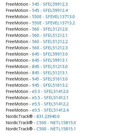
FreeMotion -
545 - SFEL59912.3
FreeMotion -
545 - SFEL59912.4
FreeMotion -
550E - SFEVEL13713.0
FreeMotion -
550E - SFEVEL13713.2
FreeMotion -
560 - SFEL51212.0
FreeMotion -
560 - SFEL51212.1
FreeMotion -
560 - SFEL51212.2
FreeMotion -
560 - SFEL51212.3
FreeMotion -
645 - SFEL59913.0
FreeMotion -
645 - SFEL59913.1
FreeMotion -
845 - SFEL51213.0
FreeMotion -
845 - SFEL51213.1
FreeMotion -
945 - SFEL51613.0
FreeMotion -
945 - SFEL51613.2
FreeMotion -
e5.5 - SFEL51412.0
FreeMotion -
e5.5 - SFEL51412.1
FreeMotion -
e5.5 - SFEL51412.2
FreeMotion -
e5.5 - SFEL51412.4
NordicTrack® -
831.23940.0
NordicTrack® -
C500 - NETL15815.0
NordicTrack® -
C500 - NETL15815.1