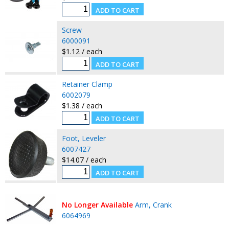
Screw
6000091
$1.12 / each
Retainer Clamp
6002079
$1.38 / each
Foot, Leveler
6007427
$14.07 / each
No Longer Available
Arm, Crank
6064969