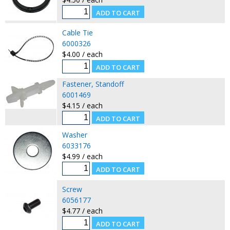
Cable Tie
6000326
$4.00 / each
Fastener, Standoff
6001469
$4.15 / each
Washer
6033176
$4.99 / each
Screw
6056177
$4.77 / each