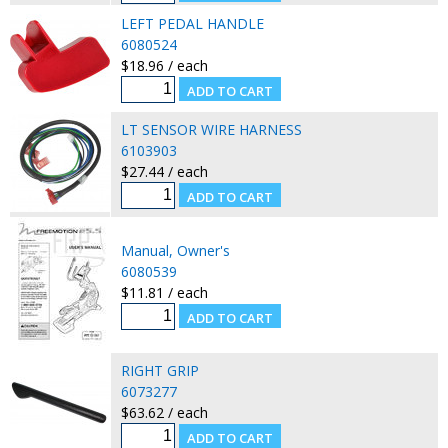
LEFT PEDAL HANDLE
6080524
$18.96 / each
LT SENSOR WIRE HARNESS
6103903
$27.44 / each
Manual, Owner's
6080539
$11.81 / each
RIGHT GRIP
6073277
$63.62 / each