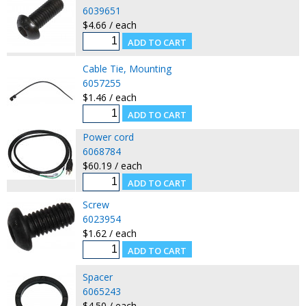
6039651
$4.66 / each
Cable Tie, Mounting
6057255
$1.46 / each
Power cord
6068784
$60.19 / each
Screw
6023954
$1.62 / each
Spacer
6065243
$4.50 / each