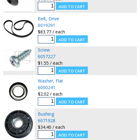
Belt, Drive
6019291
$83.77 / each
Screw
6057227
$1.55 / each
Washer, Flat
6000241
$2.02 / each
Bushing
6071928
$34.40 / each