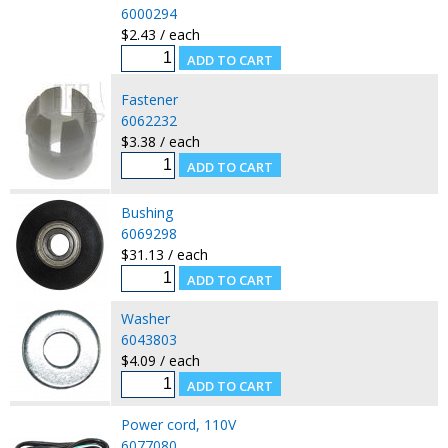
6000294
$2.43 / each
Fastener
6062232
$3.38 / each
Bushing
6069298
$31.13 / each
Washer
6043803
$4.09 / each
Power cord, 110V
6077080