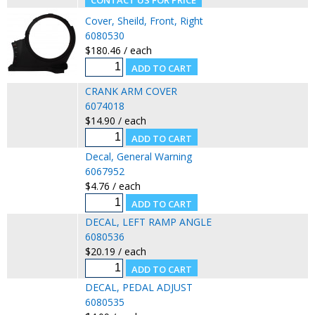
Cover, Sheild, Front, Right
6080530
$180.46 / each
CRANK ARM COVER
6074018
$14.90 / each
Decal, General Warning
6067952
$4.76 / each
DECAL, LEFT RAMP ANGLE
6080536
$20.19 / each
DECAL, PEDAL ADJUST
6080535