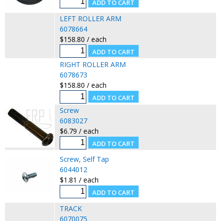
LEFT ROLLER ARM
6078664
$158.80 / each
RIGHT ROLLER ARM
6078673
$158.80 / each
Screw
6083027
$6.79 / each
Screw, Self Tap
6044012
$1.81 / each
TRACK
6070075