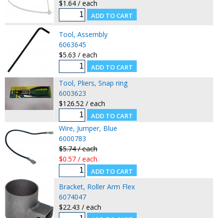
$1.64 / each
Tool, Assembly
6063645
$5.63 / each
Tool, Pliers, Snap ring
6003623
$126.52 / each
Wire, Jumper, Blue
6000783
$5.74 / each
$0.57 / each
Bracket, Roller Arm Flex
6074047
$22.43 / each