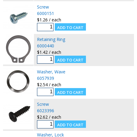
Screw
6000151
$1.26 / each
Retaining Ring
6000440
$1.42 / each
Washer, Wave
6057939
$2.54 / each
Screw
6023396
$2.62 / each
Washer, Lock