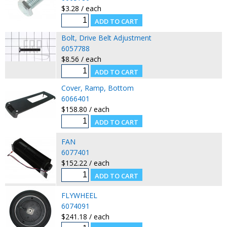
$3.28 / each
Bolt, Drive Belt Adjustment
6057788
$8.56 / each
Cover, Ramp, Bottom
6066401
$158.80 / each
FAN
6077401
$152.22 / each
FLYWHEEL
6074091
$241.18 / each