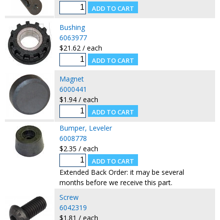
Bushing
6063977
$21.62 / each
Magnet
6000441
$1.94 / each
Bumper, Leveler
6008778
$2.35 / each
Extended Back Order: it may be several
months before we receive this part.
Screw
6042319
$1.81 / each