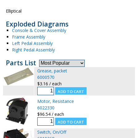
Elliptical
Exploded Diagrams
Console & Cover Assembly
Frame Assembly
Left Pedal Assembly
Right Pedal Assembly
Parts List
Grease, packet
6000570
$3.16 / each
Motor, Resistance
6022330
$96.54 / each
Switch, On/Off