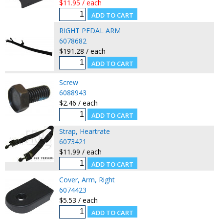
$11.95 / each
RIGHT PEDAL ARM
6078682
$191.28 / each
Screw
6088943
$2.46 / each
Strap, Heartrate
6073421
$11.99 / each
Cover, Arm, Right
6074423
$5.53 / each