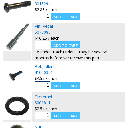
6018294
$2.83 / each
Pin, Pedal
6077085
$16.26 / each
Extended Back Order: it may be several
months before we receive this part.
Bolt, Idler
41000361
$4.55 / each
Grommet
6001811
$2.54 / each
Nut