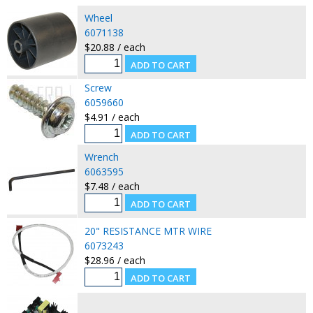
Wheel
6071138
$20.88 / each
Screw
6059660
$4.91 / each
Wrench
6063595
$7.48 / each
20" RESISTANCE MTR WIRE
6073243
$28.96 / each