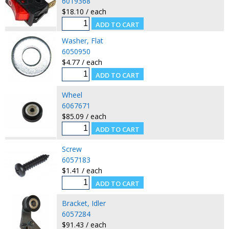
6019368
$18.10 / each
Washer, Flat
6050950
$4.77 / each
Wheel
6067671
$85.09 / each
Screw
6057183
$1.41 / each
Bracket, Idler
6057284
$91.43 / each