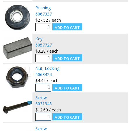
Bushing
6067337
$27.52 / each
Key
6057727
$3.28 / each
Nut, Locking
6063424
$4.44 / each
Screw
6031348
$12.60 / each
Screw