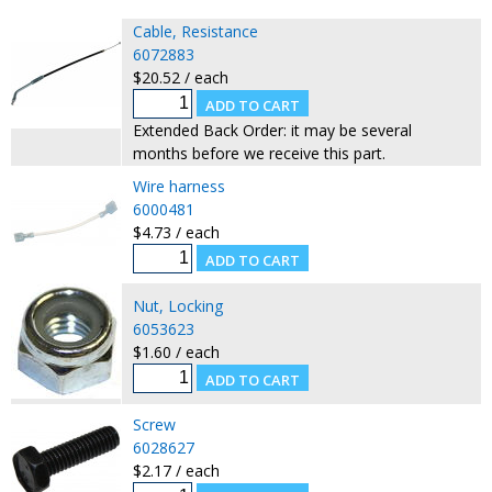
Cable, Resistance
6072883
$20.52 / each
Extended Back Order: it may be several
months before we receive this part.
Wire harness
6000481
$4.73 / each
Nut, Locking
6053623
$1.60 / each
Screw
6028627
$2.17 / each