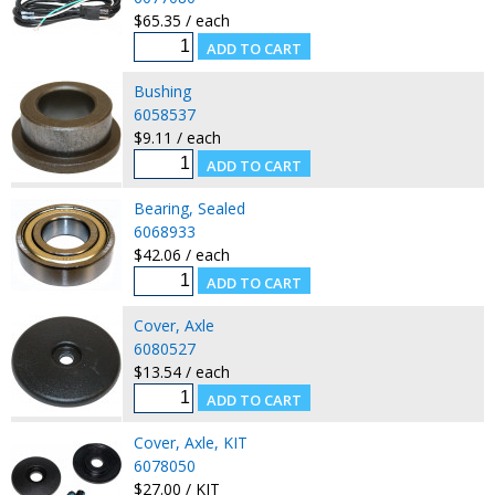
$65.35 / each
Bushing
6058537
$9.11 / each
Bearing, Sealed
6068933
$42.06 / each
Cover, Axle
6080527
$13.54 / each
Cover, Axle, KIT
6078050
$27.00 / KIT