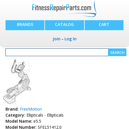
BRANDS
CATALOG
CART
Join
-
Log In
Brand:
FreeMotion
Category:
Ellipticals - Ellipticals
Model Name:
e5.5
Model Number:
SFEL51412.0