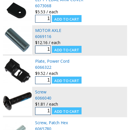
6073068
$5.53 / each
MOTOR AXLE
6069116
$12.16 / each
Plate, Power Cord
6066322
$9.52 / each
Screw
6066040
$1.81 / each
Screw, Patch Hex
6065780