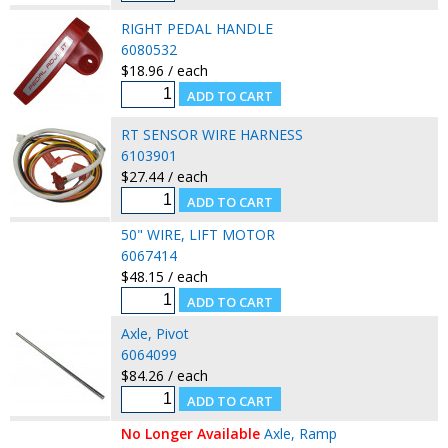
RIGHT PEDAL HANDLE
6080532
$18.96 / each
RT SENSOR WIRE HARNESS
6103901
$27.44 / each
50" WIRE, LIFT MOTOR
6067414
$48.15 / each
Axle, Pivot
6064099
$84.26 / each
No Longer Available
Axle, Ramp