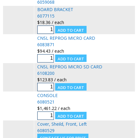
6059068
BOARD BRACKET
6077115
$18.36 / each
CNSL REPROG MICRO CARD
6083871
$94.43 / each
CNSL REPROG MICRO SD CARD
6108200
$123.83 / each
CONSOLE
6080521
$1,461.22 / each
Cover, Sheild, Front, Left
6080529