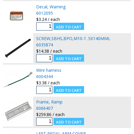
Decal, Warning
6012095
$3.24 / each
SCREW,SBHS,BPO,M10-1 .5X140MML
6035874
$14.38 / each
Wire harness
6004344
$3.38 / each
Frame, Ramp
6066407
$259.86 / each
LEFT PEDAL ARM COVER