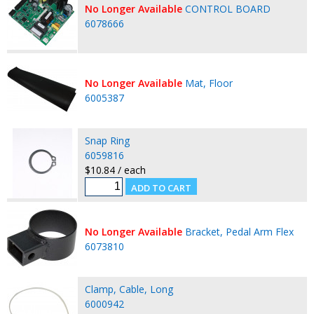
No Longer Available
CONTROL BOARD
6078666
No Longer Available
Mat, Floor
6005387
Snap Ring
6059816
$10.84 / each
No Longer Available
Bracket, Pedal Arm Flex
6073810
Clamp, Cable, Long
6000942