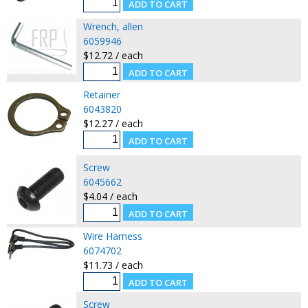
Wrench, allen
6059946
$12.72 / each
Retainer
6043820
$12.27 / each
Screw
6045662
$4.04 / each
Wire Harness
6074702
$11.73 / each
Screw