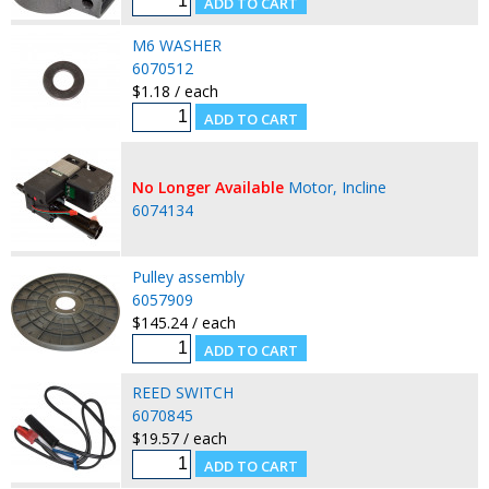
M6 WASHER
6070512
$1.18 / each
No Longer Available
Motor, Incline
6074134
Pulley assembly
6057909
$145.24 / each
REED SWITCH
6070845
$19.57 / each