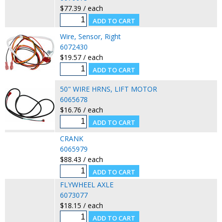
$77.39 / each
Wire, Sensor, Right
6072430
$19.57 / each
50" WIRE HRNS, LIFT MOTOR
6065678
$16.76 / each
CRANK
6065979
$88.43 / each
FLYWHEEL AXLE
6073077
$18.15 / each