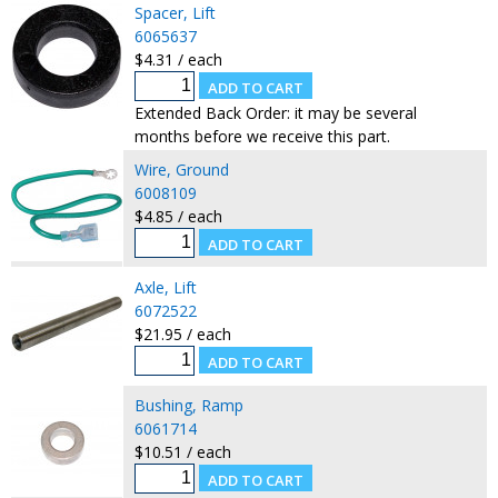
Spacer, Lift
6065637
$4.31 / each
Extended Back Order: it may be several
months before we receive this part.
Wire, Ground
6008109
$4.85 / each
Axle, Lift
6072522
$21.95 / each
Bushing, Ramp
6061714
$10.51 / each