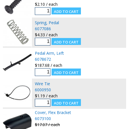
$2.10 / each
Spring, Pedal
6077086
$4.33 / each
Pedal Arm, Left
6078672
$187.68 / each
Wire Tie
6000950
$1.19 / each
Cover, Flex Bracket
6073100
$17.07 / each