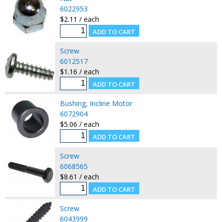
6022953
$2.11 / each
Screw
6012517
$1.16 / each
Bushing, Incline Motor
6072904
$5.06 / each
Screw
6068565
$8.61 / each
Screw
6043999