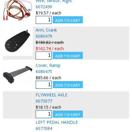
Wire, Sensor, Right
6072430
$19.57 / each
Arm, Crank
6080479
$180.82 / each
$162.74 / each
Cover, Ramp
6080475
$85.66 / each
FLYWHEEL AXLE
6073077
$18.15 / each
LEFT PEDAL HANDLE
6077084