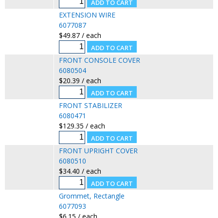
EXTENSION WIRE
6077087
$49.87 / each
FRONT CONSOLE COVER
6080504
$20.39 / each
FRONT STABILIZER
6080471
$129.35 / each
FRONT UPRIGHT COVER
6080510
$34.40 / each
Grommet, Rectangle
6077093
$6.15 / each