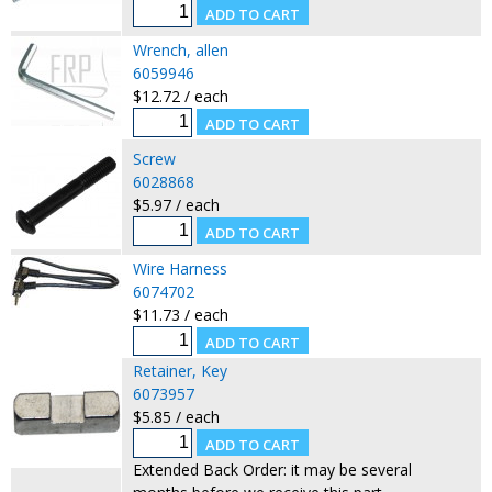
Wrench, allen
6059946
$12.72 / each
Screw
6028868
$5.97 / each
Wire Harness
6074702
$11.73 / each
Retainer, Key
6073957
$5.85 / each
Extended Back Order: it may be several