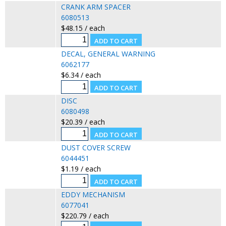
CRANK ARM SPACER
6080513
$48.15 / each
DECAL, GENERAL WARNING
6062177
$6.34 / each
DISC
6080498
$20.39 / each
DUST COVER SCREW
6044451
$1.19 / each
EDDY MECHANISM
6077041
$220.79 / each