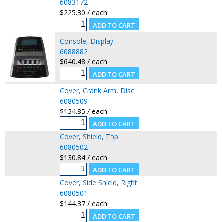
6083172
$225.30 / each
Console, Display
6088882
$640.48 / each
Cover, Crank Arm, Disc
6080509
$134.85 / each
Cover, Shield, Top
6080502
$130.84 / each
Cover, Side Shield, Right
6080501
$144.37 / each