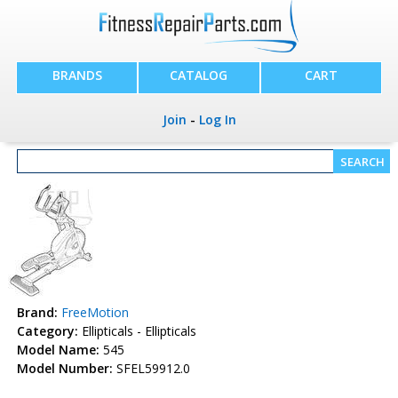
BRANDS
CATALOG
CART
Join
-
Log In
Brand:
FreeMotion
Category:
Ellipticals - Ellipticals
Model Name:
545
Model Number:
SFEL59912.0