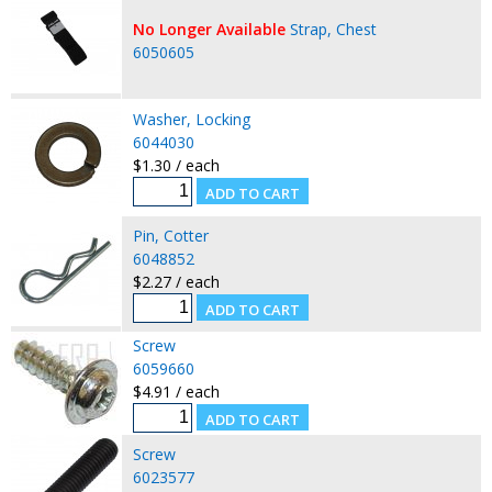
No Longer Available
Strap, Chest
6050605
Washer, Locking
6044030
$1.30 / each
Pin, Cotter
6048852
$2.27 / each
Screw
6059660
$4.91 / each
Screw
6023577