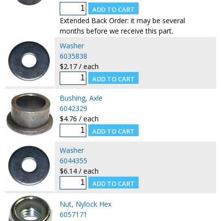
Extended Back Order: it may be several
months before we receive this part.
Washer
6035838
$2.17 / each
Bushing, Axle
6042329
$4.76 / each
Washer
6044355
$6.14 / each
Nut, Nylock Hex
6057171