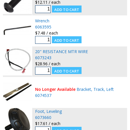
$12.11 / each
Wrench
6063595
$7.48 / each
20" RESISTANCE MTR WIRE
6073243
$28.96 / each
No Longer Available
Bracket, Track, Left
6074537
Foot, Leveling
6073660
$17.61 / each