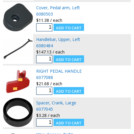
Cover, Pedal arm, Left
6080503
$11.38 / each
Handlebar, Upper, Left
6080484
$147.13 / each
RIGHT PEDAL HANDLE
6077088
$21.68 / each
Spacer, Crank, Large
6077045
$3.28 / each