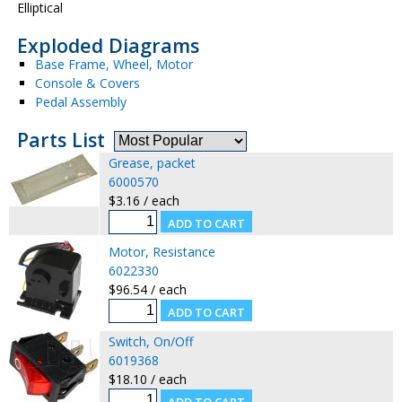
Elliptical
Exploded Diagrams
Base Frame, Wheel, Motor
Console & Covers
Pedal Assembly
Parts List
Grease, packet
6000570
$3.16 / each
Motor, Resistance
6022330
$96.54 / each
Switch, On/Off
6019368
$18.10 / each