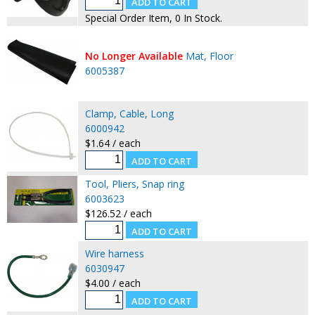
Special Order Item, 0 In Stock.
No Longer Available
Mat, Floor
6005387
Clamp, Cable, Long
6000942
$1.64 / each
Tool, Pliers, Snap ring
6003623
$126.52 / each
Wire harness
6030947
$4.00 / each