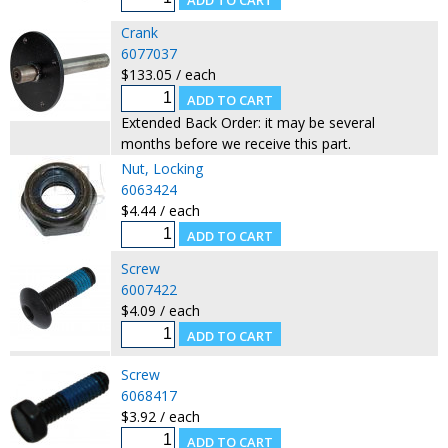
Crank
6077037
$133.05 / each
Extended Back Order: it may be several
months before we receive this part.
Nut, Locking
6063424
$4.44 / each
Screw
6007422
$4.09 / each
Screw
6068417
$3.92 / each