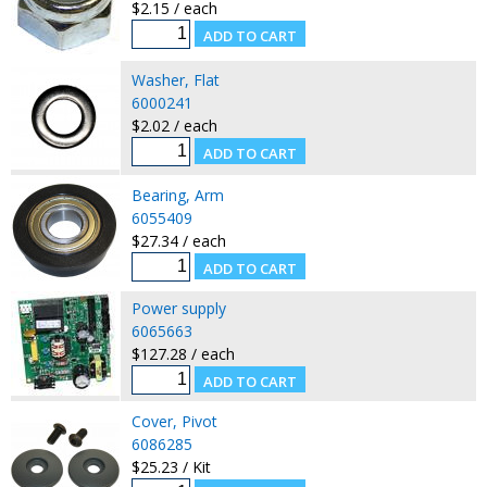
$2.15 / each
Washer, Flat
6000241
$2.02 / each
Bearing, Arm
6055409
$27.34 / each
Power supply
6065663
$127.28 / each
Cover, Pivot
6086285
$25.23 / Kit