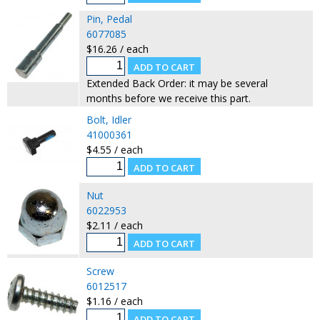
Pin, Pedal
6077085
$16.26 / each
Extended Back Order: it may be several
months before we receive this part.
Bolt, Idler
41000361
$4.55 / each
Nut
6022953
$2.11 / each
Screw
6012517
$1.16 / each