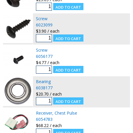
Screw
6023099
$3.90 / each
Screw
6056177
$4.77 / each
Bearing
6038177
$20.70 / each
Receiver, Chest Pulse
6054783
$68.22 / each