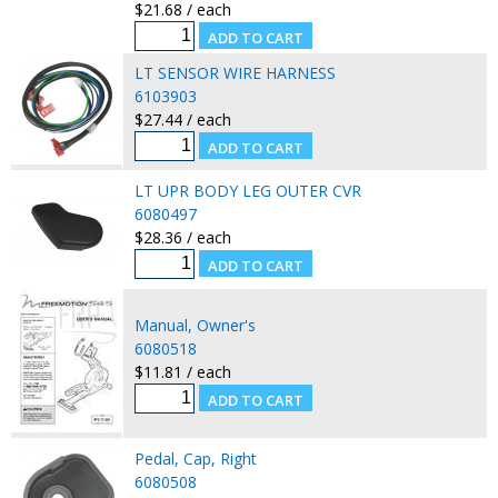
$21.68 / each
LT SENSOR WIRE HARNESS
6103903
$27.44 / each
LT UPR BODY LEG OUTER CVR
6080497
$28.36 / each
Manual, Owner's
6080518
$11.81 / each
Pedal, Cap, Right
6080508