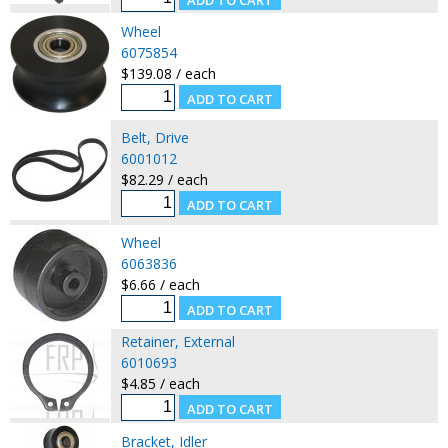
Wheel
6075854
$139.08 / each
Belt, Drive
6001012
$82.29 / each
Wheel
6063836
$6.66 / each
Retainer, External
6010693
$4.85 / each
Bracket, Idler