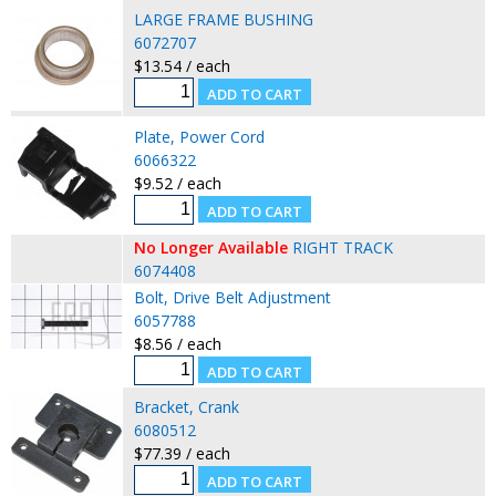
LARGE FRAME BUSHING
6072707
$13.54 / each
Plate, Power Cord
6066322
$9.52 / each
No Longer Available
RIGHT TRACK
6074408
Bolt, Drive Belt Adjustment
6057788
$8.56 / each
Bracket, Crank
6080512
$77.39 / each