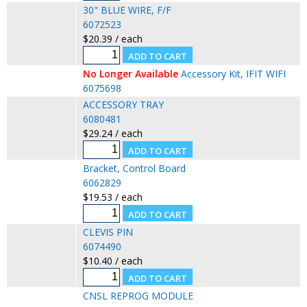
30" BLUE WIRE, F/F
6072523
$20.39 / each
No Longer Available
Accessory Kit, IFIT WIFI
6075698
ACCESSORY TRAY
6080481
$29.24 / each
Bracket, Control Board
6062829
$19.53 / each
CLEVIS PIN
6074490
$10.40 / each
CNSL REPROG MODULE