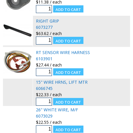
$11.38 / each
RIGHT GRIP
6073277
$63.62 / each
RT SENSOR WIRE HARNESS
6103901
$27.44 / each
15" WIRE HRNS, LIFT MTR
6066745
$22.33 / each
26" WHITE WIRE, M/F
6073029
$22.55 / each