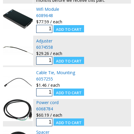
months before we receive this part.
Wifi Module
6089648
$77.59 / each
Adjuster
6074558
$29.26 / each
Cable Tie, Mounting
6057255
$1.46 / each
Power cord
6068784
$60.19 / each
Spacer