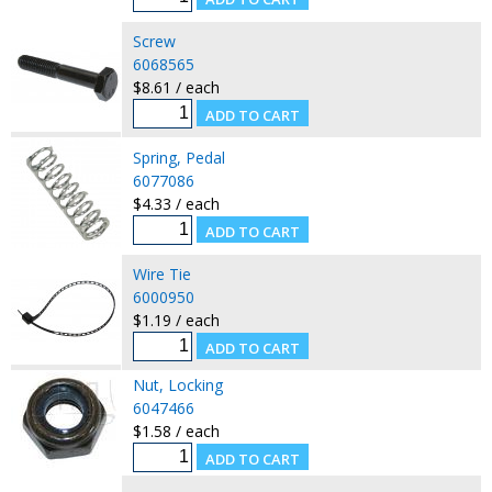
Screw
6068565
$8.61 / each
Spring, Pedal
6077086
$4.33 / each
Wire Tie
6000950
$1.19 / each
Nut, Locking
6047466
$1.58 / each