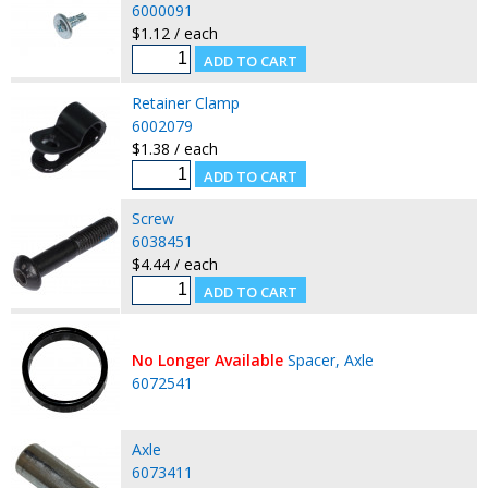
6000091
$1.12 / each
Retainer Clamp
6002079
$1.38 / each
Screw
6038451
$4.44 / each
No Longer Available
Spacer, Axle
6072541
Axle
6073411