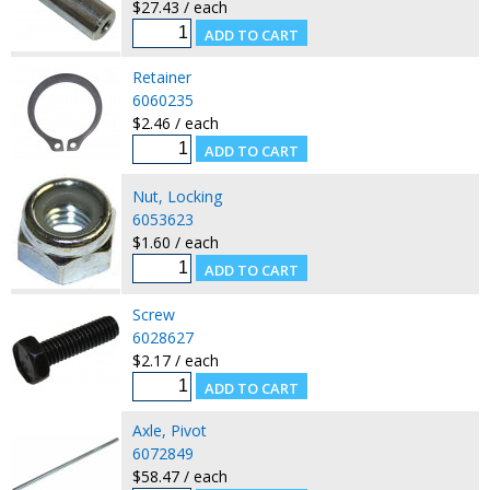
$27.43 / each
Retainer
6060235
$2.46 / each
Nut, Locking
6053623
$1.60 / each
Screw
6028627
$2.17 / each
Axle, Pivot
6072849
$58.47 / each