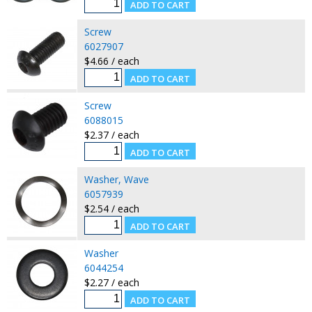
Screw
6027907
$4.66 / each
Screw
6088015
$2.37 / each
Washer, Wave
6057939
$2.54 / each
Washer
6044254
$2.27 / each