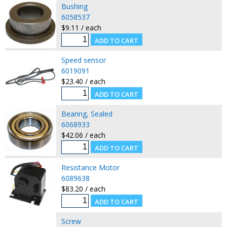
Bushing
6058537
$9.11 / each
Speed sensor
6019091
$23.40 / each
Bearing, Sealed
6068933
$42.06 / each
Resistance Motor
6089638
$83.20 / each
Screw