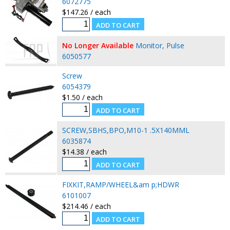
6072775
$147.26 / each
No Longer Available
Monitor, Pulse
6050577
Screw
6054379
$1.50 / each
SCREW,SBHS,BPO,M10-1 .5X140MML
6035874
$14.38 / each
FIXKIT,RAMP/WHEEL&am p;HDWR
6101007
$214.46 / each