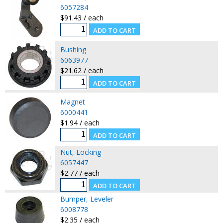
6057284
$91.43 / each
Bushing
6063977
$21.62 / each
Magnet
6000441
$1.94 / each
Nut, Locking
6057447
$2.77 / each
Bumper, Leveler
6008778
$2.35 / each