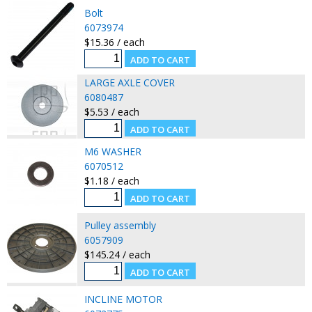
Bolt
6073974
$15.36 / each
LARGE AXLE COVER
6080487
$5.53 / each
M6 WASHER
6070512
$1.18 / each
Pulley assembly
6057909
$145.24 / each
INCLINE MOTOR