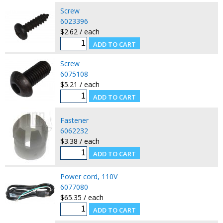
Screw
6023396
$2.62 / each
Screw
6075108
$5.21 / each
Fastener
6062232
$3.38 / each
Power cord, 110V
6077080
$65.35 / each