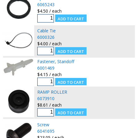
6065243
$4.50 / each
Cable Tie
6000326
$4.00 / each
Fastener, Standoff
6001469
$4.15 / each
RAMP ROLLER
6073910
$8.61 / each
Screw
6041695
$23.05 / each