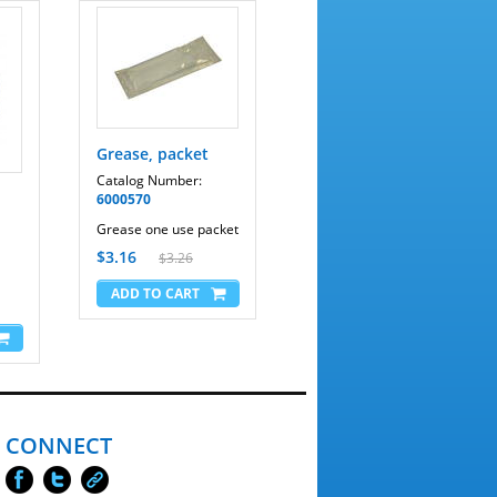
Grease, packet
Catalog Number:
6000570
Grease one use packet
$3.16
$3.26
CONNECT