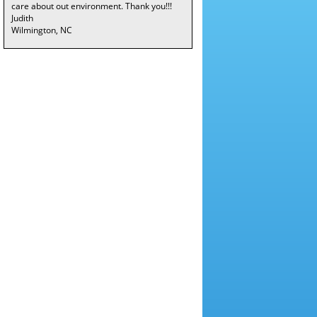
care about out environment. Thank you!!!
Judith
Wilmington, NC