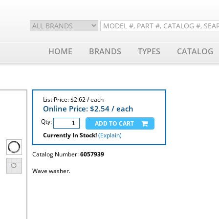
HOME
BRANDS
TYPES
CATALOG
List Price: $2.62 / each
Online Price: $
2.54
/ each
Qty:
Currently In Stock!
(Explain)
Catalog Number:
6057939
Wave washer.