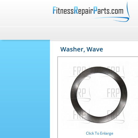
Washer, Wave
Click To Enlarge