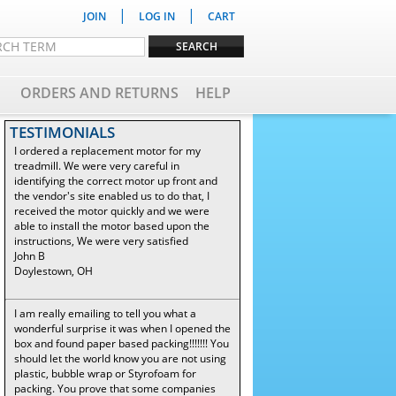
|
|
JOIN
LOG IN
CART
ORDERS AND RETURNS
HELP
TESTIMONIALS
I ordered a replacement motor for my
treadmill. We were very careful in
identifying the correct motor up front and
the vendor's site enabled us to do that, I
received the motor quickly and we were
able to install the motor based upon the
instructions, We were very satisfied
John B
Doylestown, OH
I am really emailing to tell you what a
wonderful surprise it was when I opened the
box and found paper based packing!!!!!!! You
should let the world know you are not using
plastic, bubble wrap or Styrofoam for
packing. You prove that some companies