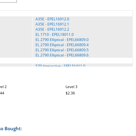
A35E - EPEL16912.0
A35E - EPEL16912.1
A35E - EPEL16912.2
EL 1710 - EPEL18011.0
EL 2790 Elliptical - EPEL66809.0
EL 2790 Elliptical - EPEL66809.4
EL 2790 Elliptical - EPEL66809.5
EL 2790 Elliptical - EPEL66809.6
570 Interactive - SFEL51411.0
570 Interactive - SFEL51411.1
570 Interactive - SFEL51411.2
e4.2 - SFEL91009.0
el 2
e4.2 - SFEL91009.1
Level 3
e5.5 - SFEL51412.0
.44
$2.36
e5.5 - SFEL51412.1
e5.5 - SFEL51412.2
e5.5 - SFEL51412.4
e6.2 - SFEL71213.1
e6.4 - SFEL71513.0
e6.4 - SFEL71513.1
so Bought:
e6.7 - SFEL71913.0
e6.7 - SFEL71913.1