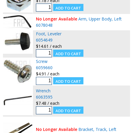
$1.18 / each
No Longer Available
Arm, Upper Body, Left
6078048
Foot, Leveler
6054649
$14.61 / each
Screw
6059660
$4.91 / each
Wrench
6063595
$7.48 / each
No Longer Available
Bracket, Track, Left