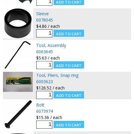
Sleeve
6078045
$4.86 / each
Tool, Assembly
6063645
$5.63 / each
Tool, Pliers, Snap ring
6003623
$126.52 / each
Bolt
6073974
$15.36 / each