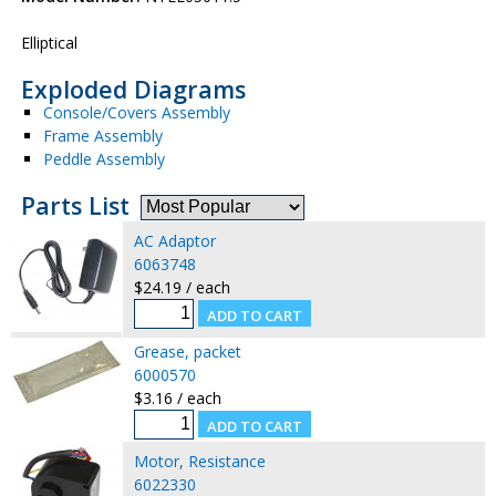
Elliptical
Exploded Diagrams
Console/Covers Assembly
Frame Assembly
Peddle Assembly
Parts List
AC Adaptor
6063748
$24.19 / each
Grease, packet
6000570
$3.16 / each
Motor, Resistance
6022330