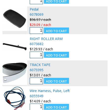
Pedal
6078069
$96.97 / each
$29.09 / each
RIGHT ROLLER ARM
6073682
$129.93 / each
TRACK TAPE
6073395
$13.01 / each
Wire Harness, Pulse, Left
6055949
$14.09 / each