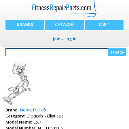
BRANDS
CATALOG
CART
Join
-
Log In
Brand:
NordicTrack®
Category:
Ellipticals - Ellipticals
Model Name:
E5.7
Model Number:
NTEL05011.5