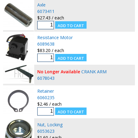
Axle
6073411
$27.43 / each
Resistance Motor
6089638
$83.20 / each
No Longer Available
CRANK ARM
6078043
Retainer
6060235
$2.46 / each
Nut, Locking
6053623
$1.60 / each