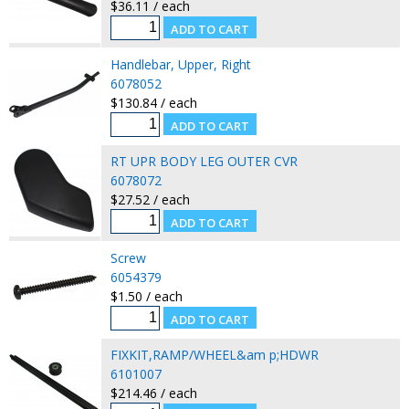
$36.11 / each
Handlebar, Upper, Right
6078052
$130.84 / each
RT UPR BODY LEG OUTER CVR
6078072
$27.52 / each
Screw
6054379
$1.50 / each
FIXKIT,RAMP/WHEEL&am p;HDWR
6101007
$214.46 / each