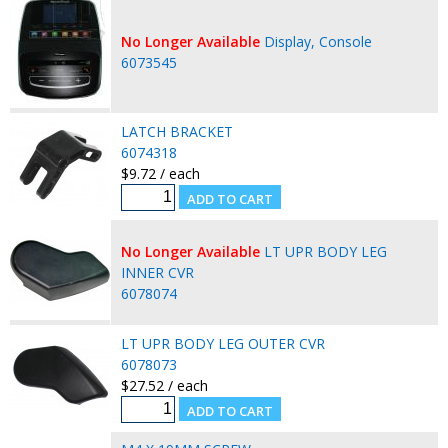
No Longer Available
Display, Console
6073545
LATCH BRACKET
6074318
$9.72 / each
No Longer Available
LT UPR BODY LEG
INNER CVR
6078074
LT UPR BODY LEG OUTER CVR
6078073
$27.52 / each