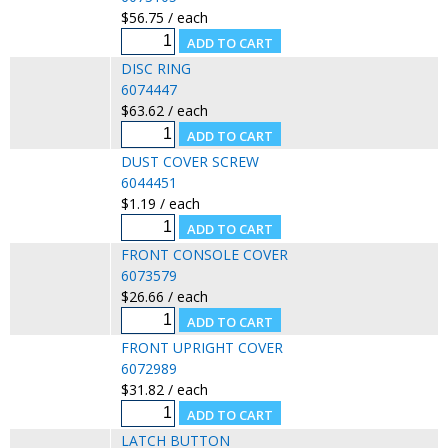
$56.75 / each
DISC RING
6074447
$63.62 / each
DUST COVER SCREW
6044451
$1.19 / each
FRONT CONSOLE COVER
6073579
$26.66 / each
FRONT UPRIGHT COVER
6072989
$31.82 / each
LATCH BUTTON