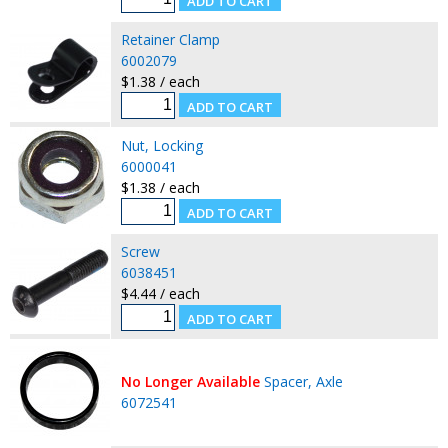
Retainer Clamp
6002079
$1.38 / each
Nut, Locking
6000041
$1.38 / each
Screw
6038451
$4.44 / each
No Longer Available
Spacer, Axle
6072541