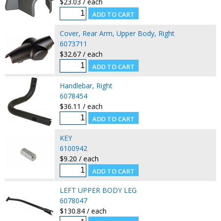
$23.03 / each
Cover, Rear Arm, Upper Body, Right
6073711
$32.67 / each
Handlebar, Right
6078454
$36.11 / each
KEY
6100942
$9.20 / each
LEFT UPPER BODY LEG
6078047
$130.84 / each