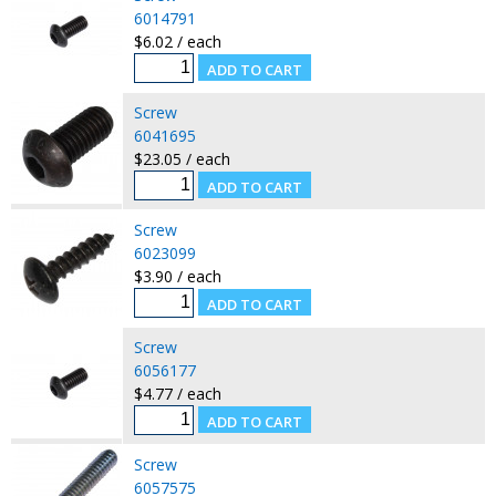
6014791
$6.02 / each
Screw
6041695
$23.05 / each
Screw
6023099
$3.90 / each
Screw
6056177
$4.77 / each
Screw
6057575