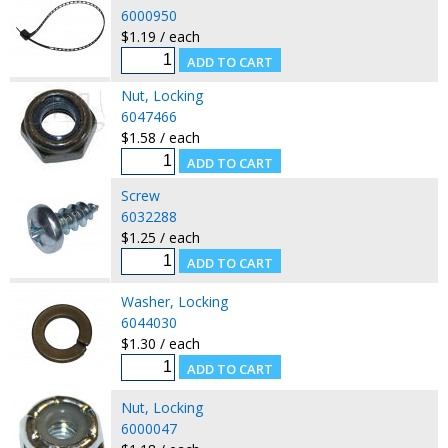
6000950
$1.19 / each
Nut, Locking
6047466
$1.58 / each
Screw
6032288
$1.25 / each
Washer, Locking
6044030
$1.30 / each
Nut, Locking
6000047