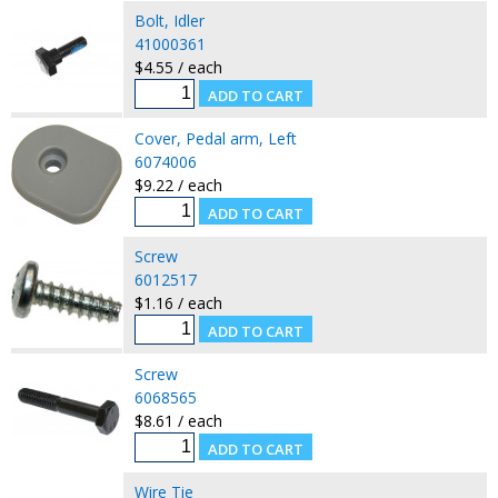
Bolt, Idler
41000361
$4.55 / each
Cover, Pedal arm, Left
6074006
$9.22 / each
Screw
6012517
$1.16 / each
Screw
6068565
$8.61 / each
Wire Tie