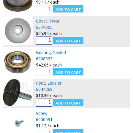
$9.11 / each
Cover, Pivot
6074005
$25.94 / each
Bearing, Sealed
6068933
$42.06 / each
Foot, Leveler
6044268
$10.39 / each
Screw
6000091
$1.12 / each