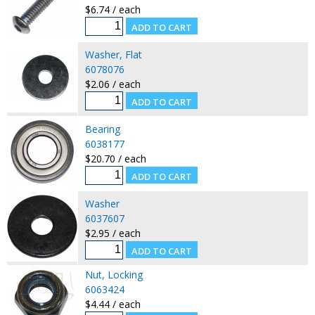
$6.74 / each
Washer, Flat
6078076
$2.06 / each
Bearing
6038177
$20.70 / each
Washer
6037607
$2.95 / each
Nut, Locking
6063424
$4.44 / each