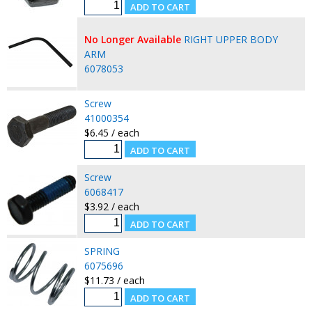
No Longer Available
RIGHT UPPER BODY
ARM
6078053
Screw
41000354
$6.45 / each
Screw
6068417
$3.92 / each
SPRING
6075696
$11.73 / each