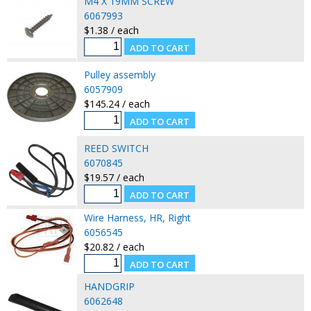
M4 X 19MM SCREW
6067993
$1.38 / each
Pulley assembly
6057909
$145.24 / each
REED SWITCH
6070845
$19.57 / each
Wire Harness, HR, Right
6056545
$20.82 / each
HANDGRIP
6062648