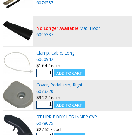
6074537
No Longer Available
Mat, Floor
6005387
Clamp, Cable, Long
6000942
$1.64 / each
Cover, Pedal arm, Right
6073220
$9.22 / each
RT UPR BODY LEG INNER CVR
6078075
$27.52 / each