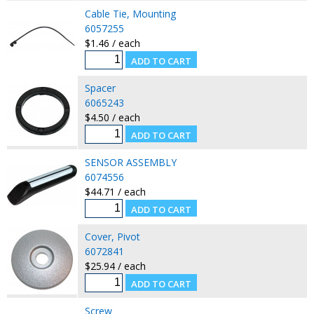
Cable Tie, Mounting
6057255
$1.46 / each
Spacer
6065243
$4.50 / each
SENSOR ASSEMBLY
6074556
$44.71 / each
Cover, Pivot
6072841
$25.94 / each
Screw