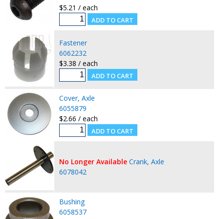
$5.21 / each
Fastener
6062232
$3.38 / each
Cover, Axle
6055879
$2.66 / each
No Longer Available
Crank, Axle
6078042
Bushing
6058537