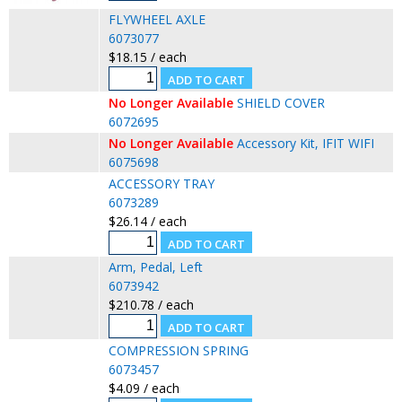
FLYWHEEL AXLE
6073077
$18.15 / each
No Longer Available
SHIELD COVER
6072695
No Longer Available
Accessory Kit, IFIT WIFI
6075698
ACCESSORY TRAY
6073289
$26.14 / each
Arm, Pedal, Left
6073942
$210.78 / each
COMPRESSION SPRING
6073457
$4.09 / each