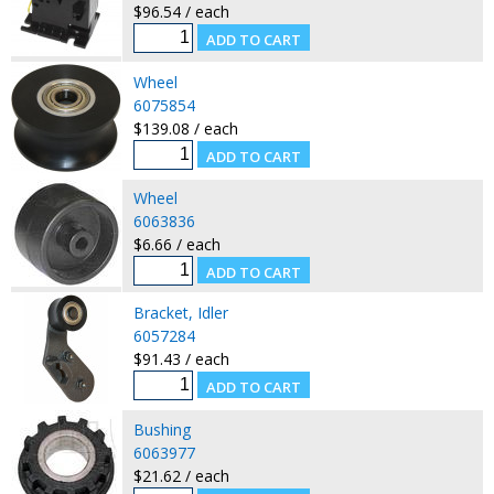
$96.54 / each
Wheel
6075854
$139.08 / each
Wheel
6063836
$6.66 / each
Bracket, Idler
6057284
$91.43 / each
Bushing
6063977
$21.62 / each