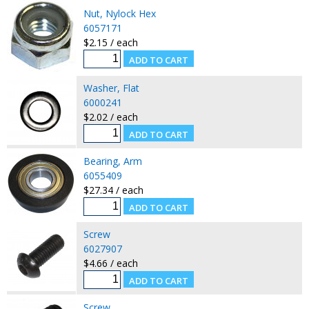
Nut, Nylock Hex
6057171
$2.15 / each
Washer, Flat
6000241
$2.02 / each
Bearing, Arm
6055409
$27.34 / each
Screw
6027907
$4.66 / each
Screw