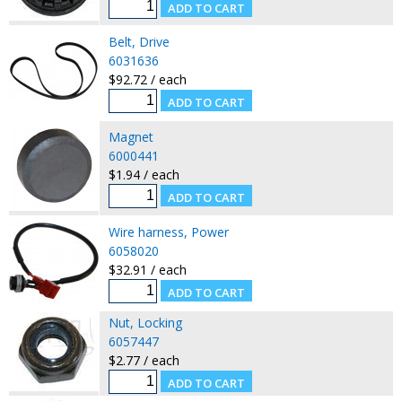
Belt, Drive
6031636
$92.72 / each
Magnet
6000441
$1.94 / each
Wire harness, Power
6058020
$32.91 / each
Nut, Locking
6057447
$2.77 / each