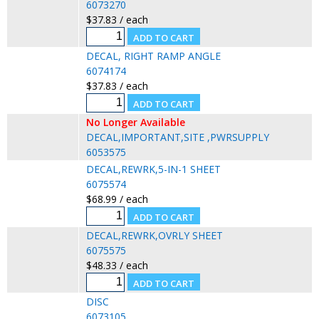
6073270
$37.83 / each
DECAL, RIGHT RAMP ANGLE
6074174
$37.83 / each
No Longer Available
DECAL,IMPORTANT,SITE ,PWRSUPPLY
6053575
DECAL,REWRK,5-IN-1 SHEET
6075574
$68.99 / each
DECAL,REWRK,OVRLY SHEET
6075575
$48.33 / each
DISC
6073105