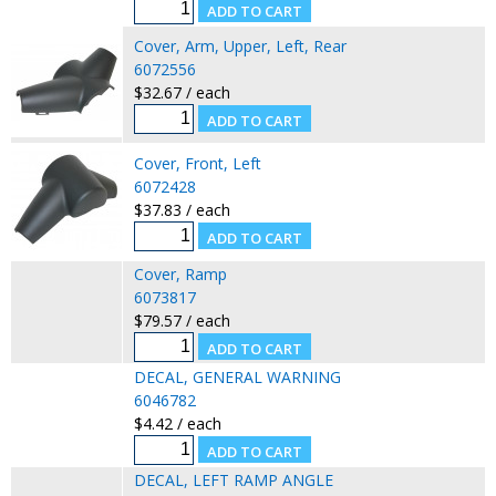
Cover, Arm, Upper, Left, Rear
6072556
$32.67 / each
Cover, Front, Left
6072428
$37.83 / each
Cover, Ramp
6073817
$79.57 / each
DECAL, GENERAL WARNING
6046782
$4.42 / each
DECAL, LEFT RAMP ANGLE