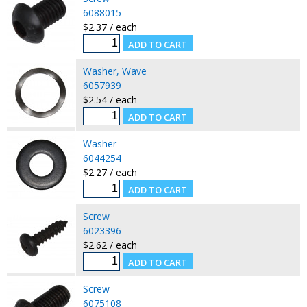
6088015
$2.37 / each
Washer, Wave
6057939
$2.54 / each
Washer
6044254
$2.27 / each
Screw
6023396
$2.62 / each
Screw
6075108