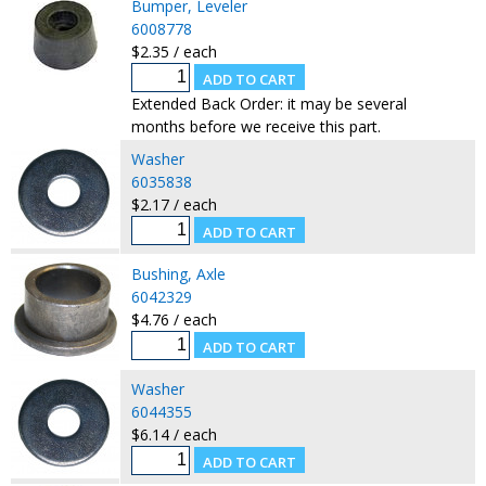
Bumper, Leveler
6008778
$2.35 / each
Extended Back Order: it may be several
months before we receive this part.
Washer
6035838
$2.17 / each
Bushing, Axle
6042329
$4.76 / each
Washer
6044355
$6.14 / each