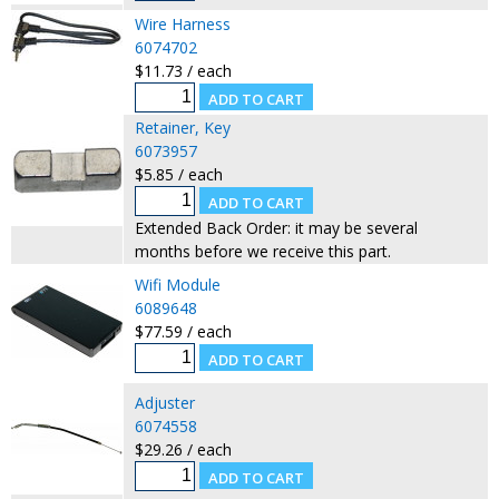
Wire Harness
6074702
$11.73 / each
Retainer, Key
6073957
$5.85 / each
Extended Back Order: it may be several
months before we receive this part.
Wifi Module
6089648
$77.59 / each
Adjuster
6074558
$29.26 / each