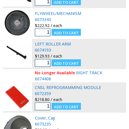
FLYWHEEL/MECHANISM
6073343
$222.92 / each
LEFT ROLLER ARM
6074193
$129.93 / each
No Longer Available
RIGHT TRACK
6074408
CNSL REPROGRAMMING MODULE
6072359
$218.80 / each
Cover, Cap
6073235