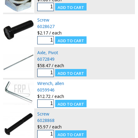
Screw
6028627
$2.17 / each
Axle, Pivot
6072849
$58.47 / each
Wrench, allen
6059946
$12.72 / each
Screw
6028868
$5.97 / each