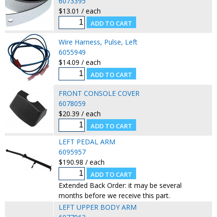
6073395
$13.01 / each
Wire Harness, Pulse, Left
6055949
$14.09 / each
FRONT CONSOLE COVER
6078059
$20.39 / each
LEFT PEDAL ARM
6095957
$190.98 / each
Extended Back Order: it may be several
months before we receive this part.
LEFT UPPER BODY ARM