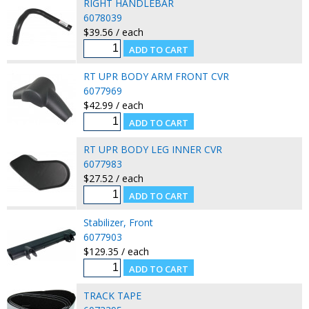
RIGHT HANDLEBAR
6078039
$39.56 / each
RT UPR BODY ARM FRONT CVR
6077969
$42.99 / each
RT UPR BODY LEG INNER CVR
6077983
$27.52 / each
Stabilizer, Front
6077903
$129.35 / each
TRACK TAPE