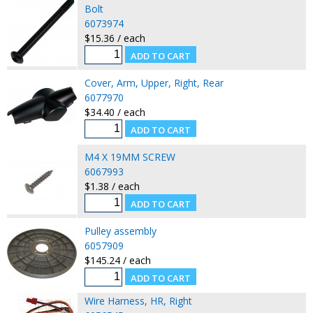
Bolt
6073974
$15.36 / each
Cover, Arm, Upper, Right, Rear
6077970
$34.40 / each
M4 X 19MM SCREW
6067993
$1.38 / each
Pulley assembly
6057909
$145.24 / each
Wire Harness, HR, Right