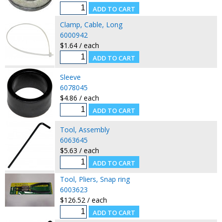
Clamp, Cable, Long
6000942
$1.64 / each
Sleeve
6078045
$4.86 / each
Tool, Assembly
6063645
$5.63 / each
Tool, Pliers, Snap ring
6003623
$126.52 / each