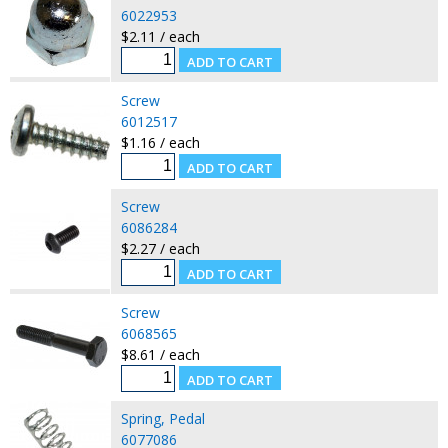
6022953
$2.11 / each
Screw
6012517
$1.16 / each
Screw
6086284
$2.27 / each
Screw
6068565
$8.61 / each
Spring, Pedal
6077086