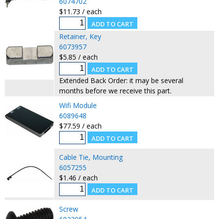
6074702
$11.73 / each
Retainer, Key
6073957
$5.85 / each
Extended Back Order: it may be several
months before we receive this part.
Wifi Module
6089648
$77.59 / each
Cable Tie, Mounting
6057255
$1.46 / each
Screw