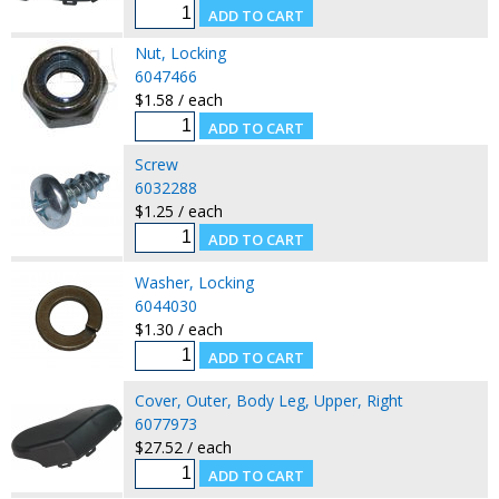
Nut, Locking
6047466
$1.58 / each
Screw
6032288
$1.25 / each
Washer, Locking
6044030
$1.30 / each
Cover, Outer, Body Leg, Upper, Right
6077973
$27.52 / each