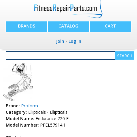
BRANDS
CATALOG
CART
Join
-
Log In
Brand:
Proform
Category:
Ellipticals - Ellipticals
Model Name:
Endurance 720 E
Model Number:
PFEL57914.1