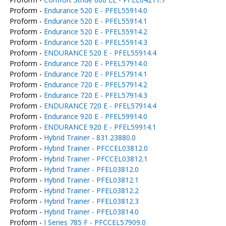
Proform -
Endurance 520 E - PFEL55914.0
Proform -
Endurance 520 E - PFEL55914.1
Proform -
Endurance 520 E - PFEL55914.2
Proform -
Endurance 520 E - PFEL55914.3
Proform -
ENDURANCE 520 E - PFEL55914.4
Proform -
Endurance 720 E - PFEL57914.0
Proform -
Endurance 720 E - PFEL57914.1
Proform -
Endurance 720 E - PFEL57914.2
Proform -
Endurance 720 E - PFEL57914.3
Proform -
ENDURANCE 720 E - PFEL57914.4
Proform -
Endurance 920 E - PFEL59914.0
Proform -
ENDURANCE 920 E - PFEL59914.1
Proform -
Hybrid Trainer - 831.23880.0
Proform -
Hybrid Trainer - PFCCEL03812.0
Proform -
Hybrid Trainer - PFCCEL03812.1
Proform -
Hybrid Trainer - PFEL03812.0
Proform -
Hybrid Trainer - PFEL03812.1
Proform -
Hybrid Trainer - PFEL03812.2
Proform -
Hybrid Trainer - PFEL03812.3
Proform -
Hybrid Trainer - PFEL03814.0
Proform -
I Series 785 F - PFCCEL57909.0