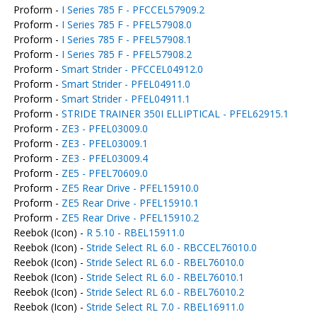
Proform -
I Series 785 F - PFCCEL57909.2
Proform -
I Series 785 F - PFEL57908.0
Proform -
I Series 785 F - PFEL57908.1
Proform -
I Series 785 F - PFEL57908.2
Proform -
Smart Strider - PFCCEL04912.0
Proform -
Smart Strider - PFEL04911.0
Proform -
Smart Strider - PFEL04911.1
Proform -
STRIDE TRAINER 350I ELLIPTICAL - PFEL62915.1
Proform -
ZE3 - PFEL03009.0
Proform -
ZE3 - PFEL03009.1
Proform -
ZE3 - PFEL03009.4
Proform -
ZE5 - PFEL70609.0
Proform -
ZE5 Rear Drive - PFEL15910.0
Proform -
ZE5 Rear Drive - PFEL15910.1
Proform -
ZE5 Rear Drive - PFEL15910.2
Reebok (Icon) -
R 5.10 - RBEL15911.0
Reebok (Icon) -
Stride Select RL 6.0 - RBCCEL76010.0
Reebok (Icon) -
Stride Select RL 6.0 - RBEL76010.0
Reebok (Icon) -
Stride Select RL 6.0 - RBEL76010.1
Reebok (Icon) -
Stride Select RL 6.0 - RBEL76010.2
Reebok (Icon) -
Stride Select RL 7.0 - RBEL16911.0