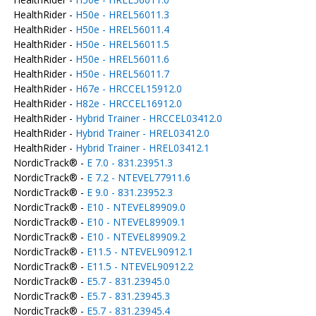
HealthRider -
H50e - HREL56011.3
HealthRider -
H50e - HREL56011.4
HealthRider -
H50e - HREL56011.5
HealthRider -
H50e - HREL56011.6
HealthRider -
H50e - HREL56011.7
HealthRider -
H67e - HRCCEL15912.0
HealthRider -
H82e - HRCCEL16912.0
HealthRider -
Hybrid Trainer - HRCCEL03412.0
HealthRider -
Hybrid Trainer - HREL03412.0
HealthRider -
Hybrid Trainer - HREL03412.1
NordicTrack® -
E 7.0 - 831.23951.3
NordicTrack® -
E 7.2 - NTEVEL77911.6
NordicTrack® -
E 9.0 - 831.23952.3
NordicTrack® -
E10 - NTEVEL89909.0
NordicTrack® -
E10 - NTEVEL89909.1
NordicTrack® -
E10 - NTEVEL89909.2
NordicTrack® -
E11.5 - NTEVEL90912.1
NordicTrack® -
E11.5 - NTEVEL90912.2
NordicTrack® -
E5.7 - 831.23945.0
NordicTrack® -
E5.7 - 831.23945.3
NordicTrack® -
E5.7 - 831.23945.4