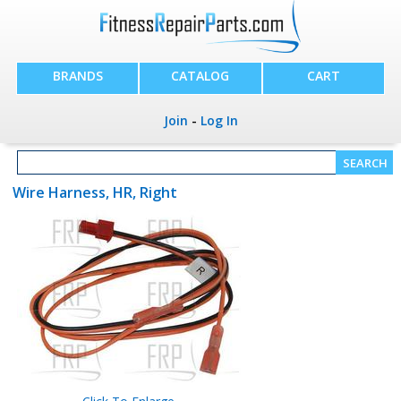
BRANDS
CATALOG
CART
Join
-
Log In
Wire Harness, HR, Right