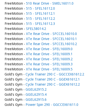
FreeMotion -
510 Rear Drive - SMEL16011.0
FreeMotion -
515 - SFEL16112.0
FreeMotion -
515 - SFEL16112.1
FreeMotion -
515 - SFEL16112.2
FreeMotion -
515 - SFEL16112.3
FreeMotion -
SFEL58014.2
FreeMotion -
XTe Rear Drive - SFCCEL16010.0
FreeMotion -
XTe Rear Drive - SFCCEL16010.1
FreeMotion -
XTe Rear Drive - SFCCEL16010.2
FreeMotion -
XTe Rear Drive - SFEL16009.0
FreeMotion -
XTe Rear Drive - SFEL16009.1
FreeMotion -
XTe Rear Drive - SFEL16009.2
FreeMotion -
XTe Rear Drive - SFEL16009.3
FreeMotion -
XTe Rear Drive - SFEL16009.5
Gold's Gym -
Cycle Trainer 290 C - GGCCEX61612.2
Gold's Gym -
Cycle Trainer 290 C - GGEX61612.1
Gold's Gym -
Cycle Trainer 290 C - GGEX61612.2
Gold's Gym -
GGEL62915.2
Gold's Gym -
GGEL62915.4
Gold's Gym -
GGEL62915.6
Gold's Gym -
Power Spin 290 - GGCCEX61611.0