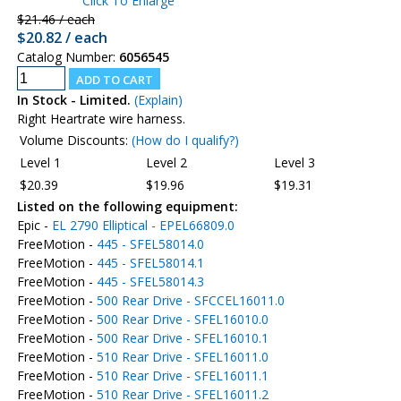
Click To Enlarge
$21.46 / each
$20.82 / each
Catalog Number:
6056545
In Stock - Limited.
(Explain)
Right Heartrate wire harness.
Volume Discounts:
(How do I qualify?)
Level 1
Level 2
Level 3
$20.39
$19.96
$19.31
Listed on the following equipment:
Epic -
EL 2790 Elliptical - EPEL66809.0
FreeMotion -
445 - SFEL58014.0
FreeMotion -
445 - SFEL58014.1
FreeMotion -
445 - SFEL58014.3
FreeMotion -
500 Rear Drive - SFCCEL16011.0
FreeMotion -
500 Rear Drive - SFEL16010.0
FreeMotion -
500 Rear Drive - SFEL16010.1
FreeMotion -
510 Rear Drive - SFEL16011.0
FreeMotion -
510 Rear Drive - SFEL16011.1
FreeMotion -
510 Rear Drive - SFEL16011.2