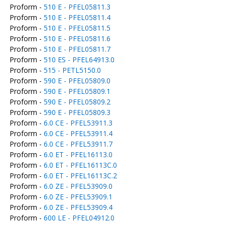
Proform -
510 E - PFEL05811.3
Proform -
510 E - PFEL05811.4
Proform -
510 E - PFEL05811.5
Proform -
510 E - PFEL05811.6
Proform -
510 E - PFEL05811.7
Proform -
510 ES - PFEL64913.0
Proform -
515 - PETL5150.0
Proform -
590 E - PFEL05809.0
Proform -
590 E - PFEL05809.1
Proform -
590 E - PFEL05809.2
Proform -
590 E - PFEL05809.3
Proform -
6.0 CE - PFEL53911.3
Proform -
6.0 CE - PFEL53911.4
Proform -
6.0 CE - PFEL53911.7
Proform -
6.0 ET - PFEL16113.0
Proform -
6.0 ET - PFEL16113C.0
Proform -
6.0 ET - PFEL16113C.2
Proform -
6.0 ZE - PFEL53909.0
Proform -
6.0 ZE - PFEL53909.1
Proform -
6.0 ZE - PFEL53909.4
Proform -
600 LE - PFEL04912.0