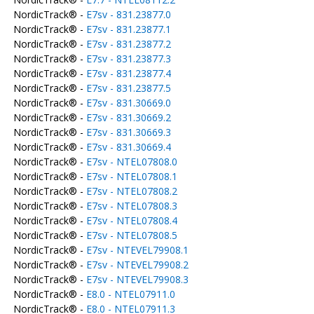
NordicTrack® -
E7sv - 831.23877.0
NordicTrack® -
E7sv - 831.23877.1
NordicTrack® -
E7sv - 831.23877.2
NordicTrack® -
E7sv - 831.23877.3
NordicTrack® -
E7sv - 831.23877.4
NordicTrack® -
E7sv - 831.23877.5
NordicTrack® -
E7sv - 831.30669.0
NordicTrack® -
E7sv - 831.30669.2
NordicTrack® -
E7sv - 831.30669.3
NordicTrack® -
E7sv - 831.30669.4
NordicTrack® -
E7sv - NTEL07808.0
NordicTrack® -
E7sv - NTEL07808.1
NordicTrack® -
E7sv - NTEL07808.2
NordicTrack® -
E7sv - NTEL07808.3
NordicTrack® -
E7sv - NTEL07808.4
NordicTrack® -
E7sv - NTEL07808.5
NordicTrack® -
E7sv - NTEVEL79908.1
NordicTrack® -
E7sv - NTEVEL79908.2
NordicTrack® -
E7sv - NTEVEL79908.3
NordicTrack® -
E8.0 - NTEL07911.0
NordicTrack® -
E8.0 - NTEL07911.3