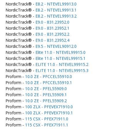
NordicTrack® -
E8.2 - NTEVEL99913.0
NordicTrack® -
E8.2 - NTEVEL99913.1
NordicTrack® -
E8.2 - NTEVEL99913.2
NordicTrack® -
E9.0 - 831.23952.0
NordicTrack® -
E9.0 - 831.23952.1
NordicTrack® -
E9.0 - 831.23952.2
NordicTrack® -
E9.0 - 831.23952.4
NordicTrack® -
E9.5 - NTEVEL90912.0
NordicTrack® -
Elite 11.0 - NTEVEL99915.0
NordicTrack® -
Elite 11.0 - NTEVEL99915.1
NordicTrack® -
ELITE 11.0 - NTEVEL99915.2
NordicTrack® -
ELITE 11.0 - NTEVEL99915.3
Proform -
10.0 ZE - PFCCEL55910.0
Proform -
10.0 ZE - PFCCEL55910.1
Proform -
10.0 ZE - PFEL55909.0
Proform -
10.0 ZE - PFEL55909.1
Proform -
10.0 ZE - PFEL55909.2
Proform -
100 ZLX - PFEVEX71910.0
Proform -
100 ZLX - PFEVEX71910.1
Proform -
115 CSX - PFEX71911.0
Proform -
115 CSX - PFEX71911.1