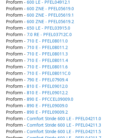
Proform -
600 LE - PFEL04912.1
Proform -
600 ZNE - PFEL05619.0
Proform -
600 ZNE - PFEL05619.1
Proform -
600 ZNE - PFEL05619.2
Proform -
650 LE - PFEL03915.0
Proform -
7.0 RE - PFEL03712C.0
Proform -
710 E - PFEL08011.0
Proform -
710 E - PFEL08011.2
Proform -
710 E - PFEL08011.3
Proform -
710 E - PFEL08011.4
Proform -
710 E - PFEL08011.6
Proform -
710 E - PFEL08011C.0
Proform -
790 E - PFEL07909.4
Proform -
810 E - PFEL09012.0
Proform -
810 E - PFEL09012.2
Proform -
890 E - PFCCEL09009.0
Proform -
890 E - PFEL09009.0
Proform -
890 E - PFEL09009.2
Proform -
Comfort Stride 600 LE - PFEL04211.0
Proform -
Comfort Stride 600 LE - PFEL04211.3
Proform -
Comfort Stride 600 LE - PFEL04211.5
Proform -
Comfort Stride 600 LE - PFEL04211.7