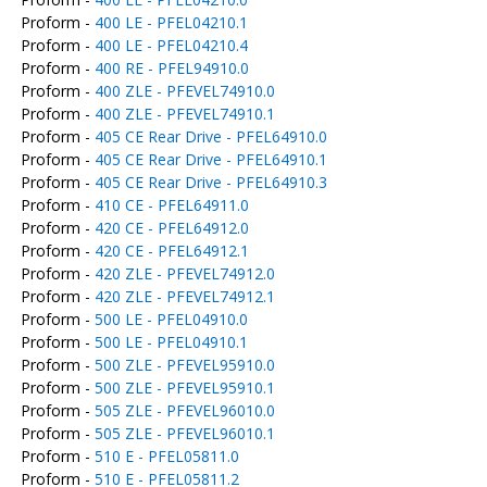
Proform -
400 LE - PFEL04210.1
Proform -
400 LE - PFEL04210.4
Proform -
400 RE - PFEL94910.0
Proform -
400 ZLE - PFEVEL74910.0
Proform -
400 ZLE - PFEVEL74910.1
Proform -
405 CE Rear Drive - PFEL64910.0
Proform -
405 CE Rear Drive - PFEL64910.1
Proform -
405 CE Rear Drive - PFEL64910.3
Proform -
410 CE - PFEL64911.0
Proform -
420 CE - PFEL64912.0
Proform -
420 CE - PFEL64912.1
Proform -
420 ZLE - PFEVEL74912.0
Proform -
420 ZLE - PFEVEL74912.1
Proform -
500 LE - PFEL04910.0
Proform -
500 LE - PFEL04910.1
Proform -
500 ZLE - PFEVEL95910.0
Proform -
500 ZLE - PFEVEL95910.1
Proform -
505 ZLE - PFEVEL96010.0
Proform -
505 ZLE - PFEVEL96010.1
Proform -
510 E - PFEL05811.0
Proform -
510 E - PFEL05811.2