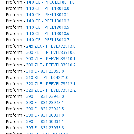
Proform -
14.0 CE - PFCCEL18011.0
Proform -
14.0 CE - PFEL18010.0
Proform -
14.0 CE - PFEL18010.1
Proform -
14.0 CE - PFEL18010.2
Proform -
14.0 CE - PFEL18010.5
Proform -
14.0 CE - PFEL18010.6
Proform -
14.0 CE - PFEL18010.7
Proform -
245 ZLX - PFEVEX72913.0
Proform -
300 ZLE - PFEVEL83910.0
Proform -
300 ZLE - PFEVEL83910.1
Proform -
300 ZLE - PFEVEL83910.2
Proform -
310 E - 831.23953.0
Proform -
310 RE - PFEL04221.0
Proform -
320 ZLE - PFEVEL73912.1
Proform -
320 ZLE - PFEVEL73912.2
Proform -
390 E - 831.23943.0
Proform -
390 E - 831.23943.1
Proform -
390 E - 831.23943.5
Proform -
390 E - 831.30331.0
Proform -
390 E - 831.30331.1
Proform -
395 E - 831.23953.3
Proform -
400 LE - PFEL04210.0