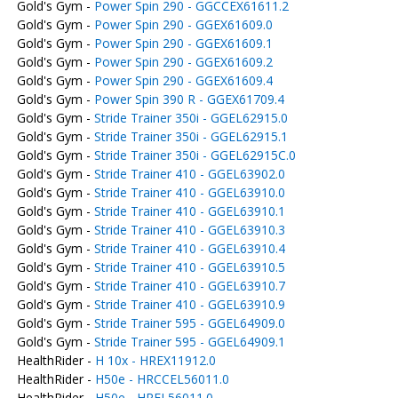
Gold's Gym -
Power Spin 290 - GGCCEX61611.2
Gold's Gym -
Power Spin 290 - GGEX61609.0
Gold's Gym -
Power Spin 290 - GGEX61609.1
Gold's Gym -
Power Spin 290 - GGEX61609.2
Gold's Gym -
Power Spin 290 - GGEX61609.4
Gold's Gym -
Power Spin 390 R - GGEX61709.4
Gold's Gym -
Stride Trainer 350i - GGEL62915.0
Gold's Gym -
Stride Trainer 350i - GGEL62915.1
Gold's Gym -
Stride Trainer 350i - GGEL62915C.0
Gold's Gym -
Stride Trainer 410 - GGEL63902.0
Gold's Gym -
Stride Trainer 410 - GGEL63910.0
Gold's Gym -
Stride Trainer 410 - GGEL63910.1
Gold's Gym -
Stride Trainer 410 - GGEL63910.3
Gold's Gym -
Stride Trainer 410 - GGEL63910.4
Gold's Gym -
Stride Trainer 410 - GGEL63910.5
Gold's Gym -
Stride Trainer 410 - GGEL63910.7
Gold's Gym -
Stride Trainer 410 - GGEL63910.9
Gold's Gym -
Stride Trainer 595 - GGEL64909.0
Gold's Gym -
Stride Trainer 595 - GGEL64909.1
HealthRider -
H 10x - HREX11912.0
HealthRider -
H50e - HRCCEL56011.0
HealthRider -
H50e - HREL56011.0