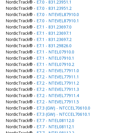
NordicTrack® -
E7.0 - 831.23951.1
NordicTrack® -
E7.0 - 831.23951.2
NordicTrack® -
E7.0 - NTEVEL87910.0
NordicTrack® -
E7.0 - NTEVEL87910.1
NordicTrack® -
E7.1 - 831.23697.0
NordicTrack® -
E7.1 - 831.23697.1
NordicTrack® -
E7.1 - 831.23697.2
NordicTrack® -
E7.1 - 831.29826.0
NordicTrack® -
E7.1 - NTEL07910.0
NordicTrack® -
E7.1 - NTEL07910.1
NordicTrack® -
E7.1 - NTEL07910.2
NordicTrack® -
E7.2 - NTEVEL77911.0
NordicTrack® -
E7.2 - NTEVEL77911.1
NordicTrack® -
E7.2 - NTEVEL77911.2
NordicTrack® -
E7.2 - NTEVEL77911.3
NordicTrack® -
E7.2 - NTEVEL77911.4
NordicTrack® -
E7.2 - NTEVEL77911.5
NordicTrack® -
E7.3 (GW) - NTCCEL70610.0
NordicTrack® -
E7.3 (GW) - NTCCEL70610.1
NordicTrack® -
E7.7 - NTEL08112.0
NordicTrack® -
E7.7 - NTEL08112.1
NordicTrack® -
E7.7 - NTEL08112.2