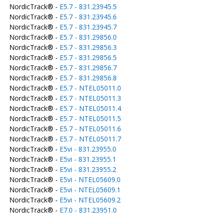
NordicTrack® -
E5.7 - 831.23945.5
NordicTrack® -
E5.7 - 831.23945.6
NordicTrack® -
E5.7 - 831.23945.7
NordicTrack® -
E5.7 - 831.29856.0
NordicTrack® -
E5.7 - 831.29856.3
NordicTrack® -
E5.7 - 831.29856.5
NordicTrack® -
E5.7 - 831.29856.7
NordicTrack® -
E5.7 - 831.29856.8
NordicTrack® -
E5.7 - NTEL05011.0
NordicTrack® -
E5.7 - NTEL05011.3
NordicTrack® -
E5.7 - NTEL05011.4
NordicTrack® -
E5.7 - NTEL05011.5
NordicTrack® -
E5.7 - NTEL05011.6
NordicTrack® -
E5.7 - NTEL05011.7
NordicTrack® -
E5vi - 831.23955.0
NordicTrack® -
E5vi - 831.23955.1
NordicTrack® -
E5vi - 831.23955.2
NordicTrack® -
E5vi - NTEL05609.0
NordicTrack® -
E5vi - NTEL05609.1
NordicTrack® -
E5vi - NTEL05609.2
NordicTrack® -
E7.0 - 831.23951.0