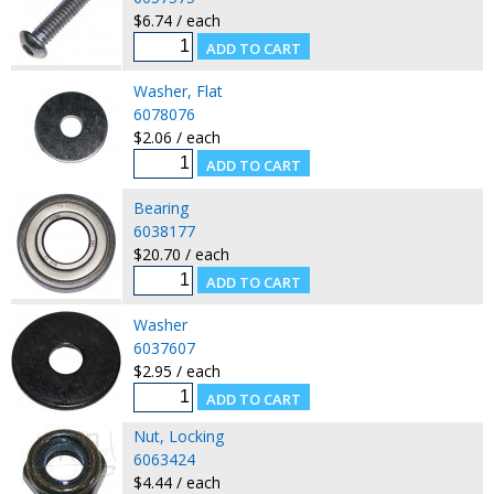
$6.74 / each
Washer, Flat
6078076
$2.06 / each
Bearing
6038177
$20.70 / each
Washer
6037607
$2.95 / each
Nut, Locking
6063424
$4.44 / each