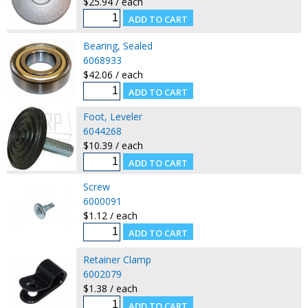
$25.94 / each
Bearing, Sealed
6068933
$42.06 / each
Foot, Leveler
6044268
$10.39 / each
Screw
6000091
$1.12 / each
Retainer Clamp
6002079
$1.38 / each