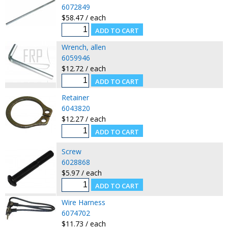
6072849
$58.47 / each
Wrench, allen
6059946
$12.72 / each
Retainer
6043820
$12.27 / each
Screw
6028868
$5.97 / each
Wire Harness
6074702
$11.73 / each