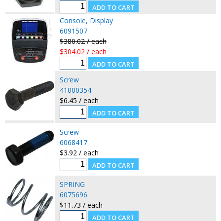
Console, Display
6091507
$380.02 / each
$304.02 / each
Screw
41000354
$6.45 / each
Screw
6068417
$3.92 / each
SPRING
6075696
$11.73 / each