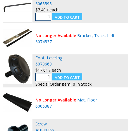
6063595
$7.48 / each
No Longer Available
Bracket, Track, Left
6074537
Foot, Leveling
6073660
$17.61 / each
Special Order Item, 0 In Stock.
No Longer Available
Mat, Floor
6005387
Screw
41000356