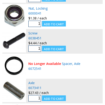
Nut, Locking
6000041
$1.38 / each
Screw
6038451
$4.44 / each
No Longer Available
Spacer, Axle
6072541
Axle
6073411
$27.43 / each