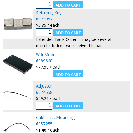
Retainer, Key
6073957
$5.85 / each
Extended Back Order: it may be several
months before we receive this part.
Wifi Module
6089648
$77.59 / each
Adjuster
6074558
$29.26 / each
Cable Tie, Mounting
6057255
$1.46 / each