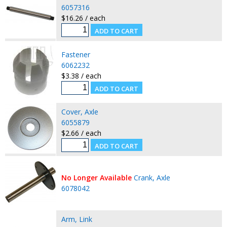
6057316
$16.26 / each
Fastener
6062232
$3.38 / each
Cover, Axle
6055879
$2.66 / each
No Longer Available
Crank, Axle
6078042
Arm, Link