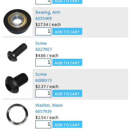
Bearing, Arm
6055409
$27.34 / each
Screw
6027907
$4.66 / each
Screw
6088015
$2.37 / each
Washer, Wave
6057939
$2.54 / each