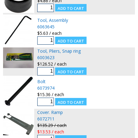
$4.86 / each
Tool, Assembly
6063645
$5.63 / each
Tool, Pliers, Snap ring
6003623
$126.52 / each
Bolt
6073974
$15.36 / each
Cover. Ramp
6072711
$135.29 / each
$13.53 / each