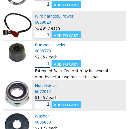
Wire harness, Power
6058020
$32.91 / each
Bumper, Leveler
6008778
$2.35 / each
Extended Back Order: it may be several
months before we receive this part.
Nut, Nylock
6072017
$1.46 / each
Washer
6035838
$2.17 / each