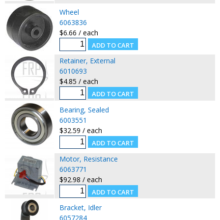
Wheel
6063836
$6.66 / each
Retainer, External
6010693
$4.85 / each
Bearing, Sealed
6003551
$32.59 / each
Motor, Resistance
6063771
$92.98 / each
Bracket, Idler
6057284