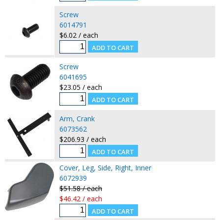
Screw
6014791
$6.02 / each
Screw
6041695
$23.05 / each
Arm, Crank
6073562
$206.93 / each
Cover, Leg, Side, Right, Inner
6072939
$51.58 / each
$46.42 / each