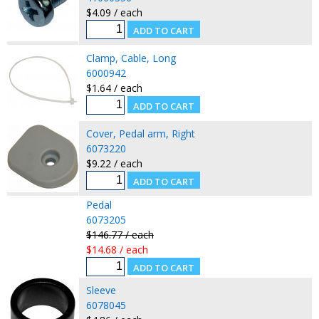
$4.09 / each
Clamp, Cable, Long
6000942
$1.64 / each
Cover, Pedal arm, Right
6073220
$9.22 / each
Pedal
6073205
$146.77 / each
$14.68 / each
Sleeve
6078045