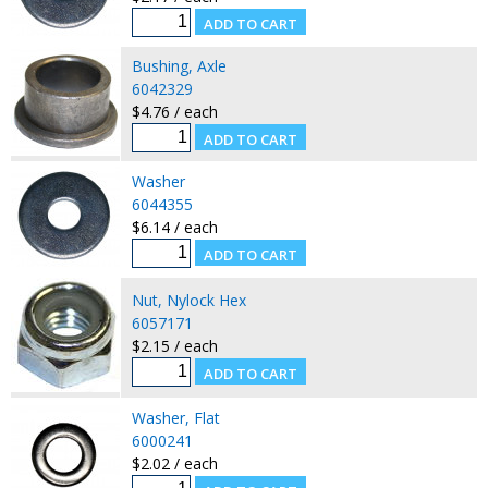
Bushing, Axle
6042329
$4.76 / each
Washer
6044355
$6.14 / each
Nut, Nylock Hex
6057171
$2.15 / each
Washer, Flat
6000241
$2.02 / each