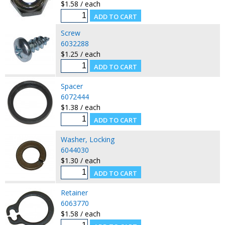
$1.58 / each
Screw
6032288
$1.25 / each
Spacer
6072444
$1.38 / each
Washer, Locking
6044030
$1.30 / each
Retainer
6063770
$1.58 / each