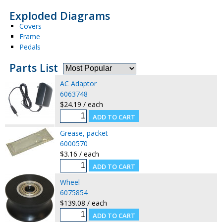
Exploded Diagrams
Covers
Frame
Pedals
Parts List
AC Adaptor
6063748
$24.19 / each
Grease, packet
6000570
$3.16 / each
Wheel
6075854
$139.08 / each