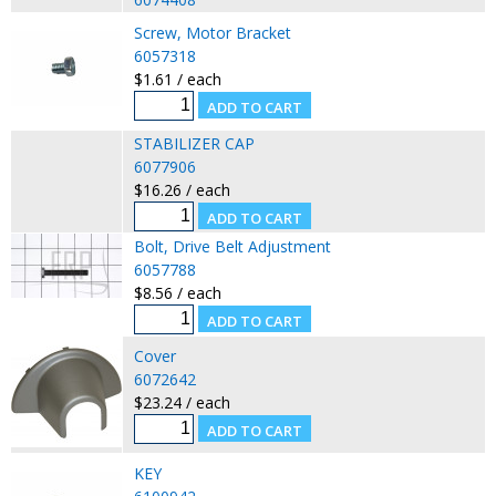
Screw, Motor Bracket
6057318
$1.61 / each
STABILIZER CAP
6077906
$16.26 / each
Bolt, Drive Belt Adjustment
6057788
$8.56 / each
Cover
6072642
$23.24 / each
KEY