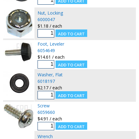
Nut, Locking
6000047
$1.18 / each
Foot, Leveler
6054649
$14.61 / each
Washer, Flat
6018197
$2.17 / each
Screw
6059660
$4.91 / each
Wrench