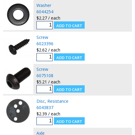
Washer
6044254
$2.27 / each
Screw
6023396
$2.62 / each
Screw
6075108
$5.21 / each
Disc, Resistance
6043837
$2.39 / each
Axle