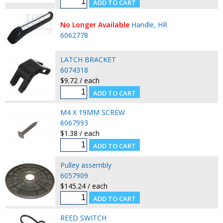
No Longer Available
Handle, HR
6062778
LATCH BRACKET
6074318
$9.72 / each
M4 X 19MM SCREW
6067993
$1.38 / each
Pulley assembly
6057909
$145.24 / each
REED SWITCH