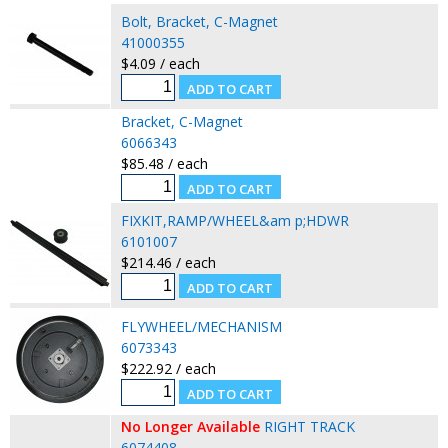
Bolt, Bracket, C-Magnet
41000355
$4.09 / each
Bracket, C-Magnet
6066343
$85.48 / each
FIXKIT,RAMP/WHEEL&am p;HDWR
6101007
$214.46 / each
FLYWHEEL/MECHANISM
6073343
$222.92 / each
No Longer Available
RIGHT TRACK
6074408