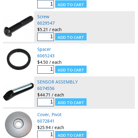
Screw
6029547
$5.21 / each
Spacer
6065243
$4.50 / each
SENSOR ASSEMBLY
6074556
$44.71 / each
Cover, Pivot
6072841
$25.94 / each