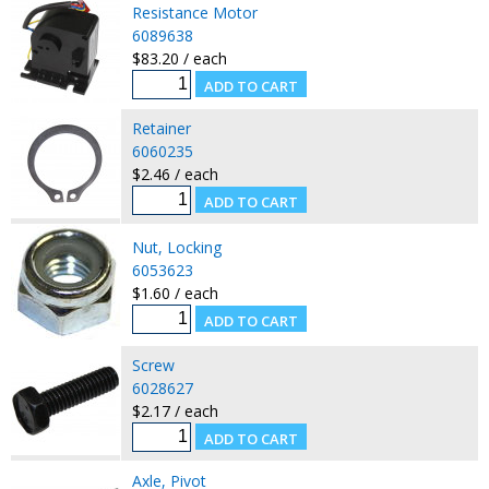
Resistance Motor
6089638
$83.20 / each
Retainer
6060235
$2.46 / each
Nut, Locking
6053623
$1.60 / each
Screw
6028627
$2.17 / each
Axle, Pivot