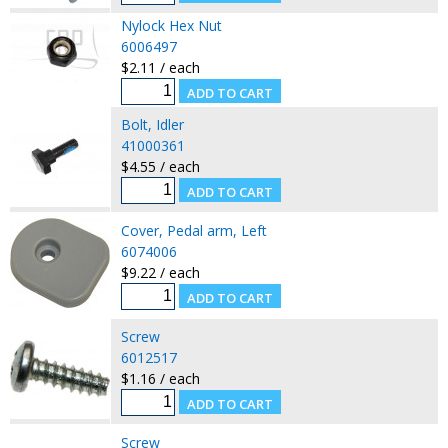
Nylock Hex Nut
6006497
$2.11 / each
Bolt, Idler
41000361
$4.55 / each
Cover, Pedal arm, Left
6074006
$9.22 / each
Screw
6012517
$1.16 / each
Screw