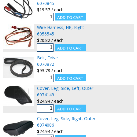
6070845
$19.57 / each
Wire Harness, HR, Right
6056545
$20.82 / each
Belt, Drive
6070872
$93.78 / each
Cover, Leg, Side, Left, Outer
6074149
$24.94 / each
Cover, Leg, Side, Right, Outer
6074086
$24.94 / each