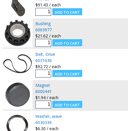
$91.43 / each
Bushing
6063977
$21.62 / each
Belt, Drive
6031636
$92.72 / each
Magnet
6000441
$1.94 / each
Washer, wave
6030336
$6.30 / each