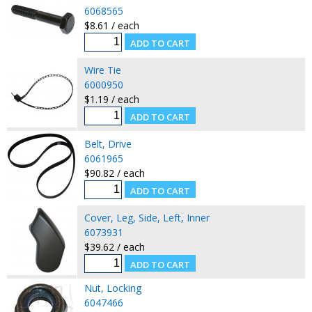
6068565
$8.61 / each
Wire Tie
6000950
$1.19 / each
Belt, Drive
6061965
$90.82 / each
Cover, Leg, Side, Left, Inner
6073931
$39.62 / each
Nut, Locking
6047466