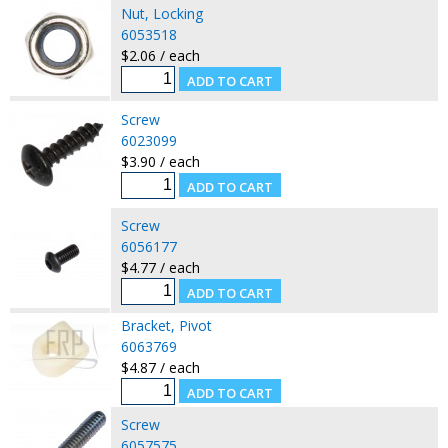
Nut, Locking
6053518
$2.06 / each
Screw
6023099
$3.90 / each
Screw
6056177
$4.77 / each
Bracket, Pivot
6063769
$4.87 / each
Screw
6057575