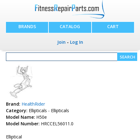
BRANDS
CATALOG
CART
Join
-
Log In
Brand:
HealthRider
Category:
Ellipticals - Ellipticals
Model Name:
H50e
Model Number:
HRCCEL56011.0
Elliptical