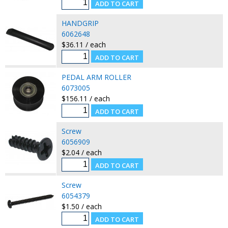
HANDGRIP
6062648
$36.11 / each
PEDAL ARM ROLLER
6073005
$156.11 / each
Screw
6056909
$2.04 / each
Screw
6054379
$1.50 / each