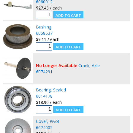
6060012
$27.43 / each
Bushing
6058537
$9.11 / each
No Longer Available
Crank, Axle
6074291
Bearing, Sealed
6014178
$18.90 / each
Cover, Pivot
6074005